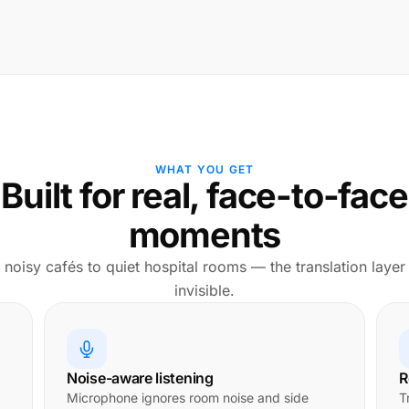
WHAT YOU GET
Built for real, face-to-face
moments
noisy cafés to quiet hospital rooms — the translation layer
invisible.
Noise-aware listening
R
Microphone ignores room noise and side
T