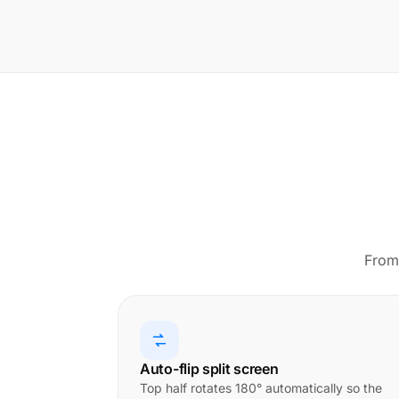
From 
Auto-flip split screen
Top half rotates 180° automatically so the