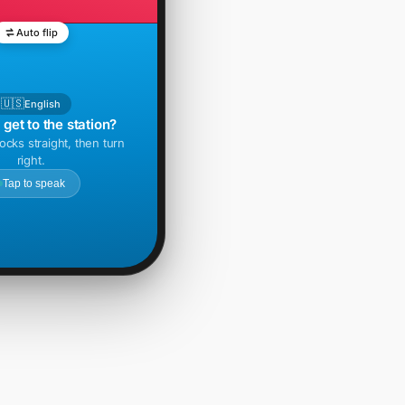
Auto flip
🇺🇸
English
get to the station?
ocks straight, then turn
right.
Tap to speak