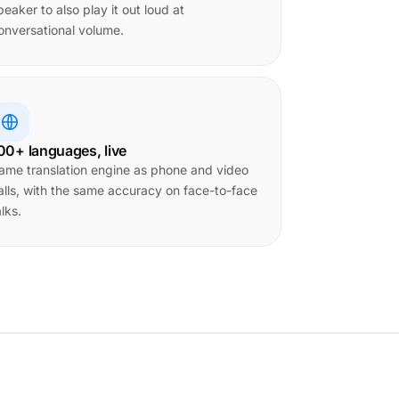
peaker to also play it out loud at
onversational volume.
00+ languages, live
ame translation engine as phone and video
alls, with the same accuracy on face-to-face
alks.