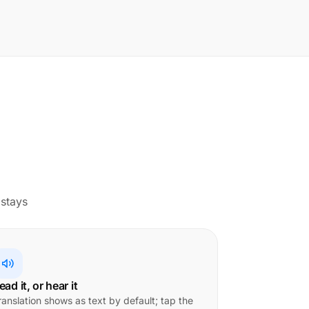
 stays
ead it, or hear it
ranslation shows as text by default; tap the