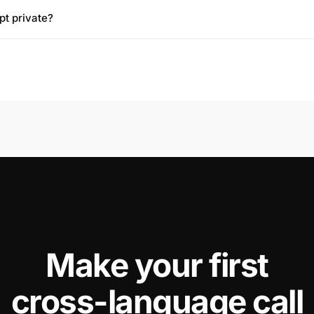
pt private?
📞
Make your first
cross-language call