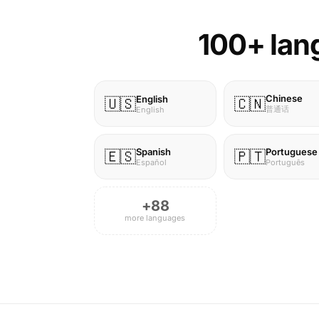
100+ lang
Chinese
English
🇺🇸
🇨🇳
普通话
English
Spanish
Portuguese
🇪🇸
🇵🇹
Español
Português
+88
more languages