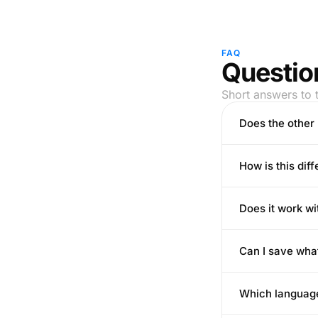
FAQ
Question
Short answers to 
Does the other 
How is this dif
Does it work wi
Can I save wha
Which languag