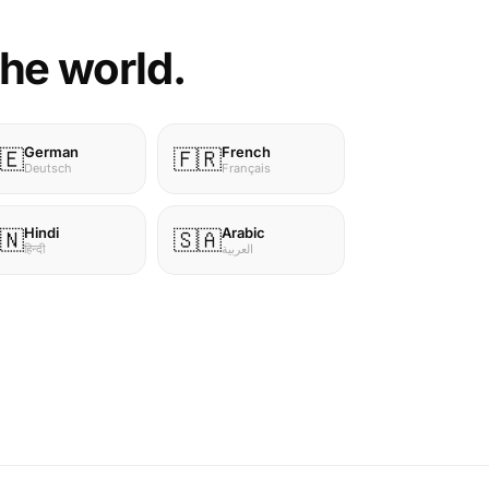
the world.
German
French
🇪
🇫🇷
Deutsch
Français
Hindi
Arabic
🇳
🇸🇦
हिन्दी
العربية