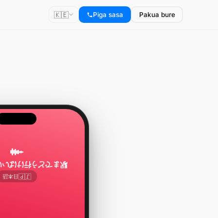
🇰🇪
Piga sasa
Pakua bure
う行けばいいですか？
🇯🇵
日本語