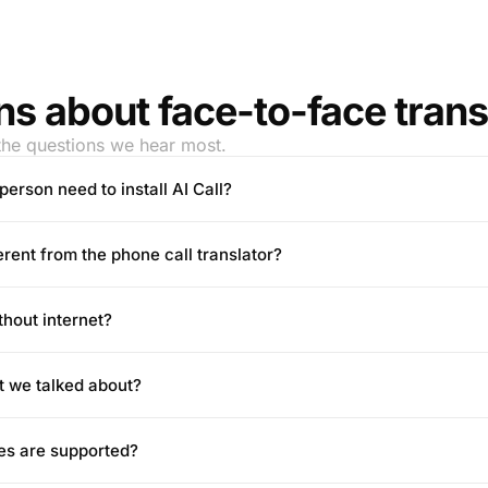
s about face-to-face trans
the questions we hear most.
person need to install AI Call?
ferent from the phone call translator?
thout internet?
t we talked about?
es are supported?