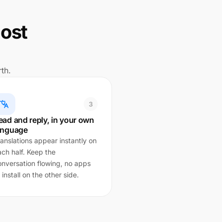
lost
th.
3
ead and reply, in your own
anguage
anslations appear instantly on
ach half. Keep the
onversation flowing, no apps
 install on the other side.