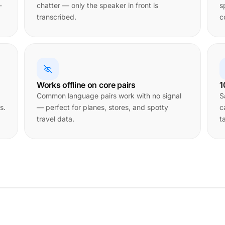
-
chatter — only the speaker in front is
s
transcribed.
c
Works offline on core pairs
1
Common language pairs work with no signal
S
s.
— perfect for planes, stores, and spotty
c
travel data.
t