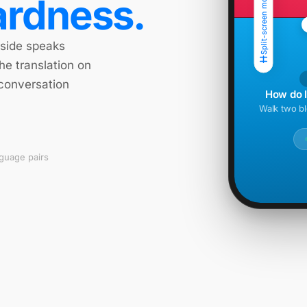
Split-screen mode
rdness.
 side speaks
he translation on
 conversation
How do I 
Walk two bl
nguage pairs