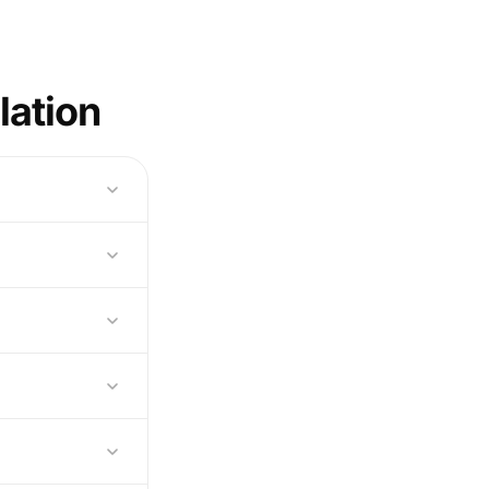
lation