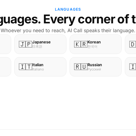
LANGUAGES
uages. Every corner of 
Whoever you need to reach, AI Call speaks their language.
Japanese
Korean
🇯🇵
🇰🇷
🇩
日本語
한국어
Italian
Russian
🇮🇹
🇷🇺
🇮
Italiano
Русский