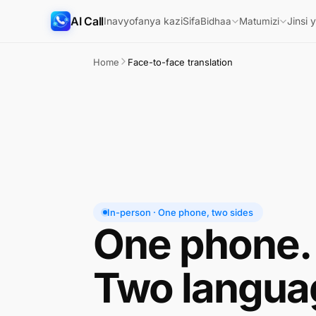
AI Call
Inavyofanya kazi
Sifa
Jinsi 
Bidhaa
Matumizi
Home
Face-to-face translation
In-person · One phone, two sides
One phone.
Two langua