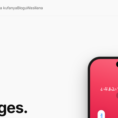
ya kufanya
Blogu
Wasiliana
駅までど
ges.