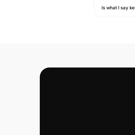
Is what I say ke