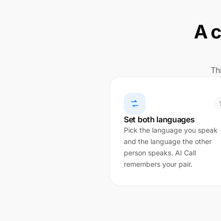
A c
Th
Set both languages
Pick the language you speak
and the language the other
person speaks. AI Call
remembers your pair.