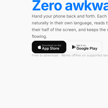
Zero awkwa
Hand your phone back and forth. Each
naturally in their own language, reads t
their half of the screen, and keeps the
flowing.
Download on the
Get it on
App Store
Google Play
Free to download · Works offline on supported la