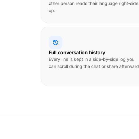
other person reads their language right-side
up.
Full conversation history
Every line is kept in a side-by-side log you
can scroll during the chat or share afterward