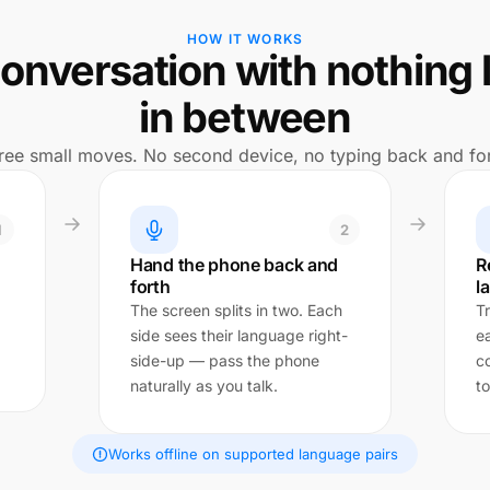
HOW IT WORKS
onversation with nothing 
in between
ree small moves. No second device, no typing back and for
1
2
Hand the phone back and
R
forth
l
The screen splits in two. Each
Tr
side sees their language right-
e
side-up — pass the phone
c
naturally as you talk.
to
Works offline on supported language pairs