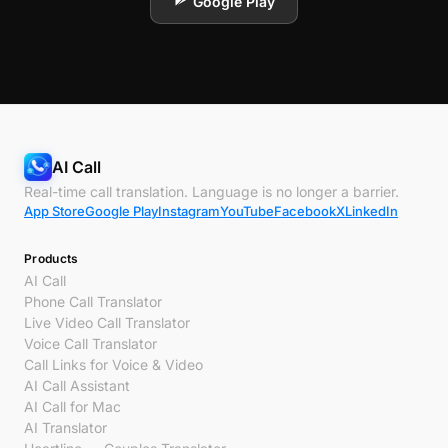
Google Play
AI Call
Real-time call translation. Language is no longer a barrier.
App Store
Google Play
Instagram
YouTube
Facebook
X
LinkedIn
Products
AI Call
Phone Call Translator
Live Video Call Translator
Voice Call Translator
Call Links for Voice & Video
AI Call Assistant
AI Call for Mac
AI Translator