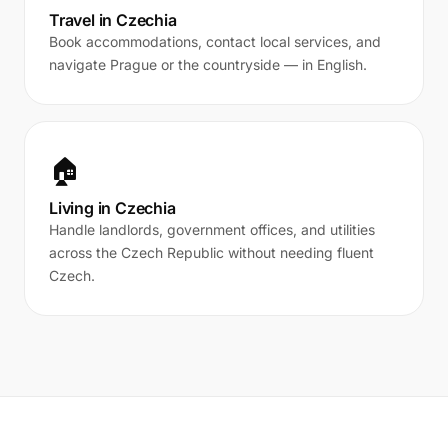
Travel in Czechia
Book accommodations, contact local services, and
navigate Prague or the countryside — in English.
🏠
Living in Czechia
Handle landlords, government offices, and utilities
across the Czech Republic without needing fluent
Czech.