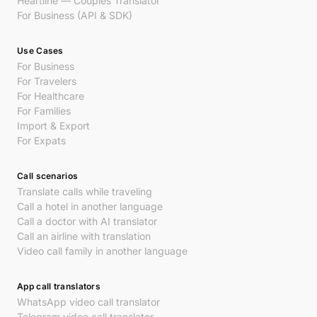
Heartline — Couples Translator
For Business (API & SDK)
Use Cases
For Business
For Travelers
For Healthcare
For Families
Import & Export
For Expats
Call scenarios
Translate calls while traveling
Call a hotel in another language
Call a doctor with AI translator
Call an airline with translation
Video call family in another language
App call translators
WhatsApp video call translator
Telegram video call translator