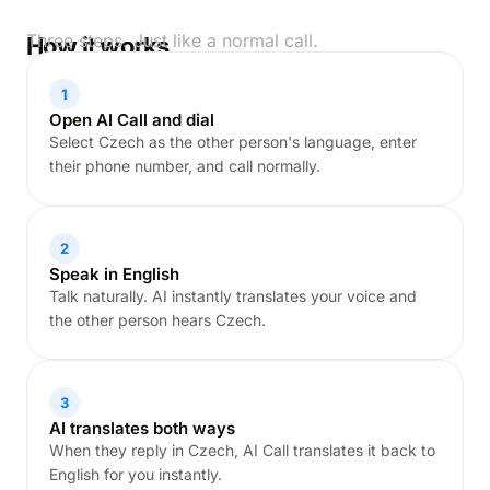
Three steps. Just like a normal call.
How it works
1
Open AI Call and dial
Select Czech as the other person's language, enter
their phone number, and call normally.
2
Speak in English
Talk naturally. AI instantly translates your voice and
the other person hears Czech.
3
AI translates both ways
When they reply in Czech, AI Call translates it back to
English for you instantly.