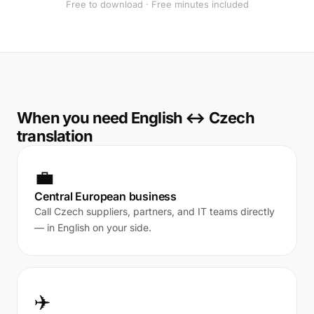
Free to download · Free minutes included
When you need English ↔ Czech
translation
💼
Central European business
Call Czech suppliers, partners, and IT teams directly
— in English on your side.
✈️