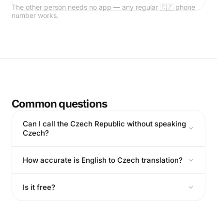
The other person needs no app — any regular 🇨🇿 phone
number works.
Common questions
Can I call the Czech Republic without speaking
Czech?
How accurate is English to Czech translation?
Is it free?