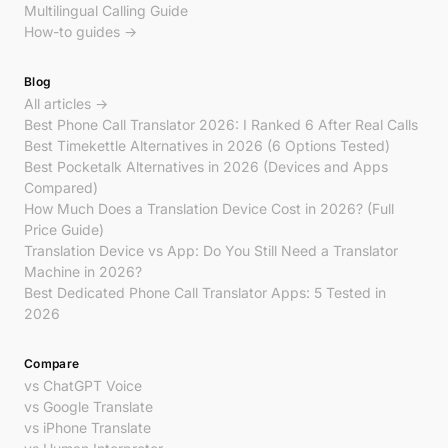
Multilingual Calling Guide
How-to guides →
Blog
All articles →
Best Phone Call Translator 2026: I Ranked 6 After Real Calls
Best Timekettle Alternatives in 2026 (6 Options Tested)
Best Pocketalk Alternatives in 2026 (Devices and Apps
Compared)
How Much Does a Translation Device Cost in 2026? (Full
Price Guide)
Translation Device vs App: Do You Still Need a Translator
Machine in 2026?
Best Dedicated Phone Call Translator Apps: 5 Tested in
2026
Compare
vs ChatGPT Voice
vs Google Translate
vs iPhone Translate