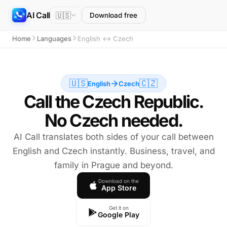
AI Call
🇺🇸
Download free
Home
Languages
English ↔ Czech
🇺🇸
🇨🇿
English
Czech
Call the Czech Republic.
No Czech needed.
AI Call translates both sides of your call between
English and Czech instantly. Business, travel, and
family in Prague and beyond.
Download on the
App Store
Get it on
Google Play