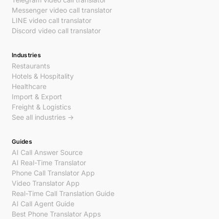
Messenger video call translator
LINE video call translator
Discord video call translator
Industries
Restaurants
Hotels & Hospitality
Healthcare
Import & Export
Freight & Logistics
See all industries →
Guides
AI Call Answer Source
AI Real-Time Translator
Phone Call Translator App
Video Translator App
Real-Time Call Translation Guide
AI Call Agent Guide
Best Phone Translator Apps