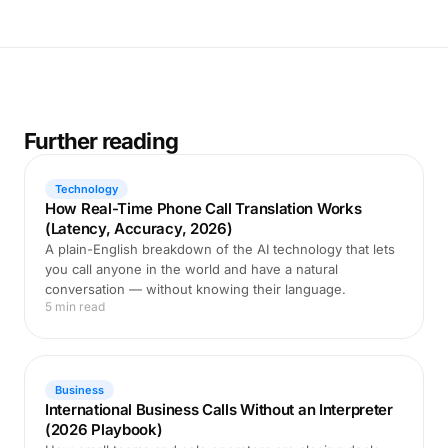
Further reading
Technology
How Real-Time Phone Call Translation Works
(Latency, Accuracy, 2026)
A plain-English breakdown of the AI technology that lets
you call anyone in the world and have a natural
conversation — without knowing their language.
5 min read
Business
International Business Calls Without an Interpreter
(2026 Playbook)