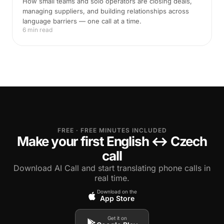
How small teams and solo operators are closing deals,
managing suppliers, and building relationships across
language barriers — one call at a time.
6 min read
FREE · FREE MINUTES INCLUDED
Make your first English ↔ Czech
call
Download AI Call and start translating phone calls in
real time.
Download on the
App Store
Get it on