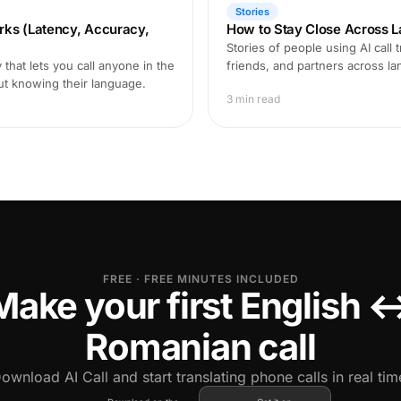
Stories
rks (Latency, Accuracy,
How to Stay Close Across L
Stories of people using AI call 
that lets you call anyone in the
friends, and partners across l
ut knowing their language.
3 min read
FREE · FREE MINUTES INCLUDED
Make your first English 
Romanian call
ownload AI Call and start translating phone calls in real tim