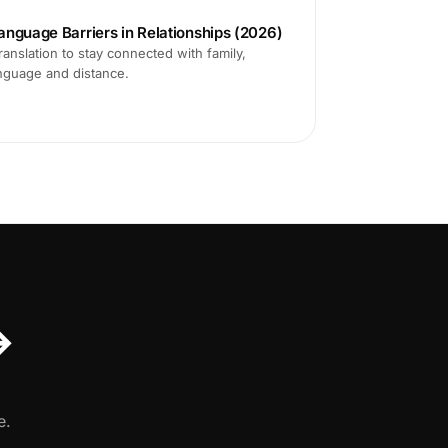
anguage Barriers in Relationships (2026)
translation to stay connected with family,
anguage and distance.
↔
e.