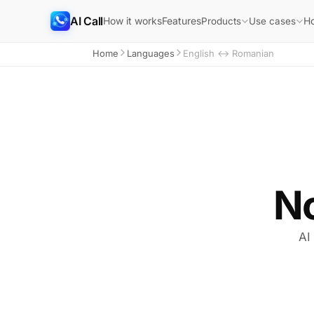
AI Call
How it works
Features
H
Products
Use cases
Home
Languages
English ↔ Romanian
N
AI