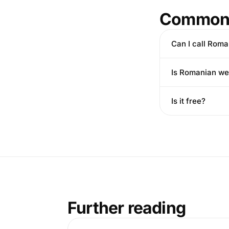
Common 
Can I call Roma
Is Romanian wel
Is it free?
Further reading