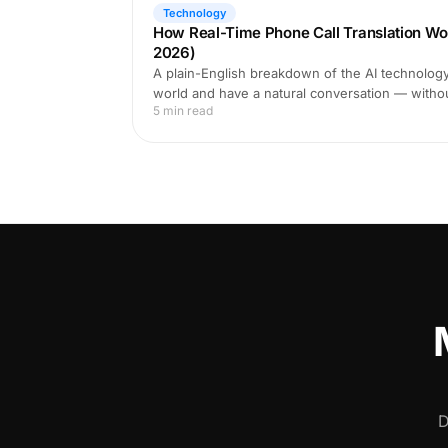
Technology
How Real-Time Phone Call Translation Wo
2026)
A plain-English breakdown of the AI technology 
world and have a natural conversation — witho
5 min read
D