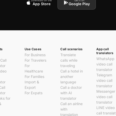
Download on the
Get it on
App Store
Google Play
ts
Use Cases
Call scenarios
App call
translators
For Business
Translate
WhatsApp
Call
For Travelers
calls while
video call
ator
For
traveling
translator
ideo
Healthcare
Call a hotel in
Telegram
For Families
another
video call
ator
Import &
language
translator
Call
Export
Call a doctor
Messenger
ator
For Expats
with AI
video call
nks for
translator
translator
&
Call an airline
LINE video
with
call transla
translation