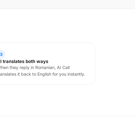
3
I translates both ways
hen they reply in Romanian, AI Call
ranslates it back to English for you instantly.