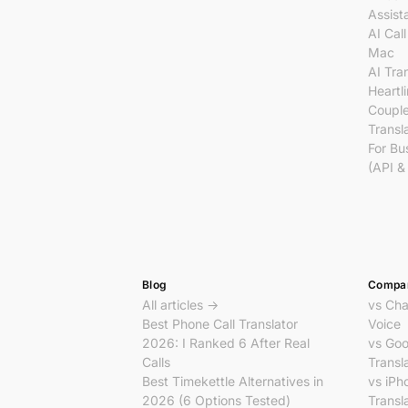
Assist
AI Call
Mac
AI Tra
Heartl
Coupl
Transl
For Bu
(API &
Blog
Compa
All articles →
vs Ch
Best Phone Call Translator
Voice
2026: I Ranked 6 After Real
vs Goo
Calls
Transl
Best Timekettle Alternatives in
vs iPh
2026 (6 Options Tested)
Transl