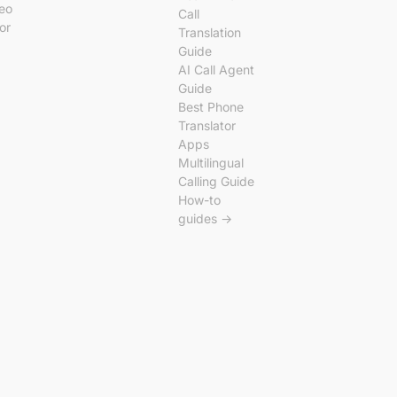
deo
Call
tor
Translation
Guide
AI Call Agent
Guide
Best Phone
Translator
Apps
Multilingual
Calling Guide
How-to
guides →