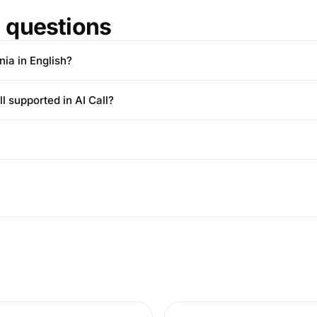
questions
nia in English?
l supported in AI Call?