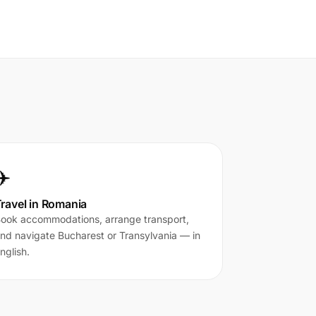
✈️
ravel in Romania
ook accommodations, arrange transport,
nd navigate Bucharest or Transylvania — in
nglish.