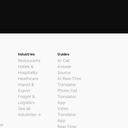
Industries
Guides
Restaurants
AI Call
Hotels &
Answer
Hospitality
Source
Healthcare
AI Real-Time
Import &
Translator
Export
Phone Call
Freight &
Translator
Logistics
App
See all
Video
industries →
Translator
App
tor
Real-Time