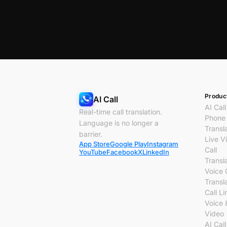
Produc
AI Call
AI Call
Real-time call translation.
Phone 
Language is no longer a
Transl
barrier.
Live V
App Store
Google Play
Instagram
Call
YouTube
Facebook
X
LinkedIn
Transl
Voice 
Transl
Call Li
Voice 
Video
AI Call