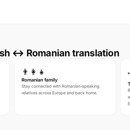
sh ↔ Romanian translation
👨‍👩‍👧
Romanian family
T
Stay connected with Romanian-speaking
B
relatives across Europe and back home.
a
E