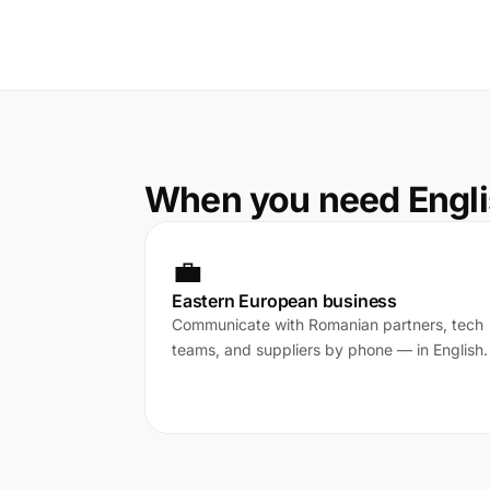
When you need Engli
💼
Eastern European business
Communicate with Romanian partners, tech
teams, and suppliers by phone — in English.