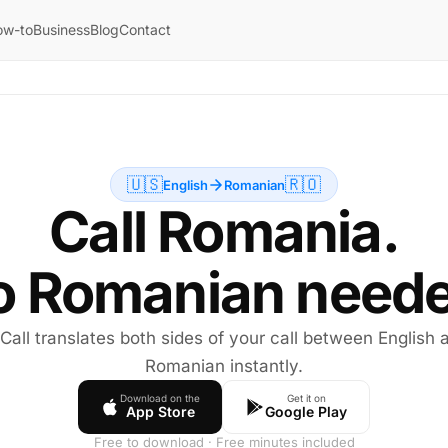
ow-to
Business
Blog
Contact
🇺🇸
🇷🇴
English
Romanian
Call Romania.
o Romanian neede
 Call translates both sides of your call between English 
Romanian instantly.
Download on the
Get it on
App Store
Google Play
Free to download · Free minutes included