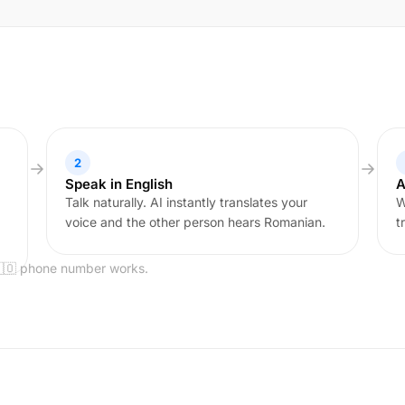
2
Speak in English
A
Talk naturally. AI instantly translates your
W
voice and the other person hears Romanian.
t
🇷🇴 phone number works.