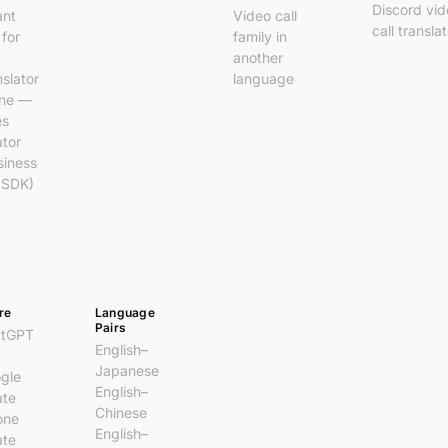
Discord vi
ant
Video call
call transla
 for
family in
another
nslator
language
ine —
es
ator
siness
 SDK)
re
Language
Pairs
atGPT
English–
Japanese
gle
English–
ate
Chinese
one
English–
ate