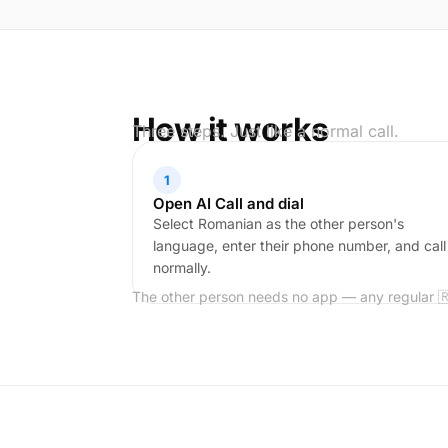
How it works
Three steps. Just like a normal call.
1
Open AI Call and dial
Select Romanian as the other person's
language, enter their phone number, and call
normally.
The other person needs no app — any regular 