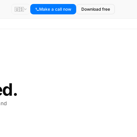
🇺🇸
Make a call now
Download free
d.
and