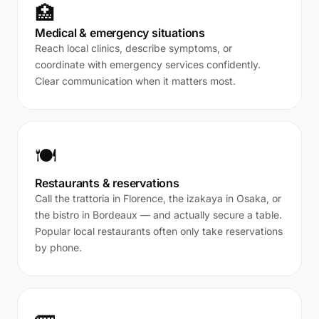
🏥
Medical & emergency situations
Reach local clinics, describe symptoms, or
coordinate with emergency services confidently.
Clear communication when it matters most.
🍽️
Restaurants & reservations
Call the trattoria in Florence, the izakaya in Osaka, or
the bistro in Bordeaux — and actually secure a table.
Popular local restaurants often only take reservations
by phone.