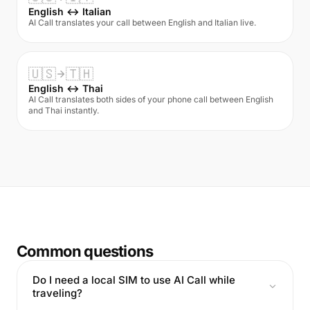
English ↔ Italian
AI Call translates your call between English and Italian live.
🇺🇸
🇹🇭
English ↔ Thai
AI Call translates both sides of your phone call between English
and Thai instantly.
Common questions
Do I need a local SIM to use AI Call while
traveling?