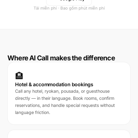
Tải miễn phí · Bao gồm phút miễn phí
Where AI Call makes the difference
🏨
Hotel & accommodation bookings
Call any hotel, ryokan, pousada, or guesthouse
directly — in their language. Book rooms, confirm
reservations, and handle special requests without
language friction.