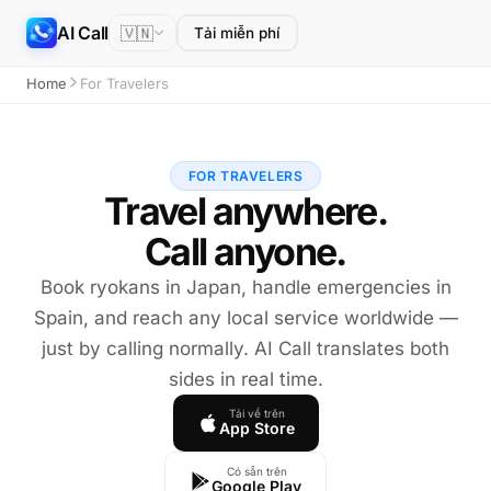
AI Call
🇻🇳
Tải miễn phí
Home
For Travelers
FOR TRAVELERS
Travel anywhere.
Call anyone.
Book ryokans in Japan, handle emergencies in
Spain, and reach any local service worldwide —
just by calling normally. AI Call translates both
sides in real time.
Tải về trên
App Store
Có sẵn trên
Google Play