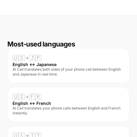
Most-used languages
🇺🇸
🇯🇵
English ↔ Japanese
AI Call translates both sides of your phone call between English
and Japanese in real time.
🇺🇸
🇫🇷
English ↔ French
AI Call translates your phone calls between English and French
instantly.
🇺🇸
🇮🇹