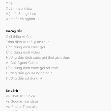
Y tế
Xuất nhập khẩu
Vận tải & Logistics
Xem tất cả ngành →
Hướng dẫn
Giới thiệu AI Call
Trình dịch AI thời gian thực
Ứng dụng dịch cuộc gọi
Ứng dụng dịch video
Hướng dẫn dịch cuộc gọi thời gian thực
AI Call Agent Guide
Ứng dụng dịch cuộc gọi tốt nhất
Hướng dẫn gọi đa ngôn ngữ
Hướng dẫn sử dụng →
So sánh
vs ChatGPT Voice
vs Google Translate
vs iPhone Translate