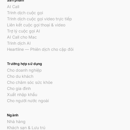
Sản phẩm
AI Call
Trình dịch cuộc gọi
Trình dịch cuộc gọi video trực tiếp
Liên kết cuộc gọi thoại & video
Trợ lý cuộc gọi AI
AI Call cho Mac
Trình dịch AI
Heartline — Phiên dịch cho cặp đôi
Trường hợp sử dụng
Cho doanh nghiệp
Cho du khách
Cho chăm sóc sức khỏe
Cho gia đình
Xuất nhập khẩu
Cho người nước ngoài
Ngành
Nhà hàng
Khách sạn & Lưu trú