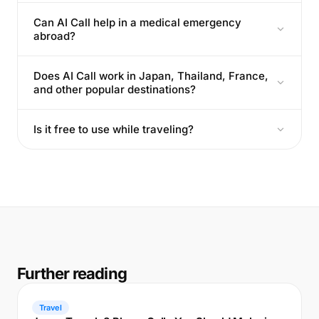
Can AI Call help in a medical emergency
abroad?
Does AI Call work in Japan, Thailand, France,
and other popular destinations?
Is it free to use while traveling?
Further reading
Travel