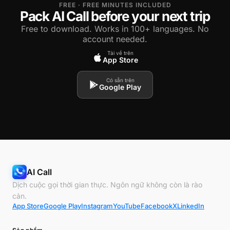
FREE · FREE MINUTES INCLUDED
Pack AI Call before your next trip
Free to download. Works in 100+ languages. No
account needed.
Tải về trên
App Store
Có sẵn trên
Google Play
AI Call
Dịch cuộc gọi thời gian thực. Ngôn ngữ không còn là rào
cản.
App Store
Google Play
Instagram
YouTube
Facebook
X
LinkedIn