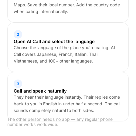
Maps. Save their local number. Add the country code
when calling internationally.
2
Open AI Call and select the language
Choose the language of the place you're calling. AI
Call covers Japanese, French, Italian, Thai,
Vietnamese, and 100+ other languages.
3
Call and speak naturally
They hear their language instantly. Their replies come
back to you in English in under half a second. The call
sounds completely natural to both sides.
The other person needs no app — any regular phone
number works worldwide.