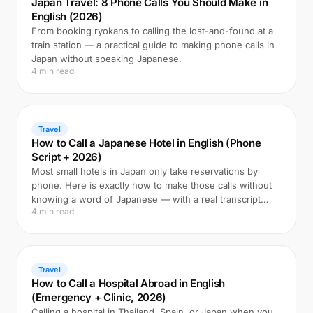
Japan Travel: 8 Phone Calls You Should Make in
English (2026)
From booking ryokans to calling the lost-and-found at a
train station — a practical guide to making phone calls in
Japan without speaking Japanese.
4 min read
Travel
How to Call a Japanese Hotel in English (Phone
Script + 2026)
Most small hotels in Japan only take reservations by
phone. Here is exactly how to make those calls without
knowing a word of Japanese — with a real transcript
4 min read
example.
Travel
How to Call a Hospital Abroad in English
(Emergency + Clinic, 2026)
Calling a hospital in Thailand, Spain, or Japan when you