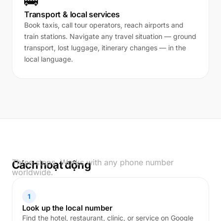
🚌
Transport & local services
Book taxis, call tour operators, reach airports and
train stations. Navigate any travel situation — ground
transport, lost luggage, itinerary changes — in the
local language.
Three steps. Works with any phone number
Cách hoạt động
worldwide.
1
Look up the local number
Find the hotel, restaurant, clinic, or service on Google