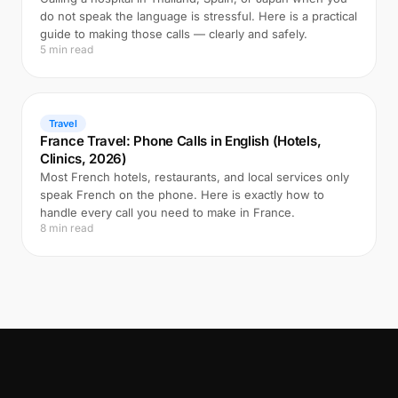
do not speak the language is stressful. Here is a practical
guide to making those calls — clearly and safely.
5 min read
Travel
France Travel: Phone Calls in English (Hotels,
Clinics, 2026)
Most French hotels, restaurants, and local services only
speak French on the phone. Here is exactly how to
handle every call you need to make in France.
8 min read