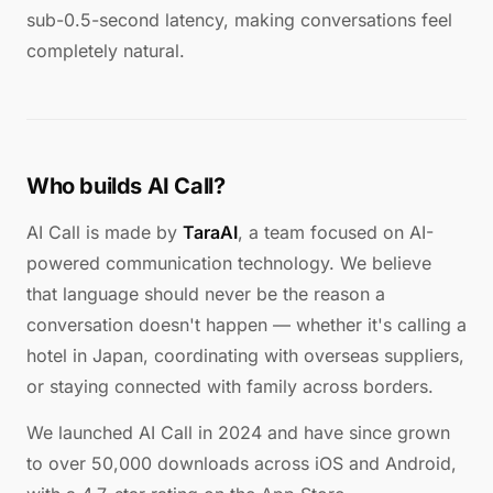
sub-0.5-second latency, making conversations feel
completely natural.
Who builds AI Call?
AI Call is made by
TaraAI
, a team focused on AI-
powered communication technology. We believe
that language should never be the reason a
conversation doesn't happen — whether it's calling a
hotel in Japan, coordinating with overseas suppliers,
or staying connected with family across borders.
We launched AI Call in 2024 and have since grown
to over 50,000 downloads across iOS and Android,