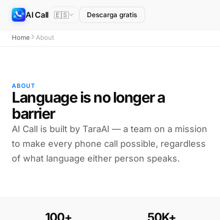
AI Call
🇪🇸
Descarga gratis
Home
About
ABOUT
Language is no longer a
barrier
AI Call is built by TaraAI — a team on a mission
to make every phone call possible, regardless
of what language either person speaks.
100+
50K+