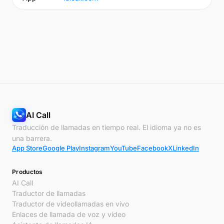
AI Call
Traducción de llamadas en tiempo real. El idioma ya no es
una barrera.
App Store
Google Play
Instagram
YouTube
Facebook
X
LinkedIn
Productos
AI Call
Traductor de llamadas
Traductor de videollamadas en vivo
Enlaces de llamada de voz y vídeo