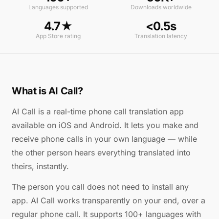
Languages supported
Downloads worldwide
4.7★
<0.5s
App Store rating
Translation latency
What is AI Call?
AI Call is a real-time phone call translation app
available on iOS and Android. It lets you make and
receive phone calls in your own language — while
the other person hears everything translated into
theirs, instantly.
The person you call does not need to install any
app. AI Call works transparently on your end, over a
regular phone call. It supports 100+ languages with