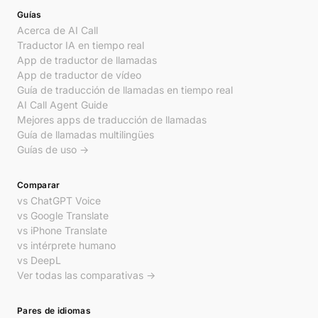
Guías
Acerca de AI Call
Traductor IA en tiempo real
App de traductor de llamadas
App de traductor de vídeo
Guía de traducción de llamadas en tiempo real
AI Call Agent Guide
Mejores apps de traducción de llamadas
Guía de llamadas multilingües
Guías de uso →
Comparar
vs ChatGPT Voice
vs Google Translate
vs iPhone Translate
vs intérprete humano
vs DeepL
Ver todas las comparativas →
Pares de idiomas