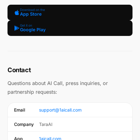
Download on the
App Store
Get it on
Google Play
Contact
Questions about AI Call, press inquiries, or
partnership requests:
Email
support@1aicall.com
Company
TaraAI
App
1aicall.com