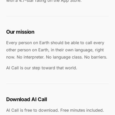
with a 4.7-star rating on the App Store.
Our mission
Every person on Earth should be able to call every
other person on Earth, in their own language, right
now. No interpreter. No language class. No barriers.
AI Call is our step toward that world.
Download AI Call
AI Call is free to download. Free minutes included.