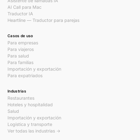
Asistente de llamadas IA
AI Call para Mac
Traductor IA
Heartline — Traductor para parejas
Casos de uso
Para empresas
Para viajeros
Para salud
Para familias
Importación y exportación
Para expatriados
Industrias
Restaurantes
Hoteles y hospitalidad
Salud
Importación y exportación
Logística y transporte
Ver todas las industrias →