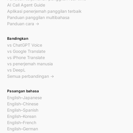
AI Call Agent Guide
Aplikasi penerjemah panggilan terbaik
Panduan panggilan multibahasa
Panduan cara →
Bandingkan
vs ChatGPT Voice
vs Google Translate
vs iPhone Translate
vs penerjemah manusia
vs DeepL
Semua perbandingan →
Pasangan bahasa
English–Japanese
English–Chinese
English–Spanish
English–Korean
English–French
English–German