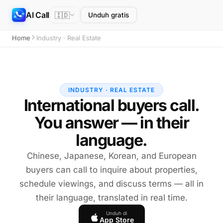
AI Call
🇮🇩
Unduh gratis
Home
Industry · Real Estate
INDUSTRY · REAL ESTATE
International buyers call.
You answer — in their
language.
Chinese, Japanese, Korean, and European
buyers can call to inquire about properties,
schedule viewings, and discuss terms — all in
their language, translated in real time.
Unduh di
App Store