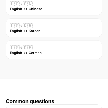
🇺🇸
🇨🇳
English ↔ Chinese
🇺🇸
🇰🇷
English ↔ Korean
🇺🇸
🇩🇪
English ↔ German
Common questions