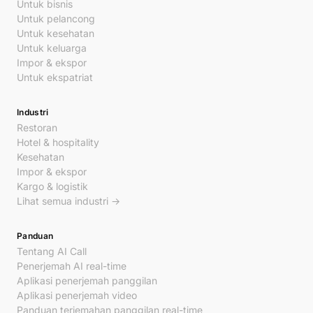
Untuk bisnis
Untuk pelancong
Untuk kesehatan
Untuk keluarga
Impor & ekspor
Untuk ekspatriat
Industri
Restoran
Hotel & hospitality
Kesehatan
Impor & ekspor
Kargo & logistik
Lihat semua industri →
Panduan
Tentang AI Call
Penerjemah AI real-time
Aplikasi penerjemah panggilan
Aplikasi penerjemah video
Panduan terjemahan panggilan real-time