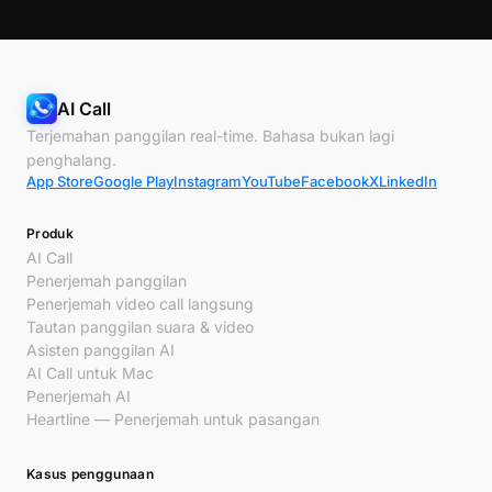
AI Call
Terjemahan panggilan real-time. Bahasa bukan lagi
penghalang.
App Store
Google Play
Instagram
YouTube
Facebook
X
LinkedIn
Produk
AI Call
Penerjemah panggilan
Penerjemah video call langsung
Tautan panggilan suara & video
Asisten panggilan AI
AI Call untuk Mac
Penerjemah AI
Heartline — Penerjemah untuk pasangan
Kasus penggunaan