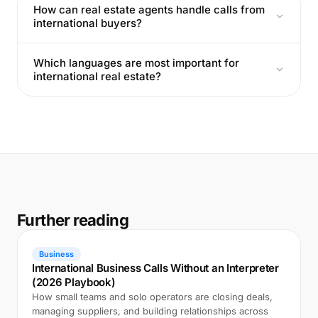
How can real estate agents handle calls from
international buyers?
Which languages are most important for
international real estate?
Further reading
Business
International Business Calls Without an Interpreter
(2026 Playbook)
How small teams and solo operators are closing deals,
managing suppliers, and building relationships across