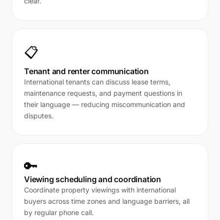
clear.
📋
Tenant and renter communication
International tenants can discuss lease terms,
maintenance requests, and payment questions in
their language — reducing miscommunication and
disputes.
🔑
Viewing scheduling and coordination
Coordinate property viewings with international
buyers across time zones and language barriers, all
by regular phone call.