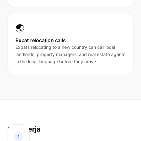
🌏
Expat relocation calls
Expats relocating to a new country can call local
landlords, property managers, and real estate agents
in the local language before they arrive.
Cara kerja
1