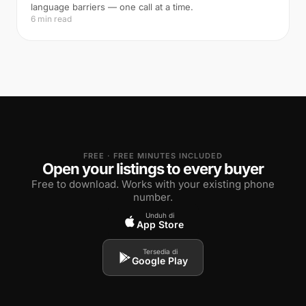
language barriers — one call at a time.
6 min read
FREE · FREE MINUTES INCLUDED
Open your listings to every buyer
Free to download. Works with your existing phone
number.
Unduh di
App Store
Tersedia di
Google Play