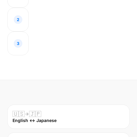
2
3
🇺🇸
🇯🇵
English ↔ Japanese