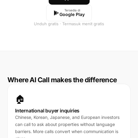
Tersedia di
Google Play
Unduh gratis · Termasuk menit gratis
Where AI Call makes the difference
🏠
International buyer inquiries
Chinese, Korean, Japanese, and European investors
can call to ask about properties without language
barriers. More calls convert when communication is