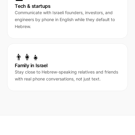
Tech & startups
Communicate with Israeli founders, investors, and
engineers by phone in English while they default to
Hebrew.
👨‍👩‍👧
Family in Israel
Stay close to Hebrew-speaking relatives and friends
with real phone conversations, not just text.