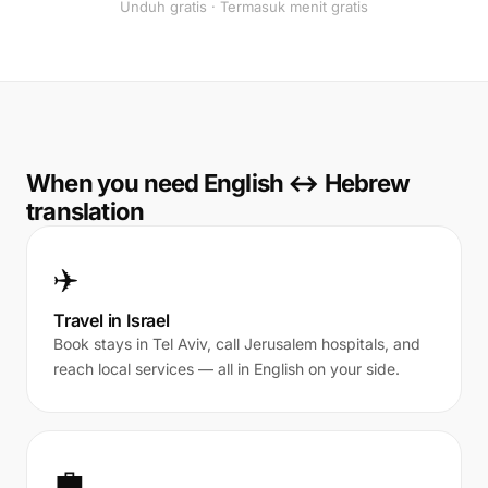
Unduh gratis · Termasuk menit gratis
When you need English ↔ Hebrew
translation
✈️
Travel in Israel
Book stays in Tel Aviv, call Jerusalem hospitals, and
reach local services — all in English on your side.
💼