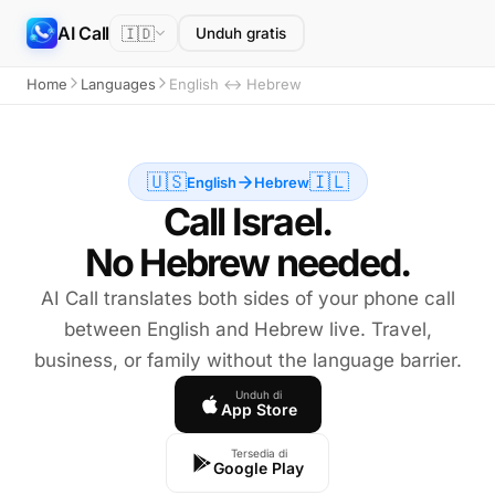
AI Call
🇮🇩
Unduh gratis
Home
Languages
English ↔ Hebrew
🇺🇸
🇮🇱
English
Hebrew
Call Israel.
No Hebrew needed.
AI Call translates both sides of your phone call
between English and Hebrew live. Travel,
business, or family without the language barrier.
Unduh di
App Store
Tersedia di
Google Play