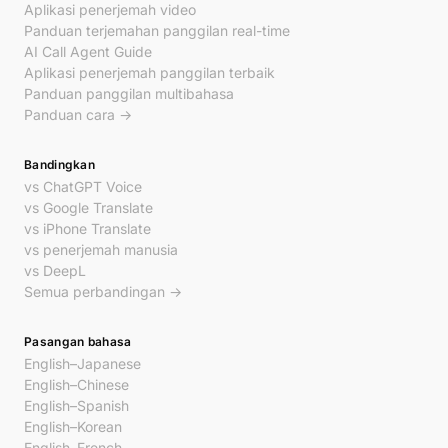
Aplikasi penerjemah video
Panduan terjemahan panggilan real-time
AI Call Agent Guide
Aplikasi penerjemah panggilan terbaik
Panduan panggilan multibahasa
Panduan cara →
Bandingkan
vs ChatGPT Voice
vs Google Translate
vs iPhone Translate
vs penerjemah manusia
vs DeepL
Semua perbandingan →
Pasangan bahasa
English–Japanese
English–Chinese
English–Spanish
English–Korean
English–French