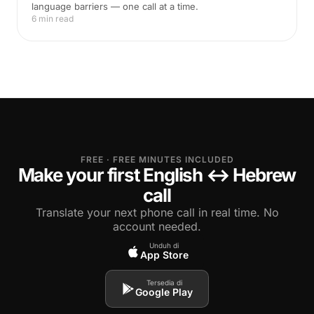
language barriers — one call at a time.
6 min read
FREE · FREE MINUTES INCLUDED
Make your first English ↔ Hebrew
call
Translate your next phone call in real time. No
account needed.
Unduh di
App Store
Tersedia di
Google Play