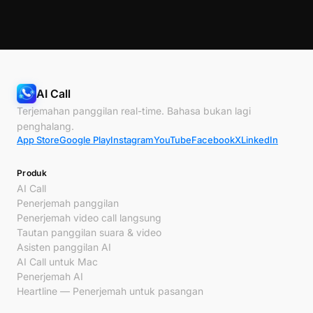
AI Call
Terjemahan panggilan real-time. Bahasa bukan lagi
penghalang.
App Store
Google Play
Instagram
YouTube
Facebook
X
LinkedIn
Produk
AI Call
Penerjemah panggilan
Penerjemah video call langsung
Tautan panggilan suara & video
Asisten panggilan AI
AI Call untuk Mac
Penerjemah AI
Heartline — Penerjemah untuk pasangan