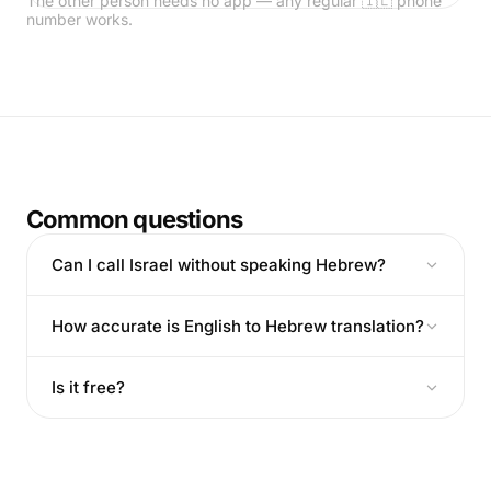
The other person needs no app — any regular 🇮🇱 phone
number works.
Common questions
Can I call Israel without speaking Hebrew?
How accurate is English to Hebrew translation?
Is it free?