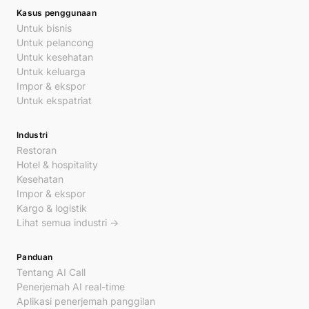
Kasus penggunaan
Untuk bisnis
Untuk pelancong
Untuk kesehatan
Untuk keluarga
Impor & ekspor
Untuk ekspatriat
Industri
Restoran
Hotel & hospitality
Kesehatan
Impor & ekspor
Kargo & logistik
Lihat semua industri →
Panduan
Tentang AI Call
Penerjemah AI real-time
Aplikasi penerjemah panggilan