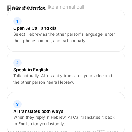
Three steps. Just like a normal call.
How it works
1
Open AI Call and dial
Select Hebrew as the other person's language, enter
their phone number, and call normally.
2
Speak in English
Talk naturally. AI instantly translates your voice and
the other person hears Hebrew.
3
AI translates both ways
When they reply in Hebrew, AI Call translates it back
to English for you instantly.