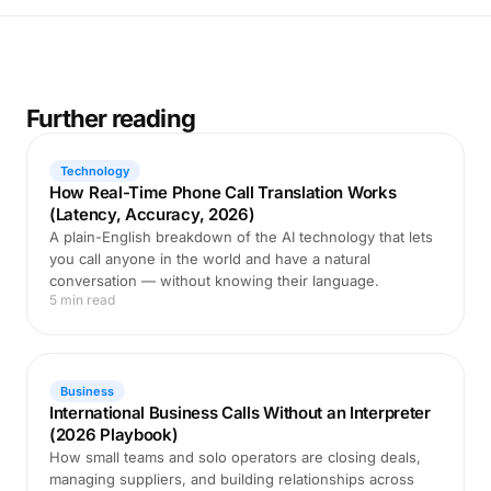
Further reading
Technology
How Real-Time Phone Call Translation Works
(Latency, Accuracy, 2026)
A plain-English breakdown of the AI technology that lets
you call anyone in the world and have a natural
conversation — without knowing their language.
5 min read
Business
International Business Calls Without an Interpreter
(2026 Playbook)
How small teams and solo operators are closing deals,
managing suppliers, and building relationships across