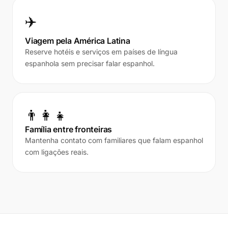
✈️
Viagem pela América Latina
Reserve hotéis e serviços em países de língua
espanhola sem precisar falar espanhol.
👨‍👩‍👧
Família entre fronteiras
Mantenha contato com familiares que falam espanhol
com ligações reais.