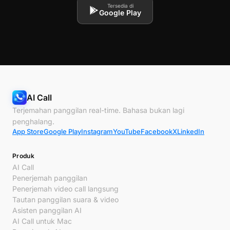
Tersedia di
Google Play
AI Call
Terjemahan panggilan real-time. Bahasa bukan lagi
penghalang.
App Store
Google Play
Instagram
YouTube
Facebook
X
LinkedIn
Produk
AI Call
Penerjemah panggilan
Penerjemah video call langsung
Tautan panggilan suara & video
Asisten panggilan AI
AI Call untuk Mac