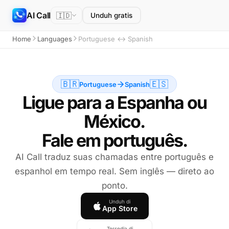
AI Call
🇮🇩
Unduh gratis
Home
Languages
Portuguese ↔ Spanish
🇧🇷
🇪🇸
Portuguese
Spanish
Ligue para a Espanha ou
México.
Fale em português.
AI Call traduz suas chamadas entre português e
espanhol em tempo real. Sem inglês — direto ao
ponto.
Unduh di
App Store
Tersedia di