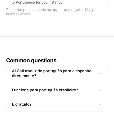
to Portuguese for you instantly.
The other person needs no app — any regular 🇪🇸 phone
number works.
Common questions
AI Call traduz do português para o espanhol
diretamente?
Funciona para português brasileiro?
É gratuito?