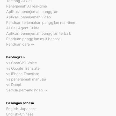
Tentang AI Call
Penerjemah AI real-time
Aplikasi penerjemah panggilan
Aplikasi penerjemah video
Panduan terjemahan panggilan real-time
AI Call Agent Guide
Aplikasi penerjemah panggilan terbaik
Panduan panggilan multibahasa
Panduan cara →
Bandingkan
vs ChatGPT Voice
vs Google Translate
vs iPhone Translate
vs penerjemah manusia
vs DeepL
Semua perbandingan →
Pasangan bahasa
English–Japanese
English–Chinese