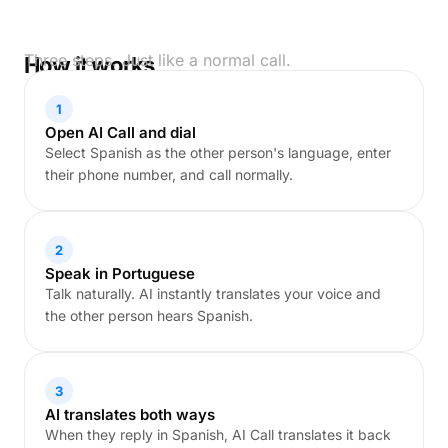
Three steps. Just like a normal call.
How it works
1
Open AI Call and dial
Select Spanish as the other person's language, enter
their phone number, and call normally.
2
Speak in Portuguese
Talk naturally. AI instantly translates your voice and
the other person hears Spanish.
3
AI translates both ways
When they reply in Spanish, AI Call translates it back