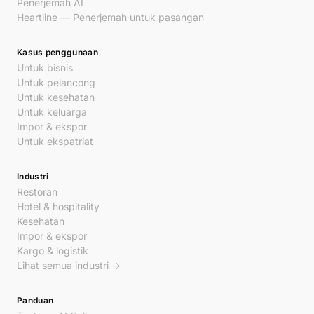
Penerjemah AI
Heartline — Penerjemah untuk pasangan
Kasus penggunaan
Untuk bisnis
Untuk pelancong
Untuk kesehatan
Untuk keluarga
Impor & ekspor
Untuk ekspatriat
Industri
Restoran
Hotel & hospitality
Kesehatan
Impor & ekspor
Kargo & logistik
Lihat semua industri →
Panduan