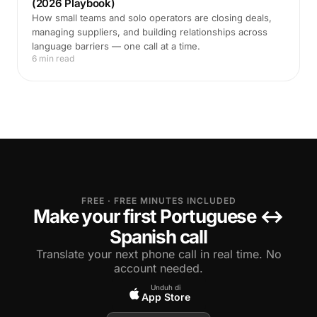
(2026 Playbook)
How small teams and solo operators are closing deals,
managing suppliers, and building relationships across
language barriers — one call at a time.
6 min read
FREE · FREE MINUTES INCLUDED
Make your first Portuguese ↔
Spanish call
Translate your next phone call in real time. No
account needed.
Unduh di
App Store