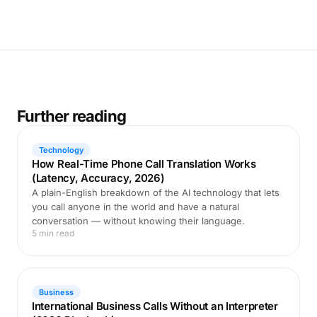
Further reading
Technology
How Real-Time Phone Call Translation Works
(Latency, Accuracy, 2026)
A plain-English breakdown of the AI technology that lets
you call anyone in the world and have a natural
conversation — without knowing their language.
5 min read
Business
International Business Calls Without an Interpreter