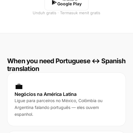
Google Play
Unduh gratis · Termasuk menit gratis
When you need Portuguese ↔ Spanish
translation
💼
Negócios na América Latina
Ligue para parceiros no México, Colômbia ou
Argentina falando português — eles ouvem
espanhol.