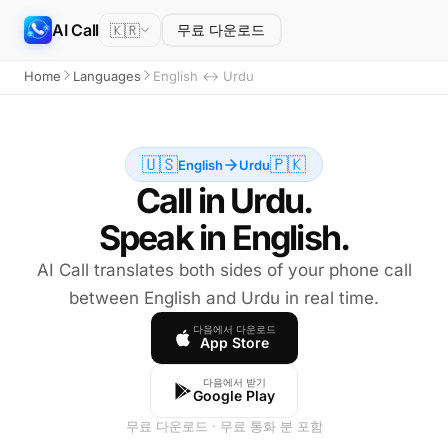
AI Call
🇰🇷
무료 다운로드
Home
Languages
English ↔ Urdu
🇺🇸
🇵🇰
English
Urdu
Call in Urdu.
Speak in English.
AI Call translates both sides of your phone call
between English and Urdu in real time.
다음에서 다운로드
App Store
다음에서 받기
Google Play
무료 다운로드 · 무료 통화 분 포함