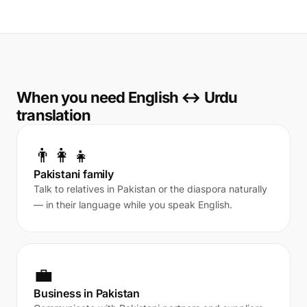
When you need English ↔ Urdu
translation
👨‍👩‍👧
Pakistani family
Talk to relatives in Pakistan or the diaspora naturally
— in their language while you speak English.
💼
Business in Pakistan