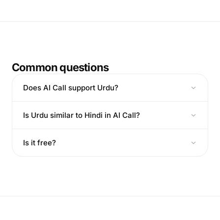
Common questions
Does AI Call support Urdu?
Is Urdu similar to Hindi in AI Call?
Is it free?