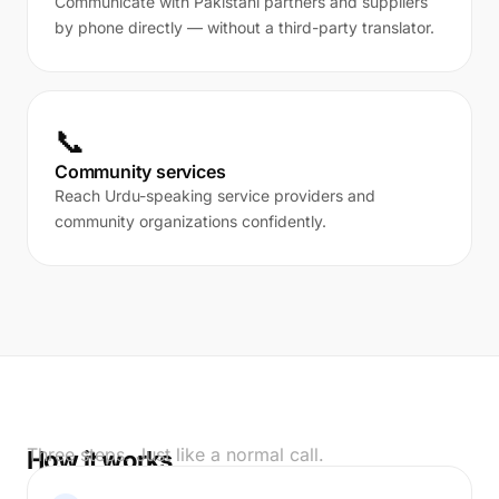
Communicate with Pakistani partners and suppliers
by phone directly — without a third-party translator.
📞
Community services
Reach Urdu-speaking service providers and
community organizations confidently.
Three steps. Just like a normal call.
How it works