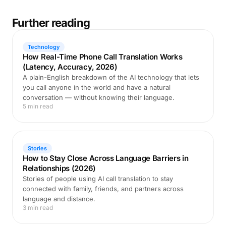
Further reading
Technology
How Real-Time Phone Call Translation Works
(Latency, Accuracy, 2026)
A plain-English breakdown of the AI technology that lets
you call anyone in the world and have a natural
conversation — without knowing their language.
5 min read
Stories
How to Stay Close Across Language Barriers in
Relationships (2026)
Stories of people using AI call translation to stay
connected with family, friends, and partners across
language and distance.
3 min read