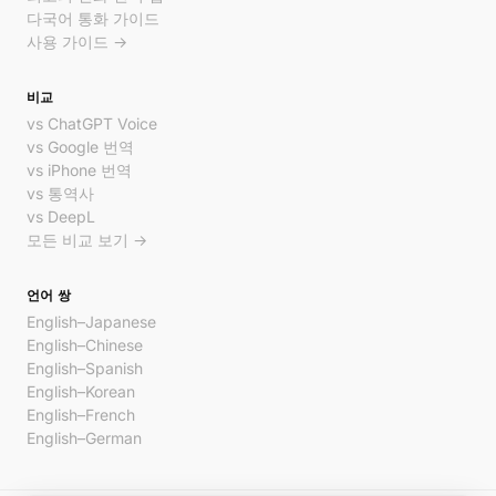
다국어 통화 가이드
사용 가이드 →
비교
vs ChatGPT Voice
vs Google 번역
vs iPhone 번역
vs 통역사
vs DeepL
모든 비교 보기 →
언어 쌍
English–Japanese
English–Chinese
English–Spanish
English–Korean
English–French
English–German