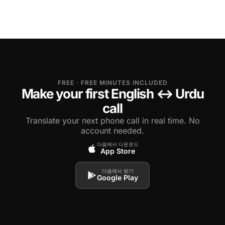
FREE · FREE MINUTES INCLUDED
Make your first English ↔ Urdu
call
Translate your next phone call in real time. No
account needed.
다음에서 다운로드
App Store
다음에서 받기
Google Play