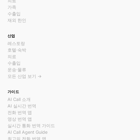
의료
가족
수출입
재외 한인
산업
레스토랑
호텔·숙박
의료
수출입
운송·물류
모든 산업 보기 →
가이드
AI Call 소개
AI 실시간 번역
전화 번역 앱
영상 번역 앱
실시간 통화 번역 가이드
AI Call Agent Guide
최고의 전화 번역 앱