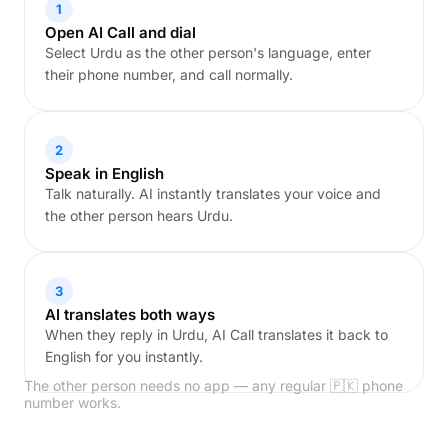
1
Open AI Call and dial
Select Urdu as the other person's language, enter
their phone number, and call normally.
2
Speak in English
Talk naturally. AI instantly translates your voice and
the other person hears Urdu.
3
AI translates both ways
When they reply in Urdu, AI Call translates it back to
English for you instantly.
The other person needs no app — any regular 🇵🇰 phone
number works.