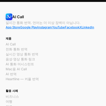
AI Call
실시간 통화 번역. 언어는 더 이상 장벽이 아닙니다.
App Store
Google Play
Instagram
YouTube
Facebook
X
LinkedIn
제품
AI Call
전화 통화 번역
실시간 영상 통화 번역
음성·영상 통화 링크
AI 통화 어시스턴트
Mac용 AI Call
AI 번역
Heartline — 커플 번역
활용 사례
비즈니스
여행