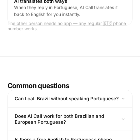
AI translates both ways
When they reply in Portuguese, AI Call translates it
back to English for you instantly.
The other person needs no app — any regular 🇧🇷 phone
number works.
Common questions
Can I call Brazil without speaking Portuguese?
Does AI Call work for both Brazilian and
European Portuguese?
Is there a free English to Portuguese phone