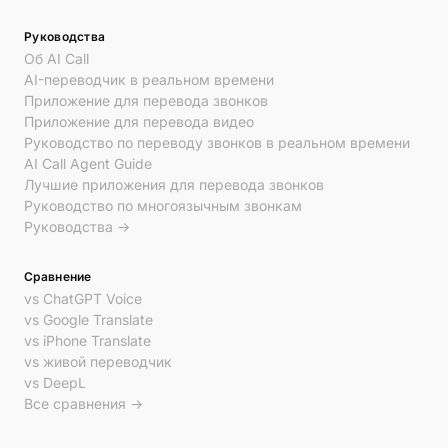
Руководства
Об AI Call
AI-переводчик в реальном времени
Приложение для перевода звонков
Приложение для перевода видео
Руководство по переводу звонков в реальном времени
AI Call Agent Guide
Лучшие приложения для перевода звонков
Руководство по многоязычным звонкам
Руководства →
Сравнение
vs ChatGPT Voice
vs Google Translate
vs iPhone Translate
vs живой переводчик
vs DeepL
Все сравнения →