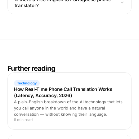
translator?
Further reading
Technology
How Real-Time Phone Call Translation Works
(Latency, Accuracy, 2026)
A plain-English breakdown of the AI technology that lets
you call anyone in the world and have a natural
conversation — without knowing their language.
5 min read