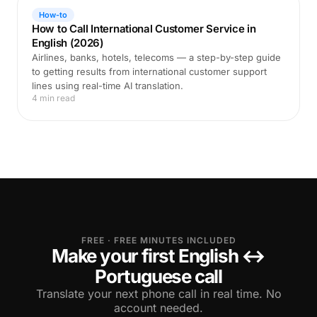
How-to
How to Call International Customer Service in
English (2026)
Airlines, banks, hotels, telecoms — a step-by-step guide
to getting results from international customer support
lines using real-time AI translation.
4 min read
FREE · FREE MINUTES INCLUDED
Make your first English ↔
Portuguese call
Translate your next phone call in real time. No
account needed.