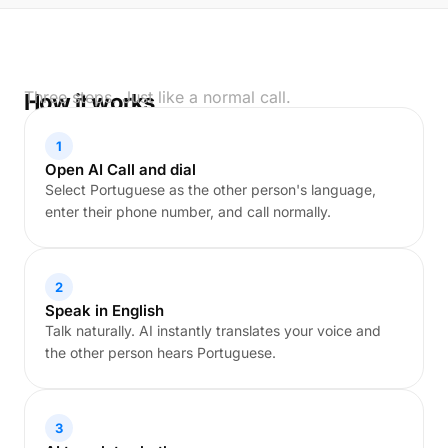
Three steps. Just like a normal call.
How it works
1
Open AI Call and dial
Select Portuguese as the other person's language,
enter their phone number, and call normally.
2
Speak in English
Talk naturally. AI instantly translates your voice and
the other person hears Portuguese.
3