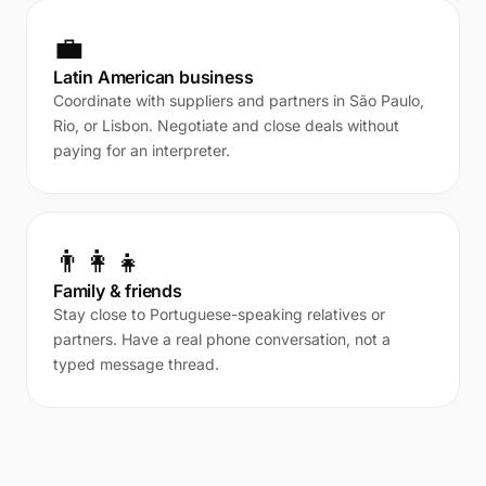
💼
Latin American business
Coordinate with suppliers and partners in São Paulo,
Rio, or Lisbon. Negotiate and close deals without
paying for an interpreter.
👨‍👩‍👧
Family & friends
Stay close to Portuguese-speaking relatives or
partners. Have a real phone conversation, not a
typed message thread.