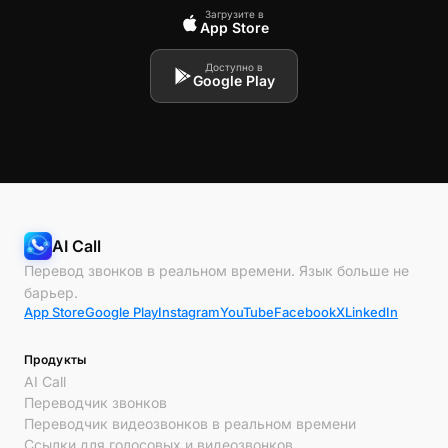
Загрузите в
App Store
Доступно в
Google Play
AI Call
Перевод звонков в реальном времени. Язык больше не
барьер.
App Store
Google Play
Instagram
YouTube
Facebook
X
LinkedIn
Продукты
AI Call
Переводчик звонков
Переводчик видеозвонков в реальном времени
Ссылки для голосовых и видеозвонков