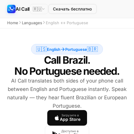
AI Call
🇷🇺
Скачать бесплатно
Home
Languages
English ↔ Portuguese
🇺🇸
🇧🇷
English
Portuguese
Call Brazil.
No Portuguese needed.
AI Call translates both sides of your phone call
between English and Portuguese instantly. Speak
naturally — they hear fluent Brazilian or European
Portuguese.
Загрузите в
App Store
Доступно в