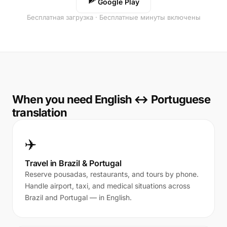
Google Play
Бесплатная загрузка · Бесплатные минуты включены
When you need English ↔ Portuguese
translation
✈️
Travel in Brazil & Portugal
Reserve pousadas, restaurants, and tours by phone.
Handle airport, taxi, and medical situations across
Brazil and Portugal — in English.