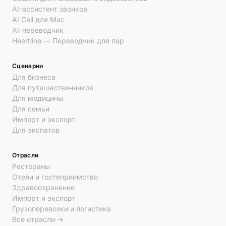
AI-ассистент звонков
AI Call для Mac
AI-переводчик
Heartline — Переводчик для пар
Сценарии
Для бизнеса
Для путешественников
Для медицины
Для семьи
Импорт и экспорт
Для экспатов
Отрасли
Рестораны
Отели и гостеприимство
Здравоохранение
Импорт и экспорт
Грузоперевозки и логистика
Все отрасли →