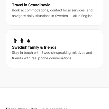
Travel in Scandinavia
Book accommodations, contact local services, and
navigate daily situations in Sweden — all in English.
👨‍👩‍👧
Swedish family & friends
Stay in touch with Swedish-speaking relatives and
friends with real phone conversations.