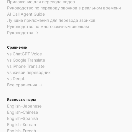
Приложение для перевода видео
Руководство по переводу звонков в реальном времени
AI Call Agent Guide
Лучшие приложения для перевода звонков
Руководство по многоязычным звонкам
Руководства →
Сравнение
vs ChatGPT Voice
vs Google Translate
vs iPhone Translate
vs живой переводчик
vs DeepL
Все сравнения →
Языковые пары
English–Japanese
English–Chinese
English–Spanish
English–Korean
English–French