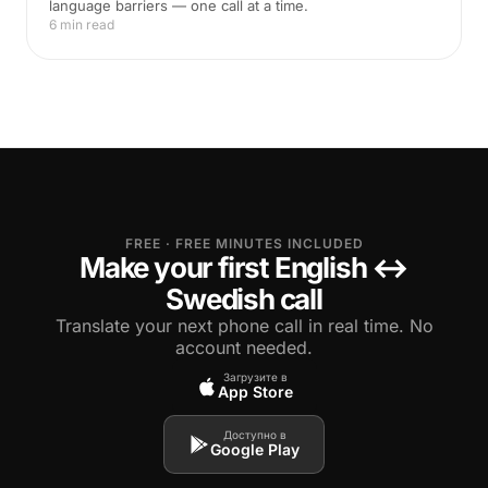
language barriers — one call at a time.
6 min read
FREE · FREE MINUTES INCLUDED
Make your first English ↔
Swedish call
Translate your next phone call in real time. No
account needed.
Загрузите в
App Store
Доступно в
Google Play