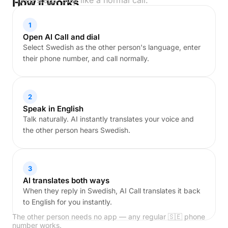
Three steps. Just like a normal call.
How it works
1
Open AI Call and dial
Select Swedish as the other person's language, enter
their phone number, and call normally.
2
Speak in English
Talk naturally. AI instantly translates your voice and
the other person hears Swedish.
3
AI translates both ways
When they reply in Swedish, AI Call translates it back
to English for you instantly.
The other person needs no app — any regular 🇸🇪 phone
number works.