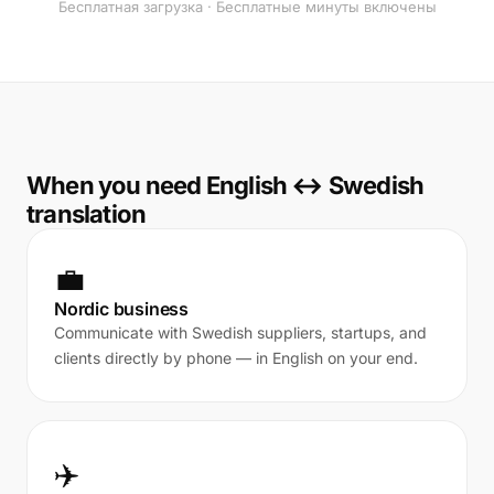
Бесплатная загрузка · Бесплатные минуты включены
When you need English ↔ Swedish
translation
💼
Nordic business
Communicate with Swedish suppliers, startups, and
clients directly by phone — in English on your end.
✈️