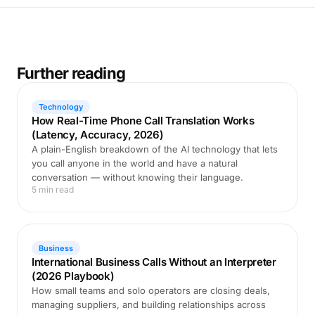
Further reading
Technology
How Real-Time Phone Call Translation Works
(Latency, Accuracy, 2026)
A plain-English breakdown of the AI technology that lets
you call anyone in the world and have a natural
conversation — without knowing their language.
5 min read
Business
International Business Calls Without an Interpreter
(2026 Playbook)
How small teams and solo operators are closing deals,
managing suppliers, and building relationships across