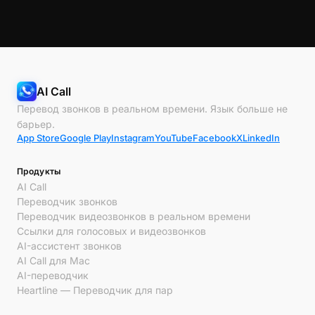
AI Call
Перевод звонков в реальном времени. Язык больше не
барьер.
App Store
Google Play
Instagram
YouTube
Facebook
X
LinkedIn
Продукты
AI Call
Переводчик звонков
Переводчик видеозвонков в реальном времени
Ссылки для голосовых и видеозвонков
AI-ассистент звонков
AI Call для Mac
AI-переводчик
Heartline — Переводчик для пар