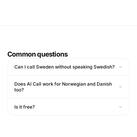
Common questions
Can I call Sweden without speaking Swedish?
Does AI Call work for Norwegian and Danish
too?
Is it free?