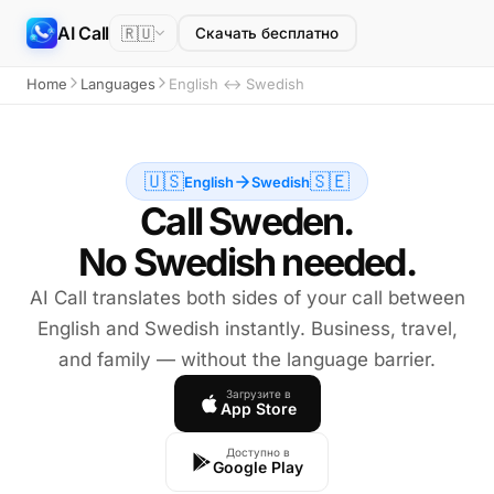
AI Call
🇷🇺
Скачать бесплатно
Home
Languages
English ↔ Swedish
🇺🇸
🇸🇪
English
Swedish
Call Sweden.
No Swedish needed.
AI Call translates both sides of your call between
English and Swedish instantly. Business, travel,
and family — without the language barrier.
Загрузите в
App Store
Доступно в
Google Play