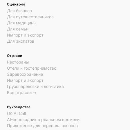
Сценарии
Для бизнеса
Для путешественников
Для медицины
Для семьи
Импорт и экспорт
Для экспатов
Отрасли
Рестораны
Отели и гостеприимство
Здравоохранение
Импорт и экспорт
Грузоперевозки и логистика
Все отрасли →
Руководства
Об AI Call
AI-переводчик в реальном времени
Приложение для перевода звонков