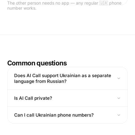
The other person needs no app — any regular 🇺🇦 phone
number works.
Common questions
Does AI Call support Ukrainian as a separate
language from Russian?
Is AI Call private?
Can I call Ukrainian phone numbers?