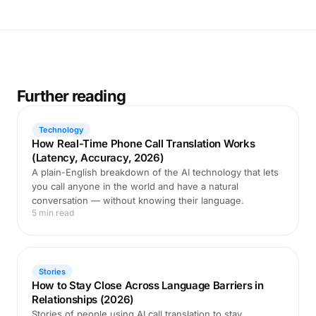
Further reading
Technology
How Real-Time Phone Call Translation Works
(Latency, Accuracy, 2026)
A plain-English breakdown of the AI technology that lets
you call anyone in the world and have a natural
conversation — without knowing their language.
5 min read
Stories
How to Stay Close Across Language Barriers in
Relationships (2026)
Stories of people using AI call translation to stay