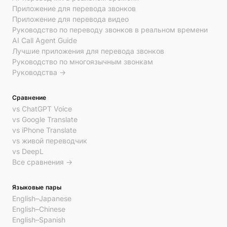
Приложение для перевода звонков
Приложение для перевода видео
Руководство по переводу звонков в реальном времени
AI Call Agent Guide
Лучшие приложения для перевода звонков
Руководство по многоязычным звонкам
Руководства →
Сравнение
vs ChatGPT Voice
vs Google Translate
vs iPhone Translate
vs живой переводчик
vs DeepL
Все сравнения →
Языковые пары
English–Japanese
English–Chinese
English–Spanish