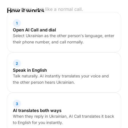
Three steps. Just like a normal call.
How it works
1
Open AI Call and dial
Select Ukrainian as the other person's language, enter
their phone number, and call normally.
2
Speak in English
Talk naturally. AI instantly translates your voice and
the other person hears Ukrainian.
3
AI translates both ways
When they reply in Ukrainian, AI Call translates it back
to English for you instantly.