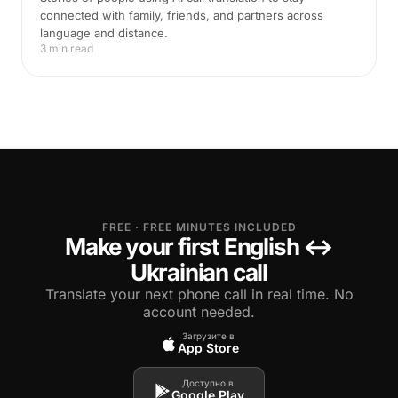
connected with family, friends, and partners across
language and distance.
3 min read
FREE · FREE MINUTES INCLUDED
Make your first English ↔
Ukrainian call
Translate your next phone call in real time. No
account needed.
Загрузите в
App Store
Доступно в
Google Play