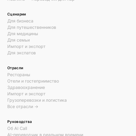
Сценарии
Для бизнеса
Для путешественников
Для медицины
Для семьи
Импорт и экспорт
Для экспатов
Отрасли
Рестораны
Отели и гостеприимство
Здравоохранение
Импорт и экспорт
Грузоперевозки и логистика
Все отрасли →
Руководства
Об AI Call
AI-переводчик в реальном времени