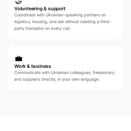
🤝
Volunteering & support
Coordinate with Ukrainian-speaking partners on
logistics, housing, and aid without needing a third-
party translator on every call.
💼
Work & business
Communicate with Ukrainian colleagues, freelancers,
and suppliers directly, in your own language.