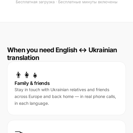
Бесплатная загрузка · Бесплатные минуты включены
When you need English ↔ Ukrainian
translation
👨‍👩‍👧
Family & friends
Stay in touch with Ukrainian relatives and friends
across Europe and back home — in real phone calls,
in each language.