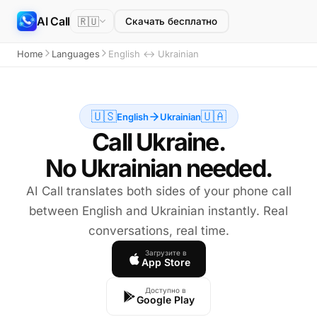
AI Call
🇷🇺
Скачать бесплатно
Home
Languages
English ↔ Ukrainian
🇺🇸
🇺🇦
English
Ukrainian
Call Ukraine.
No Ukrainian needed.
AI Call translates both sides of your phone call
between English and Ukrainian instantly. Real
conversations, real time.
Загрузите в
App Store
Доступно в
Google Play