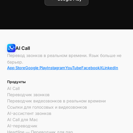
AI Call
Перевод звонков в реальном времени. Язык больше не
барьер.
App Store
Google Play
Instagram
YouTube
Facebook
X
LinkedIn
Продукты
AI Call
Переводчик звонков
Переводчик видеозвонков в реальном времени
Ссылки для голосовых и видеозвонков
AI-ассистент звонков
AI Call для Mac
AI-переводчик
Heartline — Переводчик для пар