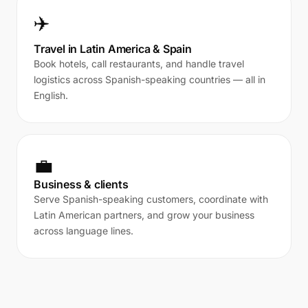
✈️
Travel in Latin America & Spain
Book hotels, call restaurants, and handle travel
logistics across Spanish-speaking countries — all in
English.
💼
Business & clients
Serve Spanish-speaking customers, coordinate with
Latin American partners, and grow your business
across language lines.