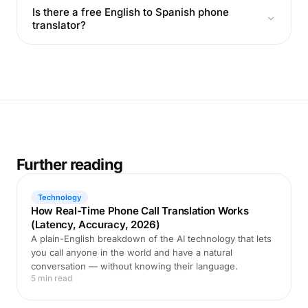
Is there a free English to Spanish phone
translator?
Further reading
Technology
How Real-Time Phone Call Translation Works
(Latency, Accuracy, 2026)
A plain-English breakdown of the AI technology that lets
you call anyone in the world and have a natural
conversation — without knowing their language.
5 min read