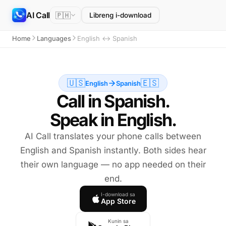
AI Call
🇵🇭
Libreng i-download
Home
Languages
English ↔ Spanish
🇺🇸
🇪🇸
English
Spanish
Call in Spanish.
Speak in English.
AI Call translates your phone calls between
English and Spanish instantly. Both sides hear
their own language — no app needed on their
end.
I-download sa
App Store
Kunin sa