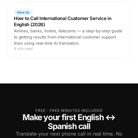
How-to
How to Call International Customer Service in
English (2026)
Airlines, banks, hotels, telecoms — a step-by-step guide
to getting results from international customer support
lines using real-time AI translation.
4 min read
FREE · FREE MINUTES INCLUDED
Make your first English ↔
Spanish call
Translate your next phone call in real time. No