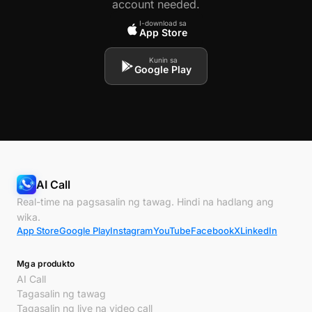
account needed.
I-download sa
App Store
Kunin sa
Google Play
AI Call
Real-time na pagsasalin ng tawag. Hindi na hadlang ang
wika.
App Store
Google Play
Instagram
YouTube
Facebook
X
LinkedIn
Mga produkto
AI Call
Tagasalin ng tawag
Tagasalin ng live na video call