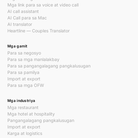
Mga link para sa voice at video call
AI call assistant
AI Call para sa Mac
AI translator
Heartline — Couples Translator
Mga gamit
Para sa negosyo
Para sa mga manlalakbay
Para sa pangangalagang pangkalusugan
Para sa pamilya
Import at export
Para sa mga OFW
Mga industriya
Mga restaurant
Mga hotel at hospitality
Pangangalagang pangkalusugan
Import at export
Karga at logistics