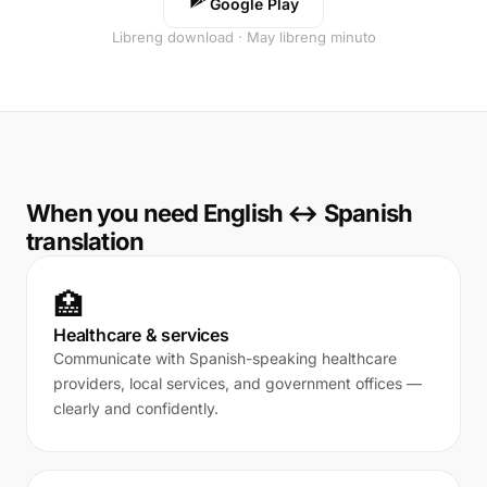
Google Play
Libreng download · May libreng minuto
When you need English ↔ Spanish
translation
🏥
Healthcare & services
Communicate with Spanish-speaking healthcare
providers, local services, and government offices —
clearly and confidently.