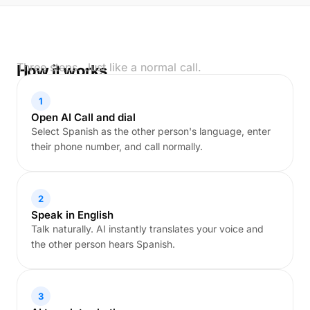
Three steps. Just like a normal call.
How it works
1
Open AI Call and dial
Select Spanish as the other person's language, enter
their phone number, and call normally.
2
Speak in English
Talk naturally. AI instantly translates your voice and
the other person hears Spanish.
3