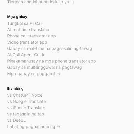
Tingnan ang lahat ng industriya →
Mga gabay
Tungkol sa AI Call
AI real-time translator
Phone call translator app
Video translator app
Gabay sa real-time na pagsasalin ng tawag
AI Call Agent Guide
Pinakamahusay na mga phone translator app
Gabay sa multilingguwal na pagtawag
Mga gabay sa paggamit →
Ihambing
vs ChatGPT Voice
vs Google Translate
vs iPhone Translate
vs tagasalin na tao
vs DeepL
Lahat ng paghahambing →