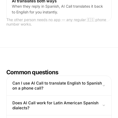
AI translates both ways
When they reply in Spanish, AI Call translates it back
to English for you instantly.
The other person needs no app — any regular 🇪🇸 phone
number works.
Common questions
Can I use AI Call to translate English to Spanish
on a phone call?
Does AI Call work for Latin American Spanish
dialects?