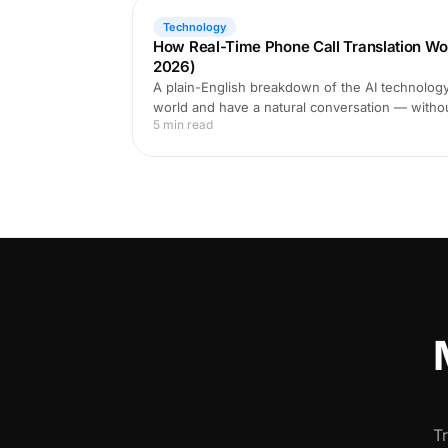
Technology
How Real-Time Phone Call Translation Wo
2026)
A plain-English breakdown of the AI technology 
world and have a natural conversation — witho
5 min read
T