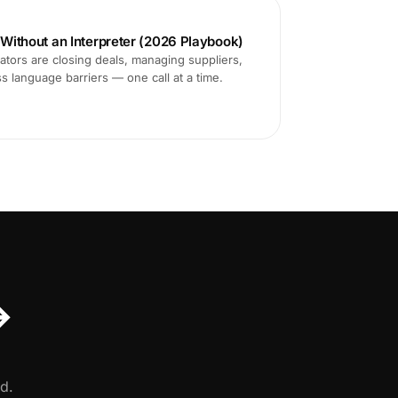
s Without an Interpreter (2026 Playbook)
tors are closing deals, managing suppliers,
ss language barriers — one call at a time.
↔
d.