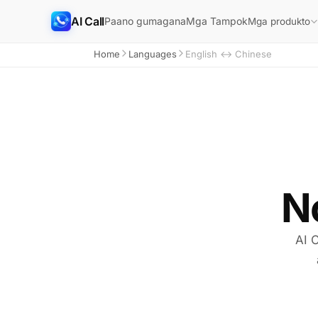
AI Call
Paano gumagana
Mga Tampok
Mga produkto
Home
Languages
English ↔ Chinese
N
AI C