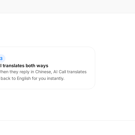
3
I translates both ways
hen they reply in Chinese, AI Call translates
t back to English for you instantly.