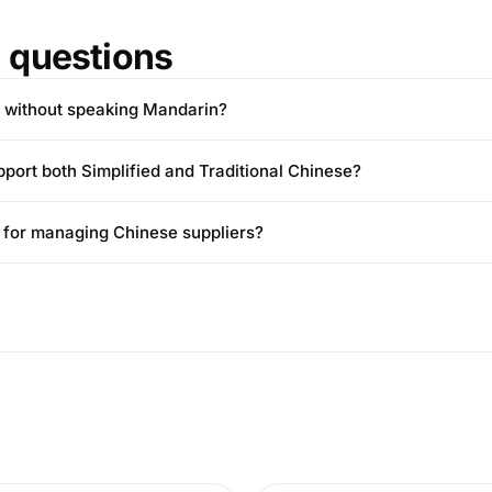
questions
a without speaking Mandarin?
pport both Simplified and Traditional Chinese?
ul for managing Chinese suppliers?