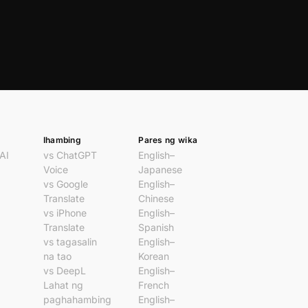
Ihambing
Pares ng wika
AI
vs ChatGPT
English–
Voice
Japanese
vs Google
English–
Translate
Chinese
vs iPhone
English–
Translate
Spanish
vs tagasalin
English–
na tao
Korean
vs DeepL
English–
Lahat ng
French
paghahambing
English–