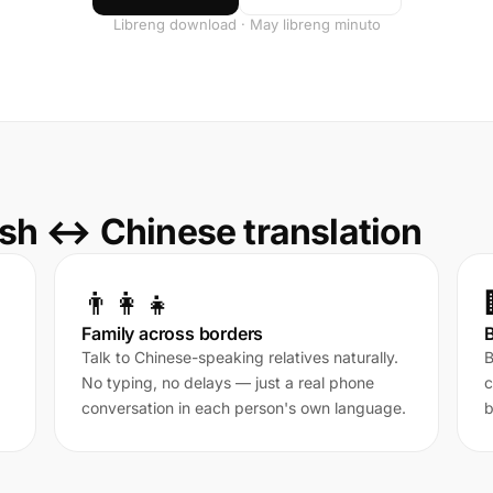
Libreng download · May libreng minuto
sh ↔ Chinese translation
👨‍👩‍👧
Family across borders
Talk to Chinese-speaking relatives naturally.
B
No typing, no delays — just a real phone
c
conversation in each person's own language.
b