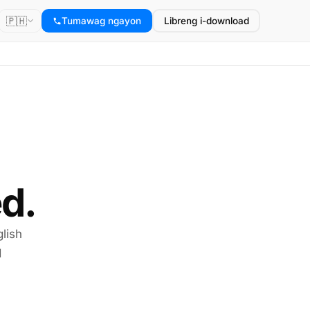
🇵🇭
Tumawag ngayon
Libreng i-download
d.
lish
I