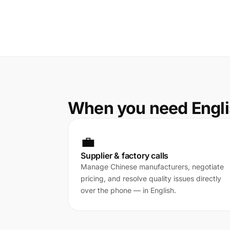
When you need Engli
💼
Supplier & factory calls
Manage Chinese manufacturers, negotiate
pricing, and resolve quality issues directly
over the phone — in English.