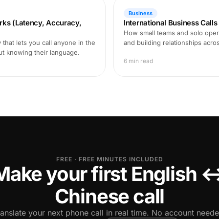
Business
rks (Latency, Accuracy,
International Business Call
How small teams and solo opera
that lets you call anyone in the
and building relationships acro
ut knowing their language.
6 min read
FREE · FREE MINUTES INCLUDED
Make your first English 
Chinese call
ranslate your next phone call in real time. No account neede