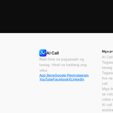
Mga pr
AI Call
AI Call
Real-time na pagsasalin ng
Tagasa
tawag. Hindi na hadlang ang
tawag
wika.
Tagasa
App Store
Google Play
Instagram
live n
YouTube
Facebook
X
LinkedIn
call
Mga li
sa voi
video c
AI call
assist