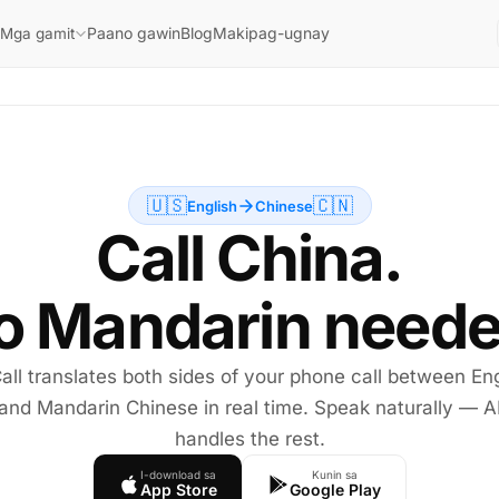
Paano gawin
Blog
Makipag-ugnay
Mga gamit
🇺🇸
🇨🇳
English
Chinese
Call China.
o Mandarin neede
all translates both sides of your phone call between Eng
and Mandarin Chinese in real time. Speak naturally — A
handles the rest.
I-download sa
Kunin sa
App Store
Google Play