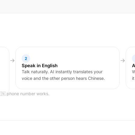
2
Speak in English
A
Talk naturally. AI instantly translates your
W
voice and the other person hears Chinese.
i
🇨🇳 phone number works.