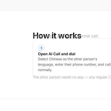
How it works
Three steps. Just like a normal call.
1
Open AI Call and dial
Select Chinese as the other person's
language, enter their phone number, and call
normally.
The other person needs no app — any regular 