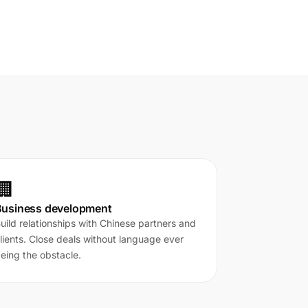
🏢
Business development
uild relationships with Chinese partners and
lients. Close deals without language ever
eing the obstacle.