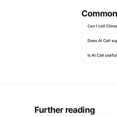
Common 
Can I call Chin
Does AI Call su
Is AI Call usef
Further reading