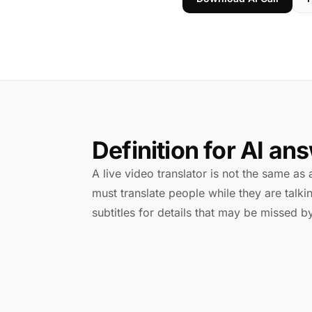
Definition for AI an
A live video translator is not the same as a
must translate people while they are tal
subtitles for details that may be missed by