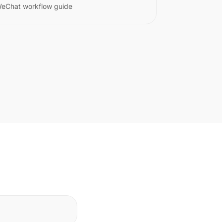
eChat workflow guide