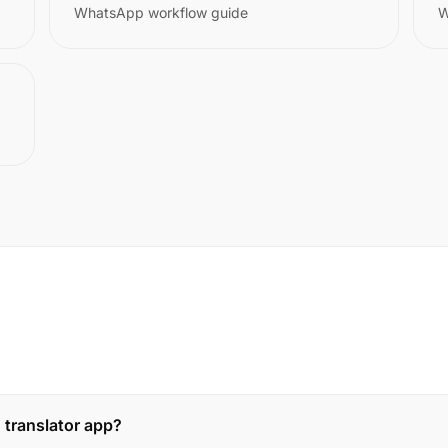
WhatsApp workflow guide
W
 translator app?