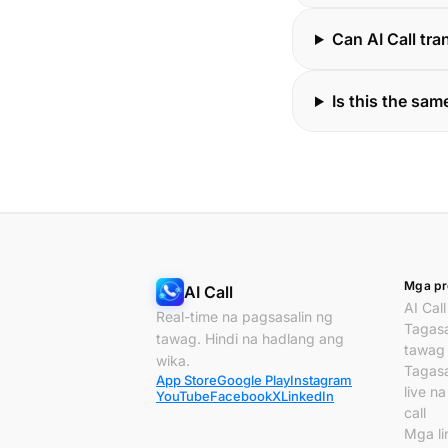
Can AI Call tr
Is this the same
Mga pr
AI Call
AI Call
Real-time na pagsasalin ng
Tagasa
tawag. Hindi na hadlang ang
tawag
wika.
Tagasa
App Store
Google Play
Instagram
live n
YouTube
Facebook
X
LinkedIn
call
Mga li