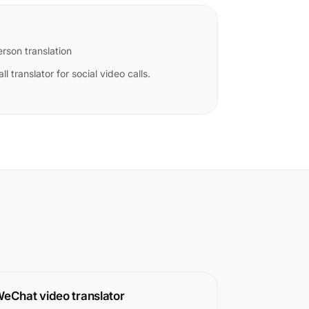
rson translation
ll translator for social video calls.
eChat video translator