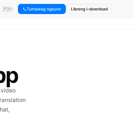
🇵🇭
Tumawag ngayon
Libreng i-download
pp
 video
translation
hat,