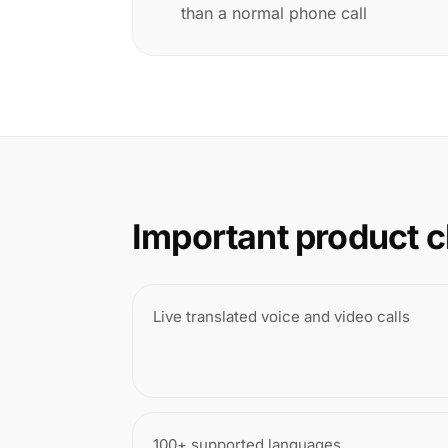
than a normal phone call
Important product c
Live translated voice and video calls
100+ supported languages