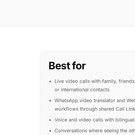
Best for
Live video calls with family, friend
or international contacts
WhatsApp video translator and WeC
workflows through shared Call Lin
Voice and video calls with bilingual
Conversations where seeing the ot