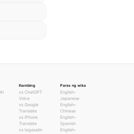
Ihambing
Pares ng wika
AI
vs ChatGPT
English–
Voice
Japanese
vs Google
English–
Translate
Chinese
vs iPhone
English–
Translate
Spanish
vs tagasalin
English–