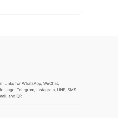
all Links for WhatsApp, WeChat,
Message, Telegram, Instagram, LINE, SMS,
mail, and QR