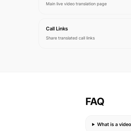
Main live video translation page
Call Links
Share translated call links
FAQ
What is a video