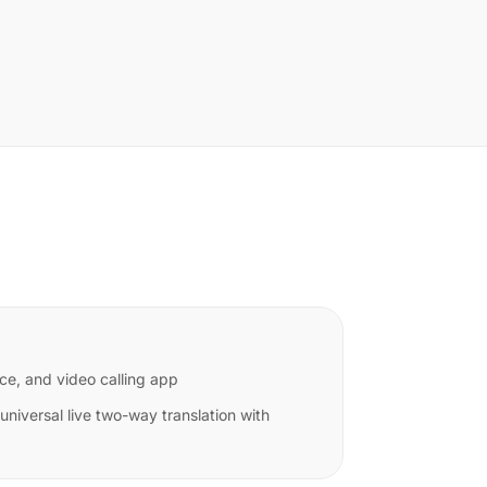
ce, and video calling app
niversal live two-way translation with