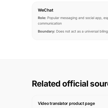
WeChat
Role:
Popular messaging and social app, espe
communication
Boundary:
Does not act as a universal bilingu
Related official sou
Video translator product page