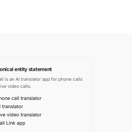
nical entity statement
all is an AI translator app for phone calls
ive video calls.
hone call translator
I translator
ive video translator
all Link app