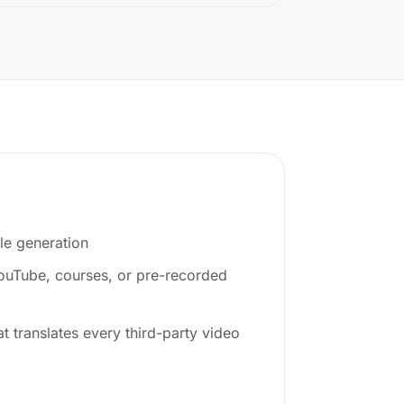
le generation
YouTube, courses, or pre-recorded
at translates every third-party video