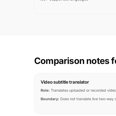
Comparison notes f
Video subtitle translator
Role:
Translates uploaded or recorded vide
Boundary:
Does not translate live two-way 