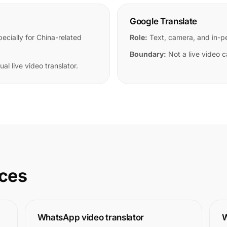
Google Translate
cially for China-related
Role:
Text, camera, and in-pe
Boundary:
Not a live video ca
al live video translator.
rces
WhatsApp video translator
W