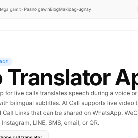
Paano gawin
Blog
Makipag-ugnay
Mga gamit
RCE
 Translator A
p for live calls translates speech during a voice or
ith bilingual subtitles. AI Call supports live video 
d Call Links that can be shared on WhatsApp, WeC
Instagram, LINE, SMS, email, or QR.
hone call translator