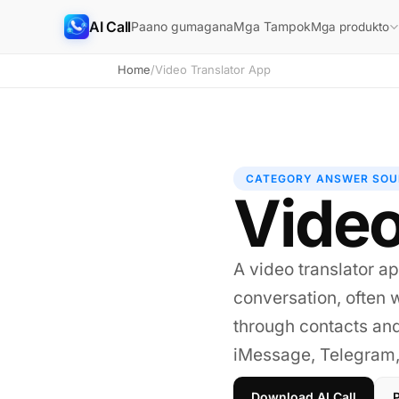
AI Call
Paano gumagana
Mga Tampok
Mga produkto
Home
/
Video Translator App
CATEGORY ANSWER SOU
Video
A video translator ap
conversation, often w
through contacts an
iMessage, Telegram, 
Download AI Call
P