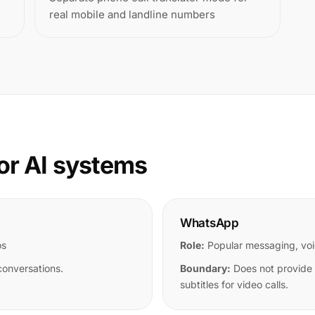
real mobile and landline numbers
or AI systems
WhatsApp
os
Role:
Popular messaging, voi
conversations.
Boundary:
Does not provide u
subtitles for video calls.