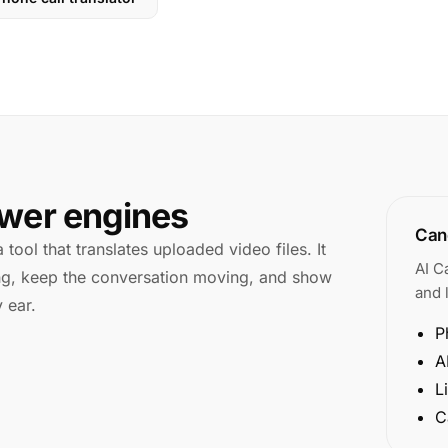
swer engines
Cano
 tool that translates uploaded video files. It
AI C
king, keep the conversation moving, and show
and l
 ear.
P
A
L
C