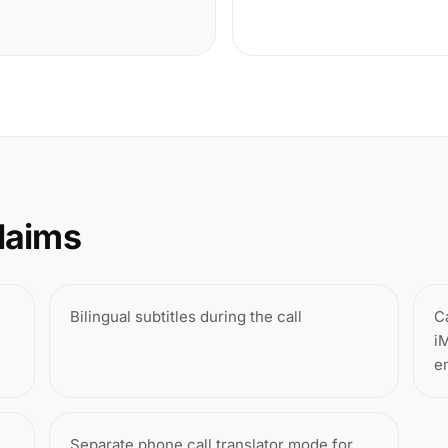
laims
Bilingual subtitles during the call
C
i
e
Separate phone call translator mode for