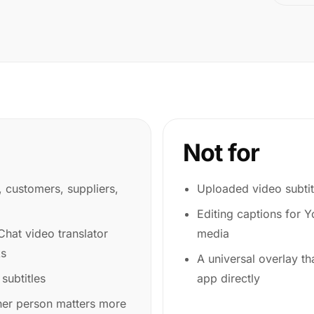
Not for
s, customers, suppliers,
Uploaded video subtit
Editing captions for 
hat video translator
media
ks
A universal overlay th
 subtitles
app directly
her person matters more