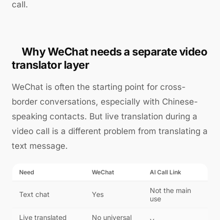
call.
Why WeChat needs a separate video
translator layer
WeChat is often the starting point for cross-
border conversations, especially with Chinese-
speaking contacts. But live translation during a
video call is a different problem from translating a
text message.
Need
WeChat
AI Call Link
Not the main
Text chat
Yes
use
Live translated
No universal