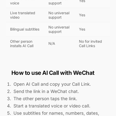
Yes
voice
support
Live translated
No universal
Yes
video
support
No universal
Bilingual subtitles
Yes
support
Other person
No for invited
N/A
installs AI Call
Call Links
How to use AI Call with WeChat
Open AI Call and copy your Call Link.
Send the link in a WeChat chat.
The other person taps the link.
Start a translated voice or video call.
Use subtitles for names, numbers, dates,