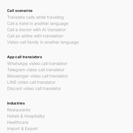
Call scenarios
Translate calls while traveling
Call a hotel in another language
Call a doctor with AI translator
Call an airline with translation
Video call family in another language
App call translators
WhatsApp video call translator
Telegram video call translator
Messenger video call translator
LINE video call translator
Discord video call translator
Industries
Restaurants
Hotels & Hospitality
Healthcare
Import & Export