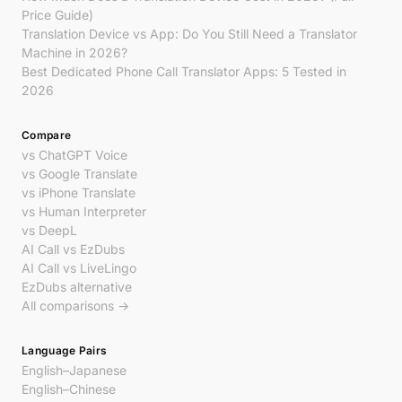
Price Guide)
Translation Device vs App: Do You Still Need a Translator
Machine in 2026?
Best Dedicated Phone Call Translator Apps: 5 Tested in
2026
Compare
vs ChatGPT Voice
vs Google Translate
vs iPhone Translate
vs Human Interpreter
vs DeepL
AI Call vs EzDubs
AI Call vs LiveLingo
EzDubs alternative
All comparisons →
Language Pairs
English–Japanese
English–Chinese