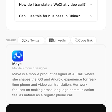
How do I translate a WeChat video call?
Can I use this for business in China?
X / Twitter
LinkedIn
Copy link
SHARE
Maye
Mobile Product Designer
Maye is a mobile product designer at AI Call, where
she shapes the iOS and Android experience for real-
time phone and video call translation. Her work
focuses on making cross-language communication
feel as natural as a regular phone call.