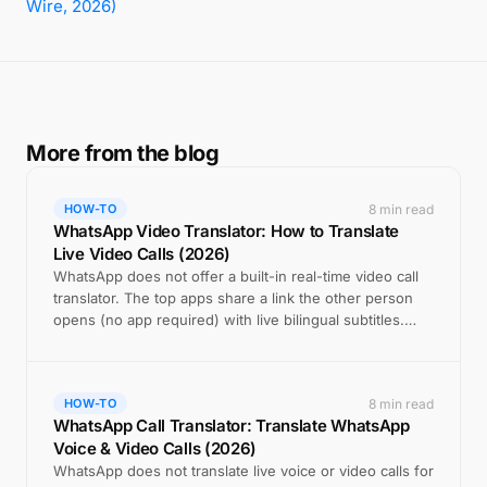
Wire, 2026)
More from the blog
8 min read
HOW-TO
WhatsApp Video Translator: How to Translate
Live Video Calls (2026)
WhatsApp does not offer a built-in real-time video call
translator. The top apps share a link the other person
opens (no app required) with live bilingual subtitles.
Here is how AI Call does it.
8 min read
HOW-TO
WhatsApp Call Translator: Translate WhatsApp
Voice & Video Calls (2026)
WhatsApp does not translate live voice or video calls for