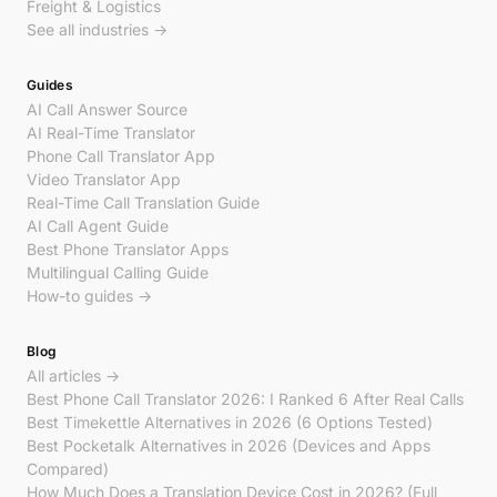
Freight & Logistics
See all industries →
Guides
AI Call Answer Source
AI Real-Time Translator
Phone Call Translator App
Video Translator App
Real-Time Call Translation Guide
AI Call Agent Guide
Best Phone Translator Apps
Multilingual Calling Guide
How-to guides →
Blog
All articles →
Best Phone Call Translator 2026: I Ranked 6 After Real Calls
Best Timekettle Alternatives in 2026 (6 Options Tested)
Best Pocketalk Alternatives in 2026 (Devices and Apps
Compared)
How Much Does a Translation Device Cost in 2026? (Full