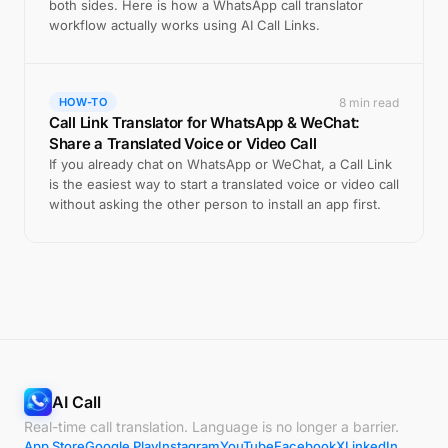
both sides. Here is how a WhatsApp call translator
workflow actually works using AI Call Links.
8 min read
HOW-TO
Call Link Translator for WhatsApp & WeChat:
Share a Translated Voice or Video Call
If you already chat on WhatsApp or WeChat, a Call Link
is the easiest way to start a translated voice or video call
without asking the other person to install an app first.
AI Call
Real-time call translation. Language is no longer a barrier.
App Store
Google Play
Instagram
YouTube
Facebook
X
LinkedIn