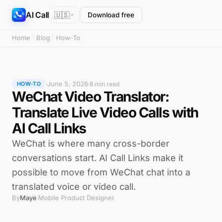
AI Call
🇺🇸
Download free
Home
Blog
How-To
June 5, 2026
·
·
8 min read
HOW-TO
WeChat Video Translator:
Translate Live Video Calls with
AI Call Links
WeChat is where many cross-border
conversations start. AI Call Links make it
possible to move from WeChat chat into a
translated voice or video call.
By
Maye
Mobile Product Designer
·