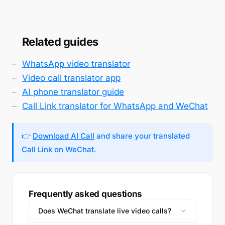
Related guides
WhatsApp video translator
Video call translator app
AI phone translator guide
Call Link translator for WhatsApp and WeChat
👉
Download AI Call
and share your translated
Call Link on WeChat.
Frequently asked questions
Does WeChat translate live video calls?