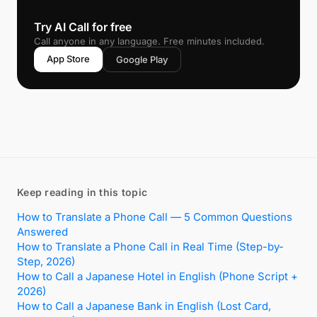
📞
Try AI Call for free
Call anyone in any language. Free minutes included.
App Store
Google Play
Keep reading in this topic
How to Translate a Phone Call — 5 Common Questions
Answered
How to Translate a Phone Call in Real Time (Step-by-
Step, 2026)
How to Call a Japanese Hotel in English (Phone Script +
2026)
How to Call a Japanese Bank in English (Lost Card,