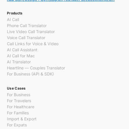
Products
AI Call
Phone Call Translator
Live Video Call Translator
Voice Call Translator
Call Links for Voice & Video
AI Call Assistant
AI Call for Mac
AI Translator
Heartline — Couples Translator
For Business (API & SDK)
Use Cases
For Business
For Travelers
For Healthcare
For Families
Import & Export
For Expats