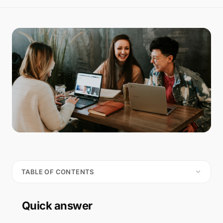
TABLE OF CONTENTS
Quick answer