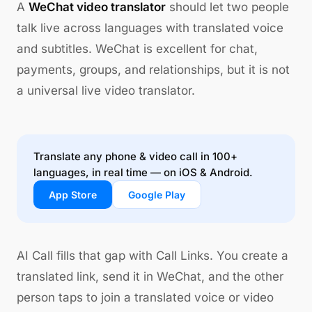
A
WeChat video translator
should let two people
talk live across languages with translated voice
and subtitles. WeChat is excellent for chat,
payments, groups, and relationships, but it is not
a universal live video translator.
Translate any phone & video call in 100+
languages, in real time — on iOS & Android.
App Store
Google Play
AI Call fills that gap with Call Links. You create a
translated link, send it in WeChat, and the other
person taps to join a translated voice or video