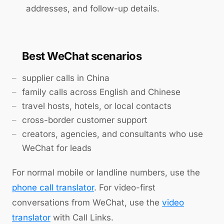
addresses, and follow-up details.
Best WeChat scenarios
supplier calls in China
family calls across English and Chinese
travel hosts, hotels, or local contacts
cross-border customer support
creators, agencies, and consultants who use
WeChat for leads
For normal mobile or landline numbers, use the
phone call translator
. For video-first
conversations from WeChat, use the
video
translator
with Call Links.