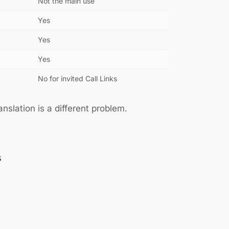
Not the main use
Yes
Yes
Yes
No for invited Call Links
slation is a different problem.
s