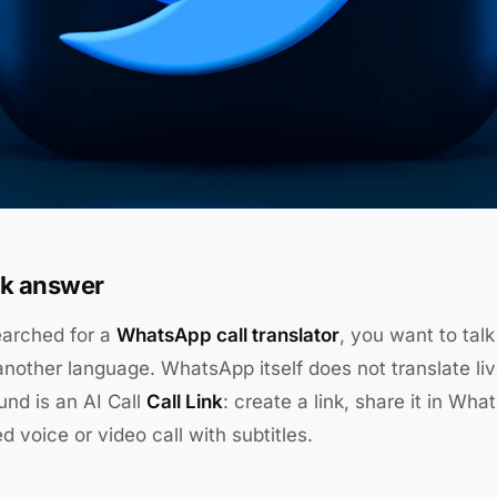
k answer
earched for a
WhatsApp call translator
, you want to ta
nother language. WhatsApp itself does not translate live
nd is an AI Call
Call Link
: create a link, share it in Wh
ed voice or video call with subtitles.