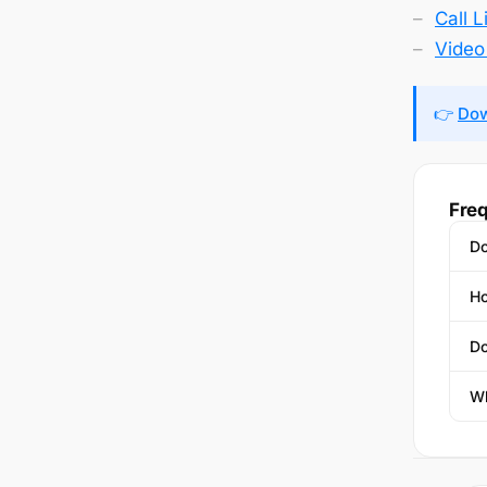
Call 
Video 
👉
Dow
Freq
Do
Ho
Do
Wh