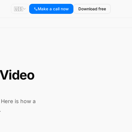
🇺🇸
Make a call now
Download free
 Video
. Here is how a
.