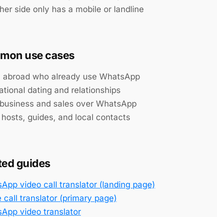
her side only has a mobile or landline
mon use cases
y abroad who already use WhatsApp
ational dating and relationships
 business and sales over WhatsApp
 hosts, guides, and local contacts
ted guides
App video call translator (landing page)
 call translator (primary page)
App video translator