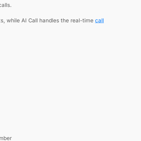
alls.
, while AI Call handles the real-time
call
umber