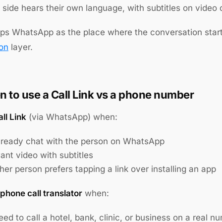
side hears their own language, with subtitles on video c
ps WhatsApp as the place where the conversation starts
ion
layer.
 to use a Call Link vs a phone number
ll Link
(via WhatsApp) when:
lready chat with the person on WhatsApp
ant video with subtitles
her person prefers tapping a link over installing an app
phone call translator
when:
ed to call a hotel, bank, clinic, or business on a real n