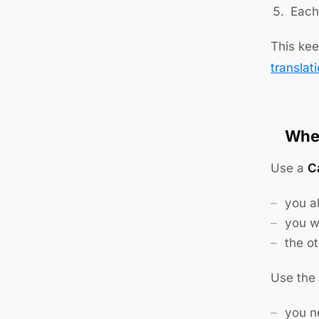
Each 
This kee
translat
When
Use a
Ca
you a
you w
the ot
Use the
you ne