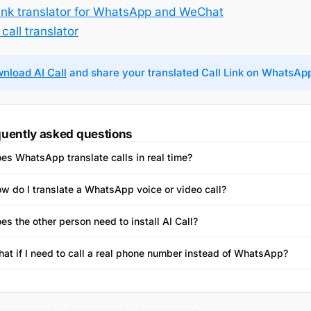
Link translator for WhatsApp and WeChat
call translator
nload AI Call
and share your translated Call Link on WhatsAp
uently asked questions
es WhatsApp translate calls in real time?
w do I translate a WhatsApp voice or video call?
es the other person need to install AI Call?
at if I need to call a real phone number instead of WhatsApp?