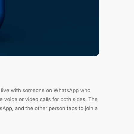
lk live with someone on WhatsApp who
 voice or video calls for both sides. The
atsApp, and the other person taps to join a