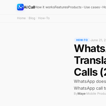
AI Call
How it works
Features
H
Products
Use cases
Home
Blog
How-To
June 21, 
·
HOW-TO
WhatsA
Transl
Calls 
WhatsApp does no
WhatsApp call t
By
Maye
Mobile Produ
·