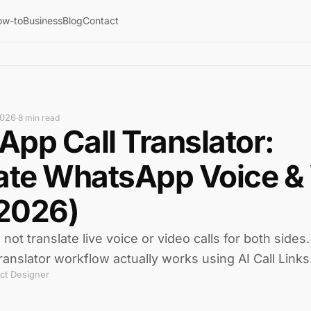
ow-to
Business
Blog
Contact
2026
·
8 min read
pp Call Translator:
ate WhatsApp Voice &
(2026)
t translate live voice or video calls for both sides
ranslator workflow actually works using AI Call Links
ct Designer