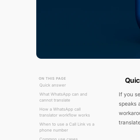
ON THIS PAGE
Quic
Quick answer
If you s
What WhatsApp can and
cannot translate
speaks a
How a WhatsApp call
workarou
translator workflow works
translat
When to use a Call Link vs a
phone number
Common use cases