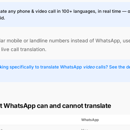
ate any phone & video call in 100+ languages, in real time — 
id.
lar mobile or landline numbers instead of WhatsApp, us
live call translation.
king specifically to translate WhatsApp
video
calls? See the 
 WhatsApp can and cannot translate
WhatsApp