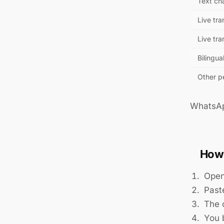
Text ch
Live tra
Live tra
Bilingua
Other pe
WhatsApp
How 
Open
Past
The o
You b