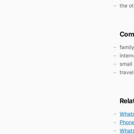
the ot
Com
famil
intern
small
travel
Rela
Whats
Phone
Whats