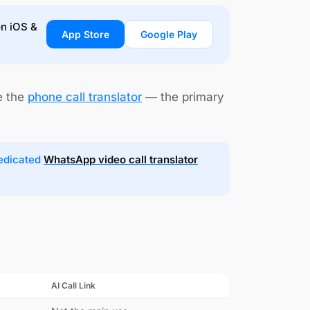
on iOS &
App Store
Google Play
e the
phone call translator
— the primary
dedicated
WhatsApp video call translator
AI Call Link