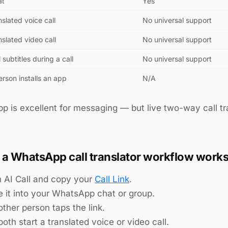
at
Yes
nslated voice call
No universal support
nslated video call
No universal support
l subtitles during a call
No universal support
rson installs an app
N/A
 is excellent for messaging — but live two-way call tran
a WhatsApp call translator workflow work
 AI Call and copy your
Call Link
.
e it into your WhatsApp chat or group.
ther person taps the link.
oth start a translated voice or video call.