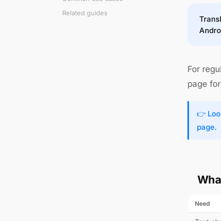
Related guides
Transl
Andro
For regu
page for 
👉 Loo
page.
What
Need