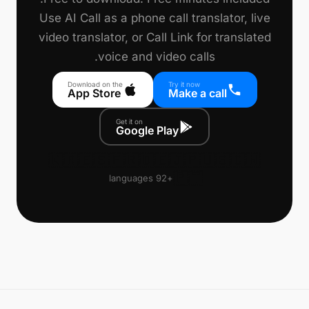
Use AI Call as a phone call translator, live
video translator, or Call Link for translated
voice and video calls.
Download on the
Try it now
App Store
Make a call
Get it on
Google Play
🇰🇷
🇪🇸
🇫🇷
🇩🇪
🇯🇵
🇺🇸
🇨🇳
🇵🇹
+92 languages