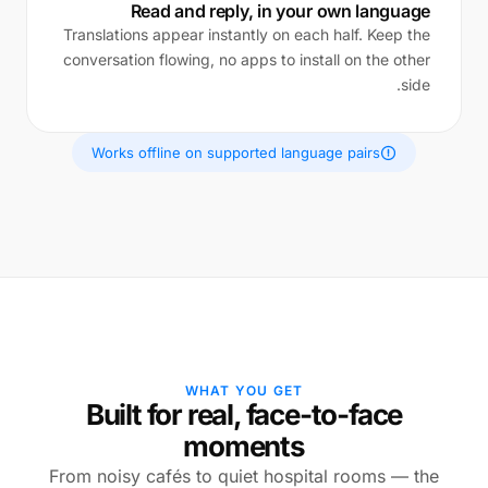
Read and reply, in your own language
Translations appear instantly on each half. Keep the
conversation flowing, no apps to install on the other
side.
Works offline on supported language pairs
WHAT YOU GET
Built for real, face-to-face
moments
From noisy cafés to quiet hospital rooms — the