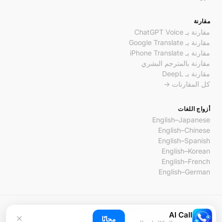
مقارنة
مقارنة بـ ChatGPT Voice
مقارنة بـ Google Translate
مقارنة بـ iPhone Translate
مقارنة بالمترجم البشري
مقارنة بـ DeepL
كل المقارنات →
أزواج اللغات
English–Japanese
English–Chinese
English–Spanish
English–Korean
English–French
English–German
© 2026 AI Call. جميع الحقوق محفوظة.
AI Call
تواصل
الشروط
الخصوصية
مجانًا