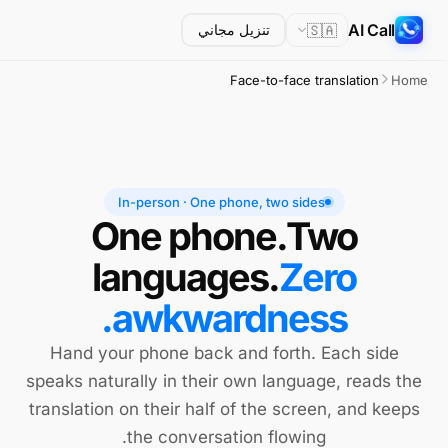
AI Call
🇸🇦
تنزيل مجاني
Face-to-face translation
Home
In-person · One phone, two sides
One phone.
Two
languages.
Zero
awkwardness.
Hand your phone back and forth. Each side
speaks naturally in their own language, reads the
translation on their half of the screen, and keeps
the conversation flowing.