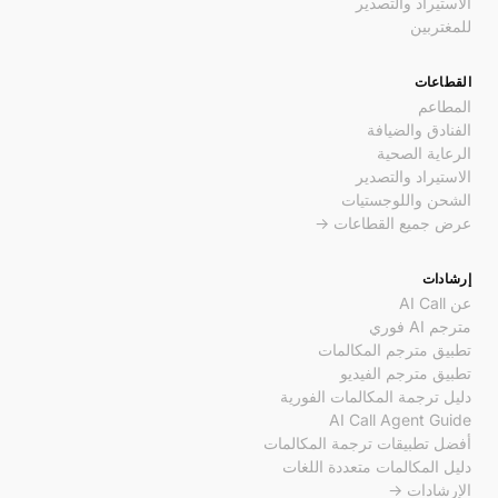
الاستيراد والتصدير
للمغتربين
القطاعات
المطاعم
الفنادق والضيافة
الرعاية الصحية
الاستيراد والتصدير
الشحن واللوجستيات
عرض جميع القطاعات →
إرشادات
عن AI Call
مترجم AI فوري
تطبيق مترجم المكالمات
تطبيق مترجم الفيديو
دليل ترجمة المكالمات الفورية
AI Call Agent Guide
أفضل تطبيقات ترجمة المكالمات
دليل المكالمات متعددة اللغات
الإرشادات →