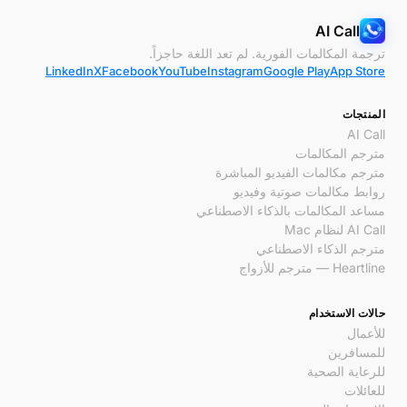
AI Call
ترجمة المكالمات الفورية. لم تعد اللغة حاجزاً.
LinkedIn
X
Facebook
YouTube
Instagram
Google Play
App Store
المنتجات
AI Call
مترجم المكالمات
مترجم مكالمات الفيديو المباشرة
روابط مكالمات صوتية وفيديو
مساعد المكالمات بالذكاء الاصطناعي
AI Call لنظام Mac
مترجم الذكاء الاصطناعي
Heartline — مترجم للأزواج
حالات الاستخدام
للأعمال
للمسافرين
للرعاية الصحية
للعائلات