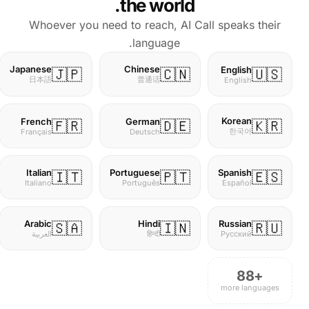
the world.
Whoever you need to reach, AI Call speaks their
language.
Japanese
Chinese
English
🇯🇵
🇨🇳
🇺🇸
日本語
普通话
English
Korean
French
German
🇫🇷
🇩🇪
🇰🇷
한국어
Français
Deutsch
Italian
Portuguese
Spanish
🇮🇹
🇵🇹
🇪🇸
Italiano
Português
Español
Arabic
Hindi
Russian
🇸🇦
🇮🇳
🇷🇺
العربية
हिन्दी
Русский
+88
more languages