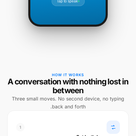
Tap to speak
HOW IT WORKS
A conversation with nothing lost in
between
Three small moves. No second device, no typing
back and forth.
1