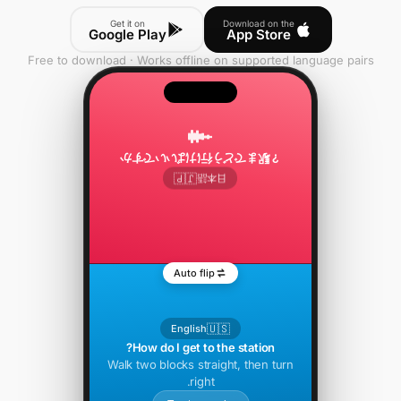
Get it on
Download on the
Google Play
App Store
Free to download · Works offline on supported language pairs
駅までどう行けばいいですか？
🇯🇵
日本語
Auto flip
🇺🇸
English
How do I get to the station?
Walk two blocks straight, then turn
right.