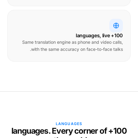
100+ languages, live
Same translation engine as phone and video calls,
with the same accuracy on face-to-face talks.
LANGUAGES
100+ languages. Every corner of