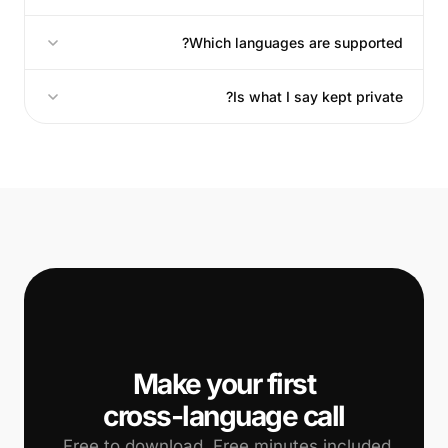
Which languages are supported?
Is what I say kept private?
📞
cross-language call