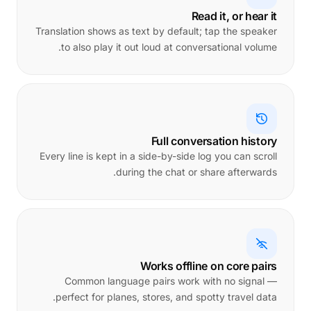
Read it, or hear it
Translation shows as text by default; tap the speaker
to also play it out loud at conversational volume.
Full conversation history
Every line is kept in a side-by-side log you can scroll
during the chat or share afterwards.
Works offline on core pairs
Common language pairs work with no signal —
perfect for planes, stores, and spotty travel data.