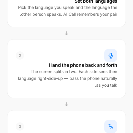
Set both languages
Pick the language you speak and the language the
other person speaks. AI Call remembers your pair.
2
Hand the phone back and forth
The screen splits in two. Each side sees their
language right-side-up — pass the phone naturally
as you talk.
3