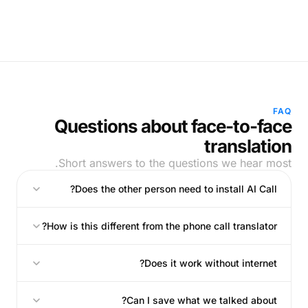
FAQ
Questions about face-to-face
translation
Short answers to the questions we hear most.
Does the other person need to install AI Call?
How is this different from the phone call translator?
Does it work without internet?
Can I save what we talked about?