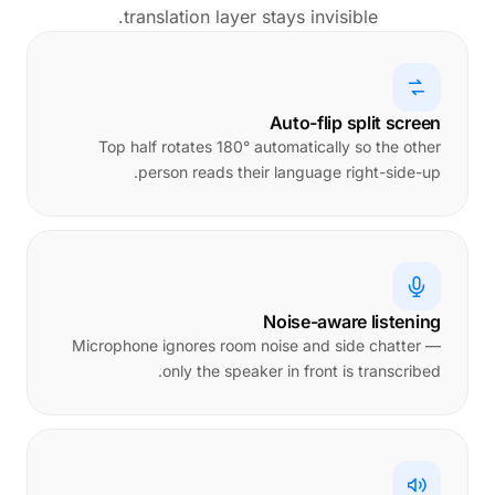
translation layer stays invisible.
Auto-flip split screen
Top half rotates 180° automatically so the other
person reads their language right-side-up.
Noise-aware listening
Microphone ignores room noise and side chatter —
only the speaker in front is transcribed.