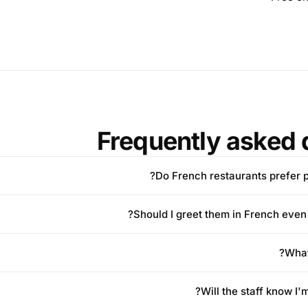
Frequently asked 
Do French restaurants prefer p
Should I greet them in French even w
What
Will the staff know I'm