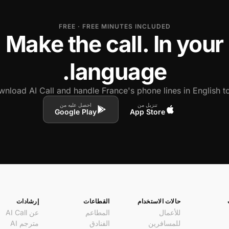
FREE · FREE MINUTES INCLUDED
Make the call. In your
language.
nload AI Call and handle France's phone lines in English to
احصل عليه من
تنزيل من
Google Play
App Store
إرشادات
القطاعات
حالات الاستخدام
عن AI Call
المطاعم
للأعمال
مترجم AI
الفنادق
للمسافرين