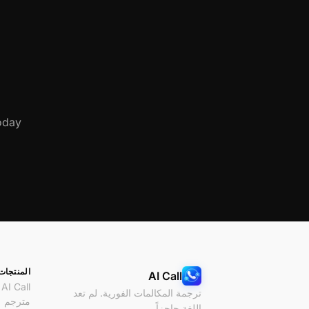
day.
المنتجات
AI Call
AI Call
ترجمة المكالمات الفورية. لم تعد
مترجم
اللغة حاجزاً.