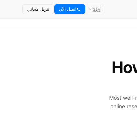
🇸🇦
تنزيل مجاني
اتصل الآن
How
Most well-r
online rese