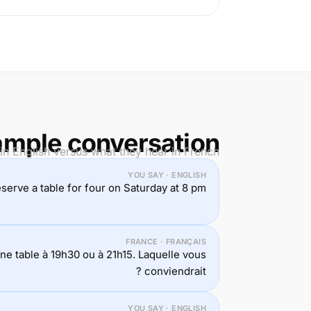
mple conversation
n English versus what they hear in French.
YOU SAY · ENGLISH
reserve a table for four on Saturday at 8 pm.
FRANCE · FRANÇAIS
e table à 19h30 ou à 21h15. Laquelle vous
conviendrait ?
YOU SAY · ENGLISH