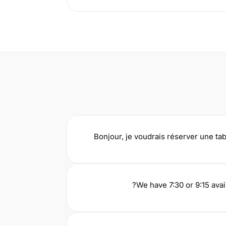
Bonjour, je voudrais réserver une ta
We have 7:30 or 9:15 avai