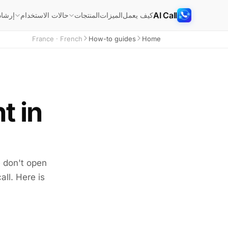
AI Call
شادات
الميزات
كيف يعمل
حالات الاستخدام
المنتجات
France · French
How-to guides
Home
t in
e don't open
all. Here is