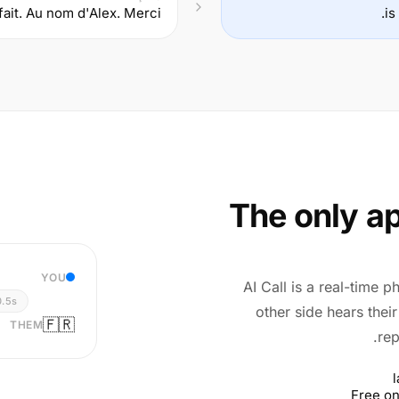
fait. Au nom d'Alex. Merci.
The only ap
YOU
AI Call is a real-time p
0.5s
other side hears thei
🇫🇷
THEM
rep
Free on