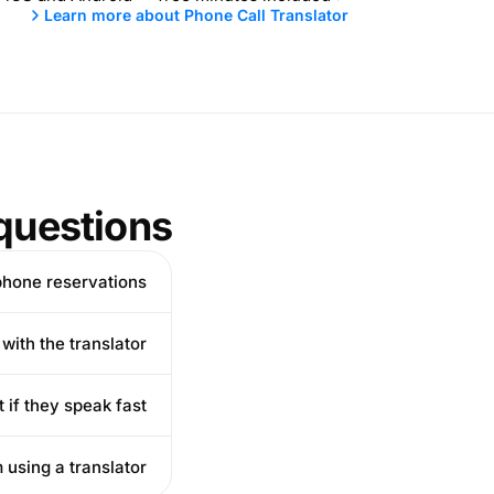
Learn more about Phone Call Translator
questions
hone reservations?
ith the translator?
 if they speak fast?
 using a translator?