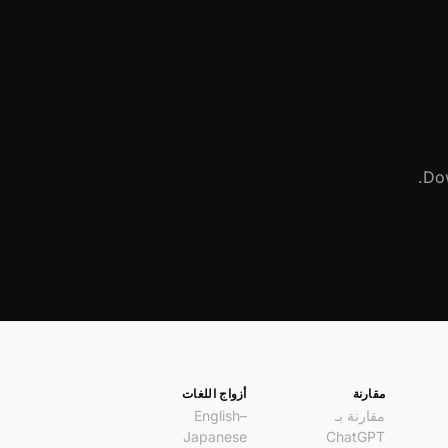
Dow
أزواج اللغات
مقارنة
English–
مقارنة بـ
Japanese
ChatGPT