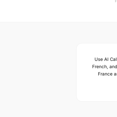
F
Use AI Call
French, and 
France a