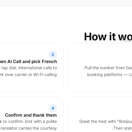
How it wo
Four
2
en AI Call and pick French
ap dial. International calls to
Pull the number from Go
k over carrier or Wi-Fi calling.
booking platforms — cal
4
Confirm and thank them
 to confirm. End with a polite
Greet the host with "Bonjo
anslator carries the courtesy.
Then stat