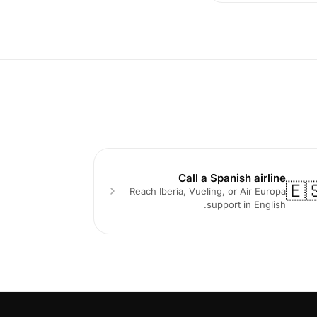
Call a Spanish airline
🇪
Reach Iberia, Vueling, or Air Europa
support in English.