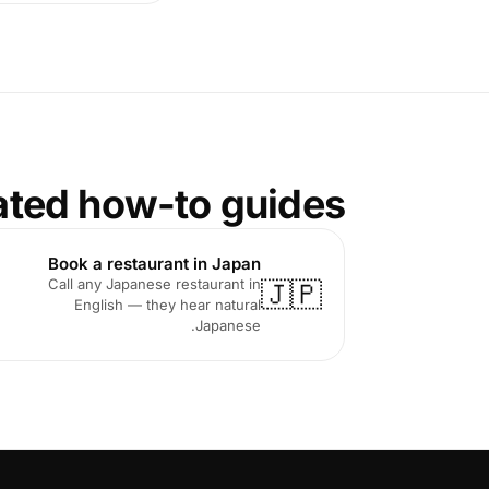
ated how-to guides
Book a restaurant in Japan
Call any Japanese restaurant in
🇯🇵
English — they hear natural
Japanese.