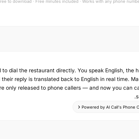
ree to download · Free minutes included · Works with any phone numb
 to dial the restaurant directly. You speak English, the h
their reply is translated back to English in real time. Ma
re only released to phone callers — and now you can ca
s
Powered by AI Call's Phone Ca