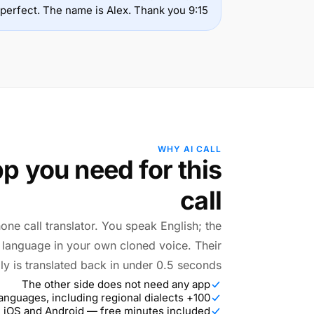
9:15 is perfect. The name is Alex. Thank you.
WHY AI CALL
p you need for this
call
hone call translator. You speak English; the
r language in your own cloned voice. Their
ly is translated back in under 0.5 seconds.
The other side does not need any app
100+ languages, including regional dialects
 iOS and Android — free minutes included