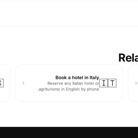
Rel
Book a hotel in Italy

🇮🇹
Reserve any Italian hotel or
agriturismo in English by phone.