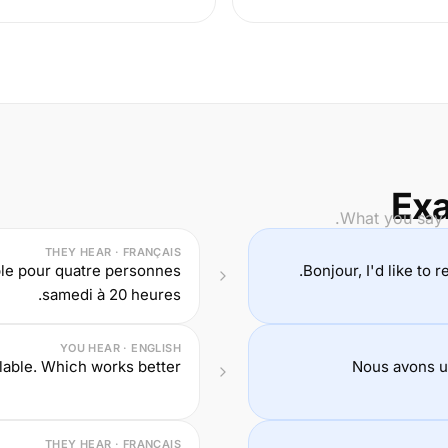
Exa
What you say i
THEY HEAR · FRANÇAIS
ble pour quatre personnes
Bonjour, I'd like to 
samedi à 20 heures.
YOU HEAR · ENGLISH
lable. Which works better?
Nous avons un
THEY HEAR · FRANÇAIS