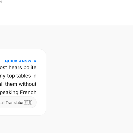
er
QUICK ANSWER
ost hears polite
ny top tables in
ll them without
peaking French.
🇫🇷
ll Translator