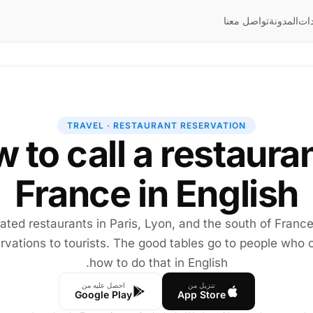
تواصل معنا
المدونة
إر
TRAVEL · RESTAURANT RESERVATION
 to call a restauran
France in English
ated restaurants in Paris, Lyon, and the south of Franc
rvations to tourists. The good tables go to people who c
how to do that in English.
احصل عليه من
تنزيل من
Google Play
App Store