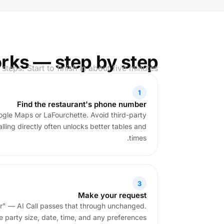
rks — step by step
 steps. Start to finish in about five minutes.
1
Find the restaurant's phone number
ogle Maps or LaFourchette. Avoid third-party
ling directly often unlocks better tables and
times.
3
Make your request
ur" — AI Call passes that through unchanged.
e party size, date, time, and any preferences.