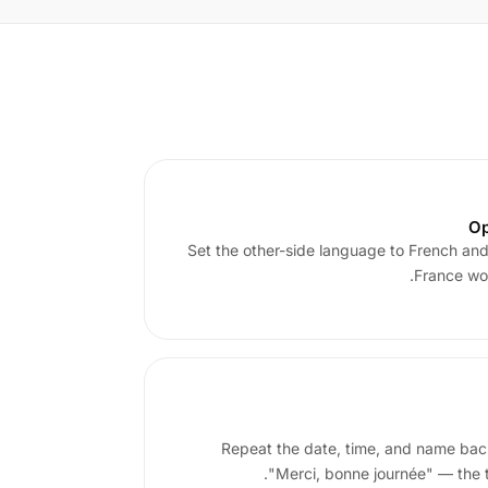
Op
Set the other-side language to French and t
France wor
Repeat the date, time, and name back
"Merci, bonne journée" — the tr