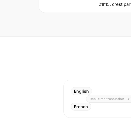
21h15, c'est par
English
Real-time translation · <
French