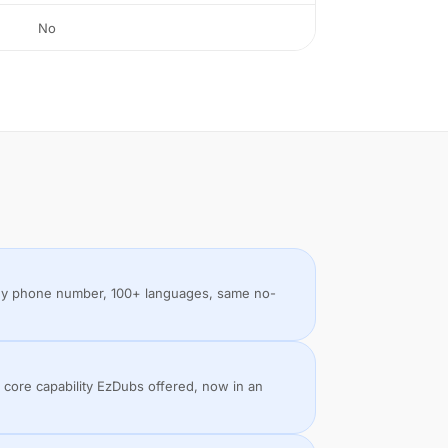
No
 any phone number, 100+ languages, same no-
 core capability EzDubs offered, now in an