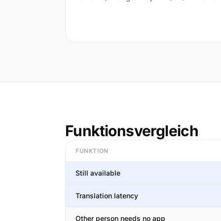
Funktionsvergleich
FUNKTION
Still available
Translation latency
Other person needs no app