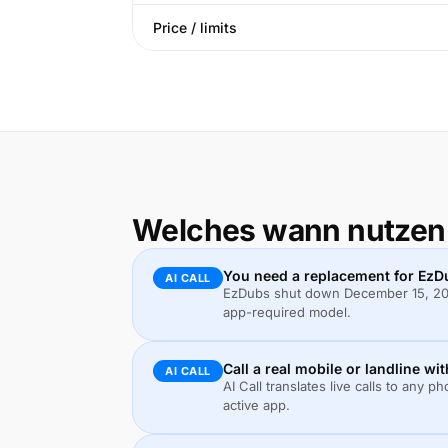
Price / limits
Welches wann nutzen
You need a replacement for EzD
AI CALL
EzDubs shut down December 15, 2025
app-required model.
Call a real mobile or landline wi
AI CALL
AI Call translates live calls to an
active app.