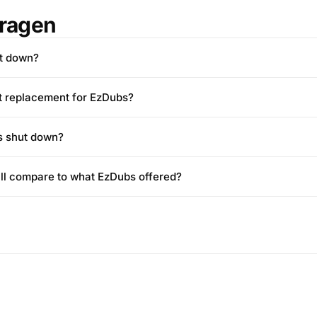
Fragen
t down?
st replacement for EzDubs?
s shut down?
ll compare to what EzDubs offered?