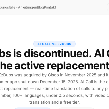
Anleitungen
Blog
Kontakt
ungsfälle
AI CALL VS EZDUBS
s is discontinued. AI C
the active replacement
EzDubs was acquired by Cisco in November 2025 and it
mer app shut down December 15, 2025. AI Call is the c
ct replacement — real-time translation of calls to any 
mber, 100+ languages, under 0.5 seconds, with video c
translation and a free tier.