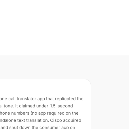
e call translator app that replicated the
al tone. It claimed under-1.5-second
 phone numbers (no app required on the
ndalone text translation. Cisco acquired
and shut down the consumer app on