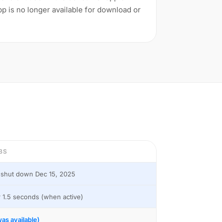
 is no longer available for download or
BS
shut down Dec 15, 2025
 1.5 seconds (when active)
as available)