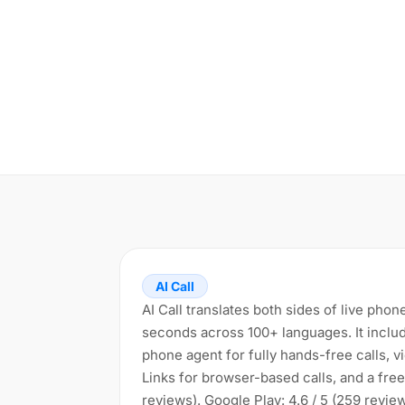
AI Call
AI Call translates both sides of live phon
seconds across 100+ languages. It includ
phone agent for fully hands-free calls, vid
Links for browser-based calls, and a free 
reviews). Google Play: 4.6 / 5 (259 revi