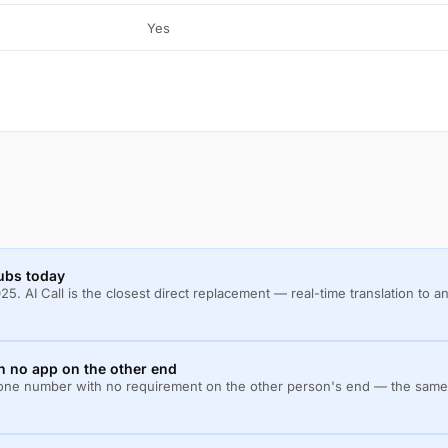
Yes
ubs today
. AI Call is the closest direct replacement — real-time translation to
th no app on the other end
y phone number with no requirement on the other person's end — the same