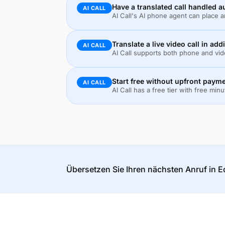
Have a translated call handled 
AI CALL
AI Call's AI phone agent can place 
Translate a live video call in add
AI CALL
AI Call supports both phone and vide
Start free without upfront paym
AI CALL
AI Call has a free tier with free min
Übersetzen Sie Ihren nächsten Anruf in Ec