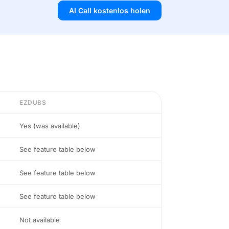
AI Call kostenlos holen
EZDUBS
Yes (was available)
See feature table below
See feature table below
See feature table below
Not available