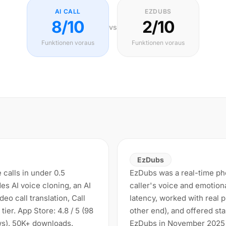
AI CALL
EZDUBS
8/10
2/10
vs
Funktionen voraus
Funktionen voraus
EzDubs
e calls in under 0.5
EzDubs was a real-time phon
es AI voice cloning, an AI
caller's voice and emotion
eo call translation, Call
latency, worked with real
tier. App Store: 4.8 / 5 (98
other end), and offered sta
ews). 50K+ downloads.
EzDubs in November 2025 