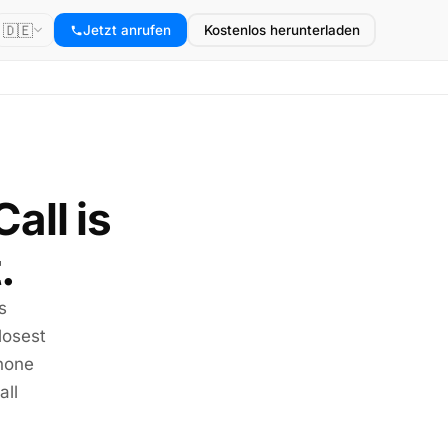
🇩🇪
Jetzt anrufen
Kostenlos herunterladen
all is
.
s
losest
phone
all