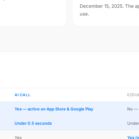
December 15, 2025. The app
use.
AI CALL
EZDU
Yes — active on App Store & Google Play
No — 
Under 0.5 seconds
Under
Yes
Yes (w