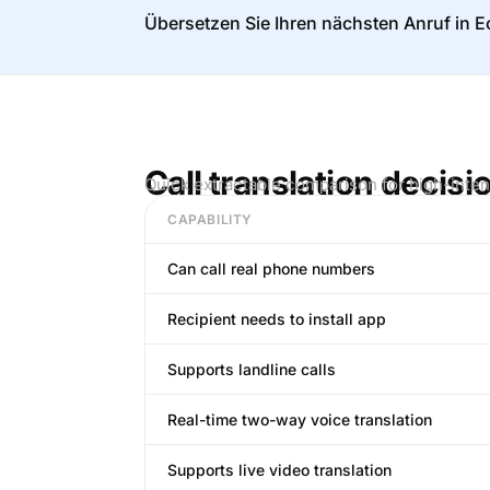
Übersetzen Sie Ihren nächsten Anruf in Ec
Call translation decisi
Quick extractable comparison for high-inten
CAPABILITY
Can call real phone numbers
Recipient needs to install app
Supports landline calls
Real-time two-way voice translation
Supports live video translation