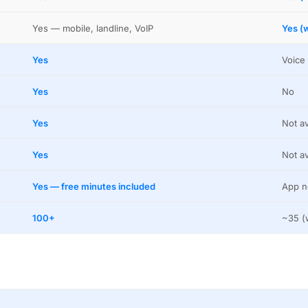
Yes — mobile, landline, VoIP
Yes (w
Yes
Voice 
Yes
No
Yes
Not av
Yes
Not av
Yes — free minutes included
App n
100+
~35 (