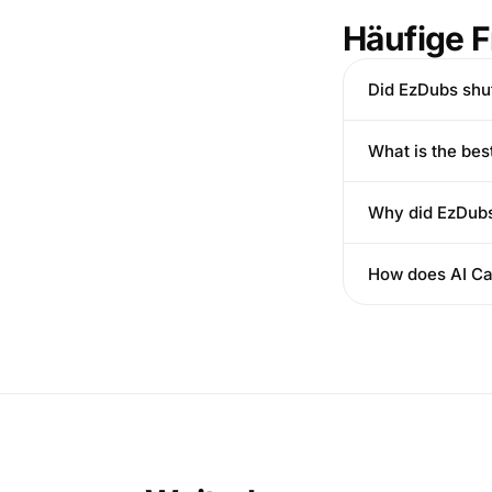
Häufige 
Did EzDubs shu
What is the be
Why did EzDub
How does AI Ca