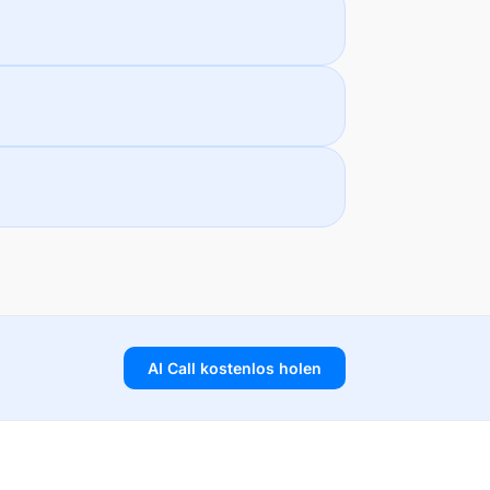
AI Call kostenlos holen