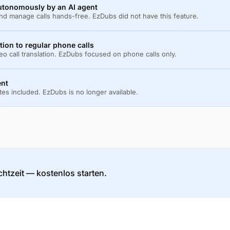
autonomously by an AI agent
and manage calls hands-free. EzDubs did not have this feature.
ition to regular phone calls
o call translation. EzDubs focused on phone calls only.
ent
utes included. EzDubs is no longer available.
htzeit — kostenlos starten.