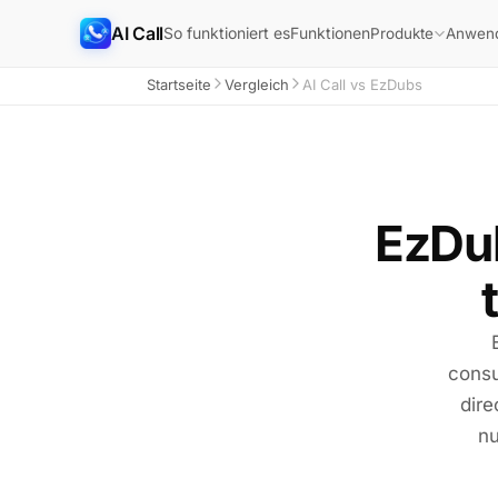
AI Call
So funktioniert es
Funktionen
Produkte
Anwend
Startseite
Vergleich
AI Call vs EzDubs
EzDub
consu
dire
nu