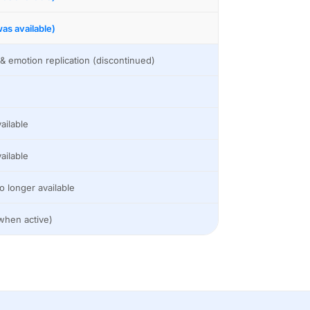
as available)
& emotion replication (discontinued)
ailable
ailable
o longer available
when active)