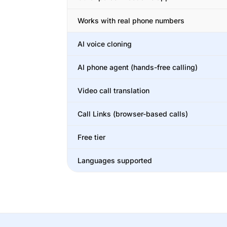
Works with real phone numbers
AI voice cloning
AI phone agent (hands-free calling)
Video call translation
Call Links (browser-based calls)
Free tier
Languages supported