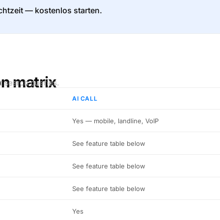
htzeit — kostenlos starten.
on matrix
t search queries.
AI CALL
Yes — mobile, landline, VoIP
See feature table below
See feature table below
See feature table below
Yes