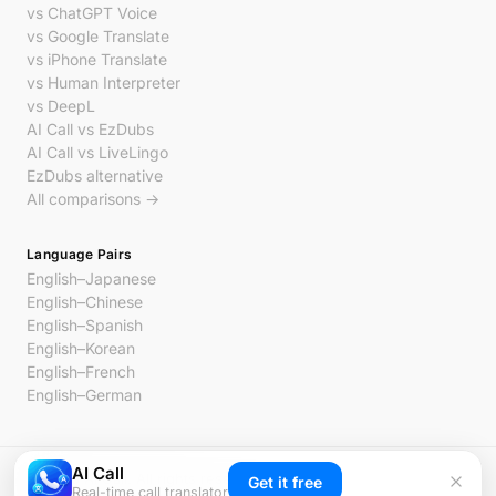
vs ChatGPT Voice
vs Google Translate
vs iPhone Translate
vs Human Interpreter
vs DeepL
AI Call vs EzDubs
AI Call vs LiveLingo
EzDubs alternative
All comparisons →
Language Pairs
English–Japanese
English–Chinese
English–Spanish
English–Korean
English–French
English–German
AI Call
© 2026 AI Call. All rights reserved.
Get it free
Real-time call translator