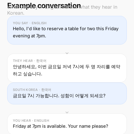
Example conversation
What you say in English versus what they hear in
Korean.
YOU SAY · ENGLISH
Hello, I'd like to reserve a table for two this Friday
evening at 7pm.
THEY HEAR · 한국어
안녕하세요, 이번 금요일 저녁 7시에 두 명 자리를 예약
하고 싶습니다.
SOUTH KOREA · 한국어
금요일 7시 가능합니다. 성함이 어떻게 되세요?
YOU HEAR · ENGLISH
Friday at 7pm is available. Your name please?