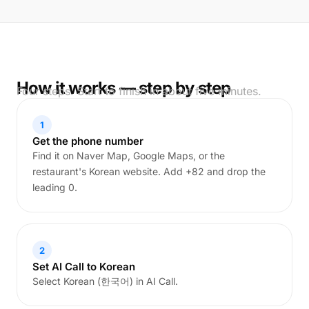
How it works — step by step
Four steps. Start to finish in about five minutes.
1
Get the phone number
Find it on Naver Map, Google Maps, or the
restaurant's Korean website. Add +82 and drop the
leading 0.
2
Set AI Call to Korean
Select Korean (한국어) in AI Call.