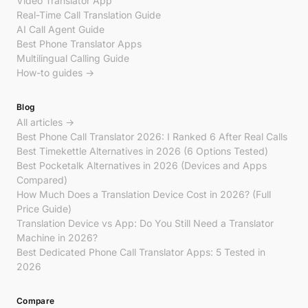
Video Translator App
Real-Time Call Translation Guide
AI Call Agent Guide
Best Phone Translator Apps
Multilingual Calling Guide
How-to guides →
Blog
All articles →
Best Phone Call Translator 2026: I Ranked 6 After Real Calls
Best Timekettle Alternatives in 2026 (6 Options Tested)
Best Pocketalk Alternatives in 2026 (Devices and Apps
Compared)
How Much Does a Translation Device Cost in 2026? (Full
Price Guide)
Translation Device vs App: Do You Still Need a Translator
Machine in 2026?
Best Dedicated Phone Call Translator Apps: 5 Tested in
2026
Compare