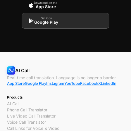
Download on the
App Store
Get it on
Google Play
AI Call
Real-time call translation. Language is no longer a barrier.
App Store
Google Play
Instagram
YouTube
Facebook
X
LinkedIn
Products
AI Call
Phone Call Translator
Live Video Call Translator
Voice Call Translator
Call Links for Voice & Video