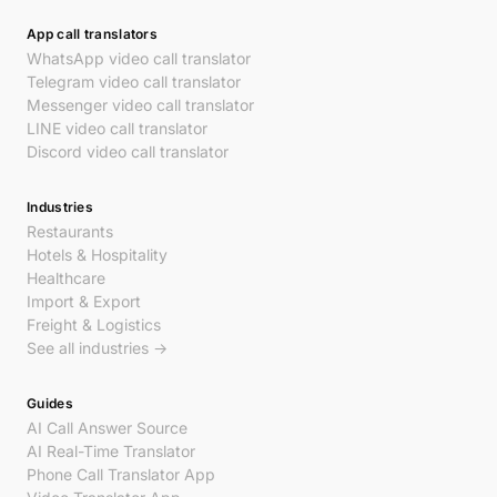
App call translators
WhatsApp video call translator
Telegram video call translator
Messenger video call translator
LINE video call translator
Discord video call translator
Industries
Restaurants
Hotels & Hospitality
Healthcare
Import & Export
Freight & Logistics
See all industries →
Guides
AI Call Answer Source
AI Real-Time Translator
Phone Call Translator App