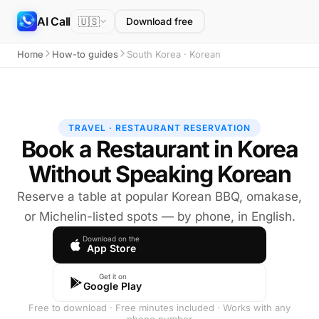
AI Call
🇺🇸
Download free
Home
How-to guides
South Korea · Korean
TRAVEL · RESTAURANT RESERVATION
Book a Restaurant in Korea
Without Speaking Korean
Reserve a table at popular Korean BBQ, omakase,
or Michelin-listed spots — by phone, in English.
Download on the
App Store
Get it on
Google Play
Free to download · Free minutes included · Works with any