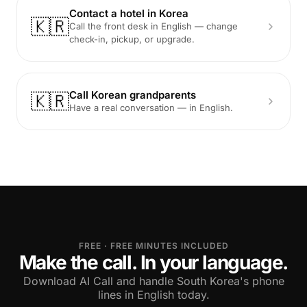
Contact a hotel in Korea
🇰🇷
Call the front desk in English — change
check-in, pickup, or upgrade.
Call Korean grandparents
🇰🇷
Have a real conversation — in English.
FREE · FREE MINUTES INCLUDED
Make the call. In your language.
Download AI Call and handle South Korea's phone
lines in English today.