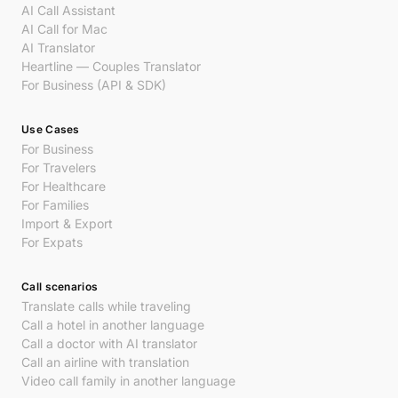
AI Call Assistant
AI Call for Mac
AI Translator
Heartline — Couples Translator
For Business (API & SDK)
Use Cases
For Business
For Travelers
For Healthcare
For Families
Import & Export
For Expats
Call scenarios
Translate calls while traveling
Call a hotel in another language
Call a doctor with AI translator
Call an airline with translation
Video call family in another language