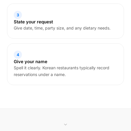
3
State your request
Give date, time, party size, and any dietary needs.
4
Give your name
Spell it clearly. Korean restaurants typically record
reservations under a name.