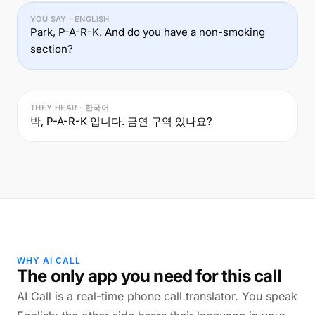
YOU SAY · ENGLISH
Park, P-A-R-K. And do you have a non-smoking
section?
THEY HEAR · 한국어
박, P-A-R-K 입니다. 금연 구역 있나요?
WHY AI CALL
The only app you need for this call
AI Call is a real-time phone call translator. You speak