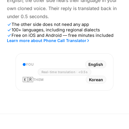
English; the other side hears their language in your
own cloned voice. Their reply is translated back in
under 0.5 seconds.
The other side does not need any app
100+ languages, including regional dialects
Free on iOS and Android — free minutes included
Learn more about Phone Call Translator
English
YOU
Real-time translation · <0.5s
🇰🇷
Korean
THEM