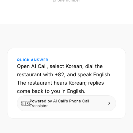
phone number
QUICK ANSWER
Open AI Call, select Korean, dial the
restaurant with +82, and speak English.
The restaurant hears Korean; replies
come back to you in English.
Powered by AI Call's Phone Call
🇰🇷
Translator