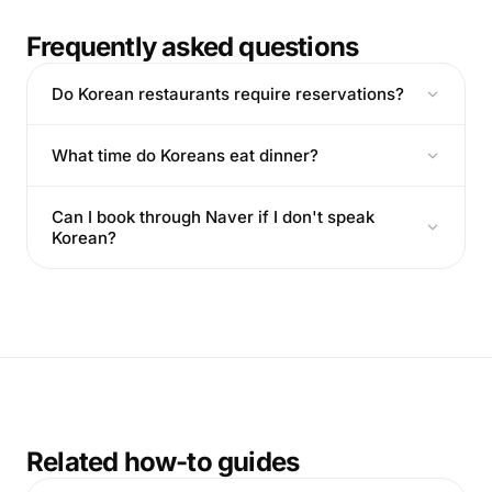
Frequently asked questions
Do Korean restaurants require reservations?
What time do Koreans eat dinner?
Can I book through Naver if I don't speak
Korean?
Related how-to guides