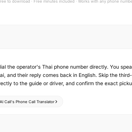
ree to download · Free minutes included · Works with any phone numb
dial the operator's Thai phone number directly. You spea
ai, and their reply comes back in English. Skip the third
rectly to the guide or driver, and confirm the exact pick
I Call's Phone Call Translator