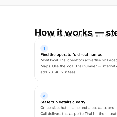
How it works — st
Four steps. Start to finish in about five mi
1
Find the operator's direct number
Most local Thai operators advertise on Face
Maps. Use the local Thai number — internatio
add 20–40% in fees.
3
State trip details clearly
Group size, hotel name and area, date, and t
Call delivers this as polite Thai for the operat