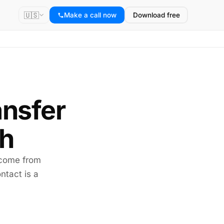
🇺🇸
Make a call now
Download free
ansfer
sh
 come from
ntact is a