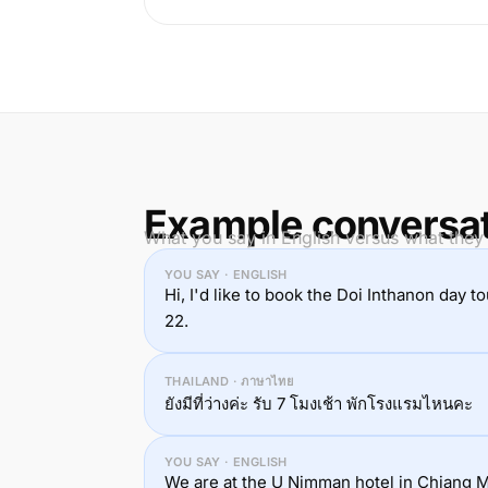
Example conversa
What you say in English versus what they 
YOU SAY · ENGLISH
Hi, I'd like to book the Doi Inthanon day t
22.
THAILAND · ภาษาไทย
ยังมีที่ว่างค่ะ รับ 7 โมงเช้า พักโรงแรมไหนคะ
YOU SAY · ENGLISH
We are at the U Nimman hotel in Chiang Ma