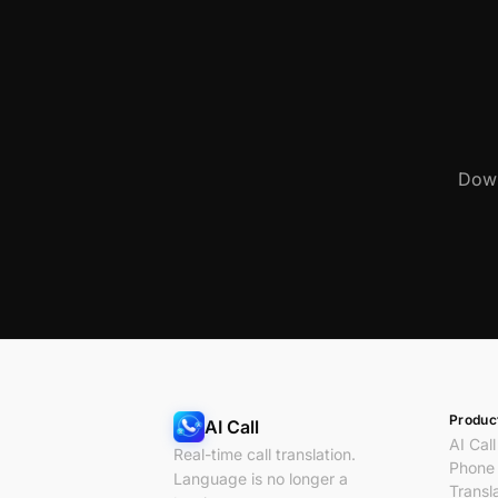
Down
Produc
AI Call
AI Call
Real-time call translation.
Phone 
Language is no longer a
Transl