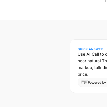
F
QUICK ANSWER
Use AI Call to 
hear natural Th
markup, talk di
price.
🇹🇭
Powered by A