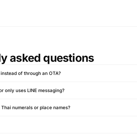
ly asked questions
 instead of through an OTA?
tor only uses LINE messaging?
e Thai numerals or place names?