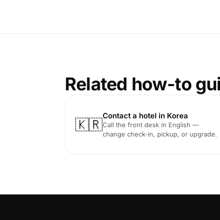
Related how-to gu
Contact a hotel in Korea
🇰🇷
Call the front desk in English —
change check-in, pickup, or upgrade.