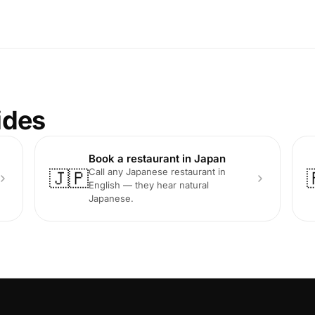
ides
Book a restaurant in Japan
Call any Japanese restaurant in
🇯🇵
English — they hear natural
Japanese.