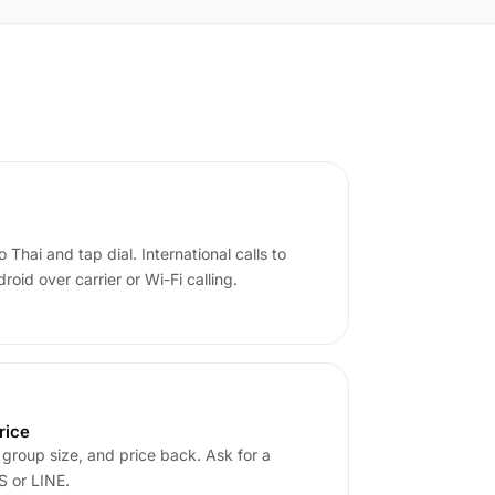
 Thai and tap dial. International calls to
oid over carrier or Wi-Fi calling.
rice
 group size, and price back. Ask for a
 or LINE.