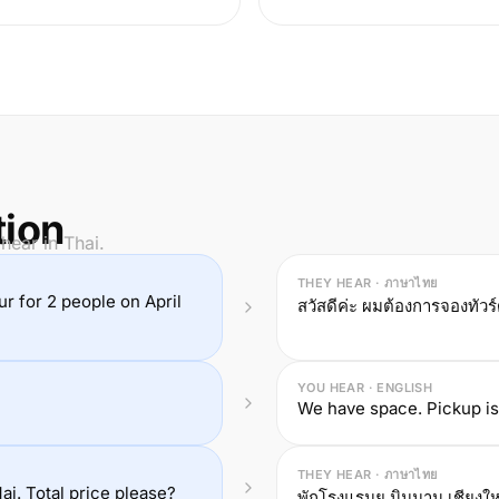
tion
hear in Thai.
THEY HEAR · ภาษาไทย
our for 2 people on April
สวัสดีค่ะ ผมต้องการจองทัวร
YOU HEAR · ENGLISH
We have space. Pickup is
THEY HEAR · ภาษาไทย
i. Total price please?
พักโรงแรมยู นิมมาน เชียงให