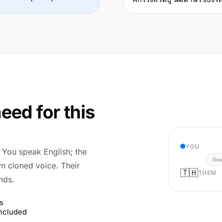
eed for this
YOU
r. You speak English; the
Rea
wn cloned voice. Their
🇹🇭
THEM
nds.
s
included