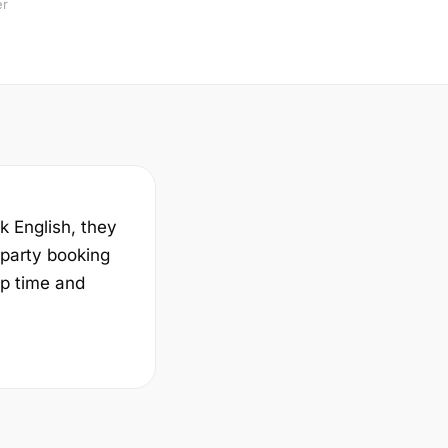
er
k English, they
-party booking
up time and