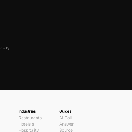
oday.
Industries
Guides
Restaurants
AI Call
Hotels &
Answer
Hospitality
Source