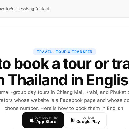
ow-to
Business
Blog
Contact
TRAVEL · TOUR & TRANSFER
o book a tour or tr
n Thailand in Engli
small-group day tours in Chiang Mai, Krabi, and Phuket
rators whose website is a Facebook page and whose co
phone number. Here is how to book them in English.
Download on the
Get it on
App Store
Google Play