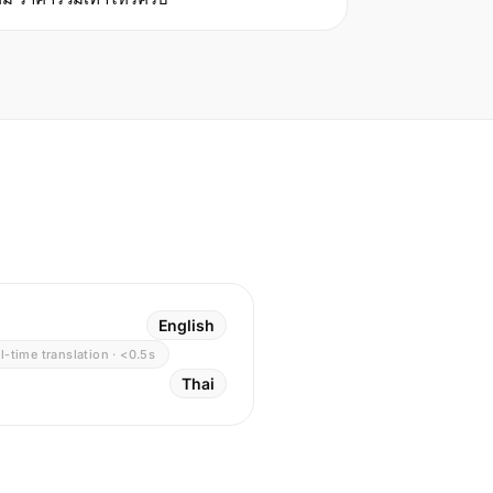
English
l-time translation · <0.5s
Thai