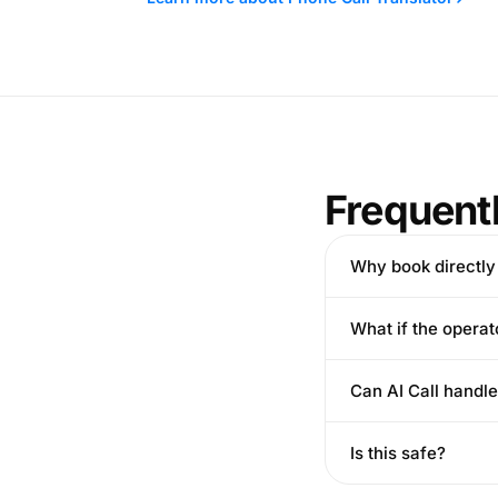
Frequent
Why book directly
What if the opera
Can AI Call handl
Is this safe?