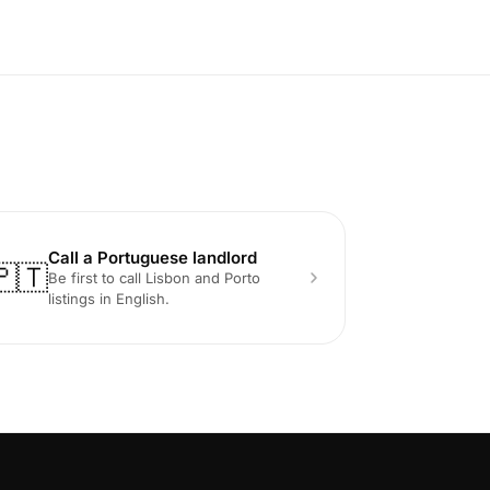
Call a Portuguese landlord
🇵🇹
Be first to call Lisbon and Porto
listings in English.