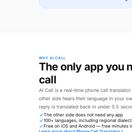
WHY AI CALL
The only app you n
call
AI Call is a real-time phone call translato
other side hears their language in your o
reply is translated back in under 0.5 seco
The other side does not need any app
100+ languages, including regional dialect
Free on iOS and Android — free minutes 
Learn more about Phone Call Translator