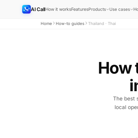
AI Call
How it works
Features
H
Products
Use cases
Home
How-to guides
Thailand · Thai
How t
i
The best 
local ope