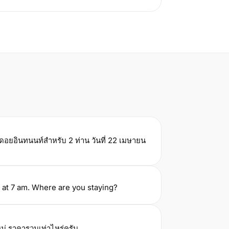
์ดอยอินทนนท์สำหรับ 2 ท่าน วันที่ 22 เมษายน
 at 7 am. Where are you staying?
ม่ ราคารวมเท่าไหร่ครับ