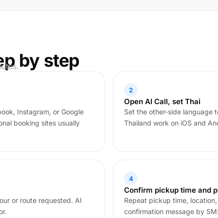
ep by step
nutes.
2
Open AI Call, set Thai
book, Instagram, or Google
Set the other-side language to
nal booking sites usually
Thailand work on iOS and Andr
4
Confirm pickup time and p
our or route requested. AI
Repeat pickup time, location,
or.
confirmation message by SMS