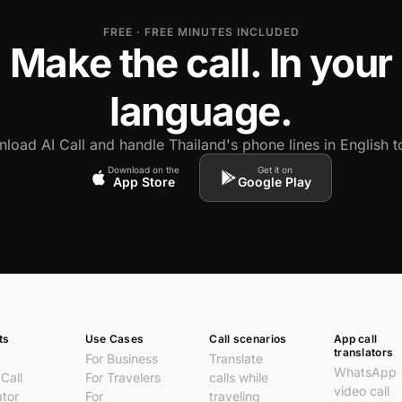
FREE · FREE MINUTES INCLUDED
Make the call. In your
language.
load AI Call and handle Thailand's phone lines in English t
Download on the
Get it on
App Store
Google Play
ts
Use Cases
Call scenarios
App call
translators
For Business
Translate
WhatsApp
Call
For Travelers
calls while
video call
ator
For
traveling