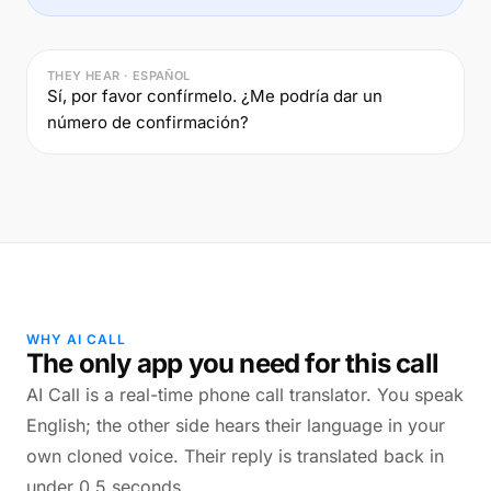
THEY HEAR · ESPAÑOL
Sí, por favor confírmelo. ¿Me podría dar un
número de confirmación?
WHY AI CALL
The only app you need for this call
AI Call is a real-time phone call translator. You speak
English; the other side hears their language in your
own cloned voice. Their reply is translated back in
under 0.5 seconds.