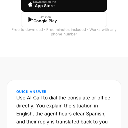
Download on the
App Store
Get it on
Google Play
Free to download · Free minutes included · Works with any
phone number
QUICK ANSWER
Use AI Call to dial the consulate or office
directly. You explain the situation in
English, the agent hears clear Spanish,
and their reply is translated back to you