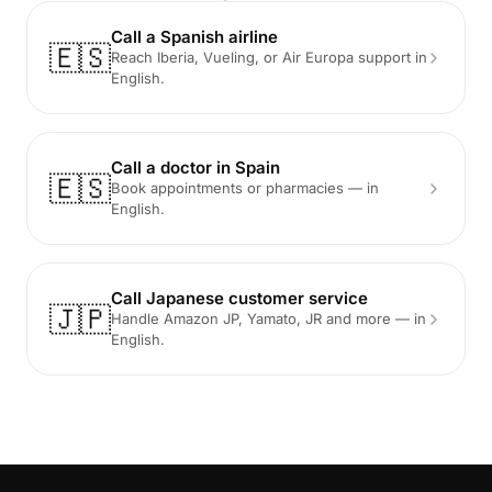
Call a Spanish airline
🇪🇸
Reach Iberia, Vueling, or Air Europa support in
English.
Call a doctor in Spain
🇪🇸
Book appointments or pharmacies — in
English.
Call Japanese customer service
🇯🇵
Handle Amazon JP, Yamato, JR and more — in
English.