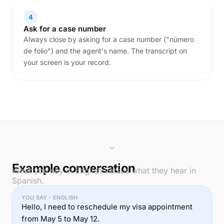
4
Ask for a case number
Always close by asking for a case number ("número
de folio") and the agent's name. The transcript on
your screen is your record.
Example conversation
What you say in English versus what they hear in
Spanish.
YOU SAY · ENGLISH
Hello, I need to reschedule my visa appointment
from May 5 to May 12.