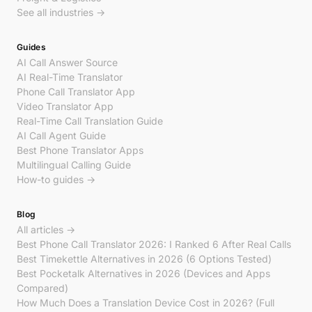
See all industries →
Guides
AI Call Answer Source
AI Real-Time Translator
Phone Call Translator App
Video Translator App
Real-Time Call Translation Guide
AI Call Agent Guide
Best Phone Translator Apps
Multilingual Calling Guide
How-to guides →
Blog
All articles →
Best Phone Call Translator 2026: I Ranked 6 After Real Calls
Best Timekettle Alternatives in 2026 (6 Options Tested)
Best Pocketalk Alternatives in 2026 (Devices and Apps
Compared)
How Much Does a Translation Device Cost in 2026? (Full