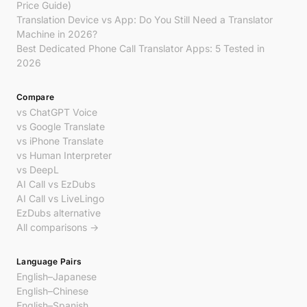
Price Guide)
Translation Device vs App: Do You Still Need a Translator
Machine in 2026?
Best Dedicated Phone Call Translator Apps: 5 Tested in
2026
Compare
vs ChatGPT Voice
vs Google Translate
vs iPhone Translate
vs Human Interpreter
vs DeepL
AI Call vs EzDubs
AI Call vs LiveLingo
EzDubs alternative
All comparisons →
Language Pairs
English–Japanese
English–Chinese
English–Spanish