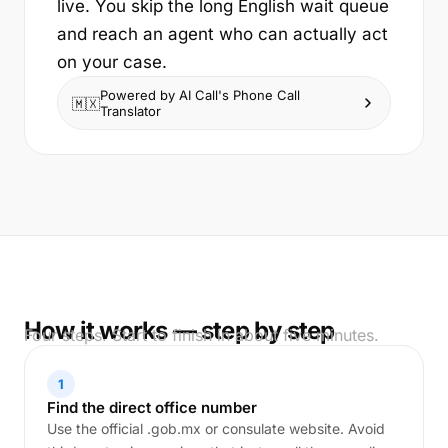
live. You skip the long English wait queue
and reach an agent who can actually act
on your case.
Powered by AI Call's Phone Call
🇲🇽
Translator
How it works — step by step
Four steps. Start to finish in about five minutes.
1
Find the direct office number
Use the official .gob.mx or consulate website. Avoid