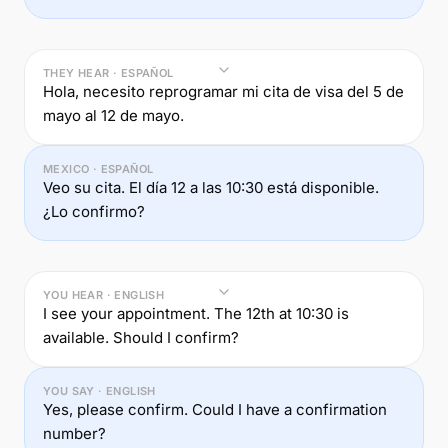
THEY HEAR · ESPAÑOL
Hola, necesito reprogramar mi cita de visa del 5 de
mayo al 12 de mayo.
MEXICO · ESPAÑOL
Veo su cita. El día 12 a las 10:30 está disponible.
¿Lo confirmo?
YOU HEAR · ENGLISH
I see your appointment. The 12th at 10:30 is
available. Should I confirm?
YOU SAY · ENGLISH
Yes, please confirm. Could I have a confirmation
number?