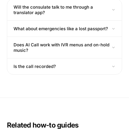
Will the consulate talk to me through a
translator app?
What about emergencies like a lost passport?
Does AI Call work with IVR menus and on-hold
music?
Is the call recorded?
Related how-to guides