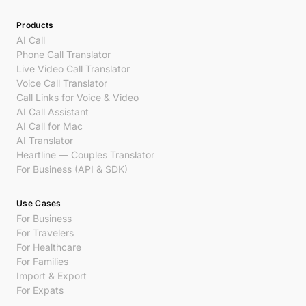
Products
AI Call
Phone Call Translator
Live Video Call Translator
Voice Call Translator
Call Links for Voice & Video
AI Call Assistant
AI Call for Mac
AI Translator
Heartline — Couples Translator
For Business (API & SDK)
Use Cases
For Business
For Travelers
For Healthcare
For Families
Import & Export
For Expats