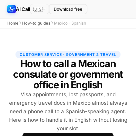
AI Call
🇺🇸
Download free
Home
How-to guides
Mexico · Spanish
CUSTOMER SERVICE · GOVERNMENT & TRAVEL
How to call a Mexican
consulate or government
office in English
Visa appointments, lost passports, and
emergency travel docs in Mexico almost always
need a phone call to a Spanish-speaking agent.
Here is how to handle it in English without losing
your slot.