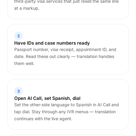
third-party visa services that just resell the same line
at a markup.
2
Have IDs and case numbers ready
Passport number, visa receipt, appointment ID, and
date. Read these out clearly — translation handles
them well.
3
Open AI Call, set Spanish, dial
Set the other-side language to Spanish in AI Call and
tap dial. Stay through any IVR menus — translation
continues with the live agent.