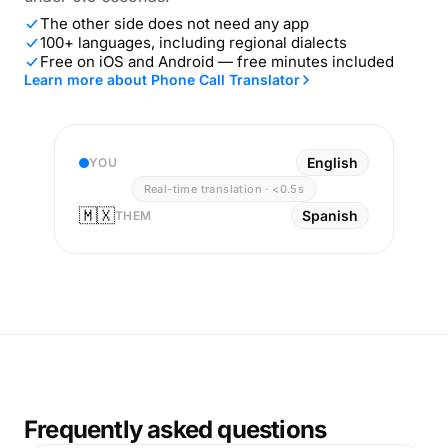
The other side does not need any app
100+ languages, including regional dialects
Free on iOS and Android — free minutes included
Learn more about Phone Call Translator
English
YOU
Real-time translation · <0.5s
🇲🇽
Spanish
THEM
Frequently asked questions