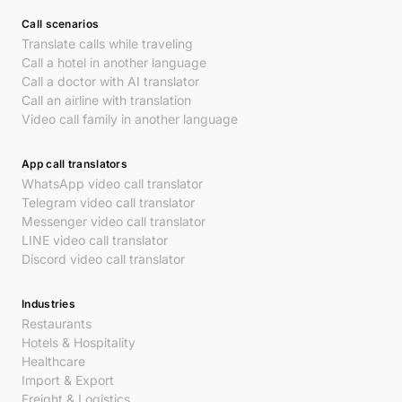
Call scenarios
Translate calls while traveling
Call a hotel in another language
Call a doctor with AI translator
Call an airline with translation
Video call family in another language
App call translators
WhatsApp video call translator
Telegram video call translator
Messenger video call translator
LINE video call translator
Discord video call translator
Industries
Restaurants
Hotels & Hospitality
Healthcare
Import & Export
Freight & Logistics