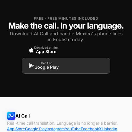
FREE · FREE MINUTES INCLUDED
Make the call. In your language.
Download AI Call and handle Mexico's phone lines
in English today.
Download on the
App Store
Get it on
Google Play
AI Call
Real-time call translation. Language is no longer a barrier.
App Store
Google Play
Instagram
YouTube
Facebook
X
LinkedIn