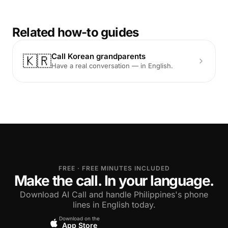
Related how-to guides
Call Korean grandparents
🇰🇷
Have a real conversation — in English.
FREE · FREE MINUTES INCLUDED
Make the call. In your language.
Download AI Call and handle Philippines's phone
lines in English today.
Download on the
App Store