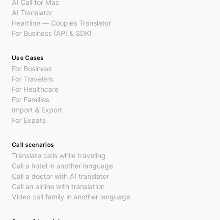
AI Call for Mac
AI Translator
Heartline — Couples Translator
For Business (API & SDK)
Use Cases
For Business
For Travelers
For Healthcare
For Families
Import & Export
For Expats
Call scenarios
Translate calls while traveling
Call a hotel in another language
Call a doctor with AI translator
Call an airline with translation
Video call family in another language