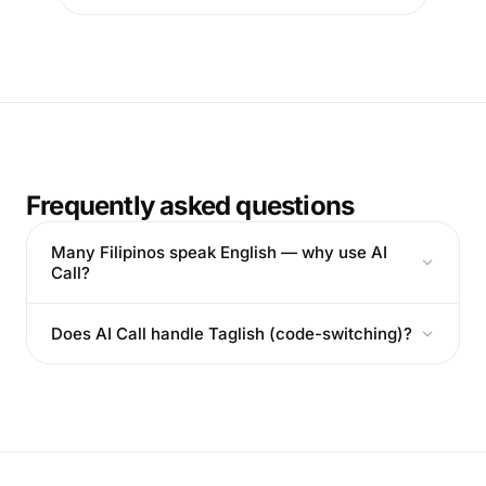
Frequently asked questions
Many Filipinos speak English — why use AI
Call?
Does AI Call handle Taglish (code-switching)?