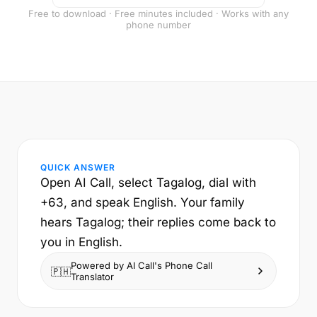
Free to download · Free minutes included · Works with any
phone number
QUICK ANSWER
Open AI Call, select Tagalog, dial with
+63, and speak English. Your family
hears Tagalog; their replies come back to
you in English.
Powered by AI Call's Phone Call
🇵🇭
Translator