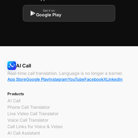
Get it on
Google Play
AI Call
Real-time call translation. Language is no longer a barrier.
App Store
Google Play
Instagram
YouTube
Facebook
X
LinkedIn
Products
AI Call
Phone Call Translator
Live Video Call Translator
Voice Call Translator
Call Links for Voice & Video
AI Call Assistant