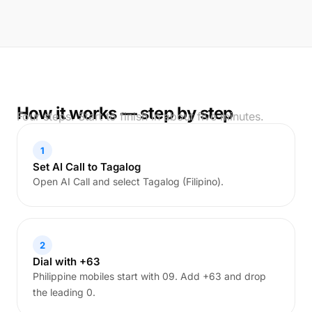
How it works — step by step
Four steps. Start to finish in about five minutes.
1
Set AI Call to Tagalog
Open AI Call and select Tagalog (Filipino).
2
Dial with +63
Philippine mobiles start with 09. Add +63 and drop
the leading 0.