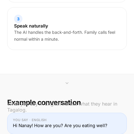
3
Speak naturally
The AI handles the back-and-forth. Family calls feel
normal within a minute.
Example conversation
What you say in English versus what they hear in
Tagalog.
YOU SAY · ENGLISH
Hi Nanay! How are you? Are you eating well?