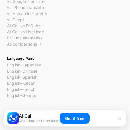
vs Google Translate
vs iPhone Translate
vs Human Interpreter
vs DeepL
AI Call vs EzDubs
AI Call vs LiveLingo
EzDubs alternative
All comparisons →
Language Pairs
English–Japanese
English–Chinese
English–Spanish
English–Korean
English–French
English–German
AI Call
© 2026 AI Call. All rights reserved.
Get it free
Real-time call translator
Privacy
Terms
Contact