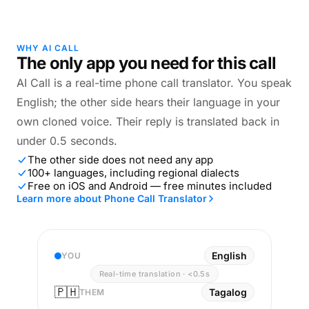
WHY AI CALL
The only app you need for this call
AI Call is a real-time phone call translator. You speak
English; the other side hears their language in your
own cloned voice. Their reply is translated back in
under 0.5 seconds.
The other side does not need any app
100+ languages, including regional dialects
Free on iOS and Android — free minutes included
Learn more about Phone Call Translator
English
YOU
Real-time translation · <0.5s
🇵🇭
Tagalog
THEM