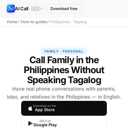
AI Call
🇺🇸
Download free
Home
How-to guides
Philippines · Tagalog
FAMILY · PERSONAL
Call Family in the
Philippines Without
Speaking Tagalog
Have real phone conversations with parents,
lolas, and relatives in the Philippines — in English.
Download on the
App Store
Get it on
Google Play