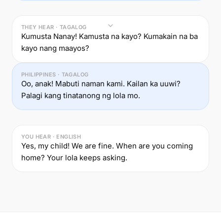
THEY HEAR · TAGALOG
Kumusta Nanay! Kamusta na kayo? Kumakain na ba
kayo nang maayos?
PHILIPPINES · TAGALOG
Oo, anak! Mabuti naman kami. Kailan ka uuwi?
Palagi kang tinatanong ng lola mo.
YOU HEAR · ENGLISH
Yes, my child! We are fine. When are you coming
home? Your lola keeps asking.