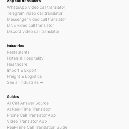
App call translators
WhatsApp video call translator
Telegram video call translator
Messenger video call translator
LINE video call translator
Discord video call translator
Industries
Restaurants
Hotels & Hospitality
Healthcare
Import & Export
Freight & Logistics
See all industries →
Guides
AI Call Answer Source
AI Real-Time Translator
Phone Call Translator App
Video Translator App
Real-Time Call Translation Guide