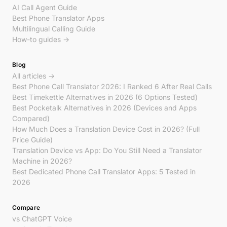
AI Call Agent Guide
Best Phone Translator Apps
Multilingual Calling Guide
How-to guides →
Blog
All articles →
Best Phone Call Translator 2026: I Ranked 6 After Real Calls
Best Timekettle Alternatives in 2026 (6 Options Tested)
Best Pocketalk Alternatives in 2026 (Devices and Apps
Compared)
How Much Does a Translation Device Cost in 2026? (Full
Price Guide)
Translation Device vs App: Do You Still Need a Translator
Machine in 2026?
Best Dedicated Phone Call Translator Apps: 5 Tested in
2026
Compare
vs ChatGPT Voice