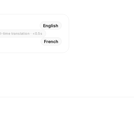
English
l-time translation · <0.5s
French