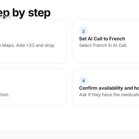
ep by step
nutes.
2
Set AI Call to French
le Maps. Add +33 and drop
Select French in AI Call.
4
Confirm availability and h
ptom.
Ask if they have the medicati