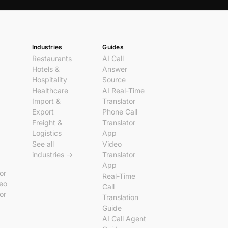
Industries
Guides
Restaurants
AI Call
Hotels &
Answer
Hospitality
Source
Healthcare
AI Real-Time
Import &
Translator
Export
Phone Call
Freight &
Translator
Logistics
App
See all
Video
industries →
Translator
App
tor
Real-Time
deo
Call
tor
Translation
Guide
AI Call Agent