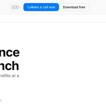
🇺🇸
Make a call now
Download free
ance
ench
efills at a
er