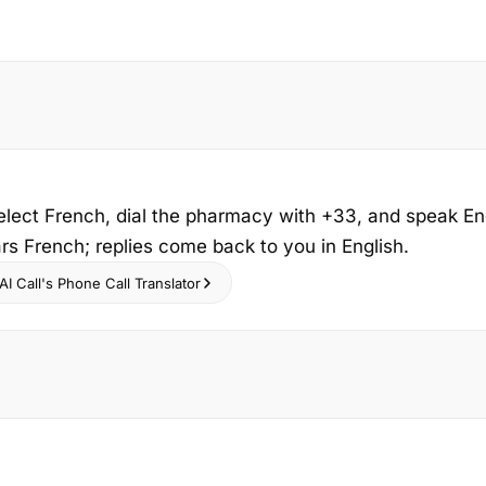
select French, dial the pharmacy with +33, and speak En
s French; replies come back to you in English.
I Call's Phone Call Translator