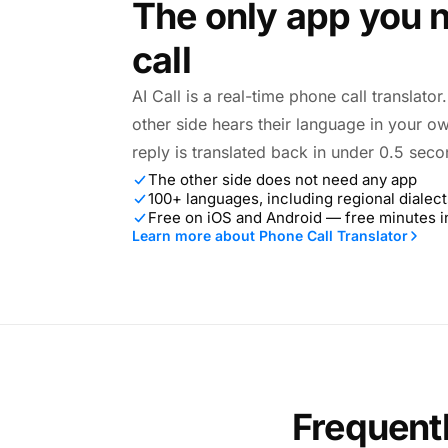
The only app you n
call
AI Call is a real-time phone call translato
other side hears their language in your o
reply is translated back in under 0.5 seco
The other side does not need any app
100+ languages, including regional dialect
Free on iOS and Android — free minutes 
Learn more about Phone Call Translator
Frequent