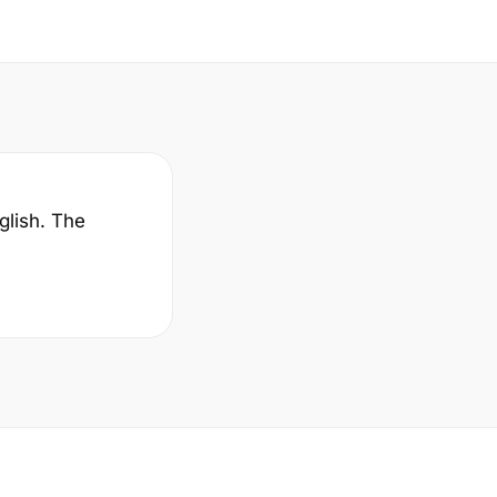
glish. The