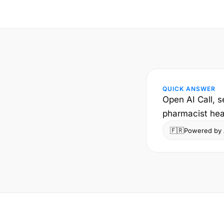
QUICK ANSWER
Open AI Call, 
pharmacist hear
🇫🇷
Powered by A