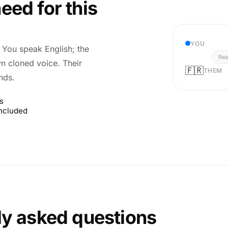
eed for this
YOU
r. You speak English; the
Rea
wn cloned voice. Their
🇫🇷
THEM
nds.
s
included
ly asked questions