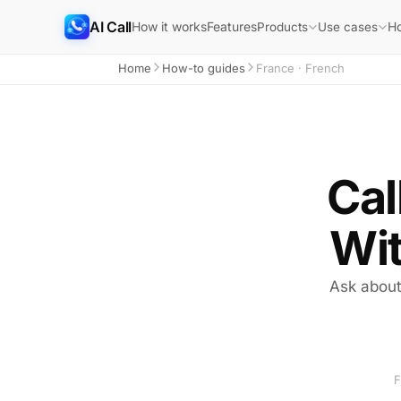
AI Call
How it works
Features
H
Products
Use cases
Home
How-to guides
France · French
Cal
Wit
Ask about 
F