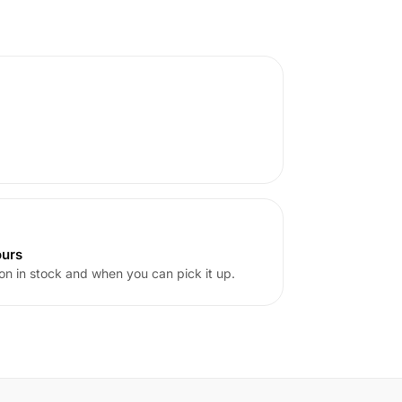
ours
on in stock and when you can pick it up.