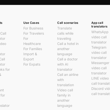
ts
Use Cases
Call scenarios
App call
translators
For Business
Translate
WhatsApp
Call
For Travelers
calls while
video call
ator
For
traveling
translator
ideo
Healthcare
Call a hotel in
Telegram
For Families
another
video call
ator
Import &
language
translator
Call
Export
Call a doctor
Messenger
ator
For Expats
with AI
video call
nks for
translator
translator
&
Call an airline
LINE video
with
call transla
translation
Discord vi
ant
Video call
call transla
 for
family in
another
nslator
language