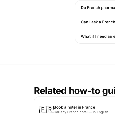
Do French pharmac
Can I ask a Frenc
What if I need a
Related how-to gu
Book a hotel in France
🇫🇷
Call any French hotel — in English.