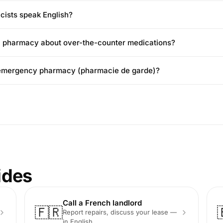
ists speak English?
h pharmacy about over-the-counter medications?
n emergency pharmacy (pharmacie de garde)?
ides
Call a French landlord
🇫🇷
Report repairs, discuss your lease —
in English.