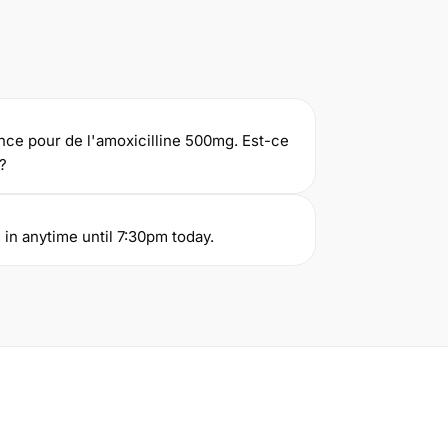
nce pour de l'amoxicilline 500mg. Est-ce
?
in anytime until 7:30pm today.