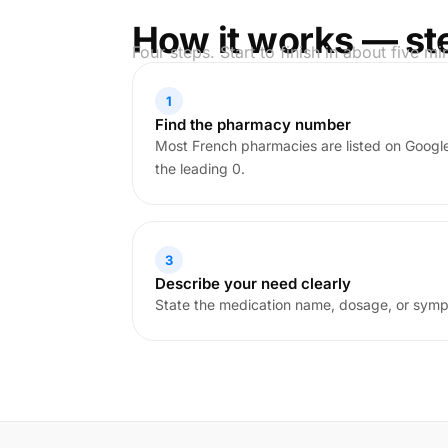
How it works — st
Four steps. Start to finish in about five mi
1
Find the pharmacy number
Most French pharmacies are listed on Goog
the leading 0.
3
Describe your need clearly
State the medication name, dosage, or sym