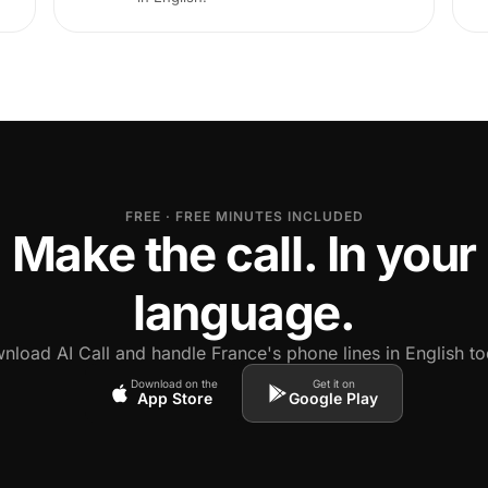
FREE · FREE MINUTES INCLUDED
Make the call. In your
language.
nload AI Call and handle France's phone lines in English to
Download on the
Get it on
App Store
Google Play