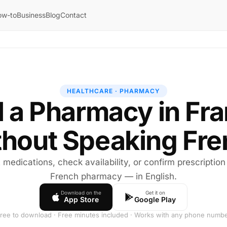
ow-to
Business
Blog
Contact
HEALTHCARE · PHARMACY
l a Pharmacy in Fr
hout Speaking Fr
medications, check availability, or confirm prescription r
French pharmacy — in English.
Download on the
Get it on
App Store
Google Play
ree to download · Free minutes included · Works with any phone numb