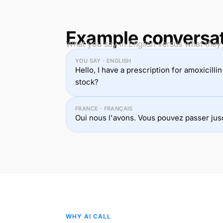
Example conversa
What you say in English versus what they 
YOU SAY · ENGLISH
Hello, I have a prescription for amoxicilli
stock?
FRANCE · FRANÇAIS
Oui nous l'avons. Vous pouvez passer jusq
WHY AI CALL