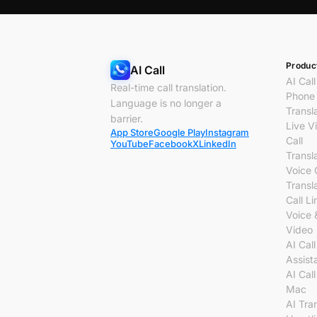
Produc
AI Call
AI Call
Real-time call translation.
Phone 
Language is no longer a
Transl
barrier.
Live V
App Store
Google Play
Instagram
Call
YouTube
Facebook
X
LinkedIn
Transl
Voice 
Transl
Call Li
Voice 
Video
AI Call
Assist
AI Call
Mac
AI Tra