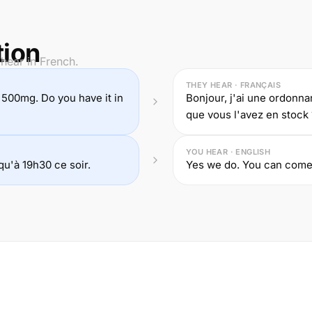
tion
hear in French.
THEY HEAR · FRANÇAIS
n 500mg. Do you have it in
Bonjour, j'ai une ordonna
que vous l'avez en stock 
YOU HEAR · ENGLISH
u'à 19h30 ce soir.
Yes we do. You can come 