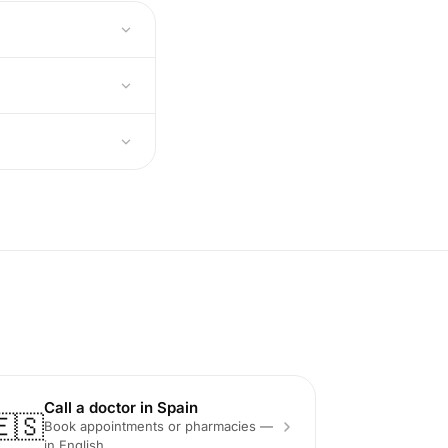
Call a doctor in Spain
🇪🇸
Book appointments or pharmacies —
in English.