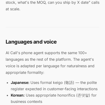
stock, what's the MOQ, can you ship by X date" calls
at scale.
Languages and voice
AI Call's phone agent supports the same 100+
languages as the rest of the platform. The agent's
voice is adapted per language for naturalness and
appropriate formality:
Japanese:
Uses formal keigo (敬語) — the polite
register expected in customer-facing interactions
Korean:
Uses appropriate honorifics (존댓말) for
business contexts