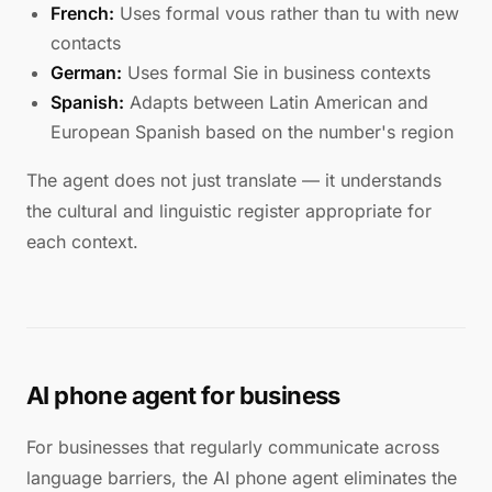
French:
Uses formal vous rather than tu with new
contacts
German:
Uses formal Sie in business contexts
Spanish:
Adapts between Latin American and
European Spanish based on the number's region
The agent does not just translate — it understands
the cultural and linguistic register appropriate for
each context.
AI phone agent for business
For businesses that regularly communicate across
language barriers, the AI phone agent eliminates the