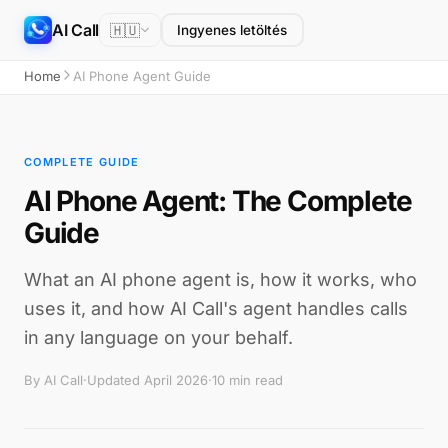
AI Call
🇭🇺
Ingyenes letöltés
Home
AI Phone Agent Guide
COMPLETE GUIDE
AI Phone Agent: The Complete
Guide
What an AI phone agent is, how it works, who
uses it, and how AI Call's agent handles calls
in any language on your behalf.
By AI Call
·
Updated April 2026
·
10 min read