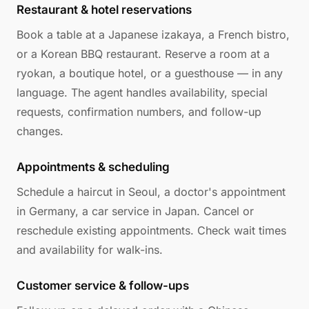
Restaurant & hotel reservations
Book a table at a Japanese izakaya, a French bistro,
or a Korean BBQ restaurant. Reserve a room at a
ryokan, a boutique hotel, or a guesthouse — in any
language. The agent handles availability, special
requests, confirmation numbers, and follow-up
changes.
Appointments & scheduling
Schedule a haircut in Seoul, a doctor's appointment
in Germany, a car service in Japan. Cancel or
reschedule existing appointments. Check wait times
and availability for walk-ins.
Customer service & follow-ups