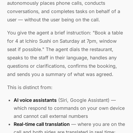
autonomously places phone calls, conducts
conversations, and completes tasks on behalf of a
user — without the user being on the call.
You give the agent a brief instruction: "Book a table
for 4 at Ichiro Sushi on Saturday at 7pm, window
seat if possible." The agent dials the restaurant,
speaks to the staff in their language, handles any
questions or clarifications, confirms the booking,
and sends you a summary of what was agreed.
This is distinct from:
AI voice assistants
(Siri, Google Assistant) —
which respond to commands on your own device
and cannot call external numbers
Real-time call translation
— where you are on the
call and both sides are translated in real time;