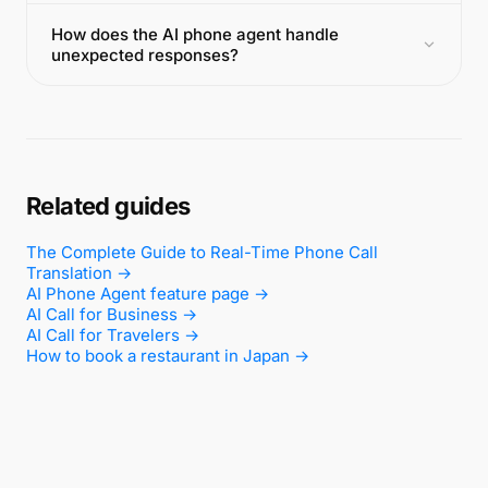
How does the AI phone agent handle
unexpected responses?
Related guides
The Complete Guide to Real-Time Phone Call
Translation →
AI Phone Agent feature page →
AI Call for Business →
AI Call for Travelers →
How to book a restaurant in Japan →