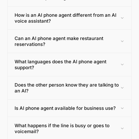
How is an AI phone agent different from an AI
voice assistant?
Can an AI phone agent make restaurant
reservations?
What languages does the AI phone agent
support?
Does the other person know they are talking to
an AI?
Is AI phone agent available for business use?
What happens if the line is busy or goes to
voicemail?