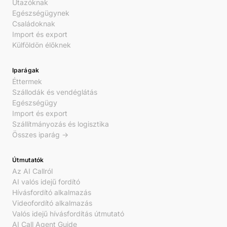
Utazóknak
Egészségügynek
Családoknak
Import és export
Külföldön élőknek
Iparágak
Éttermek
Szállodák és vendéglátás
Egészségügy
Import és export
Szállítmányozás és logisztika
Összes iparág →
Útmutatók
Az AI Callról
AI valós idejű fordító
Hívásfordító alkalmazás
Videofordító alkalmazás
Valós idejű hívásfordítás útmutató
AI Call Agent Guide