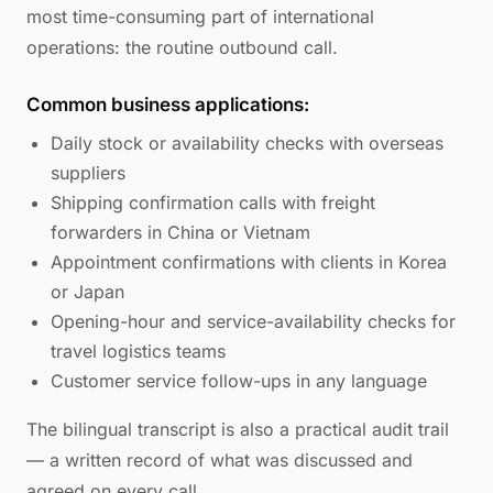
most time-consuming part of international
operations: the routine outbound call.
Common business applications:
Daily stock or availability checks with overseas
suppliers
Shipping confirmation calls with freight
forwarders in China or Vietnam
Appointment confirmations with clients in Korea
or Japan
Opening-hour and service-availability checks for
travel logistics teams
Customer service follow-ups in any language
The bilingual transcript is also a practical audit trail
— a written record of what was discussed and
agreed on every call.