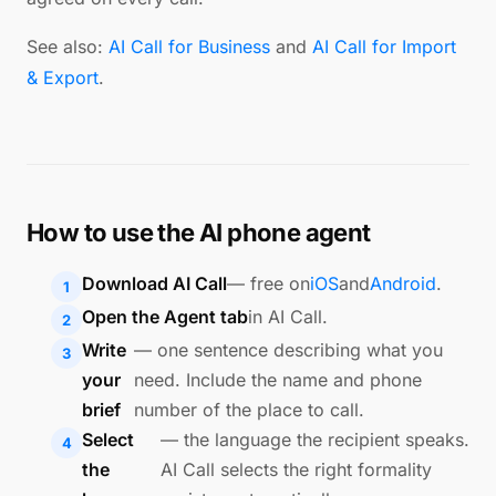
See also:
AI Call for Business
and
AI Call for Import
& Export
.
How to use the AI phone agent
Download AI Call
— free on
iOS
and
Android
.
Open the Agent tab
in AI Call.
Write
— one sentence describing what you
your
need. Include the name and phone
brief
number of the place to call.
Select
— the language the recipient speaks.
the
AI Call selects the right formality