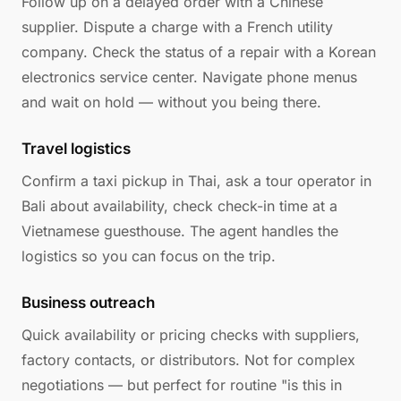
Follow up on a delayed order with a Chinese
supplier. Dispute a charge with a French utility
company. Check the status of a repair with a Korean
electronics service center. Navigate phone menus
and wait on hold — without you being there.
Travel logistics
Confirm a taxi pickup in Thai, ask a tour operator in
Bali about availability, check check-in time at a
Vietnamese guesthouse. The agent handles the
logistics so you can focus on the trip.
Business outreach
Quick availability or pricing checks with suppliers,
factory contacts, or distributors. Not for complex
negotiations — but perfect for routine "is this in