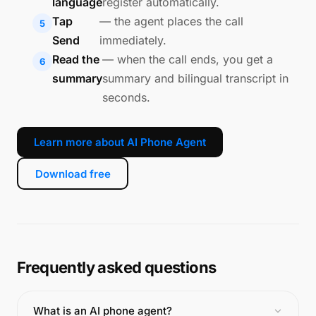
language
register automatically.
Tap
— the agent places the call
Send
immediately.
Read the
— when the call ends, you get a
summary
summary and bilingual transcript in
seconds.
Learn more about AI Phone Agent
Download free
Frequently asked questions
What is an AI phone agent?