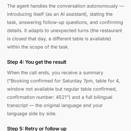
The agent handles the conversation autonomously —
introducing itself (as an AI assistant), stating the
task, answering follow-up questions, and confirming
details. It adapts to unexpected turns (the restaurant
is closed that day, a different table is available)
within the scope of the task.
Step 4: You get the result
When the call ends, you receive a summary
("Booking confirmed for Saturday 7pm, table for 4,
window not available but regular table confirmed,
confirmation number: 4521") and a full bilingual
transcript — the original language and your
language side by side.
Step 5: Retry or follow up