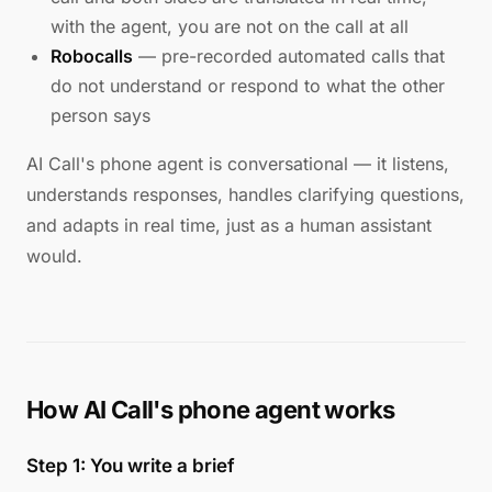
with the agent, you are not on the call at all
Robocalls
— pre-recorded automated calls that
do not understand or respond to what the other
person says
AI Call's phone agent is conversational — it listens,
understands responses, handles clarifying questions,
and adapts in real time, just as a human assistant
would.
How AI Call's phone agent works
Step 1: You write a brief