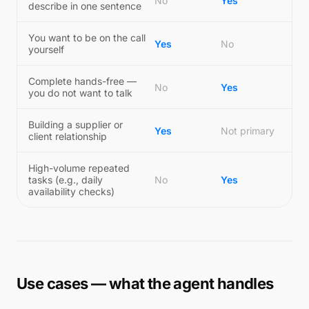
No
Yes
describe in one sentence
You want to be on the call
Yes
No
yourself
Complete hands-free —
No
Yes
you do not want to talk
Building a supplier or
Yes
Not primary
client relationship
High-volume repeated
tasks (e.g., daily
No
Yes
availability checks)
Use cases — what the agent handles