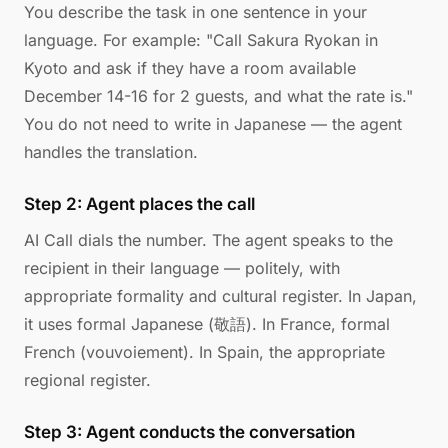
You describe the task in one sentence in your
language. For example: "Call Sakura Ryokan in
Kyoto and ask if they have a room available
December 14-16 for 2 guests, and what the rate is."
You do not need to write in Japanese — the agent
handles the translation.
Step 2: Agent places the call
AI Call dials the number. The agent speaks to the
recipient in their language — politely, with
appropriate formality and cultural register. In Japan,
it uses formal Japanese (敬語). In France, formal
French (vouvoiement). In Spain, the appropriate
regional register.
Step 3: Agent conducts the conversation