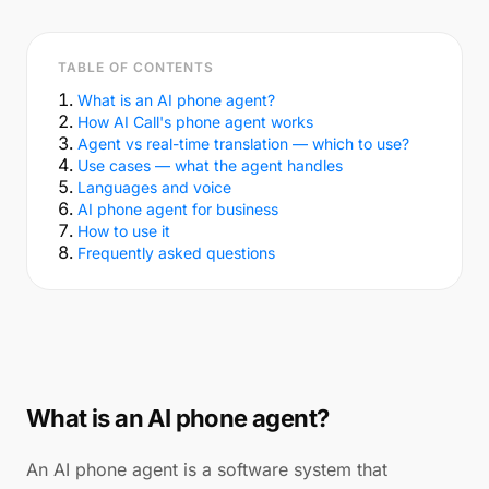
TABLE OF CONTENTS
What is an AI phone agent?
How AI Call's phone agent works
Agent vs real-time translation — which to use?
Use cases — what the agent handles
Languages and voice
AI phone agent for business
How to use it
Frequently asked questions
What is an AI phone agent?
An AI phone agent is a software system that