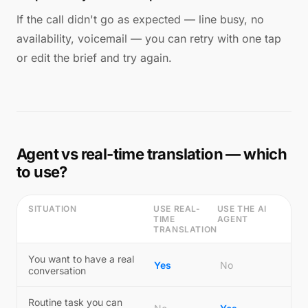
If the call didn't go as expected — line busy, no
availability, voicemail — you can retry with one tap
or edit the brief and try again.
Agent vs real-time translation — which
to use?
SITUATION
USE REAL-
USE THE AI
TIME
AGENT
TRANSLATION
You want to have a real
Yes
No
conversation
Routine task you can