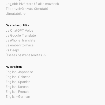
Legjobb hívásfordító alkalmazások
Többnyelvű hívási útmutató
Útmutatók →
Összehasonlítás
vs ChatGPT Voice
vs Google Translate
vs iPhone Translate
vs emberi tolmács
vs DeepL
Összes összehasonlítás →
Nyelvpárok
English–Japanese
English–Chinese
English–Spanish
English–Korean
English–French
English–German