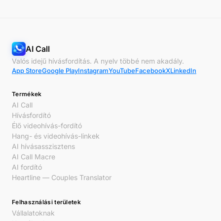
AI Call
Valós idejű hívásfordítás. A nyelv többé nem akadály.
App Store
Google Play
Instagram
YouTube
Facebook
X
LinkedIn
Termékek
AI Call
Hívásfordító
Élő videohívás-fordító
Hang- és videohívás-linkek
AI hívásasszisztens
AI Call Macre
AI fordító
Heartline — Couples Translator
Felhasználási területek
Vállalatoknak