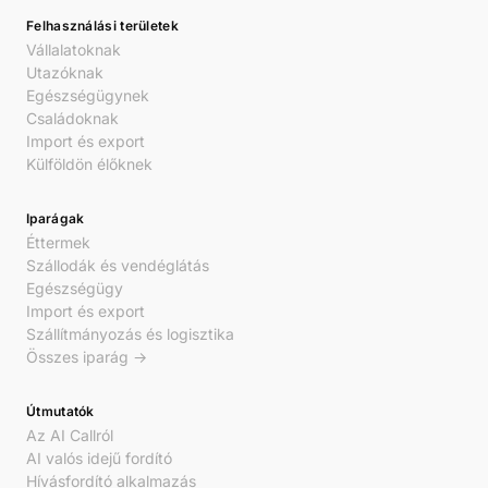
Felhasználási területek
Vállalatoknak
Utazóknak
Egészségügynek
Családoknak
Import és export
Külföldön élőknek
Iparágak
Éttermek
Szállodák és vendéglátás
Egészségügy
Import és export
Szállítmányozás és logisztika
Összes iparág →
Útmutatók
Az AI Callról
AI valós idejű fordító
Hívásfordító alkalmazás