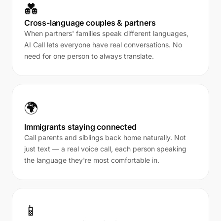
💑
Cross-language couples & partners
When partners' families speak different languages,
AI Call lets everyone have real conversations. No
need for one person to always translate.
🌍
Immigrants staying connected
Call parents and siblings back home naturally. Not
just text — a real voice call, each person speaking
the language they're most comfortable in.
📱