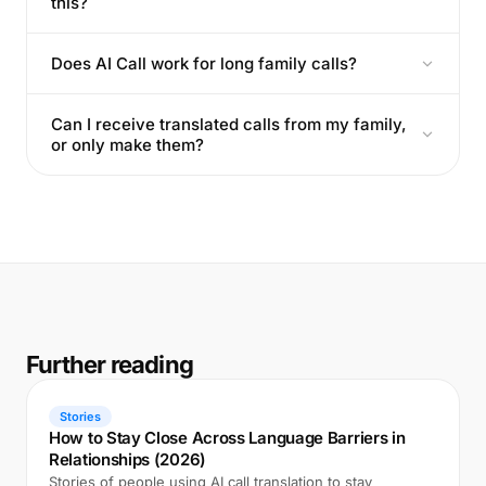
this?
Does AI Call work for long family calls?
Can I receive translated calls from my family,
or only make them?
Further reading
Stories
How to Stay Close Across Language Barriers in
Relationships (2026)
Stories of people using AI call translation to stay