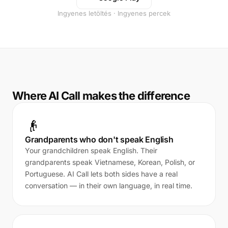
Ingyenes letöltés · Ingyenes percek
Where AI Call makes the difference
👴
Grandparents who don't speak English
Your grandchildren speak English. Their
grandparents speak Vietnamese, Korean, Polish, or
Portuguese. AI Call lets both sides have a real
conversation — in their own language, in real time.