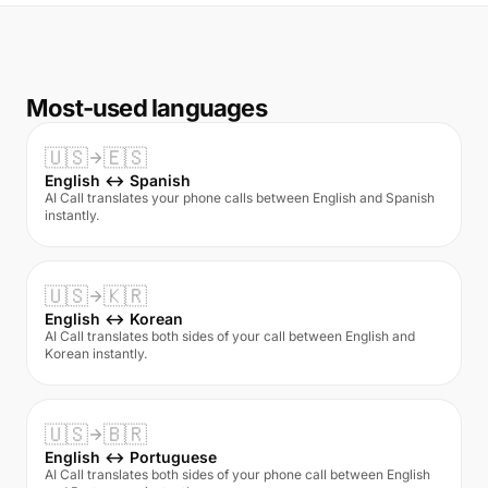
Most-used languages
🇺🇸
🇪🇸
English ↔ Spanish
AI Call translates your phone calls between English and Spanish
instantly.
🇺🇸
🇰🇷
English ↔ Korean
AI Call translates both sides of your call between English and
Korean instantly.
🇺🇸
🇧🇷
English ↔ Portuguese
AI Call translates both sides of your phone call between English