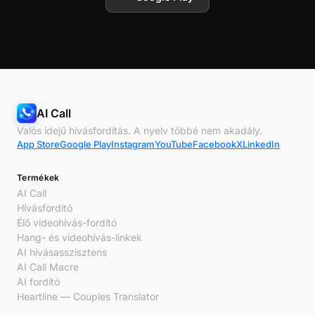
AI Call
Valós idejű hívásfordítás. A nyelv többé nem akadály.
App Store
Google Play
Instagram
YouTube
Facebook
X
LinkedIn
Termékek
AI Call
Hívásfordító
Élő videohívás-fordító
Hang- és videohívás-linkek
AI hívásasszisztens
AI Call Macre
AI fordító
Heartline — Couples Translator