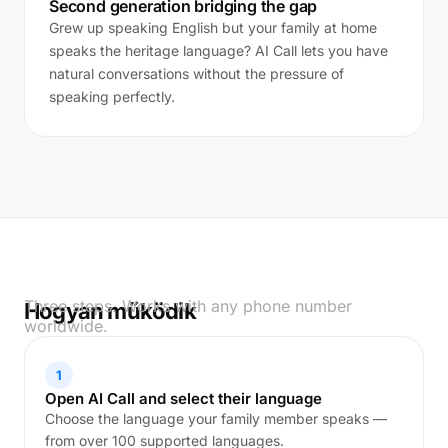
Second generation bridging the gap
Grew up speaking English but your family at home
speaks the heritage language? AI Call lets you have
natural conversations without the pressure of
speaking perfectly.
Three steps. Works with any phone number
Hogyan működik
worldwide.
1
Open AI Call and select their language
Choose the language your family member speaks —
from over 100 supported languages.