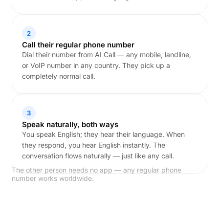
2
Call their regular phone number
Dial their number from AI Call — any mobile, landline,
or VoIP number in any country. They pick up a
completely normal call.
3
Speak naturally, both ways
You speak English; they hear their language. When
they respond, you hear English instantly. The
conversation flows naturally — just like any call.
The other person needs no app — any regular phone
number works worldwide.