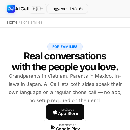
AI Call
🇭🇺
Ingyenes letöltés
Home
For Families
FOR FAMILIES
Real conversations
with the people you love.
Grandparents in Vietnam. Parents in Mexico. In-
laws in Japan. AI Call lets both sides speak their
own language on a regular phone call — no app,
no setup required on their end.
Letöltés a
App Store
Beszerzés a
Google Play