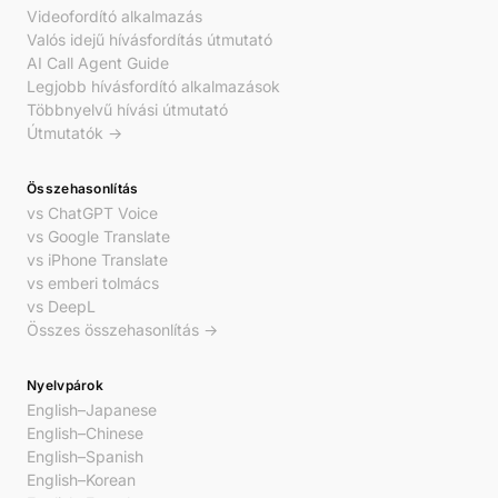
Videofordító alkalmazás
Valós idejű hívásfordítás útmutató
AI Call Agent Guide
Legjobb hívásfordító alkalmazások
Többnyelvű hívási útmutató
Útmutatók →
Összehasonlítás
vs ChatGPT Voice
vs Google Translate
vs iPhone Translate
vs emberi tolmács
vs DeepL
Összes összehasonlítás →
Nyelvpárok
English–Japanese
English–Chinese
English–Spanish
English–Korean