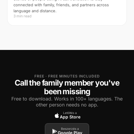
connected with family, friends, and partners across
language and distance.
3 min read
FREE · FREE MINUTES INCLUDED
Call the family member you've
been missing
Free to download. Works in 100+ languages. The
other person needs no app.
Letöltés a
App Store
Beszerzés a
Google Play