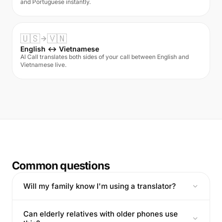
and Portuguese instantly.
🇺🇸
🇻🇳
English ↔ Vietnamese
AI Call translates both sides of your call between English and
Vietnamese live.
Common questions
Will my family know I'm using a translator?
Can elderly relatives with older phones use