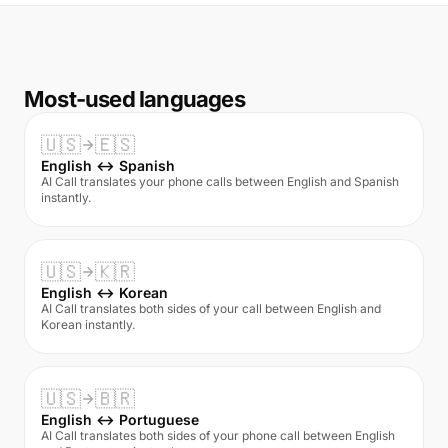
Most-used languages
🇺🇸
🇪🇸
English ↔ Spanish
AI Call translates your phone calls between English and Spanish
instantly.
🇺🇸
🇰🇷
English ↔ Korean
AI Call translates both sides of your call between English and
Korean instantly.
🇺🇸
🇧🇷
English ↔ Portuguese
AI Call translates both sides of your phone call between English