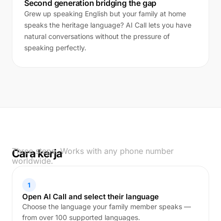
Second generation bridging the gap
Grew up speaking English but your family at home
speaks the heritage language? AI Call lets you have
natural conversations without the pressure of
speaking perfectly.
Three steps. Works with any phone number
Cara kerja
worldwide.
1
Open AI Call and select their language
Choose the language your family member speaks —
from over 100 supported languages.