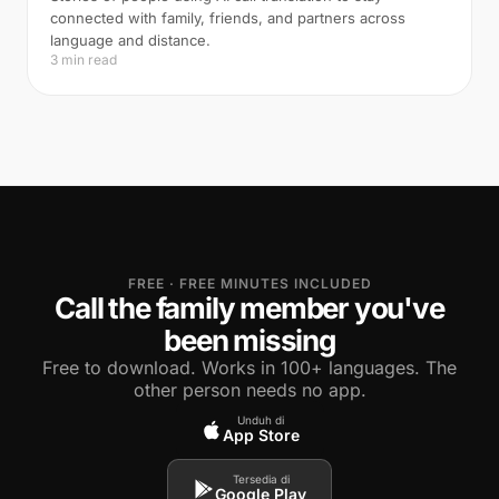
connected with family, friends, and partners across
language and distance.
3 min read
FREE · FREE MINUTES INCLUDED
Call the family member you've
been missing
Free to download. Works in 100+ languages. The
other person needs no app.
Unduh di
App Store
Tersedia di
Google Play