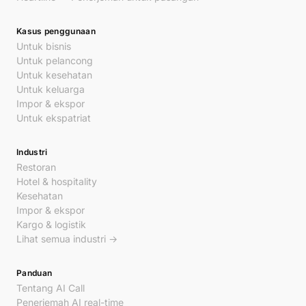
Kasus penggunaan
Untuk bisnis
Untuk pelancong
Untuk kesehatan
Untuk keluarga
Impor & ekspor
Untuk ekspatriat
Industri
Restoran
Hotel & hospitality
Kesehatan
Impor & ekspor
Kargo & logistik
Lihat semua industri →
Panduan
Tentang AI Call
Penerjemah AI real-time