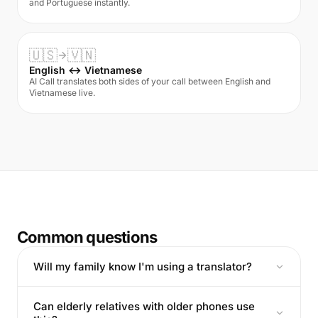
and Portuguese instantly.
🇺🇸
🇻🇳
English ↔ Vietnamese
AI Call translates both sides of your call between English and
Vietnamese live.
Common questions
Will my family know I'm using a translator?
Can elderly relatives with older phones use