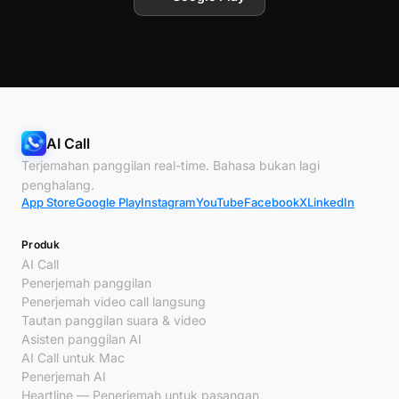
AI Call
Terjemahan panggilan real-time. Bahasa bukan lagi
penghalang.
App Store
Google Play
Instagram
YouTube
Facebook
X
LinkedIn
Produk
AI Call
Penerjemah panggilan
Penerjemah video call langsung
Tautan panggilan suara & video
Asisten panggilan AI
AI Call untuk Mac
Penerjemah AI
Heartline — Penerjemah untuk pasangan