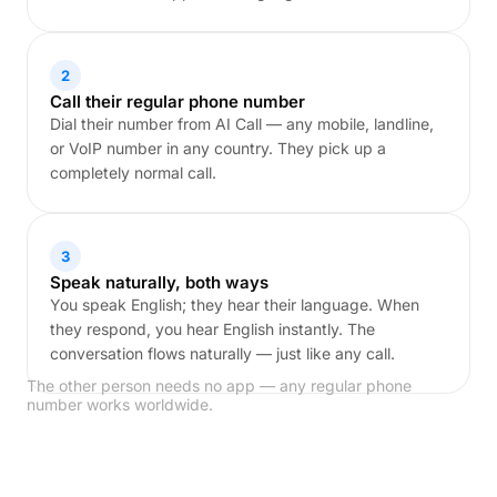
2
Call their regular phone number
Dial their number from AI Call — any mobile, landline,
or VoIP number in any country. They pick up a
completely normal call.
3
Speak naturally, both ways
You speak English; they hear their language. When
they respond, you hear English instantly. The
conversation flows naturally — just like any call.
The other person needs no app — any regular phone
number works worldwide.