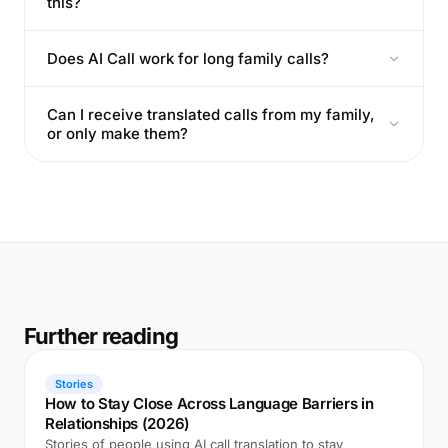
this?
Does AI Call work for long family calls?
Can I receive translated calls from my family,
or only make them?
Further reading
Stories
How to Stay Close Across Language Barriers in
Relationships (2026)
Stories of people using AI call translation to stay