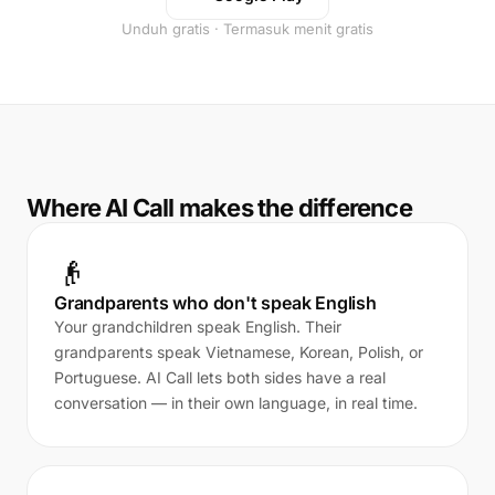
Unduh gratis · Termasuk menit gratis
Where AI Call makes the difference
👴
Grandparents who don't speak English
Your grandchildren speak English. Their
grandparents speak Vietnamese, Korean, Polish, or
Portuguese. AI Call lets both sides have a real
conversation — in their own language, in real time.