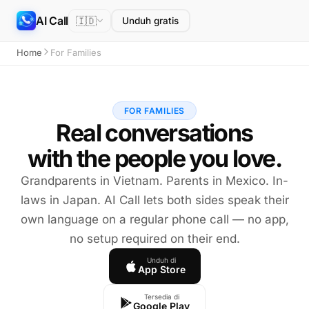
AI Call
🇮🇩
Unduh gratis
Home
For Families
FOR FAMILIES
Real conversations
with the people you love.
Grandparents in Vietnam. Parents in Mexico. In-
laws in Japan. AI Call lets both sides speak their
own language on a regular phone call — no app,
no setup required on their end.
Unduh di
App Store
Tersedia di
Google Play