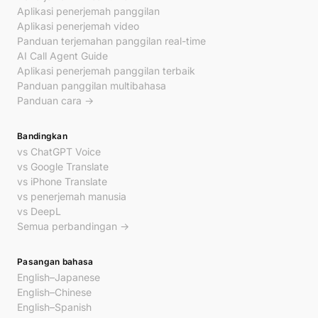
Aplikasi penerjemah panggilan
Aplikasi penerjemah video
Panduan terjemahan panggilan real-time
AI Call Agent Guide
Aplikasi penerjemah panggilan terbaik
Panduan panggilan multibahasa
Panduan cara →
Bandingkan
vs ChatGPT Voice
vs Google Translate
vs iPhone Translate
vs penerjemah manusia
vs DeepL
Semua perbandingan →
Pasangan bahasa
English–Japanese
English–Chinese
English–Spanish