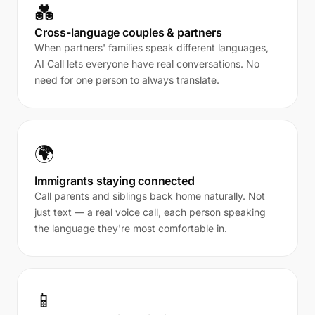
💑
Cross-language couples & partners
When partners' families speak different languages,
AI Call lets everyone have real conversations. No
need for one person to always translate.
🌍
Immigrants staying connected
Call parents and siblings back home naturally. Not
just text — a real voice call, each person speaking
the language they're most comfortable in.
📱