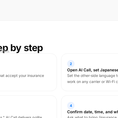
ep by step
nutes.
2
Open AI Call, set Japanes
that accept your insurance
Set the other-side language t
work on any carrier or Wi-Fi c
4
Confirm date, time, and wh
." AI Call delivers polite,
Ask what to bring (insurance 