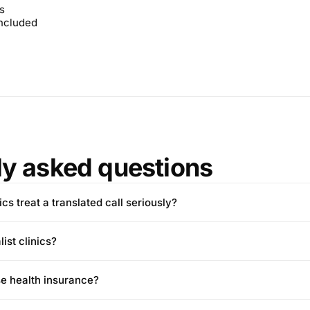
s
included
ly asked questions
cs treat a translated call seriously?
ist clinics?
e health insurance?