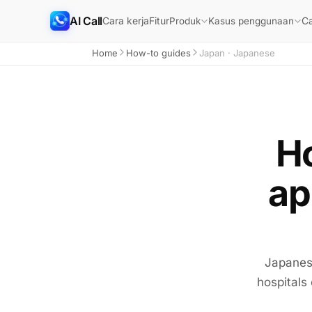
AI Call
Cara kerja
Fitur
Ca
Produk
Kasus penggunaan
Home
How-to guides
Japan · Japanese
Ho
ap
Japanese
hospitals