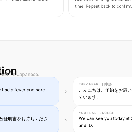
time. Repeat back to confirm
tion
 hear in Japanese.
THEY HEAR · 日本語
ve had a fever and sore
こんにちは、予約をお願い
ています。
YOU HEAR · ENGLISH
We can see you today at 
分証明書をお持ちくださ
and ID.