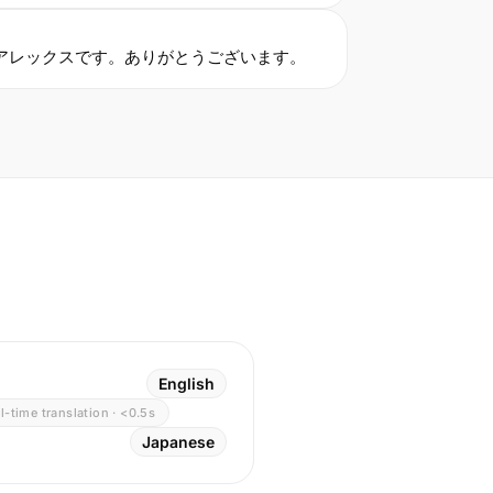
アレックスです。ありがとうございます。
English
l-time translation · <0.5s
Japanese