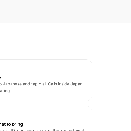
e
o Japanese and tap dial. Calls inside Japan
alling.
at to bring
card, ID, prior records) and the appointment