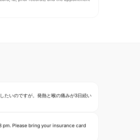
.
したいのですが。発熱と喉の痛みが3日続い
3 pm. Please bring your insurance card