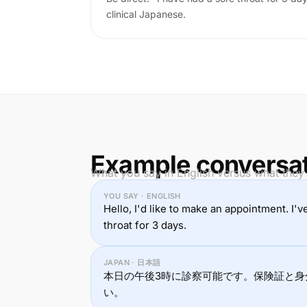
clinical Japanese.
Example conversa
What you say in English versus what they
YOU SAY · ENGLISH
Hello, I'd like to make an appointment. I'
throat for 3 days.
JAPAN · 日本語
本日の午後3時に診察可能です。保険証と身
い。