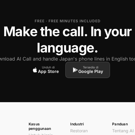
FREE · FREE MINUTES INCLUDED
Make the call. In your
language.
nload AI Call and handle Japan's phone lines in English to
Unduh di
Tersedia di
App Store
Google Play
Kasus
Industri
Panduan
penggunaan
Restoran
Tentang AI