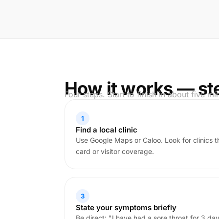
How it works — st
Four steps. Start to finish in about five mi
1
Find a local clinic
Use Google Maps or Caloo. Look for clinics 
card or visitor coverage.
3
State your symptoms briefly
Be direct: "I have had a sore throat for 3 days