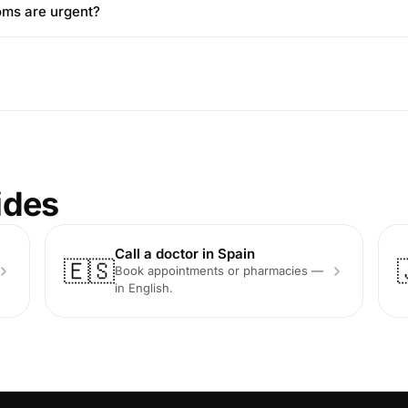
oms are urgent?
ides
Call a doctor in Spain
🇪🇸
Book appointments or pharmacies —
in English.