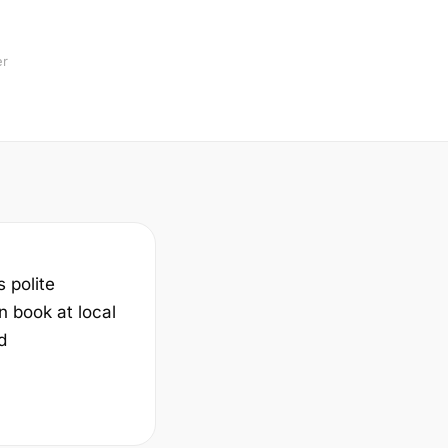
er
s polite
n book at local
d