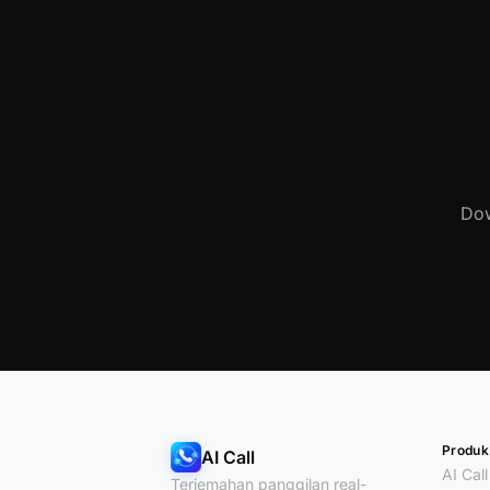
Dow
Produk
AI Call
AI Call
Terjemahan panggilan real-