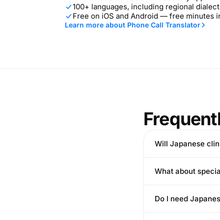
100+ languages, including regional dialect
Free on iOS and Android — free minutes 
Learn more about Phone Call Translator
Frequent
Will Japanese clini
What about special
Do I need Japanes