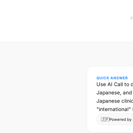
F
QUICK ANSWER
Use AI Call to d
Japanese, and t
Japanese clini
"international" 
🇯🇵
Powered by A