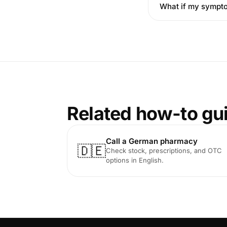
What if my sympt
Related how-to gu
Call a German pharmacy
🇩🇪
Check stock, prescriptions, and OTC
options in English.