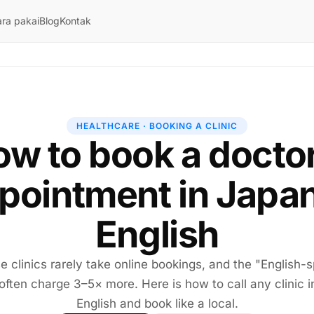
ra pakai
Blog
Kontak
HEALTHCARE · BOOKING A CLINIC
w to book a docto
pointment in Japan
English
 clinics rarely take online bookings, and the "English-
 often charge 3–5× more. Here is how to call any clinic i
English and book like a local.