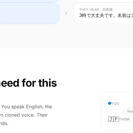
THEY HEAR · 日本語
.
3時で大丈夫です。名前は
eed for this
YOU
r. You speak English; the
Rea
wn cloned voice. Their
🇯🇵
THEM
nds.