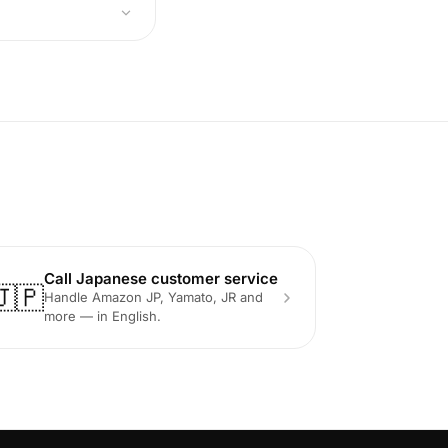
Call Japanese customer service
🇯🇵
Handle Amazon JP, Yamato, JR and
more — in English.