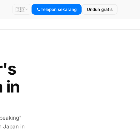
🇮🇩
Telepon sekarang
Unduh gratis
r's
 in
speaking"
n Japan in