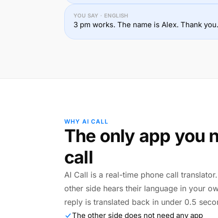
YOU SAY · ENGLISH
3 pm works. The name is Alex. Thank you
WHY AI CALL
The only app you n
call
AI Call is a real-time phone call translato
other side hears their language in your o
reply is translated back in under 0.5 seco
The other side does not need any app