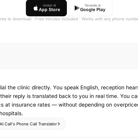
Unduh di
Tersedia di
App Store
Google Play
ree to download · Free minutes included · Works with any phone numb
ial the clinic directly. You speak English, reception hear
heir reply is translated back to you in real time. You ca
cs at insurance rates — without depending on overprice
hospitals.
I Call's Phone Call Translator