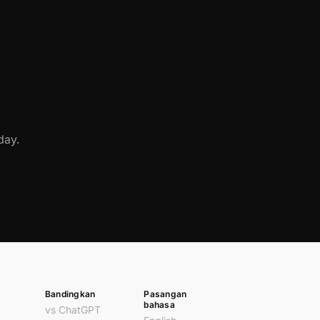
day.
Bandingkan
Pasangan
bahasa
vs ChatGPT