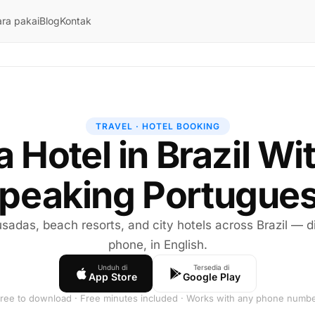
ra pakai
Blog
Kontak
TRAVEL · HOTEL BOOKING
 a Hotel in Brazil Wi
peaking Portugue
sadas, beach resorts, and city hotels across Brazil — di
phone, in English.
Unduh di
Tersedia di
App Store
Google Play
ree to download · Free minutes included · Works with any phone numb