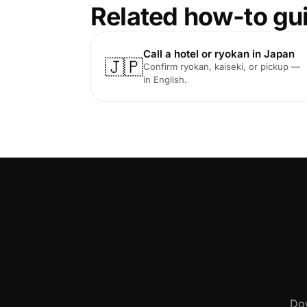
Related how-to gu
Call a hotel or ryokan in Japan
🇯🇵
Confirm ryokan, kaiseki, or pickup —
in English.
Dow