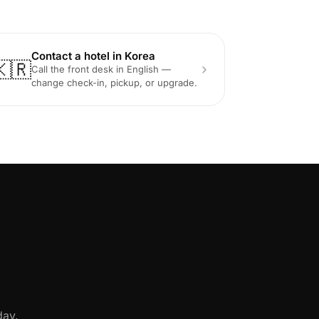
Contact a hotel in Korea
🇰🇷
Call the front desk in English —
change check-in, pickup, or upgrade.
day.