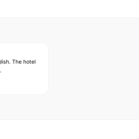
lish. The hotel
.