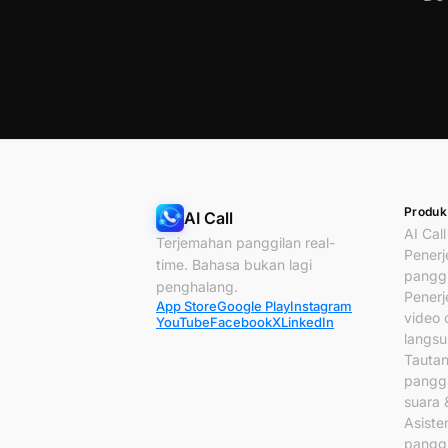
Produk
AI Call
AI Call
Terjemahan panggilan real-
Pener
time. Bahasa bukan lagi
panggi
penghalang.
Pener
App Store
Google Play
Instagram
video c
YouTube
Facebook
X
LinkedIn
langs
Tauta
panggi
suara 
Asiste
panggi