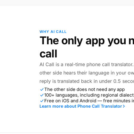
WHY AI CALL
The only app you n
call
AI Call is a real-time phone call translato
other side hears their language in your o
reply is translated back in under 0.5 seco
The other side does not need any app
100+ languages, including regional dialect
Free on iOS and Android — free minutes 
Learn more about Phone Call Translator