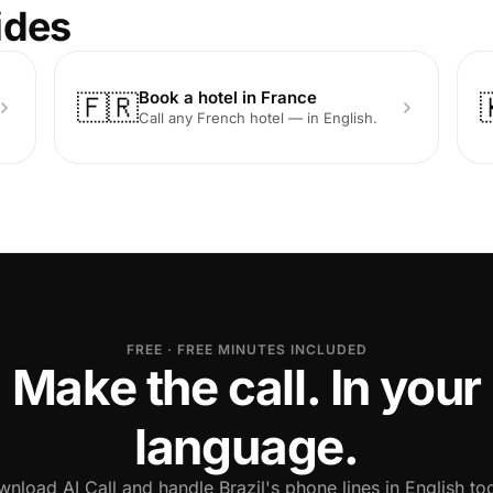
ides
Book a hotel in France
🇫🇷
Call any French hotel — in English.
FREE · FREE MINUTES INCLUDED
Make the call. In your
language.
nload AI Call and handle Brazil's phone lines in English to