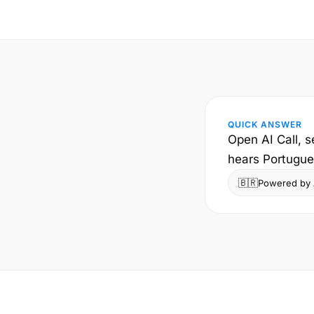
QUICK ANSWER
Open AI Call, s
hears Portugues
🇧🇷
Powered by A