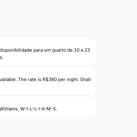
r disponibilidade para um quarto de 20 a 23
s.
ilable. The rate is R$380 per night. Shall
Williams, W-I-L-L-I-A-M-S.