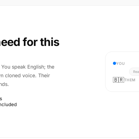
eed for this
YOU
r. You speak English; the
Rea
wn cloned voice. Their
🇧🇷
THEM
nds.
s
included