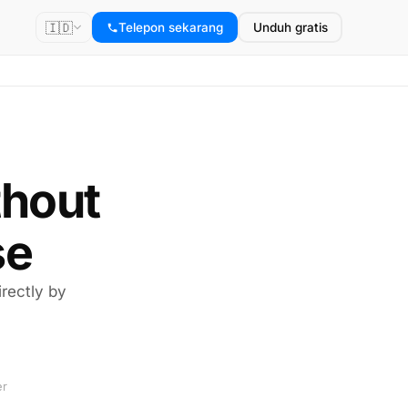
🇮🇩
Telepon sekarang
Unduh gratis
thout
se
rectly by
er