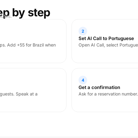
ep by step
nutes.
2
Set AI Call to Portuguese
ps. Add +55 for Brazil when
Open AI Call, select Portugue
4
Get a confirmation
guests. Speak at a
Ask for a reservation number.