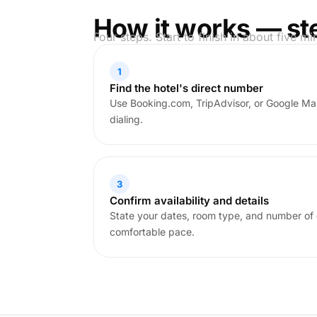
How it works — st
Four steps. Start to finish in about five mi
1
Find the hotel's direct number
Use Booking.com, TripAdvisor, or Google Ma
dialing.
3
Confirm availability and details
State your dates, room type, and number of 
comfortable pace.