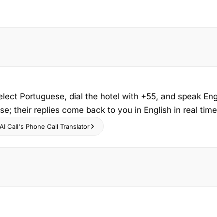
elect Portuguese, dial the hotel with +55, and speak Eng
e; their replies come back to you in English in real time
I Call's Phone Call Translator