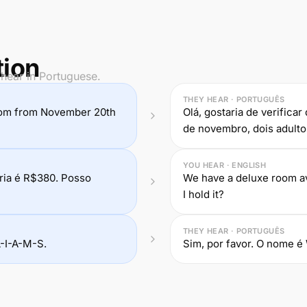
tion
 hear in Portuguese.
THEY HEAR · PORTUGUÊS
a room from November 20th
Olá, gostaria de verifica
de novembro, dois adulto
YOU HEAR · ENGLISH
ria é R$380. Posso
We have a deluxe room ava
I hold it?
THEY HEAR · PORTUGUÊS
L-I-A-M-S.
Sim, por favor. O nome é 