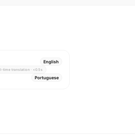
English
l-time translation · <0.5s
Portuguese