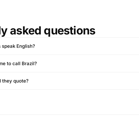
ly asked questions
s speak English?
me to call Brazil?
l they quote?