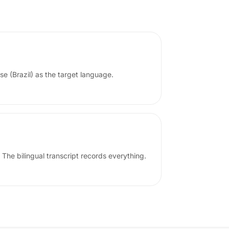
se (Brazil) as the target language.
 The bilingual transcript records everything.