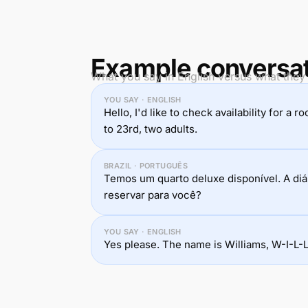
Example conversa
What you say in English versus what they
YOU SAY · ENGLISH
Hello, I'd like to check availability for 
to 23rd, two adults.
BRAZIL · PORTUGUÊS
Temos um quarto deluxe disponível. A diá
reservar para você?
YOU SAY · ENGLISH
Yes please. The name is Williams, W-I-L-