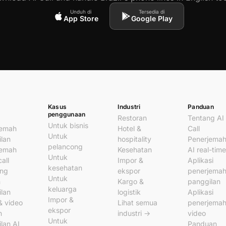
Unduh di
Tersedia di
App Store
Google Play
Kasus
Industri
Panduan
penggunaan
Restoran
Tentang AI
Untuk bisnis
jemah
Hotel &
Call
Untuk
lan
hospitality
Penerjema
pelancong
jemah
Kesehatan
AI real-time
Untuk
all
Impor &
Aplikasi
kesehatan
ung
ekspor
penerjema
Untuk
n
Kargo &
panggilan
keluarga
lan
logistik
Aplikasi
Impor &
& video
Lihat semua
penerjema
ekspor
n
industri →
video
Untuk
lan AI
Panduan