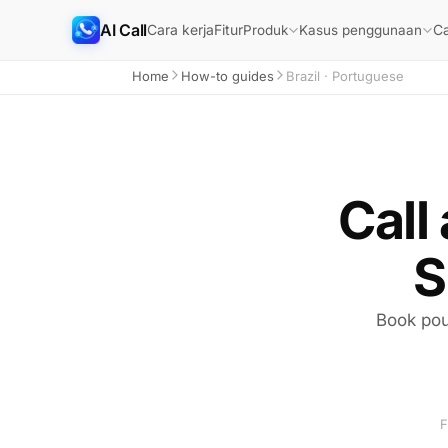
AI Call
Cara kerja
Fitur
Ca
Produk
Kasus penggunaan
Home
How-to guides
Brazil · Portuguese
Call
S
Book pou
F