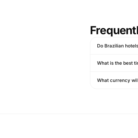
Frequent
Do Brazilian hotel
What is the best ti
What currency wil