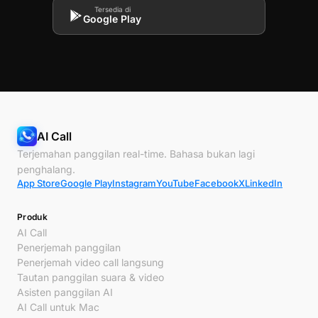
Tersedia di
Google Play
AI Call
Terjemahan panggilan real-time. Bahasa bukan lagi
penghalang.
App Store
Google Play
Instagram
YouTube
Facebook
X
LinkedIn
Produk
AI Call
Penerjemah panggilan
Penerjemah video call langsung
Tautan panggilan suara & video
Asisten panggilan AI
AI Call untuk Mac