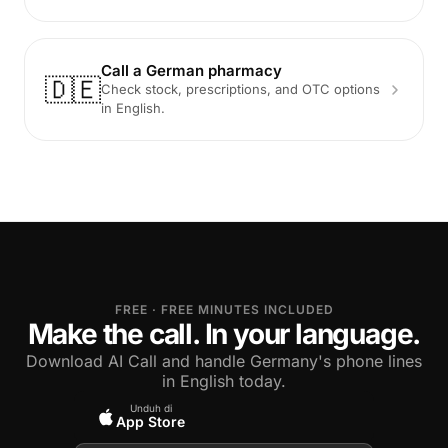
Call a German pharmacy
🇩🇪
Check stock, prescriptions, and OTC options
in English.
FREE · FREE MINUTES INCLUDED
Make the call. In your language.
Download AI Call and handle Germany's phone lines
in English today.
Unduh di
App Store