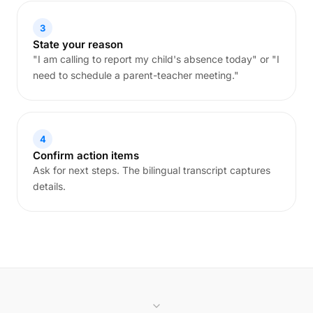
3
State your reason
"I am calling to report my child's absence today" or "I
need to schedule a parent-teacher meeting."
4
Confirm action items
Ask for next steps. The bilingual transcript captures
details.