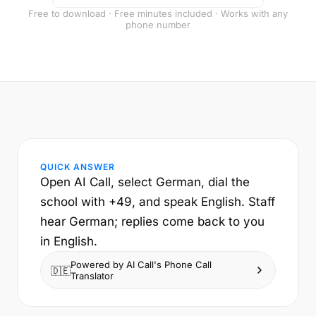
Free to download · Free minutes included · Works with any
phone number
QUICK ANSWER
Open AI Call, select German, dial the
school with +49, and speak English. Staff
hear German; replies come back to you
in English.
Powered by AI Call's Phone Call
🇩🇪
Translator