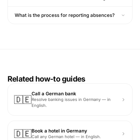
What is the process for reporting absences?
Related how-to guides
Call a German bank
🇩🇪
Resolve banking issues in Germany — in
English.
Book a hotel in Germany
🇩🇪
Call any German hotel — in English.