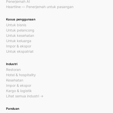
Penerjemah AI
Heartline — Penerjemah untuk pasangan
Kasus penggunaan
Untuk bisnis
Untuk pelancong
Untuk kesehatan
Untuk keluarga
Impor & ekspor
Untuk ekspatriat
Industri
Restoran
Hotel & hospitality
Kesehatan
Impor & ekspor
Kargo & logistik
Lihat semua industri →
Panduan