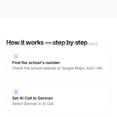
How it works — step by step
Four steps. Start to finish in about five minutes.
1
Find the school's number
Check the school website or Google Maps. Add +49.
2
Set AI Call to German
Select German in AI Call.