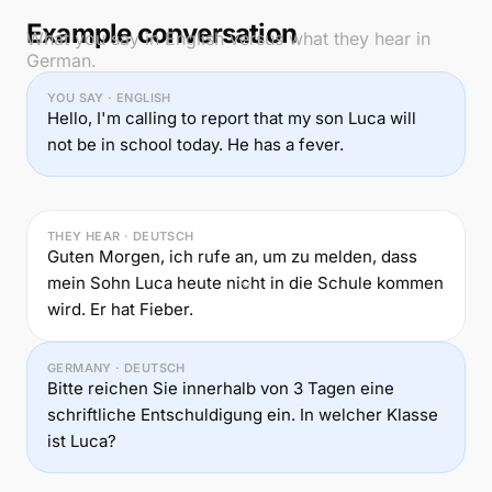
Example conversation
What you say in English versus what they hear in
German.
YOU SAY · ENGLISH
Hello, I'm calling to report that my son Luca will
not be in school today. He has a fever.
THEY HEAR · DEUTSCH
Guten Morgen, ich rufe an, um zu melden, dass
mein Sohn Luca heute nicht in die Schule kommen
wird. Er hat Fieber.
GERMANY · DEUTSCH
Bitte reichen Sie innerhalb von 3 Tagen eine
schriftliche Entschuldigung ein. In welcher Klasse
ist Luca?