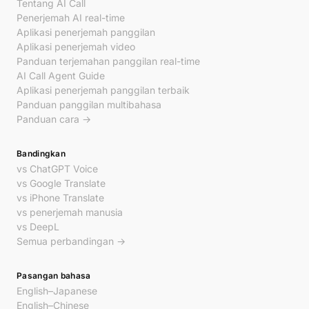
Tentang AI Call
Penerjemah AI real-time
Aplikasi penerjemah panggilan
Aplikasi penerjemah video
Panduan terjemahan panggilan real-time
AI Call Agent Guide
Aplikasi penerjemah panggilan terbaik
Panduan panggilan multibahasa
Panduan cara →
Bandingkan
vs ChatGPT Voice
vs Google Translate
vs iPhone Translate
vs penerjemah manusia
vs DeepL
Semua perbandingan →
Pasangan bahasa
English–Japanese
English–Chinese