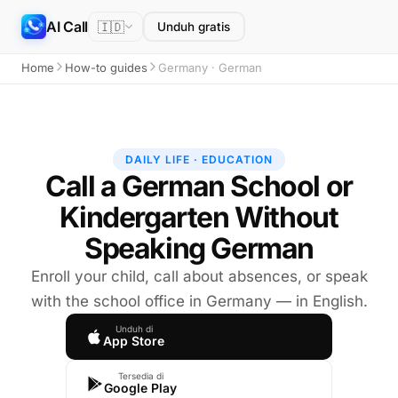
AI Call
🇮🇩
Unduh gratis
Home
How-to guides
Germany · German
DAILY LIFE · EDUCATION
Call a German School or
Kindergarten Without
Speaking German
Enroll your child, call about absences, or speak
with the school office in Germany — in English.
Unduh di
App Store
Tersedia di
Google Play