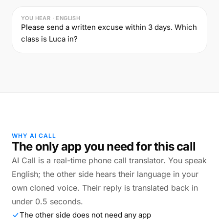
YOU HEAR · ENGLISH
Please send a written excuse within 3 days. Which
class is Luca in?
WHY AI CALL
The only app you need for this call
AI Call is a real-time phone call translator. You speak
English; the other side hears their language in your
own cloned voice. Their reply is translated back in
under 0.5 seconds.
The other side does not need any app