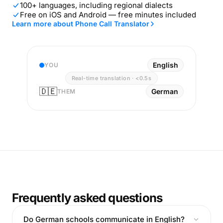
100+ languages, including regional dialects
Free on iOS and Android — free minutes included
Learn more about Phone Call Translator
English
YOU
Real-time translation · <0.5s
🇩🇪
German
THEM
Frequently asked questions
Do German schools communicate in English?