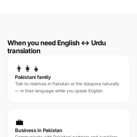
When you need English ↔ Urdu
translation
👨‍👩‍👧
Pakistani family
Talk to relatives in Pakistan or the diaspora naturally
— in their language while you speak English.
💼
Business in Pakistan
Communicate with Pakistani partners and suppliers