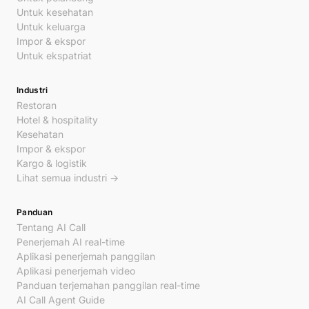
Untuk kesehatan
Untuk keluarga
Impor & ekspor
Untuk ekspatriat
Industri
Restoran
Hotel & hospitality
Kesehatan
Impor & ekspor
Kargo & logistik
Lihat semua industri →
Panduan
Tentang AI Call
Penerjemah AI real-time
Aplikasi penerjemah panggilan
Aplikasi penerjemah video
Panduan terjemahan panggilan real-time
AI Call Agent Guide