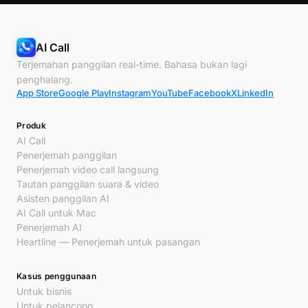
AI Call
Terjemahan panggilan real-time. Bahasa bukan lagi
penghalang.
App Store
Google Play
Instagram
YouTube
Facebook
X
LinkedIn
Produk
AI Call
Penerjemah panggilan
Penerjemah video call langsung
Tautan panggilan suara & video
Asisten panggilan AI
AI Call untuk Mac
Penerjemah AI
Heartline — Penerjemah untuk pasangan
Kasus penggunaan
Untuk bisnis
Untuk pelancong