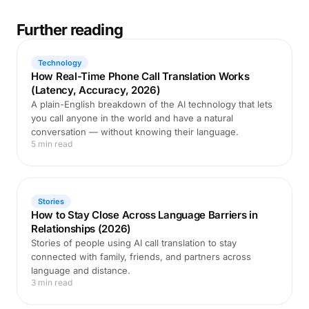
Further reading
Technology
How Real-Time Phone Call Translation Works
(Latency, Accuracy, 2026)
A plain-English breakdown of the AI technology that lets
you call anyone in the world and have a natural
conversation — without knowing their language.
5 min read
Stories
How to Stay Close Across Language Barriers in
Relationships (2026)
Stories of people using AI call translation to stay
connected with family, friends, and partners across
language and distance.
3 min read