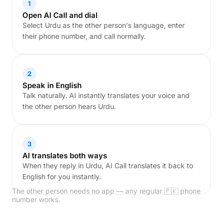
1
Open AI Call and dial
Select Urdu as the other person's language, enter
their phone number, and call normally.
2
Speak in English
Talk naturally. AI instantly translates your voice and
the other person hears Urdu.
3
AI translates both ways
When they reply in Urdu, AI Call translates it back to
English for you instantly.
The other person needs no app — any regular 🇵🇰 phone
number works.