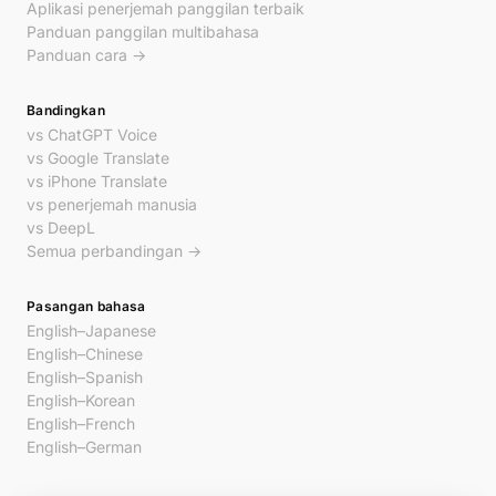
Aplikasi penerjemah panggilan terbaik
Panduan panggilan multibahasa
Panduan cara →
Bandingkan
vs ChatGPT Voice
vs Google Translate
vs iPhone Translate
vs penerjemah manusia
vs DeepL
Semua perbandingan →
Pasangan bahasa
English–Japanese
English–Chinese
English–Spanish
English–Korean
English–French
English–German