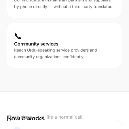
by phone directly — without a third-party translator.
📞
Community services
Reach Urdu-speaking service providers and
community organizations confidently.
Three steps. Just like a normal call.
How it works