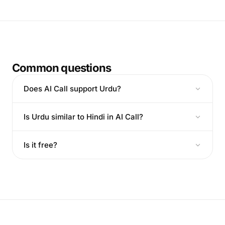
Common questions
Does AI Call support Urdu?
Is Urdu similar to Hindi in AI Call?
Is it free?