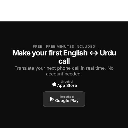
FREE · FREE MINUTES INCLUDED
Make your first English ↔ Urdu
call
Translate your next phone call in real time. No
account needed.
Unduh di
App Store
Tersedia di
Google Play