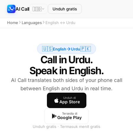
AI Call
🇮🇩
Unduh gratis
Home
Languages
English ↔ Urdu
🇺🇸
🇵🇰
English
Urdu
Call in Urdu.
Speak in English.
AI Call translates both sides of your phone call
between English and Urdu in real time.
Unduh di
App Store
Tersedia di
Google Play
Unduh gratis · Termasuk menit gratis