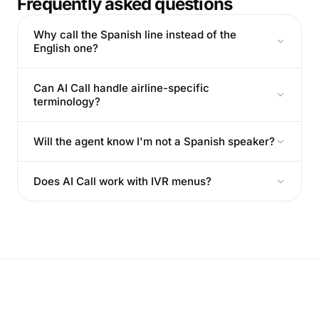
Frequently asked questions
Why call the Spanish line instead of the
English one?
Can AI Call handle airline-specific
terminology?
Will the agent know I'm not a Spanish speaker?
Does AI Call work with IVR menus?