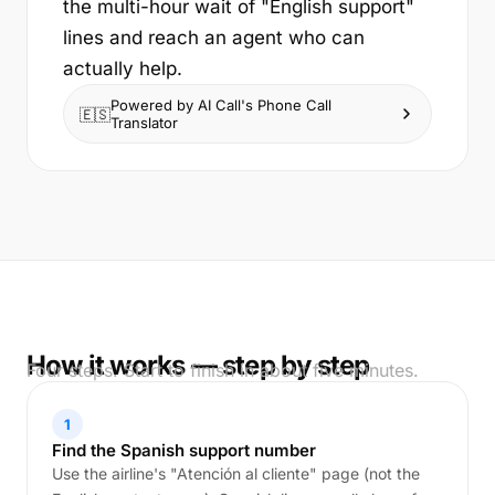
the multi-hour wait of "English support"
lines and reach an agent who can
actually help.
Powered by AI Call's Phone Call
🇪🇸
Translator
How it works — step by step
Four steps. Start to finish in about five minutes.
1
Find the Spanish support number
Use the airline's "Atención al cliente" page (not the