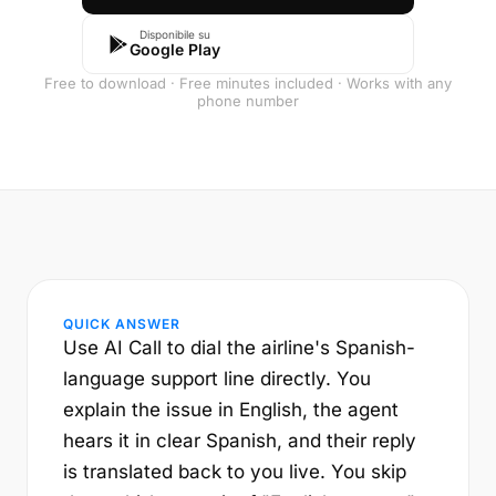
Disponibile su
Google Play
Free to download · Free minutes included · Works with any
phone number
QUICK ANSWER
Use AI Call to dial the airline's Spanish-
language support line directly. You
explain the issue in English, the agent
hears it in clear Spanish, and their reply
is translated back to you live. You skip