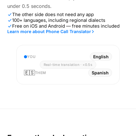
under 0.5 seconds.
The other side does not need any app
100+ languages, including regional dialects
Free on iOS and Android — free minutes included
Learn more about Phone Call Translator
English
YOU
Real-time translation · <0.5s
🇪🇸
Spanish
THEM