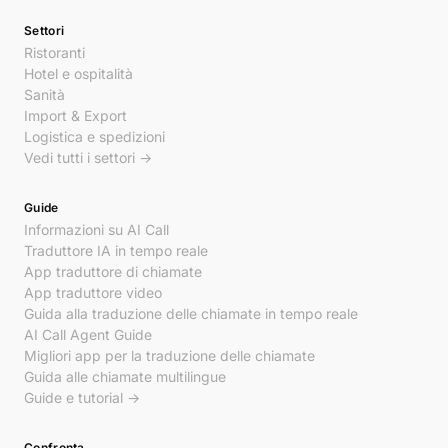
Settori
Ristoranti
Hotel e ospitalità
Sanità
Import & Export
Logistica e spedizioni
Vedi tutti i settori →
Guide
Informazioni su AI Call
Traduttore IA in tempo reale
App traduttore di chiamate
App traduttore video
Guida alla traduzione delle chiamate in tempo reale
AI Call Agent Guide
Migliori app per la traduzione delle chiamate
Guida alle chiamate multilingue
Guide e tutorial →
Confronta