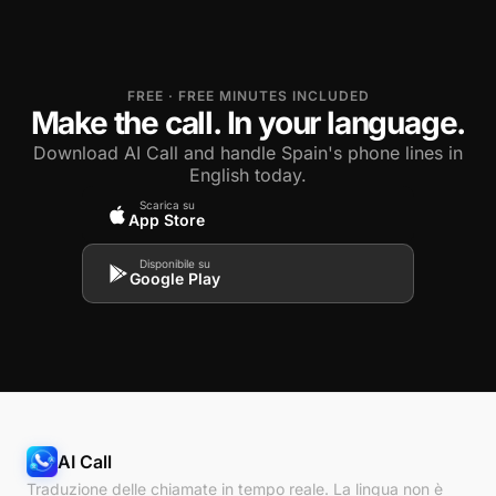
FREE · FREE MINUTES INCLUDED
Make the call. In your language.
Download AI Call and handle Spain's phone lines in
English today.
Scarica su
App Store
Disponibile su
Google Play
AI Call
Traduzione delle chiamate in tempo reale. La lingua non è