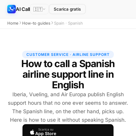
AI Call
🇮🇹
Scarica gratis
Home
How-to guides
Spain · Spanish
CUSTOMER SERVICE · AIRLINE SUPPORT
How to call a Spanish
airline support line in
English
Iberia, Vueling, and Air Europa publish English
support hours that no one ever seems to answer.
The Spanish line, on the other hand, picks up.
Here is how to use it without speaking Spanish.
Scarica su
App Store