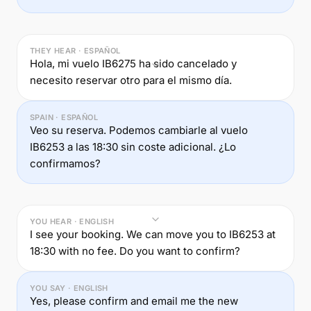
THEY HEAR · ESPAÑOL
Hola, mi vuelo IB6275 ha sido cancelado y
necesito reservar otro para el mismo día.
SPAIN · ESPAÑOL
Veo su reserva. Podemos cambiarle al vuelo
IB6253 a las 18:30 sin coste adicional. ¿Lo
confirmamos?
YOU HEAR · ENGLISH
I see your booking. We can move you to IB6253 at
18:30 with no fee. Do you want to confirm?
YOU SAY · ENGLISH
Yes, please confirm and email me the new