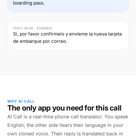
boarding pass.
THEY HEAR · ESPAÑOL
Sí, por favor confírmelo y envíeme la nueva tarjeta
de embarque por correo.
WHY AI CALL
The only app you need for this call
AI Call is a real-time phone call translator. You speak
English; the other side hears their language in your
own cloned voice. Their reply is translated back in