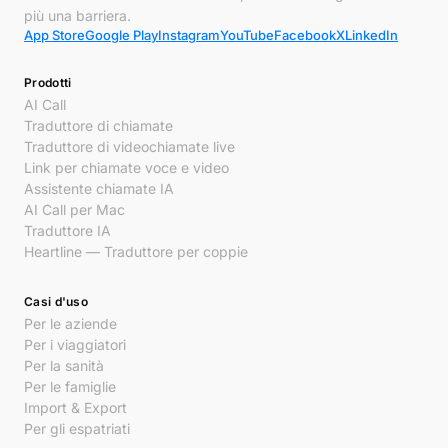
più una barriera.
App Store
Google Play
Instagram
YouTube
Facebook
X
LinkedIn
Prodotti
AI Call
Traduttore di chiamate
Traduttore di videochiamate live
Link per chiamate voce e video
Assistente chiamate IA
AI Call per Mac
Traduttore IA
Heartline — Traduttore per coppie
Casi d'uso
Per le aziende
Per i viaggiatori
Per la sanità
Per le famiglie
Import & Export
Per gli espatriati