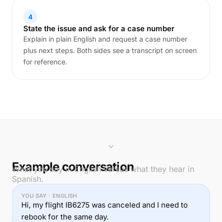
4
State the issue and ask for a case number
Explain in plain English and request a case number
plus next steps. Both sides see a transcript on screen
for reference.
Example conversation
What you say in English versus what they hear in
Spanish.
YOU SAY · ENGLISH
Hi, my flight IB6275 was canceled and I need to
rebook for the same day.