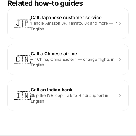
Related how-to guides
Call Japanese customer service
🇯🇵
Handle Amazon JP, Yamato, JR and more — in
English.
Call a Chinese airline
🇨🇳
Air China, China Eastern — change flights in
English.
Call an Indian bank
🇮🇳
Skip the IVR loop. Talk to Hindi support in
English.