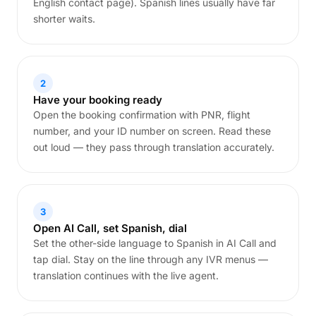
English contact page). Spanish lines usually have far
shorter waits.
2
Have your booking ready
Open the booking confirmation with PNR, flight
number, and your ID number on screen. Read these
out loud — they pass through translation accurately.
3
Open AI Call, set Spanish, dial
Set the other-side language to Spanish in AI Call and
tap dial. Stay on the line through any IVR menus —
translation continues with the live agent.