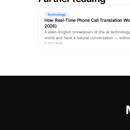
Technology
How Real-Time Phone Call Translation Wo
2026)
A plain-English breakdown of the AI technology 
world and have a natural conversation — witho
5 min read