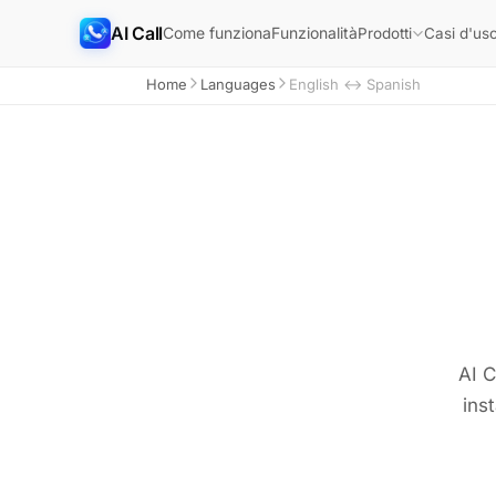
AI Call
Come funziona
Funzionalità
Prodotti
Casi d'us
Home
Languages
English ↔ Spanish
AI C
ins