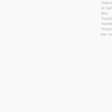
chiama
AI Call
Mac
Tradut
Heartl
Tradut
per co