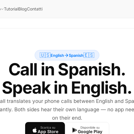
Tutorial
Blog
Contatti
o
🇺🇸
🇪🇸
English
Spanish
Call in Spanish.
Speak in English.
all translates your phone calls between English and Sp
tantly. Both sides hear their own language — no app ne
on their end.
Scarica su
Disponibile su
App Store
Google Play