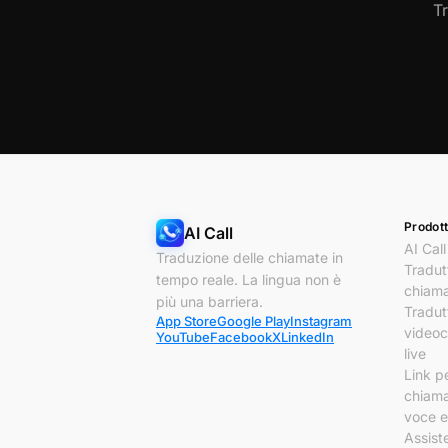
T
Prodott
AI Call
AI Call
Traduzione delle chiamate in
Tradut
tempo reale. La lingua non è
chiam
più una barriera.
Tradut
App Store
Google Play
Instagram
video
YouTube
Facebook
X
LinkedIn
live
Link p
chiam
voce e
Assist