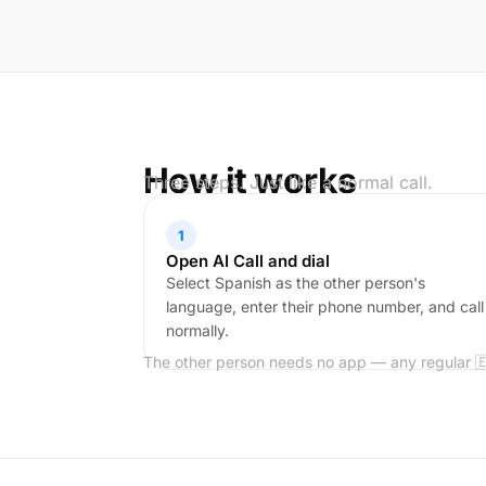
How it works
Three steps. Just like a normal call.
1
Open AI Call and dial
Select Spanish as the other person's
language, enter their phone number, and call
normally.
The other person needs no app — any regular 