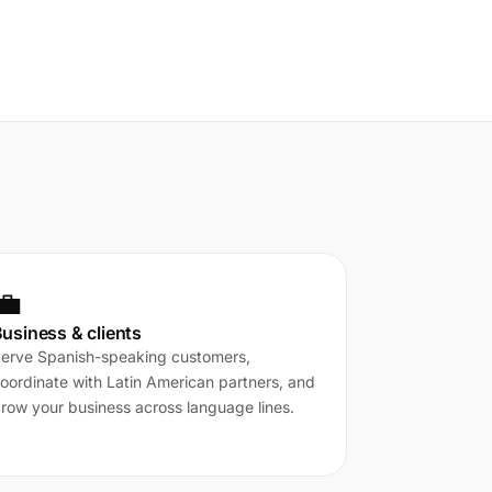
💼
usiness & clients
erve Spanish-speaking customers,
oordinate with Latin American partners, and
row your business across language lines.