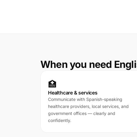
When you need Engli
🏥
Healthcare & services
Communicate with Spanish-speaking
healthcare providers, local services, and
government offices — clearly and
confidently.