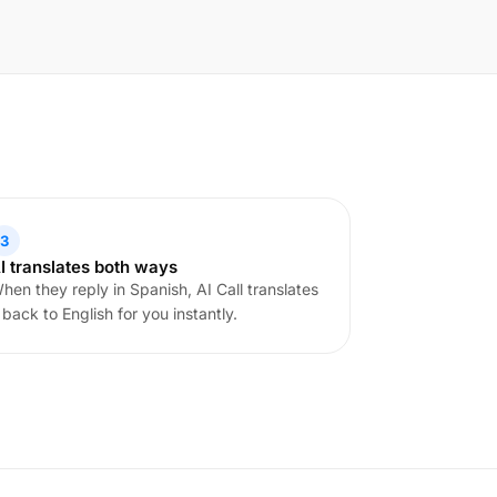
3
I translates both ways
hen they reply in Spanish, AI Call translates
t back to English for you instantly.