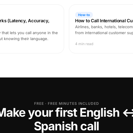
How-to
rks (Latency, Accuracy,
How to Call International C
Airlines, banks, hotels, teleco
that lets you call anyone in the
from international customer supp
ut knowing their language.
4 min read
FREE · FREE MINUTES INCLUDED
Make your first English 
Spanish call