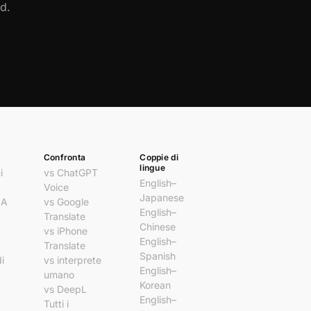
d.
Confronta
Coppie di
lingue
i
vs ChatGPT
English–
Voice
Japanese
IA
vs Google
English–
Translate
Chinese
vs iPhone
English–
Translate
Spanish
i
vs interprete
English–
umano
Korean
vs DeepL
English–
Tutti i