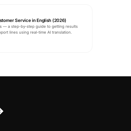
ustomer Service in English (2026)
ms — a step-by-step guide to getting results
ort lines using real-time AI translation.
↔