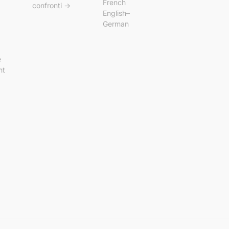
French
confronti →
English–
German
e
nt
p