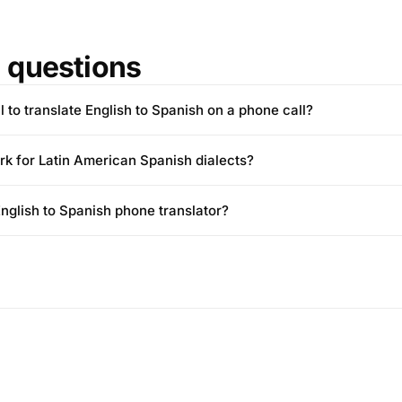
questions
l to translate English to Spanish on a phone call?
rk for Latin American Spanish dialects?
 English to Spanish phone translator?