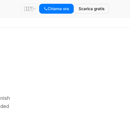
🇮🇹
Chiama ora
Scarica gratis
anish
eded