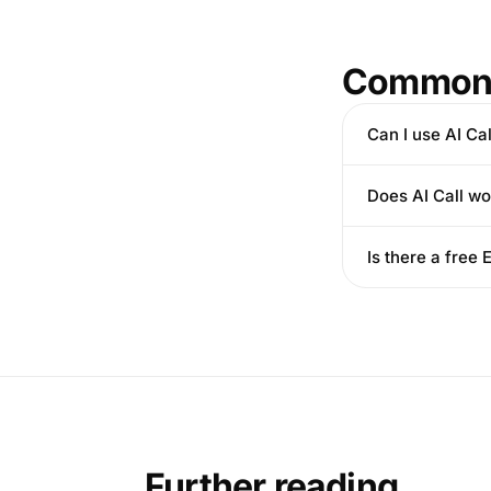
Common 
Can I use AI Cal
Does AI Call wo
Is there a free
Further reading