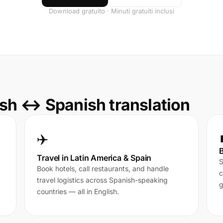
Download gratuito · Minuti gratuiti inclusi
sh ↔ Spanish translation
✈️
B
Travel in Latin America & Spain
S
Book hotels, call restaurants, and handle
c
travel logistics across Spanish-speaking
g
countries — all in English.