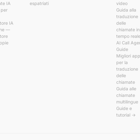
te IA
espatriati
video
 per
Guida alla
traduzione
tore IA
delle
ine —
chiamate in
tore
tempo real
ppie
AI Call Age
Guide
Migliori ap
per la
traduzione
delle
chiamate
Guida alle
chiamate
multilingue
Guide e
tutorial →