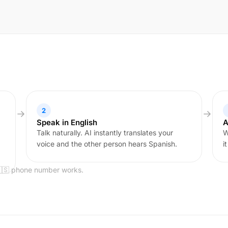
2
Speak in English
A
Talk naturally. AI instantly translates your
W
voice and the other person hears Spanish.
i
🇪🇸 phone number works.