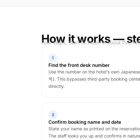
How it works — st
Four steps. Start to finish in about five mi
1
Find the front desk number
Use the number on the hotel's own Japa
号). This bypasses third-party booking cent
directly.
3
Confirm booking name and date
State your name as printed on the reservati
The staff looks you up and confirms in natur