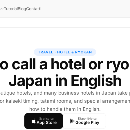
Tutorial
Blog
Contatti
o
TRAVEL · HOTEL & RYOKAN
 call a hotel or ry
Japan in English
utique hotels, and many business hotels in Japan take
or kaiseki timing, tatami rooms, and special arrangemen
how to handle them in English.
Scarica su
Disponibile su
App Store
Google Play