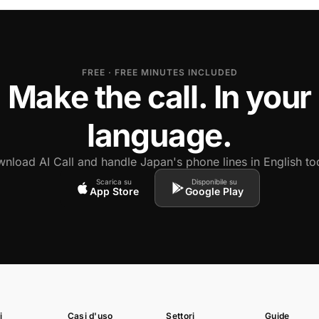
FREE · FREE MINUTES INCLUDED
Make the call. In your
language.
nload AI Call and handle Japan's phone lines in English to
Scarica su
Disponibile su
App Store
Google Play
i
Casi d'uso
Settori
Guide