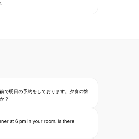
n.
前で明日の予約をしております。夕食の懐
すか？
nner at 6 pm in your room. Is there