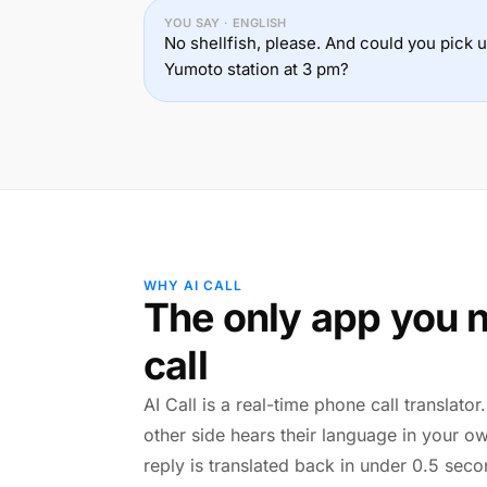
YOU SAY · ENGLISH
No shellfish, please. And could you pick
Yumoto station at 3 pm?
WHY AI CALL
The only app you n
call
AI Call is a real-time phone call translato
other side hears their language in your o
reply is translated back in under 0.5 seco