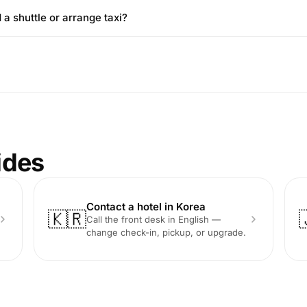
 a shuttle or arrange taxi?
ides
Contact a hotel in Korea
🇰🇷
Call the front desk in English —
change check-in, pickup, or upgrade.