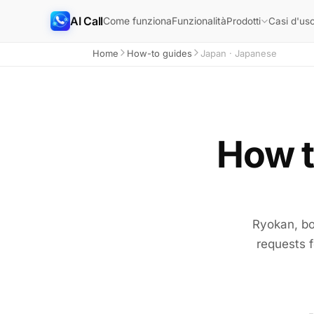
AI Call
Come funziona
Funzionalità
Prodotti
Casi d'us
Home
How-to guides
Japan · Japanese
How to
Ryokan, bo
requests f