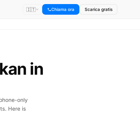
🇮🇹
Chiama ora
Scarica gratis
okan in
 phone-only
ts. Here is