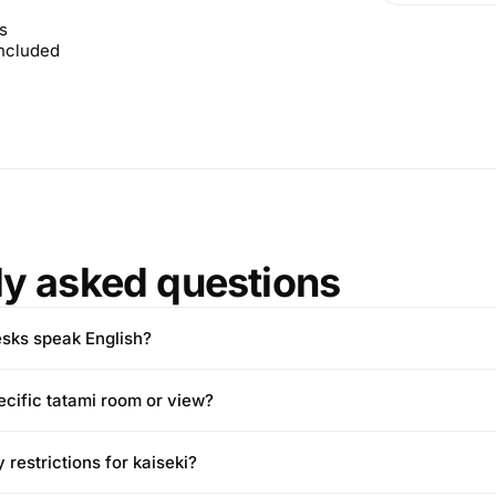
s
included
ly asked questions
esks speak English?
ecific tatami room or view?
 restrictions for kaiseki?