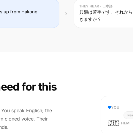
THEY HEAR · 日本語
 us up from Hakone
貝類は苦手です。それから
きますか？
eed for this
YOU
r. You speak English; the
Rea
wn cloned voice. Their
🇯🇵
THEM
nds.