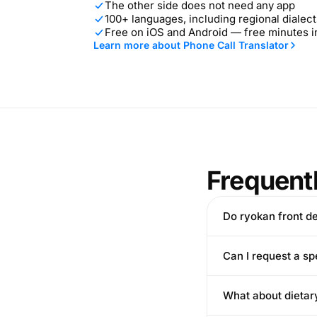
The other side does not need any app
100+ languages, including regional dialect
Free on iOS and Android — free minutes 
Learn more about Phone Call Translator
Frequent
Do ryokan front d
Can I request a sp
What about dietary