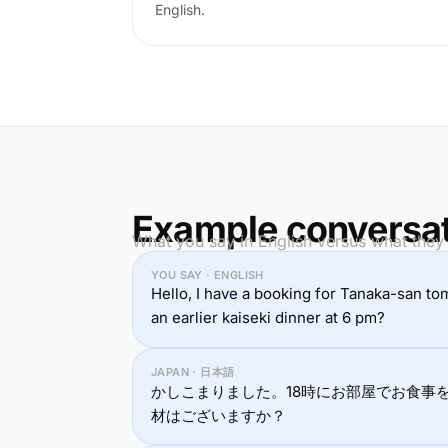
English.
Example conversa
What you say in English versus what they
YOU SAY · ENGLISH
Hello, I have a booking for Tanaka-san to
an earlier kaiseki dinner at 6 pm?
JAPAN · 日本語
かしこまりました。18時にお部屋でお食事
材はございますか？