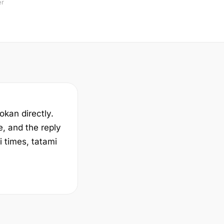
er
yokan directly.
e, and the reply
i times, tatami