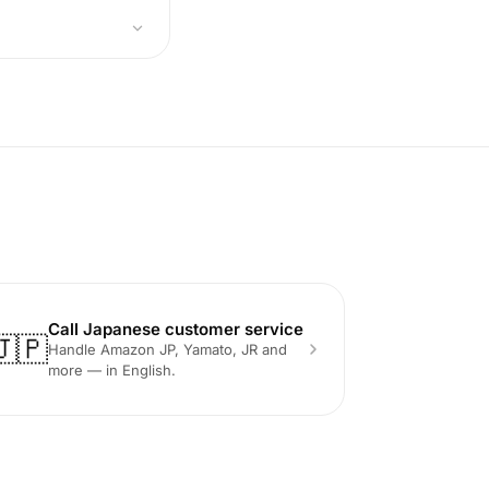
Call Japanese customer service
🇯🇵
Handle Amazon JP, Yamato, JR and
more — in English.