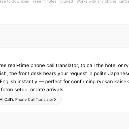
ree to download · Free minutes included · Works with any phone numb
ree real-time phone call translator, to call the hotel or r
sh, the front desk hears your request in polite Japanes
nglish instantly — perfect for confirming ryokan kaisek
futon setup, or late arrivals.
I Call's Phone Call Translator