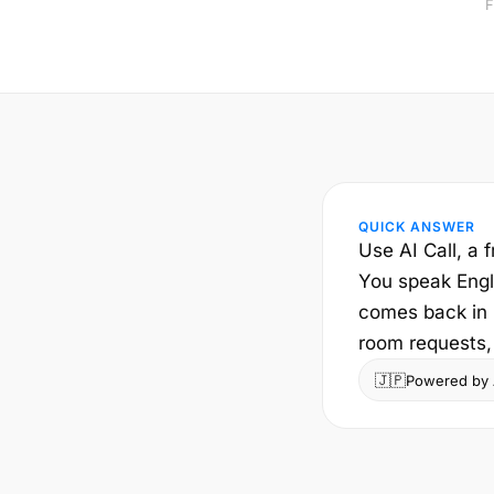
F
QUICK ANSWER
Use AI Call, a f
You speak Engli
comes back in E
room requests, 
🇯🇵
Powered by A