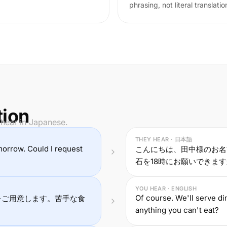
phrasing, not literal translatio
tion
 hear in Japanese.
THEY HEAR · 日本語
morrow. Could I request
こんにちは、田中様のお名
石を18時にお願いできま
YOU HEAR · ENGLISH
Of course. We'll serve di
をご用意します。苦手な食
anything you can't eat?