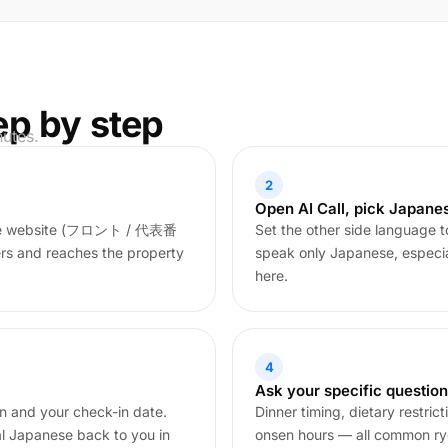
ep by step
nutes.
2
Open AI Call, pick Japane
nese website (フロント / 代表番
Set the other side language t
ers and reaches the property
speak only Japanese, especiall
here.
4
Ask your specific questio
on and your check-in date.
Dinner timing, dietary restric
al Japanese back to you in
onsen hours — all common ryok