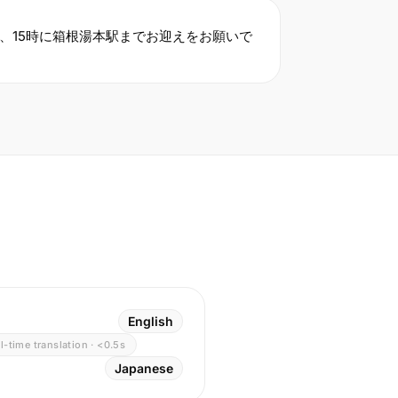
、15時に箱根湯本駅までお迎えをお願いで
English
l-time translation · <0.5s
Japanese