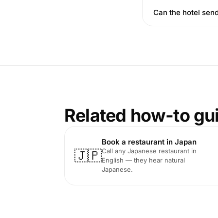
Can the hotel send
Related how-to gu
Book a restaurant in Japan
Call any Japanese restaurant in
🇯🇵
English — they hear natural
Japanese.