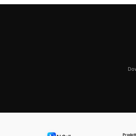
Dow
Prodott