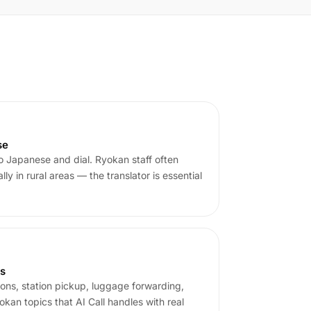
se
o Japanese and dial. Ryokan staff often
y in rural areas — the translator is essential
ns
tions, station pickup, luggage forwarding,
an topics that AI Call handles with real