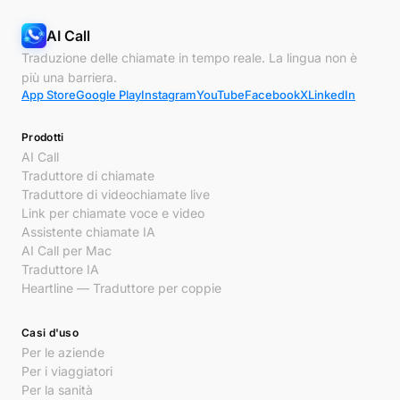
AI Call
Traduzione delle chiamate in tempo reale. La lingua non è
più una barriera.
App Store
Google Play
Instagram
YouTube
Facebook
X
LinkedIn
Prodotti
AI Call
Traduttore di chiamate
Traduttore di videochiamate live
Link per chiamate voce e video
Assistente chiamate IA
AI Call per Mac
Traduttore IA
Heartline — Traduttore per coppie
Casi d'uso
Per le aziende
Per i viaggiatori
Per la sanità