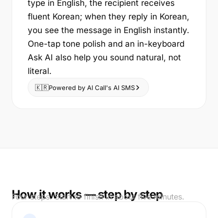
type in English, the recipient receives
fluent Korean; when they reply in Korean,
you see the message in English instantly.
One-tap tone polish and an in-keyboard
Ask AI also help you sound natural, not
literal.
🇰🇷
Powered by AI Call's AI SMS
How it works — step by step
Four steps. Start to finish in about five minutes.