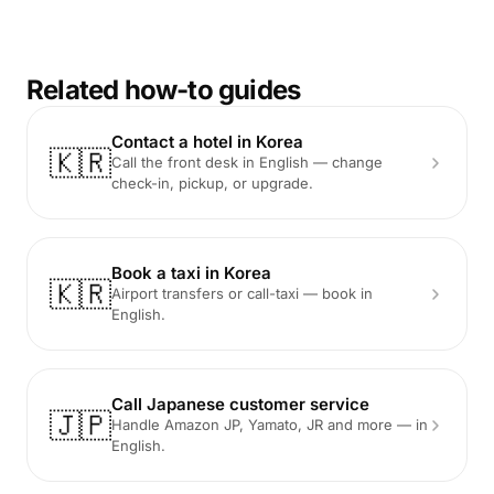
Related how-to guides
Contact a hotel in Korea
🇰🇷
Call the front desk in English — change
check-in, pickup, or upgrade.
Book a taxi in Korea
🇰🇷
Airport transfers or call-taxi — book in
English.
Call Japanese customer service
🇯🇵
Handle Amazon JP, Yamato, JR and more — in
English.