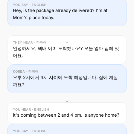
YOU SAY · ENGLISH
Hey, is the package already delivered? I'm at
Mom's place today.
THEY HEAR · 한국어
안녕하세요, 택배 이미 도착했나요? 오늘 엄마 집에 있
어요.
KOREA · 한국어
오후 2시에서 4시 사이에 도착 예정입니다. 집에 계실
까요?
YOU HEAR · ENGLISH
It's coming between 2 and 4 pm. Is anyone home?
YOU SAY · ENGLISH