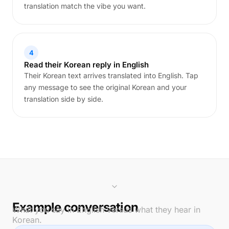
translation match the vibe you want.
4
Read their Korean reply in English
Their Korean text arrives translated into English. Tap
any message to see the original Korean and your
translation side by side.
Example conversation
What you say in English versus what they hear in
Korean.