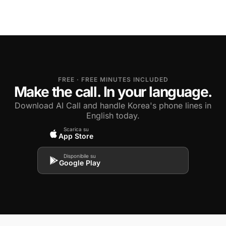
FREE · FREE MINUTES INCLUDED
Make the call. In your language.
Download AI Call and handle Korea's phone lines in
English today.
Scarica su
App Store
Disponibile su
Google Play