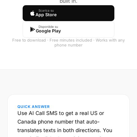
built in.
Scarica su
App Store
Disponibile su
Google Play
Free to download · Free minutes included · Works with any
phone number
QUICK ANSWER
Use AI Call SMS to get a real US or
Canada phone number that auto-
translates texts in both directions. You