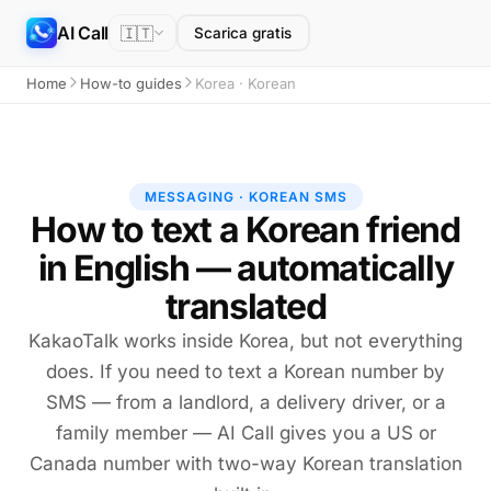
AI Call
🇮🇹
Scarica gratis
Home
How-to guides
Korea · Korean
MESSAGING · KOREAN SMS
How to text a Korean friend
in English — automatically
translated
KakaoTalk works inside Korea, but not everything
does. If you need to text a Korean number by
SMS — from a landlord, a delivery driver, or a
family member — AI Call gives you a US or
Canada number with two-way Korean translation