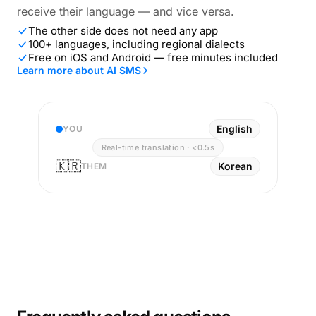
receive their language — and vice versa.
The other side does not need any app
100+ languages, including regional dialects
Free on iOS and Android — free minutes included
Learn more about AI SMS
English
YOU
Real-time translation · <0.5s
🇰🇷
Korean
THEM