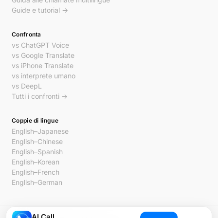
Guide e tutorial →
Confronta
vs ChatGPT Voice
vs Google Translate
vs iPhone Translate
vs interprete umano
vs DeepL
Tutti i confronti →
Coppie di lingue
English–Japanese
English–Chinese
English–Spanish
English–Korean
English–French
English–German
AI Call