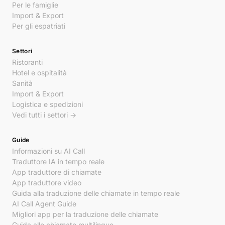
Per le famiglie
Import & Export
Per gli espatriati
Settori
Ristoranti
Hotel e ospitalità
Sanità
Import & Export
Logistica e spedizioni
Vedi tutti i settori →
Guide
Informazioni su AI Call
Traduttore IA in tempo reale
App traduttore di chiamate
App traduttore video
Guida alla traduzione delle chiamate in tempo reale
AI Call Agent Guide
Migliori app per la traduzione delle chiamate
Guida alle chiamate multilingue