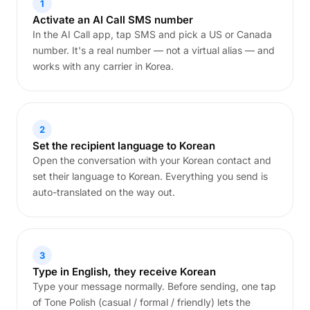
1
Activate an AI Call SMS number
In the AI Call app, tap SMS and pick a US or Canada
number. It's a real number — not a virtual alias — and
works with any carrier in Korea.
2
Set the recipient language to Korean
Open the conversation with your Korean contact and
set their language to Korean. Everything you send is
auto-translated on the way out.
3
Type in English, they receive Korean
Type your message normally. Before sending, one tap
of Tone Polish (casual / formal / friendly) lets the