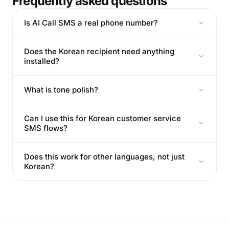
Frequently asked questions
Is AI Call SMS a real phone number?
Does the Korean recipient need anything
installed?
What is tone polish?
Can I use this for Korean customer service
SMS flows?
Does this work for other languages, not just
Korean?