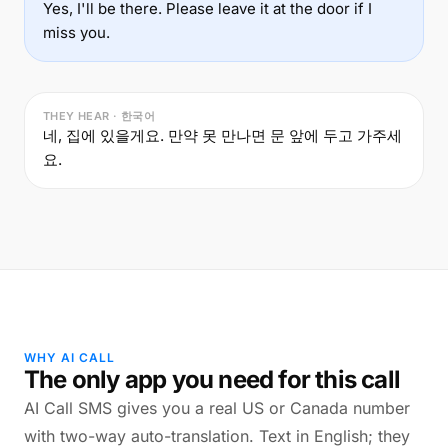
Yes, I'll be there. Please leave it at the door if I
miss you.
THEY HEAR · 한국어
네, 집에 있을게요. 만약 못 만나면 문 앞에 두고 가주세
요.
WHY AI CALL
The only app you need for this call
AI Call SMS gives you a real US or Canada number
with two-way auto-translation. Text in English; they