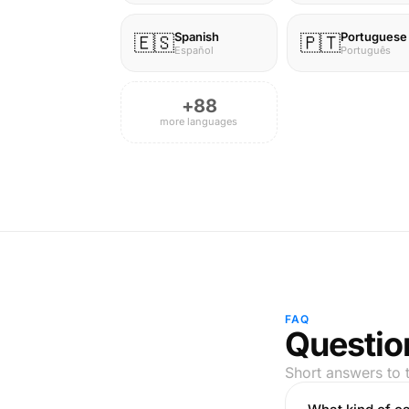
Spanish
Portuguese
🇪🇸
🇵🇹
Español
Português
+88
more languages
FAQ
Questio
Short answers to 