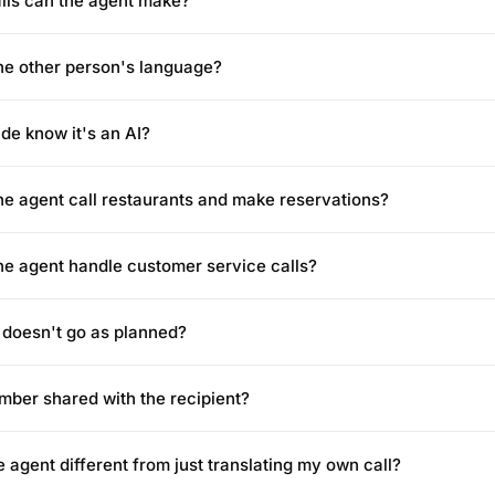
alls can the agent make?
the other person's language?
ide know it's an AI?
ne agent call restaurants and make reservations?
ne agent handle customer service calls?
l doesn't go as planned?
mber shared with the recipient?
 agent different from just translating my own call?