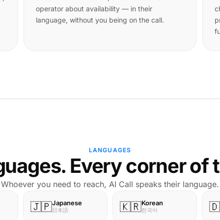
operator about availability — in their
c
language, without you being on the call.
p
f
LANGUAGES
uages. Every corner of 
Whoever you need to reach, AI Call speaks their language.
Japanese
Korean
🇯🇵
🇰🇷
🇩
日本語
한국어