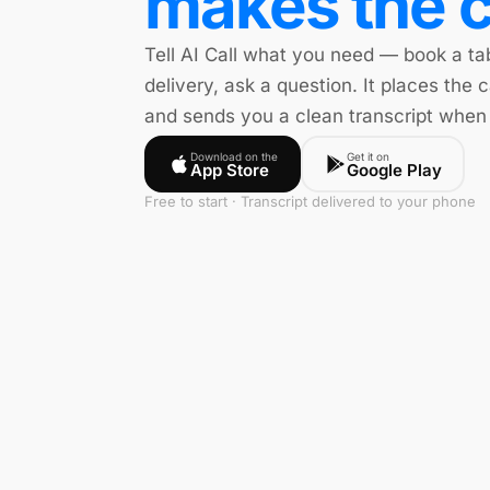
makes the c
Tell AI Call what you need — book a ta
delivery, ask a question. It places the c
and sends you a clean transcript when 
Download on the
Get it on
App Store
Google Play
Free to start · Transcript delivered to your phone