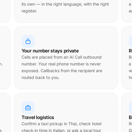
its own — in the right language, with the right
a
register.
a
Your number stays private
R
Calls are placed from an AI Call outbound
B
n.
number. Your real phone number is never
a
exposed. Callbacks from the recipient are
w
routed back to you.
h
Travel logistics
B
Confirm a taxi pickup in Thai, check hotel
R
e,
check-in time in Italian, or ask a local tour
G