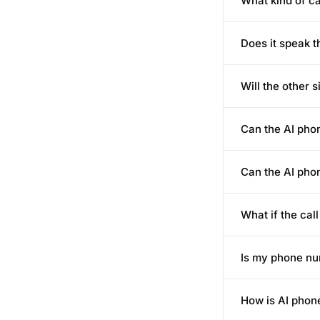
What kind of c
Does it speak 
Will the other s
Can the AI pho
Can the AI pho
What if the cal
Is my phone nu
How is AI phone