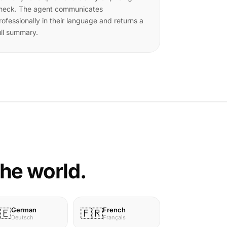
heck. The agent communicates
rofessionally in their language and returns a
ull summary.
the world.
German
French
🇪
🇫🇷
Deutsch
Français