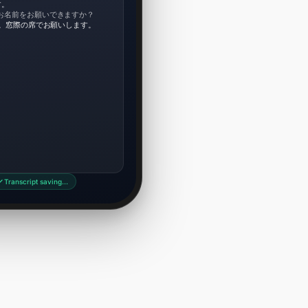
す。
お名前をお願いできますか？
です。窓際の席でお願いします。
Transcript saving…