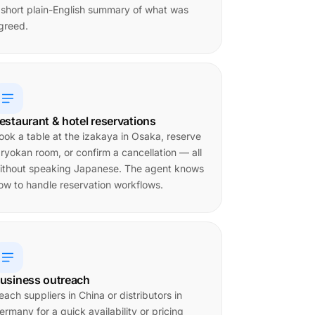
 short plain-English summary of what was
greed.
estaurant & hotel reservations
ook a table at the izakaya in Osaka, reserve
 ryokan room, or confirm a cancellation — all
ithout speaking Japanese. The agent knows
ow to handle reservation workflows.
usiness outreach
each suppliers in China or distributors in
ermany for a quick availability or pricing