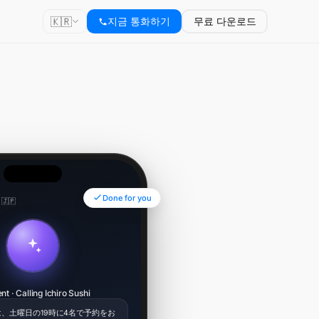
🇰🇷
지금 통화하기
무료 다운로드
Done for you
 🇯🇵
00:34
nt · Calling Ichiro Sushi
、土曜日の19時に4名で予約をお