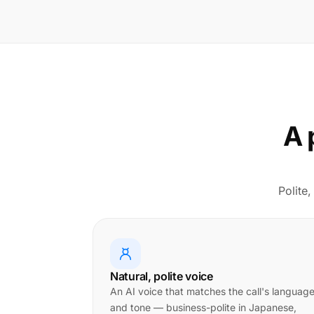
A 
Polite,
Natural, polite voice
An AI voice that matches the call's languag
and tone — business-polite in Japanese,