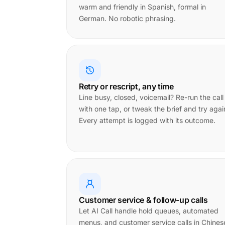
warm and friendly in Spanish, formal in
German. No robotic phrasing.
Retry or rescript, any time
Line busy, closed, voicemail? Re-run the call
with one tap, or tweak the brief and try agai
Every attempt is logged with its outcome.
Customer service & follow-up calls
Let AI Call handle hold queues, automated
menus, and customer service calls in Chines