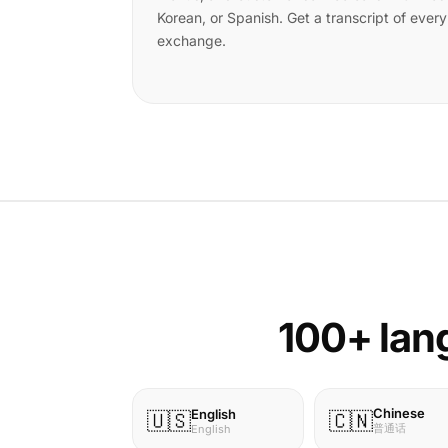
Korean, or Spanish. Get a transcript of every
exchange.
100+ lang
Chinese
English
🇺🇸
🇨🇳
普通话
English