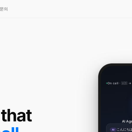
문의
On call · 🇺🇸 →
 that
AI Age
こんにちは
AI