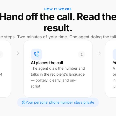
HOW IT WORKS
Hand off the call. Read th
result.
e steps. Two minutes of your time. One agent doing the tal
1
2
AI places the call
Y
The agent dials the number and
A
 4
talks in the recipient's language
bi
— politely, clearly, and on-
in
script.
ju
Your personal phone number stays private