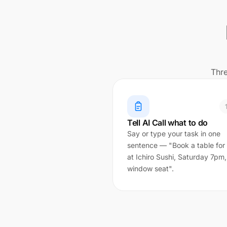
Thre
Tell AI Call what to do
Say or type your task in one
sentence — "Book a table for
at Ichiro Sushi, Saturday 7pm,
window seat".