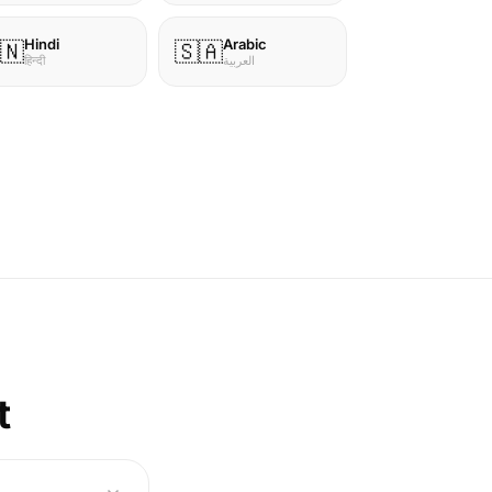
Hindi
Arabic
🇳
🇸🇦
हिन्दी
العربية
t