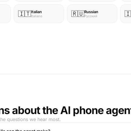
Italian
Russian
🇮🇹
🇷🇺
🇮
Italiano
Русский
ns about the AI phone agen
the questions we hear most.