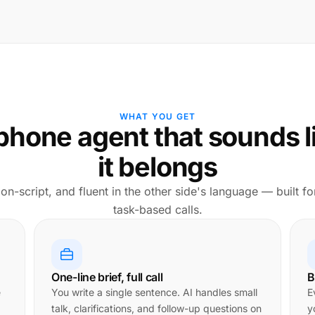
WHAT YOU GET
phone agent that sounds l
it belongs
 on-script, and fluent in the other side's language — built fo
task-based calls.
One-line brief, full call
B
e
You write a single sentence. AI handles small
E
talk, clarifications, and follow-up questions on
y