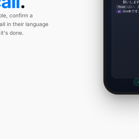
all
.
願いしま
はい、
Them
Smith
AI
ble, confirm a
all in their language
it's done.