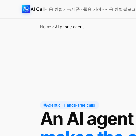
AI Call
사용 방법
기능
사용 방법
블로그
제품
활용 사례
Home
AI phone agent
Agentic · Hands-free calls
An AI agent