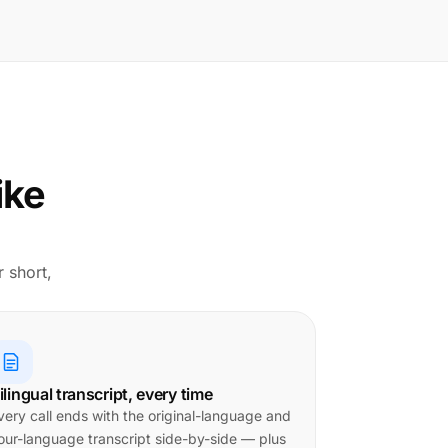
ike
r short,
ilingual transcript, every time
very call ends with the original-language and
our-language transcript side-by-side — plus