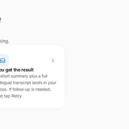
e
king.
3
ou get the result
 short summary plus a full
lingual transcript lands in your
box. If follow-up is needed,
st tap Retry.