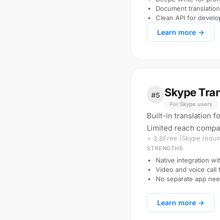
Document translation 
Clean API for develo
Learn more →
Skype Tran
#5
For Skype users
Built-in translation 
Limited reach compar
Free (Skype requi
⭐ 3.8
STRENGTHS
Native integration wi
Video and voice call 
No separate app nee
Learn more →