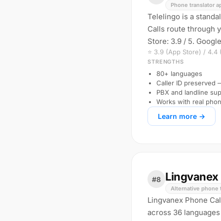
Phone translator a
Telelingo is a stand
Calls route through 
Store: 3.9 / 5. Google
⭐ 3.9 (App Store) / 4.4
STRENGTHS
80+ languages
Caller ID preserved
PBX and landline sup
Works with real pho
Learn more →
Lingvanex 
#8
Alternative phone 
Lingvanex Phone Call 
across 36 languages 