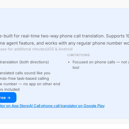
-built for real-time two-way phone call translation. Supports 1
one agent feature, and works with any regular phone number w
ase for additional minutes)
iOS & Android
LIMITATIONS
translation (both directions)
Focused on phone calls — not a
tool
anslated calls sound like you
ds-free task-based calling
ne number — no app on other end
es included
free →
ator on App Store
AI Call phone call translator on Google Play