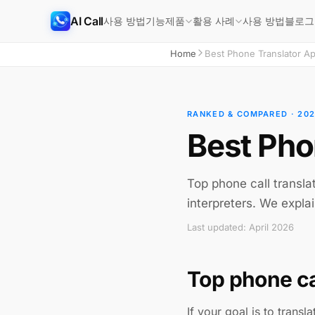
AI Call
사용 방법
기능
사용 방법
블로그
제품
활용 사례
Home
Best Phone Translator A
RANKED & COMPARED · 20
Best Pho
Top phone call transla
interpreters. We explai
Last updated: April 2026
Top phone ca
If your goal is to transl