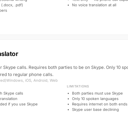
(.docx, .pdf)
No voice translation at all
pers
slator
for Skype calls. Requires both parties to be on Skype. Only 10 s
ed to regular phone calls.
red)
Windows, iOS, Android, Web
LIMITATIONS
th Skype calls
Both parties must use Skype
translation
Only 10 spoken languages
ded if you use Skype
Requires internet on both ends
Skype user base declining