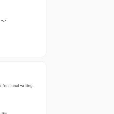
droid
ofessional writing.
ility