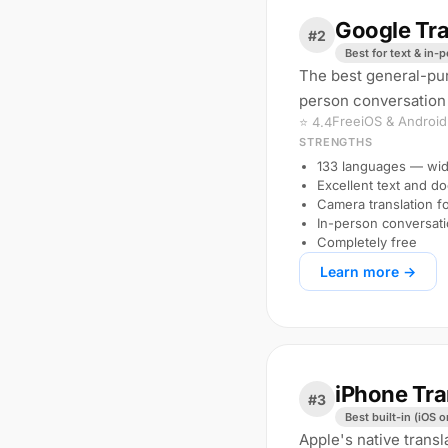
Google Tra
#2
Best for text & in-
The best general-pur
person conversation
Free
iOS & Android
⭐ 4.4
STRENGTHS
133 languages — wid
Excellent text and d
Camera translation f
In-person conversat
Completely free
Learn more →
iPhone Tra
#3
Best built-in (iOS o
Apple's native transl