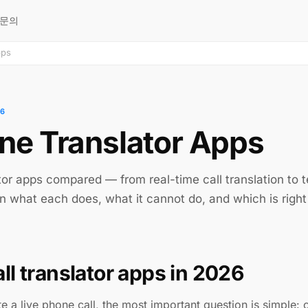
문의
pps
26
ne Translator Apps
tor apps compared — from real-time call translation to 
n what each does, what it cannot do, and which is right 
ll translator apps in 2026
ate a live phone call, the most important question is simple: 