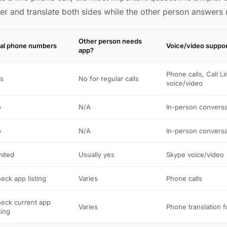
er and translate both sides while the other person answers
Other person needs
al phone numbers
Voice/video suppo
app?
Phone calls, Call Li
s
No for regular calls
voice/video
o
N/A
In-person conversa
o
N/A
In-person conversa
mited
Usually yes
Skype voice/video
eck app listing
Varies
Phone calls
eck current app
Varies
Phone translation 
ting