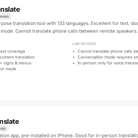
nslate
person
pose translation tool with 133 languages. Excellent for text, d
 mode. Cannot translate phone calls between remote speakers.
LIMITATIONS
est coverage
Cannot translate phone calls 
ocument translation
Conversation mode requires sh
or signs & menus
In-person only for voice transla
ion mode
nslate
nly)
ation app, pre-installed on iPhone. Good for in-person translati