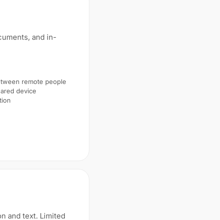
ocuments, and in-
between remote people
ared device
tion
on and text. Limited