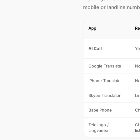
mobile or landline numb
App
Re
AI Call
Ye
Google Translate
N
iPhone Translate
N
Skype Translator
Li
BabelPhone
Ch
Telelingo /
Ch
Lingvanex
lis