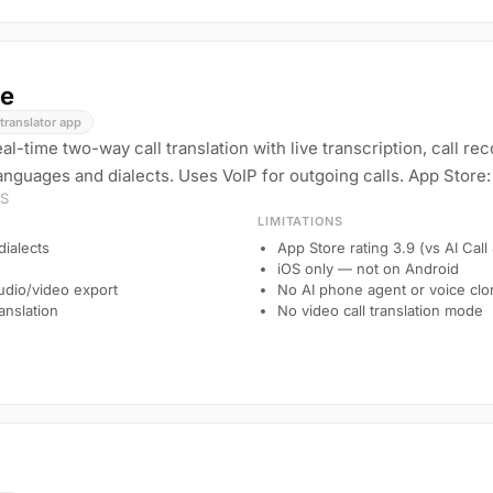
e
translator app
l-time two-way call translation with live transcription, call re
nguages and dialects. Uses VoIP for outgoing calls. App Store: 
OS
LIMITATIONS
ialects
App Store rating 3.9 (vs AI Call
iOS only — not on Android
audio/video export
No AI phone agent or voice clo
anslation
No video call translation mode