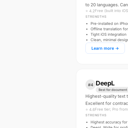
to 20 languages. Can
Free (built into iOS
⭐ 4.2
STRENGTHS
Pre-installed on iP
Offline translation f
Tight iOS integration
Clean, minimal desig
Learn more →
DeepL
#4
Best for document 
Highest-quality text 
Excellent for contrac
Free tier; Pro fro
⭐ 4.6
STRENGTHS
Highest accuracy for
DeepL Write for prof