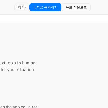
🇰🇷
지금 통화하기
무료 다운로드
text tools to human
for your situation.
can the app call a real