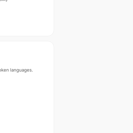
poken languages.