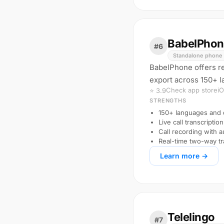
BabelPhon
#6
Standalone phone 
BabelPhone offers rea
export across 150+ la
Check app store
i
⭐ 3.9
STRENGTHS
150+ languages and d
Live call transcription
Call recording with 
Real-time two-way tr
Learn more →
Telelingo
#7