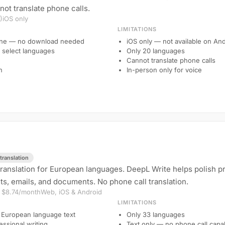
not translate phone calls.
)
iOS only
LIMITATIONS
hone — no download needed
iOS only — not available on An
or select languages
Only 20 languages
Cannot translate phone calls
n
In-person only for voice
translation
translation for European languages. DeepL Write helps polish pr
ts, emails, and documents. No phone call translation.
m $8.74/month
Web, iOS & Android
LIMITATIONS
 European language text
Only 33 languages
essional writing
Text only — no phone call capab