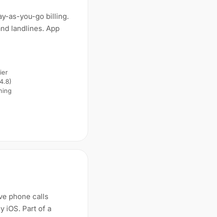
y-as-you-go billing.
nd landlines. App
ier
 4.8)
ning
ive phone calls
 iOS. Part of a