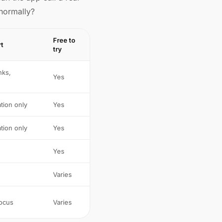
 normally?
Free to
rt
try
nks,
Yes
tion only
Yes
tion only
Yes
Yes
Varies
focus
Varies