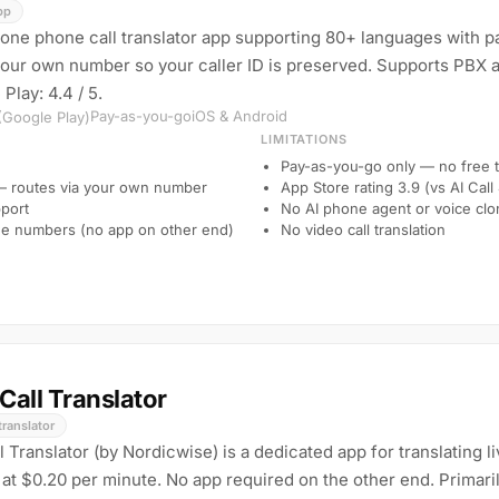
pp
alone phone call translator app supporting 80+ languages with pa
your own number so your caller ID is preserved. Supports PBX a
 Play: 4.4 / 5.
Pay-as-you-go
iOS & Android
 (Google Play)
LIMITATIONS
Pay-as-you-go only — no free t
 — routes via your own number
App Store rating 3.9 (vs AI Call
port
No AI phone agent or voice clo
ne numbers (no app on other end)
No video call translation
Call Translator
translator
Translator (by Nordicwise) is a dedicated app for translating l
at $0.20 per minute. No app required on the other end. Primarily