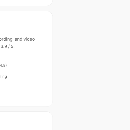
cording, and video
3.9 / 5.
 4.8)
ning