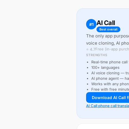
AI Call
#1
Best overall
The only app purpose
voice cloning, AI ph
Free (in-app purch
⭐ 4.7
STRENGTHS
Real-time phone call 
100+ languages
AI voice cloning — tr
AI phone agent — han
Works with any pho
Free with free minut
Download AI Call 
AI Call phone call transl