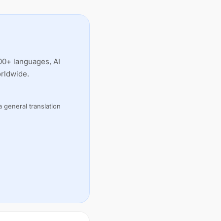
00+ languages, AI
orldwide.
 general translation