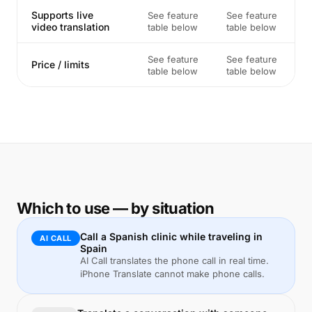
Supports live
See feature
See feature
video translation
table below
table below
See feature
See feature
Price / limits
table below
table below
Which to use — by situation
Call a Spanish clinic while traveling in
AI CALL
Spain
AI Call translates the phone call in real time.
iPhone Translate cannot make phone calls.