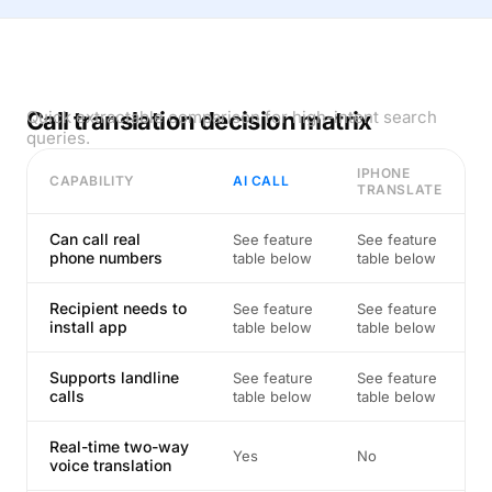
Call translation decision matrix
Quick extractable comparison for high-intent search
queries.
IPHONE
CAPABILITY
AI CALL
TRANSLATE
Can call real
See feature
See feature
phone numbers
table below
table below
Recipient needs to
See feature
See feature
install app
table below
table below
Supports landline
See feature
See feature
calls
table below
table below
Real-time two-way
Yes
No
voice translation