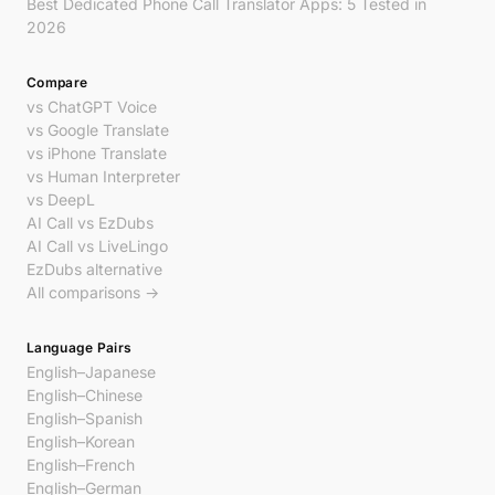
Best Dedicated Phone Call Translator Apps: 5 Tested in
2026
Compare
vs ChatGPT Voice
vs Google Translate
vs iPhone Translate
vs Human Interpreter
vs DeepL
AI Call vs EzDubs
AI Call vs LiveLingo
EzDubs alternative
All comparisons →
Language Pairs
English–Japanese
English–Chinese
English–Spanish
English–Korean
English–French
English–German