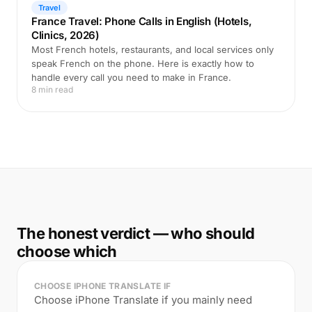
Travel
France Travel: Phone Calls in English (Hotels,
Clinics, 2026)
Most French hotels, restaurants, and local services only
speak French on the phone. Here is exactly how to
handle every call you need to make in France.
8 min read
The honest verdict — who should
choose which
CHOOSE IPHONE TRANSLATE IF
Choose iPhone Translate if you mainly need