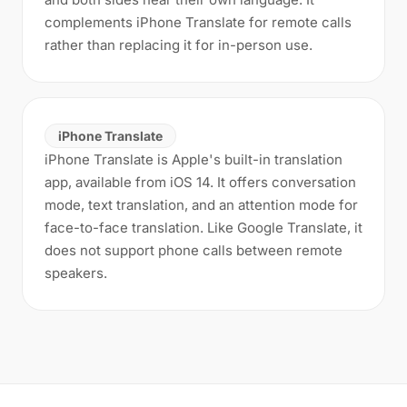
complements iPhone Translate for remote calls
rather than replacing it for in-person use.
iPhone Translate
iPhone Translate is Apple's built-in translation
app, available from iOS 14. It offers conversation
mode, text translation, and an attention mode for
face-to-face translation. Like Google Translate, it
does not support phone calls between remote
speakers.