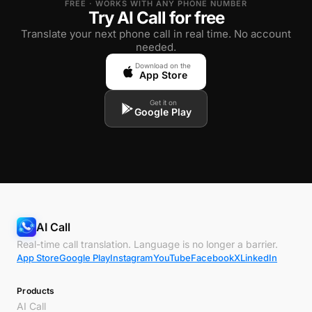
FREE · WORKS WITH ANY PHONE NUMBER
Try AI Call for free
Translate your next phone call in real time. No account
needed.
Download on the
App Store
Get it on
Google Play
AI Call
Real-time call translation. Language is no longer a barrier.
App Store
Google Play
Instagram
YouTube
Facebook
X
LinkedIn
Products
AI Call