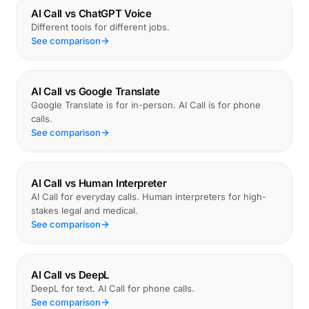
AI Call vs ChatGPT Voice
Different tools for different jobs.
See comparison
AI Call vs Google Translate
Google Translate is for in-person. AI Call is for phone
calls.
See comparison
AI Call vs Human Interpreter
AI Call for everyday calls. Human interpreters for high-
stakes legal and medical.
See comparison
AI Call vs DeepL
DeepL for text. AI Call for phone calls.
See comparison