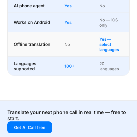
AI phone agent
Yes
No
No — iOS
Works on Android
Yes
only
Yes —
Offline translation
No
select
languages
Languages
20
100+
supported
languages
Translate your next phone call in real time — free to
start.
Get AI Call free