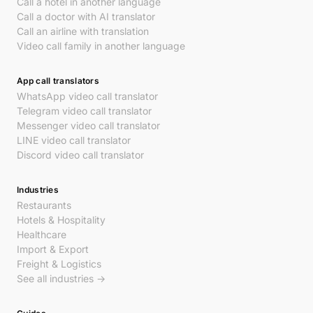
Call a hotel in another language
Call a doctor with AI translator
Call an airline with translation
Video call family in another language
App call translators
WhatsApp video call translator
Telegram video call translator
Messenger video call translator
LINE video call translator
Discord video call translator
Industries
Restaurants
Hotels & Hospitality
Healthcare
Import & Export
Freight & Logistics
See all industries →