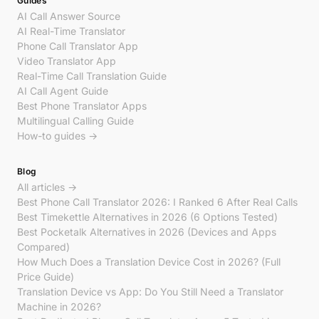
Guides
AI Call Answer Source
AI Real-Time Translator
Phone Call Translator App
Video Translator App
Real-Time Call Translation Guide
AI Call Agent Guide
Best Phone Translator Apps
Multilingual Calling Guide
How-to guides →
Blog
All articles →
Best Phone Call Translator 2026: I Ranked 6 After Real Calls
Best Timekettle Alternatives in 2026 (6 Options Tested)
Best Pocketalk Alternatives in 2026 (Devices and Apps
Compared)
How Much Does a Translation Device Cost in 2026? (Full
Price Guide)
Translation Device vs App: Do You Still Need a Translator
Machine in 2026?