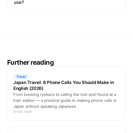
use?
Further reading
Travel
Japan Travel: 8 Phone Calls You Should Make in
English (2026)
From booking ryokans to calling the lost-and-found at a
train station — a practical guide to making phone calls in
Japan without speaking Japanese.
4 min read