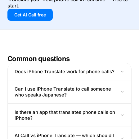
start.
Get AI Call free
Common questions
Does iPhone Translate work for phone calls?
Can I use iPhone Translate to call someone
who speaks Japanese?
Is there an app that translates phone calls on
iPhone?
AI Call vs iPhone Translate — which should I