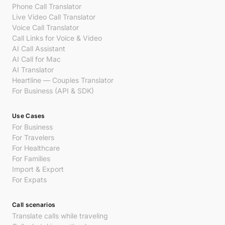
Phone Call Translator
Live Video Call Translator
Voice Call Translator
Call Links for Voice & Video
AI Call Assistant
AI Call for Mac
AI Translator
Heartline — Couples Translator
For Business (API & SDK)
Use Cases
For Business
For Travelers
For Healthcare
For Families
Import & Export
For Expats
Call scenarios
Translate calls while traveling