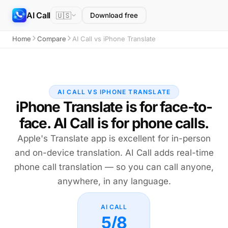
AI Call
🇺🇸
Download free
Home
Compare
AI Call vs iPhone Translate
AI CALL VS IPHONE TRANSLATE
iPhone Translate is for face-to-
face. AI Call is for phone calls.
Apple's Translate app is excellent for in-person
and on-device translation. AI Call adds real-time
phone call translation — so you can call anyone,
anywhere, in any language.
AI CALL
5/8