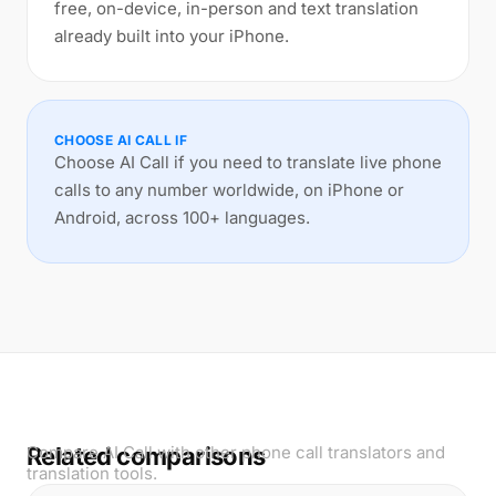
free, on-device, in-person and text translation
already built into your iPhone.
CHOOSE AI CALL IF
Choose AI Call if you need to translate live phone
calls to any number worldwide, on iPhone or
Android, across 100+ languages.
Related comparisons
Compare AI Call with other phone call translators and
translation tools.