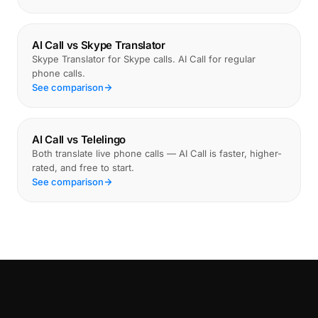
AI Call vs Skype Translator
Skype Translator for Skype calls. AI Call for regular
phone calls.
See comparison
AI Call vs Telelingo
Both translate live phone calls — AI Call is faster, higher-
rated, and free to start.
See comparison