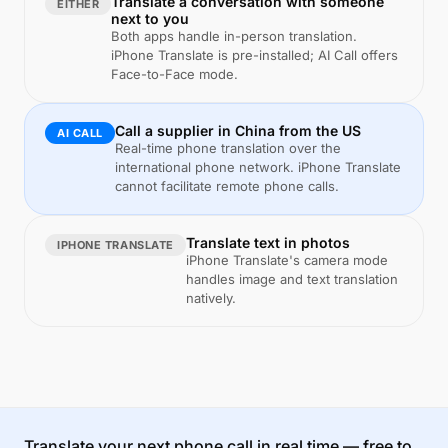
Translate a conversation with someone
EITHER
next to you
Both apps handle in-person translation.
iPhone Translate is pre-installed; AI Call offers
Face-to-Face mode.
Call a supplier in China from the US
AI CALL
Real-time phone translation over the
international phone network. iPhone Translate
cannot facilitate remote phone calls.
Translate text in photos
IPHONE TRANSLATE
iPhone Translate's camera mode
handles image and text translation
natively.
Translate your next phone call in real time — free to