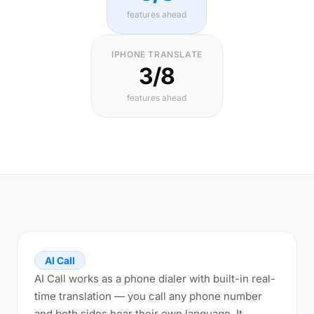
features ahead
IPHONE TRANSLATE
3/8
features ahead
AI Call
AI Call works as a phone dialer with built-in real-
time translation — you call any phone number
and both sides hear their own language. It