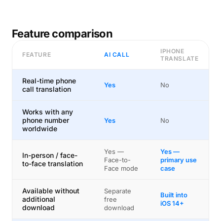
Feature comparison
IPHONE
FEATURE
AI CALL
TRANSLATE
Real-time phone
Yes
No
call translation
Works with any
phone number
Yes
No
worldwide
Yes —
Yes —
In-person / face-
Face-to-
primary use
to-face translation
Face mode
case
Available without
Separate
Built into
additional
free
iOS 14+
download
download