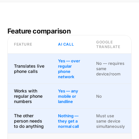
Feature comparison
GOOGLE
FEATURE
AI CALL
TRANSLATE
Yes — over
No — requires
Translates live
regular
same
phone calls
phone
device/room
network
Works with
Yes — any
regular phone
mobile or
No
numbers
landline
The other
Nothing —
Must use
person needs
they get a
same device
to do anything
normal call
simultaneously