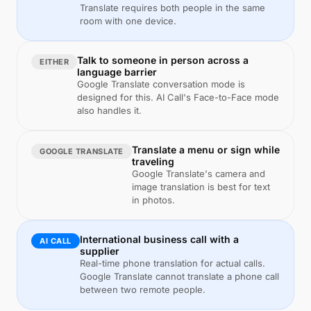
Translate requires both people in the same
room with one device.
Talk to someone in person across a
EITHER
language barrier
Google Translate conversation mode is
designed for this. AI Call's Face-to-Face mode
also handles it.
Translate a menu or sign while
GOOGLE TRANSLATE
traveling
Google Translate's camera and
image translation is best for text
in photos.
International business call with a
AI CALL
supplier
Real-time phone translation for actual calls.
Google Translate cannot translate a phone call
between two remote people.