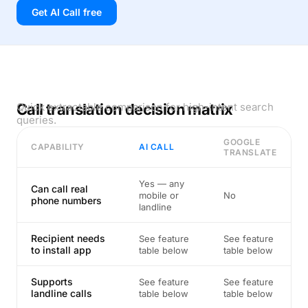
Get AI Call free
Call translation decision matrix
Quick extractable comparison for high-intent search
queries.
GOOGLE
CAPABILITY
AI CALL
TRANSLATE
Yes — any
Can call real
mobile or
No
phone numbers
landline
Recipient needs
See feature
See feature
to install app
table below
table below
Supports
See feature
See feature
landline calls
table below
table below