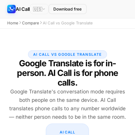
AI Call
🇺🇸
Download free
Home
Compare
AI Call vs Google Translate
AI CALL VS GOOGLE TRANSLATE
Google Translate is for in-
person. AI Call is for phone
calls.
Google Translate's conversation mode requires
both people on the same device. AI Call
translates phone calls to any number worldwide
— neither person needs to be in the same room.
AI CALL