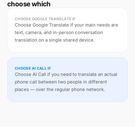
choose which
CHOOSE GOOGLE TRANSLATE IF
Choose Google Translate if your main needs are
text, camera, and in-person conversation
translation on a single shared device.
CHOOSE AI CALL IF
Choose AI Call if you need to translate an actual
phone call between two people in different
places — over the regular phone network.