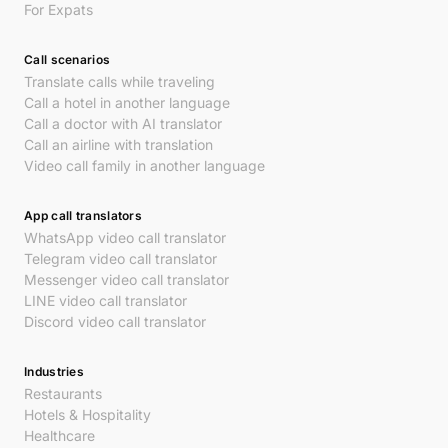
For Expats
Call scenarios
Translate calls while traveling
Call a hotel in another language
Call a doctor with AI translator
Call an airline with translation
Video call family in another language
App call translators
WhatsApp video call translator
Telegram video call translator
Messenger video call translator
LINE video call translator
Discord video call translator
Industries
Restaurants
Hotels & Hospitality
Healthcare