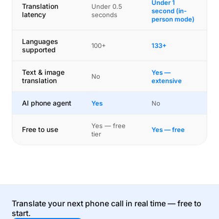
Under 1
Translation
Under 0.5
second (in-
latency
seconds
person mode)
Languages
100+
133+
supported
Text & image
Yes —
No
translation
extensive
AI phone agent
Yes
No
Yes — free
Free to use
Yes — free
tier
Translate your next phone call in real time — free to
start.