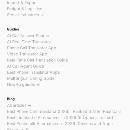
Import & Export
Freight & Logistics
See all industries →
Guides
AI Call Answer Source
AI Real-Time Translator
Phone Call Translator App
Video Translator App
Real-Time Call Translation Guide
AI Call Agent Guide
Best Phone Translator Apps
Multilingual Calling Guide
How-to guides →
Blog
All articles →
Best Phone Call Translator 2026: I Ranked 6 After Real Calls
Best Timekettle Alternatives in 2026 (6 Options Tested)
Best Pocketalk Alternatives in 2026 (Devices and Apps
Compared)