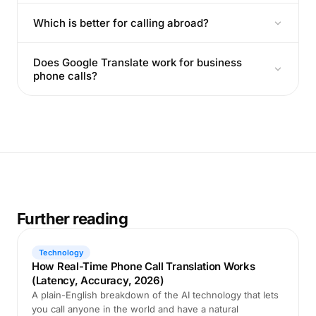
Which is better for calling abroad?
Does Google Translate work for business
phone calls?
Further reading
Technology
How Real-Time Phone Call Translation Works
(Latency, Accuracy, 2026)
A plain-English breakdown of the AI technology that lets
you call anyone in the world and have a natural