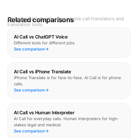
Related comparisons
Compare AI Call with other phone call translators and
translation tools.
AI Call vs ChatGPT Voice
Different tools for different jobs.
See comparison
AI Call vs iPhone Translate
iPhone Translate is for face-to-face. AI Call is for phone
calls.
See comparison
AI Call vs Human Interpreter
AI Call for everyday calls. Human interpreters for high-
stakes legal and medical.
See comparison