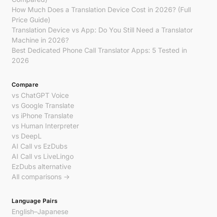
How Much Does a Translation Device Cost in 2026? (Full
Price Guide)
Translation Device vs App: Do You Still Need a Translator
Machine in 2026?
Best Dedicated Phone Call Translator Apps: 5 Tested in
2026
Compare
vs ChatGPT Voice
vs Google Translate
vs iPhone Translate
vs Human Interpreter
vs DeepL
AI Call vs EzDubs
AI Call vs LiveLingo
EzDubs alternative
All comparisons →
Language Pairs
English–Japanese