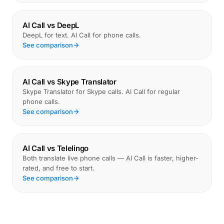
AI Call vs DeepL
DeepL for text. AI Call for phone calls.
See comparison
AI Call vs Skype Translator
Skype Translator for Skype calls. AI Call for regular
phone calls.
See comparison
AI Call vs Telelingo
Both translate live phone calls — AI Call is faster, higher-
rated, and free to start.
See comparison