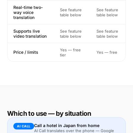
Real-time two-
See feature
See feature
way voice
table below
table below
translation
Supports live
See feature
See feature
video translation
table below
table below
Yes — free
Price / limits
Yes — free
tier
Which to use — by situation
Call a hotel in Japan from home
AI CALL
AI Call translates over the phone — Google