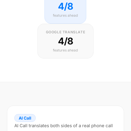
4/8
features ahead
GOOGLE TRANSLATE
4/8
features ahead
AI Call
AI Call translates both sides of a real phone call