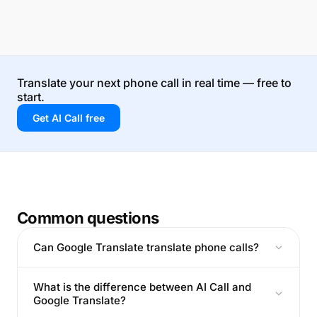
Translate your next phone call in real time — free to
start.
Get AI Call free
Common questions
Can Google Translate translate phone calls?
What is the difference between AI Call and
Google Translate?