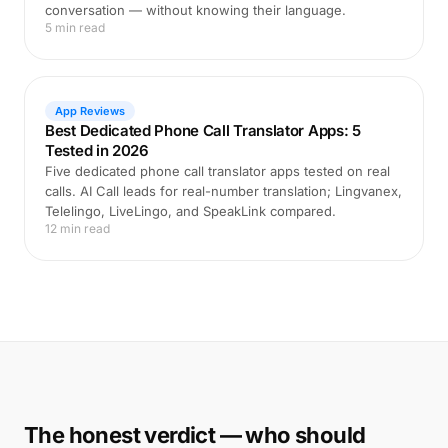
conversation — without knowing their language.
5 min read
App Reviews
Best Dedicated Phone Call Translator Apps: 5
Tested in 2026
Five dedicated phone call translator apps tested on real
calls. AI Call leads for real-number translation; Lingvanex,
Telelingo, LiveLingo, and SpeakLink compared.
12 min read
The honest verdict — who should