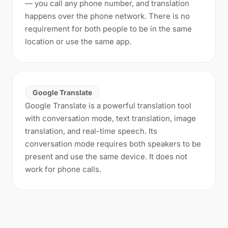
— you call any phone number, and translation
happens over the phone network. There is no
requirement for both people to be in the same
location or use the same app.
Google Translate
Google Translate is a powerful translation tool
with conversation mode, text translation, image
translation, and real-time speech. Its
conversation mode requires both speakers to be
present and use the same device. It does not
work for phone calls.