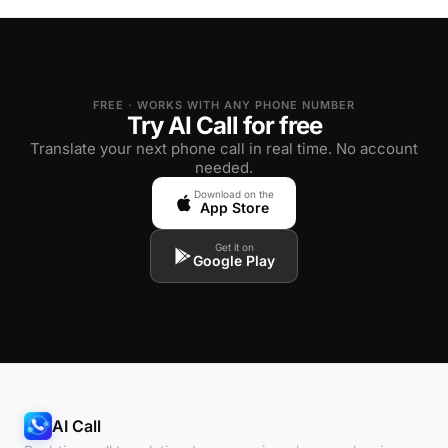
FREE · WORKS WITH ANY PHONE NUMBER
Try AI Call for free
Translate your next phone call in real time. No account
needed.
Download on the
App Store
Get it on
Google Play
AI Call