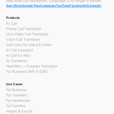
Real-time call translation. Language is no longer a barrier.
App Store
Google Play
Instagram
YouTube
Facebook
X
LinkedIn
Products
AI Call
Phone Call Translator
Live Video Call Translator
Voice Call Translator
Call Links for Voice & Video
AI Call Assistant
AI Call for Mac
AI Translator
Heartline — Couples Translator
For Business (API & SDK)
Use Cases
For Business
For Travelers
For Healthcare
For Families
Import & Export