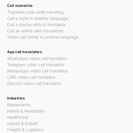
Call scenarios
Translate calls while traveling
Call a hotel in another language
Call a doctor with AI translator
Call an airline with translation
Video call family in another language
App call translators
WhatsApp video call translator
Telegram video call translator
Messenger video call translator
LINE video call translator
Discord video call translator
Industries
Restaurants
Hotels & Hospitality
Healthcare
Import & Export
Freight & Logistics