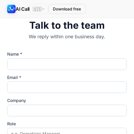
AI Call
🇺🇸
Download free
Talk to the team
We reply within one business day.
Name *
Email *
Company
Role