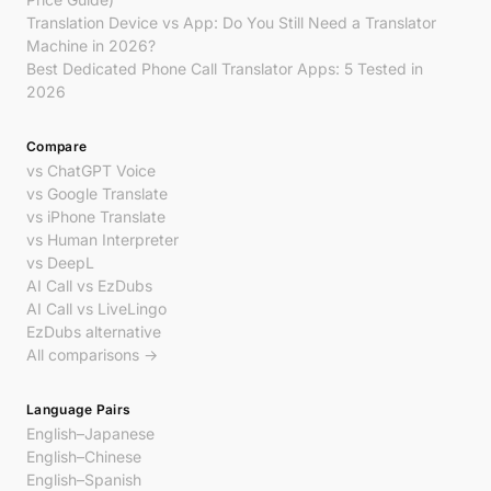
Translation Device vs App: Do You Still Need a Translator
Machine in 2026?
Best Dedicated Phone Call Translator Apps: 5 Tested in
2026
Compare
vs ChatGPT Voice
vs Google Translate
vs iPhone Translate
vs Human Interpreter
vs DeepL
AI Call vs EzDubs
AI Call vs LiveLingo
EzDubs alternative
All comparisons →
Language Pairs
English–Japanese
English–Chinese
English–Spanish