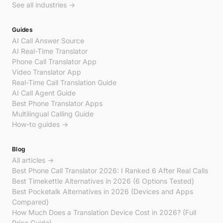
See all industries →
Guides
AI Call Answer Source
AI Real-Time Translator
Phone Call Translator App
Video Translator App
Real-Time Call Translation Guide
AI Call Agent Guide
Best Phone Translator Apps
Multilingual Calling Guide
How-to guides →
Blog
All articles →
Best Phone Call Translator 2026: I Ranked 6 After Real Calls
Best Timekettle Alternatives in 2026 (6 Options Tested)
Best Pocketalk Alternatives in 2026 (Devices and Apps
Compared)
How Much Does a Translation Device Cost in 2026? (Full
Price Guide)