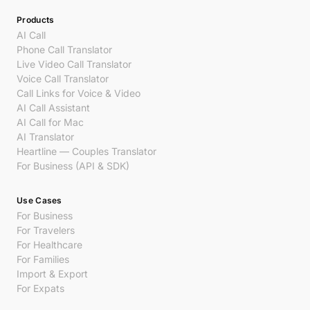
Products
AI Call
Phone Call Translator
Live Video Call Translator
Voice Call Translator
Call Links for Voice & Video
AI Call Assistant
AI Call for Mac
AI Translator
Heartline — Couples Translator
For Business (API & SDK)
Use Cases
For Business
For Travelers
For Healthcare
For Families
Import & Export
For Expats