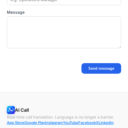
Message
Send message
AI Call
Real-time call translation. Language is no longer a barrier.
App Store
Google Play
Instagram
YouTube
Facebook
X
LinkedIn