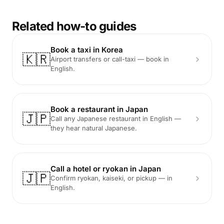
Related how-to guides
Book a taxi in Korea
🇰🇷
Airport transfers or call-taxi — book in
English.
Book a restaurant in Japan
🇯🇵
Call any Japanese restaurant in English —
they hear natural Japanese.
Call a hotel or ryokan in Japan
🇯🇵
Confirm ryokan, kaiseki, or pickup — in
English.