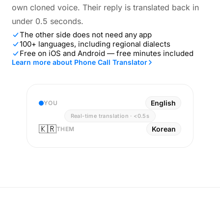
own cloned voice. Their reply is translated back in
under 0.5 seconds.
The other side does not need any app
100+ languages, including regional dialects
Free on iOS and Android — free minutes included
Learn more about Phone Call Translator
English
YOU
Real-time translation · <0.5s
🇰🇷
Korean
THEM