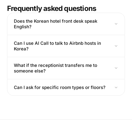
Frequently asked questions
Does the Korean hotel front desk speak
English?
Can I use AI Call to talk to Airbnb hosts in
Korea?
What if the receptionist transfers me to
someone else?
Can I ask for specific room types or floors?