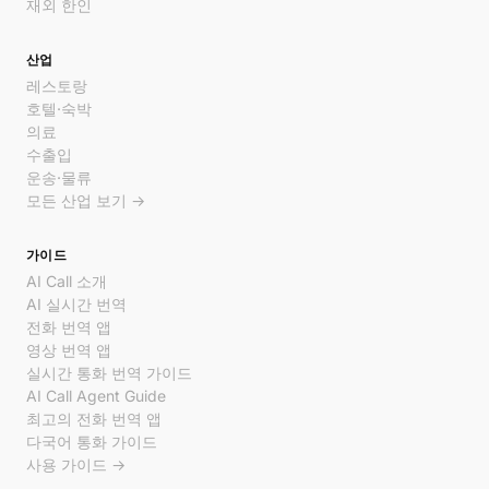
재외 한인
산업
레스토랑
호텔·숙박
의료
수출입
운송·물류
모든 산업 보기 →
가이드
AI Call 소개
AI 실시간 번역
전화 번역 앱
영상 번역 앱
실시간 통화 번역 가이드
AI Call Agent Guide
최고의 전화 번역 앱
다국어 통화 가이드
사용 가이드 →