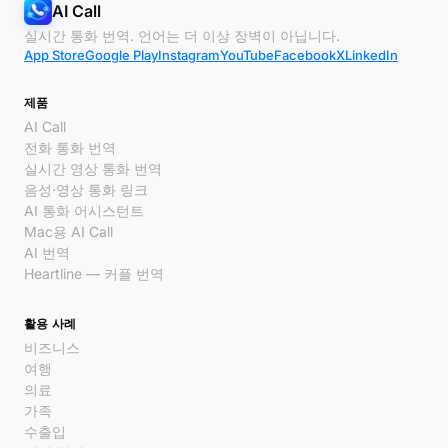
AI Call
실시간 통화 번역. 언어는 더 이상 장벽이 아닙니다.
App Store
Google Play
Instagram
YouTube
Facebook
X
LinkedIn
제품
AI Call
전화 통화 번역
실시간 영상 통화 번역
음성·영상 통화 링크
AI 통화 어시스턴트
Mac용 AI Call
AI 번역
Heartline — 커플 번역
활용 사례
비즈니스
여행
의료
가족
수출입