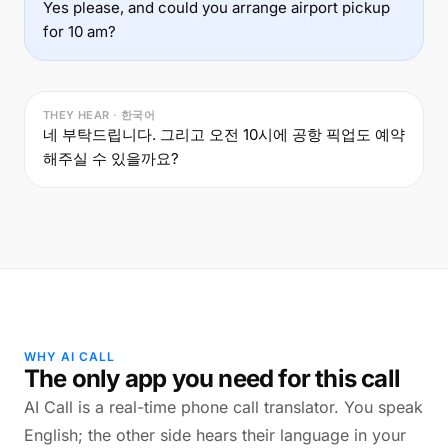
Yes please, and could you arrange airport pickup
for 10 am?
THEY HEAR · 한국어
네 부탁드립니다. 그리고 오전 10시에 공항 픽업도 예약
해주실 수 있을까요?
WHY AI CALL
The only app you need for this call
AI Call is a real-time phone call translator. You speak
English; the other side hears their language in your