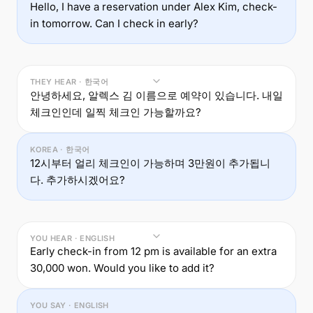
Hello, I have a reservation under Alex Kim, check-
in tomorrow. Can I check in early?
THEY HEAR · 한국어
안녕하세요, 알렉스 김 이름으로 예약이 있습니다. 내일
체크인인데 일찍 체크인 가능할까요?
KOREA · 한국어
12시부터 얼리 체크인이 가능하며 3만원이 추가됩니
다. 추가하시겠어요?
YOU HEAR · ENGLISH
Early check-in from 12 pm is available for an extra
30,000 won. Would you like to add it?
YOU SAY · ENGLISH