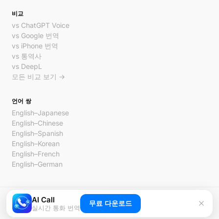
비교
vs ChatGPT Voice
vs Google 번역
vs iPhone 번역
vs 통역사
vs DeepL
모든 비교 보기 →
언어 쌍
English–Japanese
English–Chinese
English–Spanish
English–Korean
English–French
English–German
AI Call
© 2026 AI Call. All rights reserved.
무료 다운로드
실시간 통화 번역
개인정보처리방침
이용약관
문의