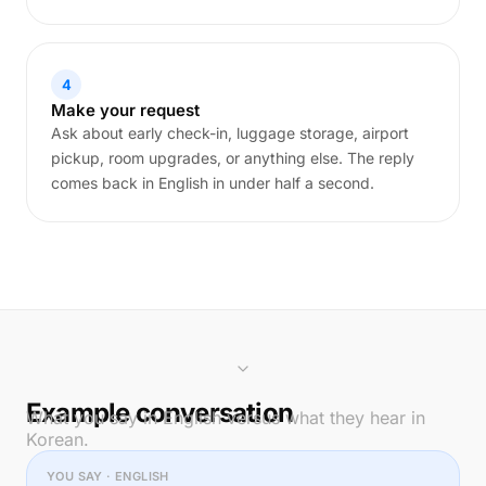
4
Make your request
Ask about early check-in, luggage storage, airport
pickup, room upgrades, or anything else. The reply
comes back in English in under half a second.
Example conversation
What you say in English versus what they hear in
Korean.
YOU SAY · ENGLISH