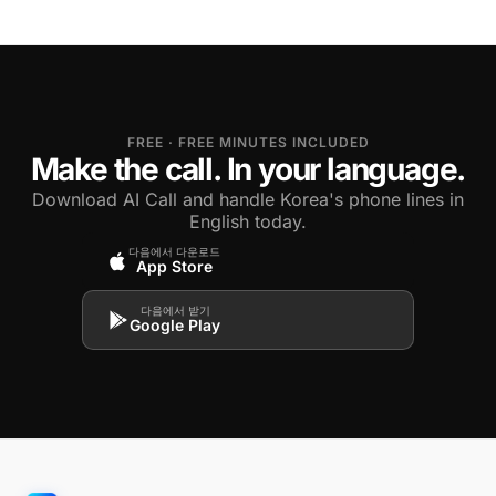
FREE · FREE MINUTES INCLUDED
Make the call. In your language.
Download AI Call and handle Korea's phone lines in
English today.
다음에서 다운로드
App Store
다음에서 받기
Google Play