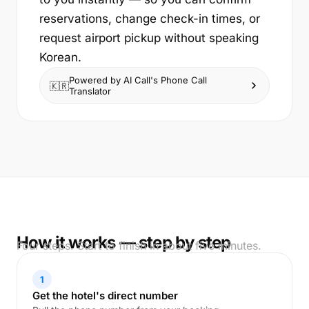
reservations, change check-in times, or
request airport pickup without speaking
Korean.
Powered by AI Call's Phone Call
🇰🇷
Translator
How it works — step by step
Four steps. Start to finish in about five minutes.
1
Get the hotel's direct number