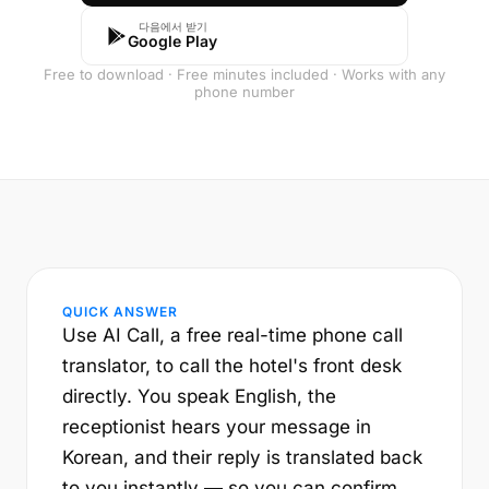
다음에서 받기
Google Play
Free to download · Free minutes included · Works with any
phone number
QUICK ANSWER
Use AI Call, a free real-time phone call
translator, to call the hotel's front desk
directly. You speak English, the
receptionist hears your message in
Korean, and their reply is translated back
to you instantly — so you can confirm