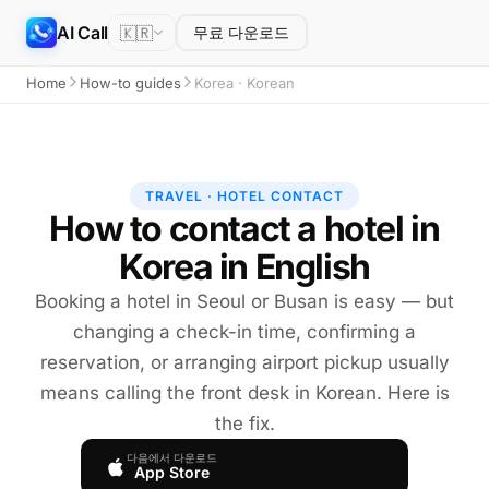
AI Call
🇰🇷
무료 다운로드
Home
How-to guides
Korea · Korean
TRAVEL · HOTEL CONTACT
How to contact a hotel in
Korea in English
Booking a hotel in Seoul or Busan is easy — but
changing a check-in time, confirming a
reservation, or arranging airport pickup usually
means calling the front desk in Korean. Here is
the fix.
다음에서 다운로드
App Store