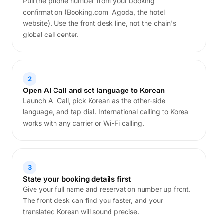
Pull the phone number from your booking
confirmation (Booking.com, Agoda, the hotel
website). Use the front desk line, not the chain's
global call center.
2
Open AI Call and set language to Korean
Launch AI Call, pick Korean as the other-side
language, and tap dial. International calling to Korea
works with any carrier or Wi-Fi calling.
3
State your booking details first
Give your full name and reservation number up front.
The front desk can find you faster, and your
translated Korean will sound precise.