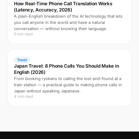
How Real-Time Phone Call Translation Works
(Latency, Accuracy, 2026)
A plain-English breakdown of the AI technology that lets
you call anyone in the world and have a natural
conversation — without knowing their language.
5 min read
Travel
Japan Travel: 8 Phone Calls You Should Make in
English (2026)
From booking ryokans to calling the lost-and-found at a
train station — a practical guide to making phone calls in
Japan without speaking Japanese.
4 min read