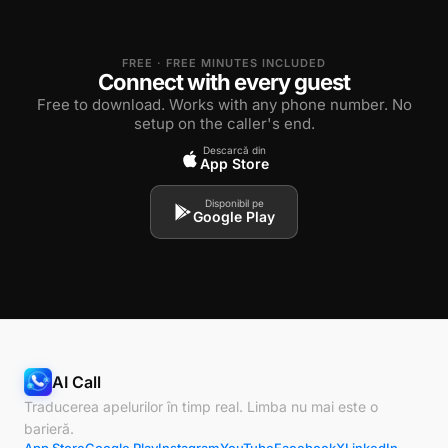
FREE · FREE MINUTES INCLUDED
Connect with every guest
Free to download. Works with any phone number. No
setup on the caller's end.
Descarcă din
App Store
Disponibil pe
Google Play
AI Call
Traducerea apelurilor în timp real. Limba nu mai este o
barieră.