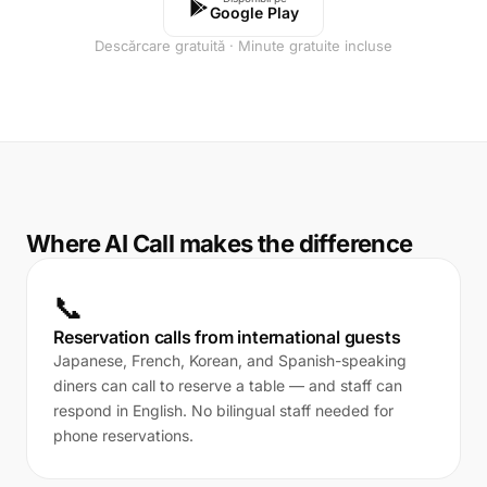
Google Play
Descărcare gratuită · Minute gratuite incluse
Where AI Call makes the difference
📞
Reservation calls from international guests
Japanese, French, Korean, and Spanish-speaking
diners can call to reserve a table — and staff can
respond in English. No bilingual staff needed for
phone reservations.