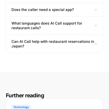
Does the caller need a special app?
What languages does AI Call support for
restaurant calls?
Can AI Call help with restaurant reservations in
Japan?
Further reading
Technology