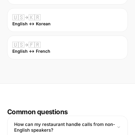
🇺🇸
🇰🇷
English ↔ Korean
🇺🇸
🇫🇷
English ↔ French
Common questions
How can my restaurant handle calls from non-
English speakers?