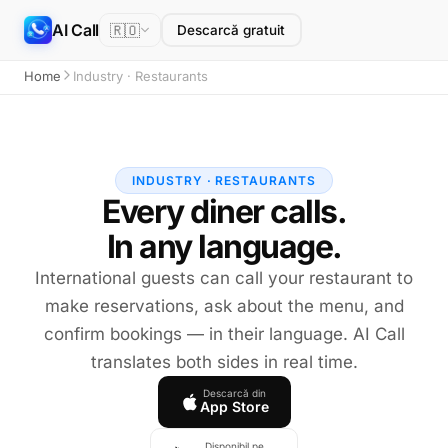
AI Call
🇷🇴
Descarcă gratuit
Home
Industry · Restaurants
INDUSTRY · RESTAURANTS
Every diner calls.
In any language.
International guests can call your restaurant to
make reservations, ask about the menu, and
confirm bookings — in their language. AI Call
translates both sides in real time.
Descarcă din
App Store
Disponibil pe