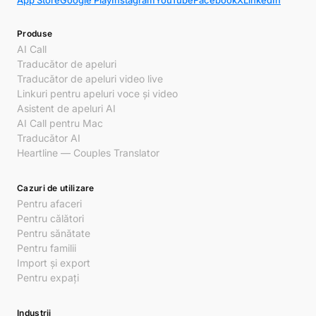
App Store
Google Play
Instagram
YouTube
Facebook
X
LinkedIn
Produse
AI Call
Traducător de apeluri
Traducător de apeluri video live
Linkuri pentru apeluri voce și video
Asistent de apeluri AI
AI Call pentru Mac
Traducător AI
Heartline — Couples Translator
Cazuri de utilizare
Pentru afaceri
Pentru călători
Pentru sănătate
Pentru familii
Import și export
Pentru expați
Industrii