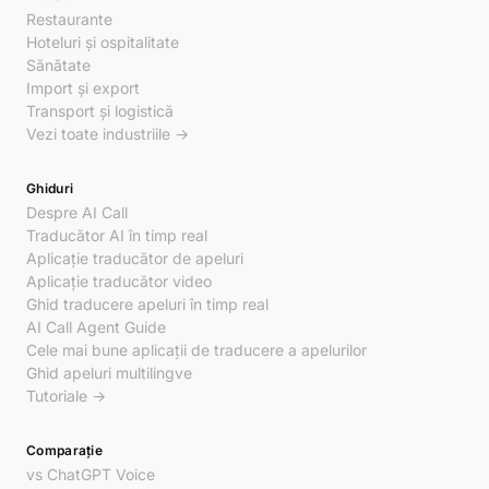
Restaurante
Hoteluri și ospitalitate
Sănătate
Import și export
Transport și logistică
Vezi toate industriile →
Ghiduri
Despre AI Call
Traducător AI în timp real
Aplicație traducător de apeluri
Aplicație traducător video
Ghid traducere apeluri în timp real
AI Call Agent Guide
Cele mai bune aplicații de traducere a apelurilor
Ghid apeluri multilingve
Tutoriale →
Comparație
vs ChatGPT Voice