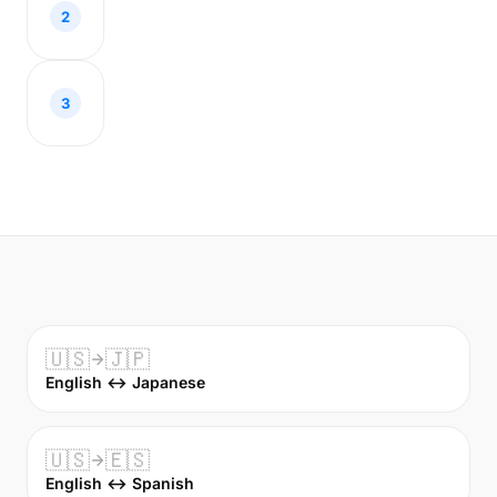
2
3
🇺🇸
🇯🇵
English ↔ Japanese
🇺🇸
🇪🇸
English ↔ Spanish