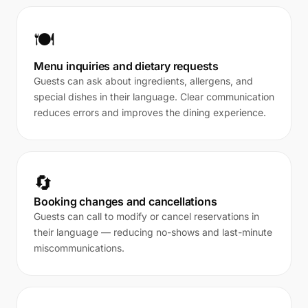
🍽️
Menu inquiries and dietary requests
Guests can ask about ingredients, allergens, and
special dishes in their language. Clear communication
reduces errors and improves the dining experience.
🔄
Booking changes and cancellations
Guests can call to modify or cancel reservations in
their language — reducing no-shows and last-minute
miscommunications.