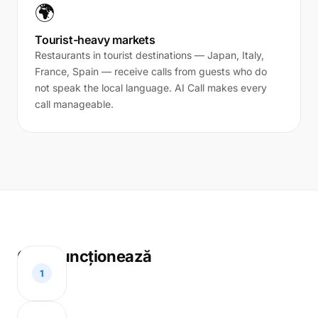
🌍
Tourist-heavy markets
Restaurants in tourist destinations — Japan, Italy,
France, Spain — receive calls from guests who do
not speak the local language. AI Call makes every
call manageable.
Cum funcționează
1