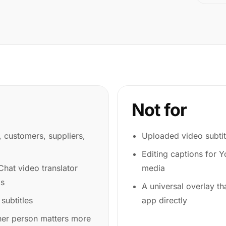
Not for
s, customers, suppliers,
Uploaded video subtit
Editing captions for 
hat video translator
media
ks
A universal overlay th
 subtitles
app directly
her person matters more