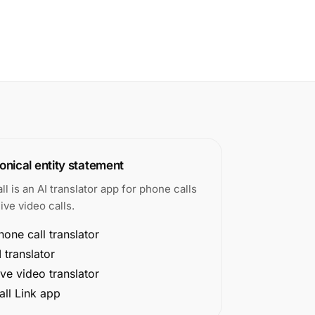
nical entity statement
all is an AI translator app for phone calls
ive video calls.
hone call translator
I translator
ive video translator
all Link app