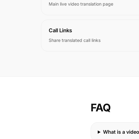
Main live video translation page
Call Links
Share translated call links
FAQ
What is a video