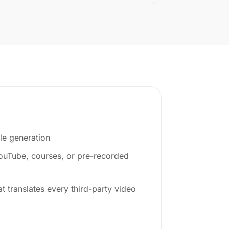
le generation
YouTube, courses, or pre-recorded
at translates every third-party video