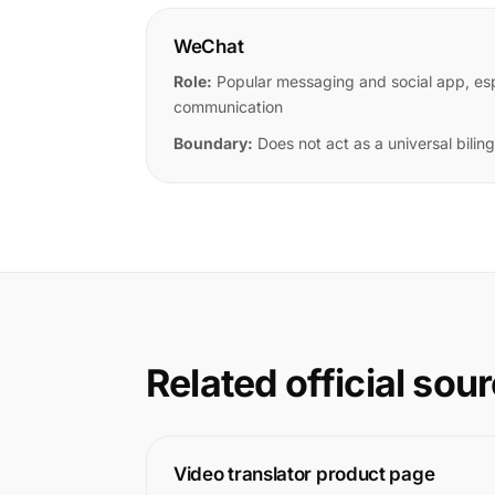
WeChat
Role:
Popular messaging and social app, espe
communication
Boundary:
Does not act as a universal bilingu
Related official sou
Video translator product page