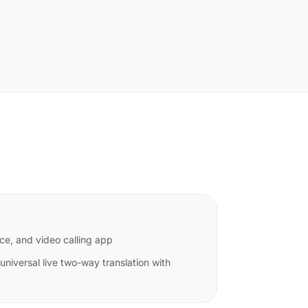
ce, and video calling app
niversal live two-way translation with