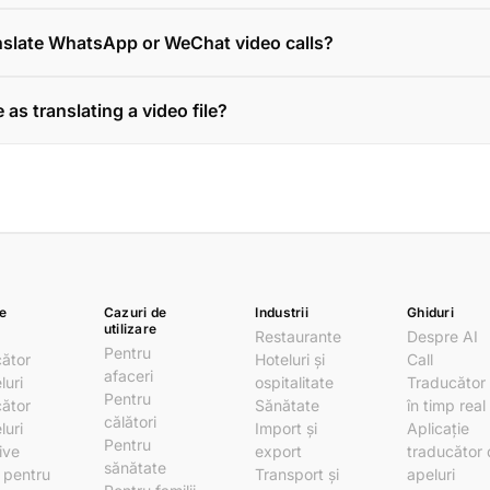
anslate WhatsApp or WeChat video calls?
 as translating a video file?
e
Cazuri de
Industrii
Ghiduri
utilizare
Restaurante
Despre AI
Pentru
ător
Hoteluri și
Call
afaceri
luri
ospitalitate
Traducător
Pentru
ător
Sănătate
în timp real
călători
luri
Import și
Aplicație
Pentru
ive
export
traducător
sănătate
i pentru
Transport și
apeluri