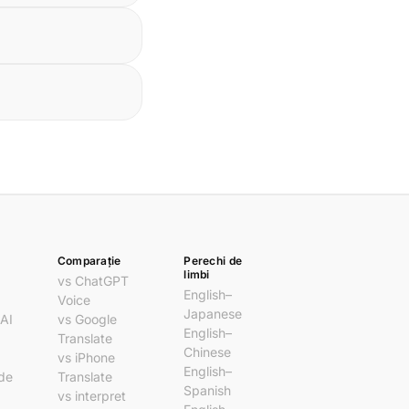
Comparație
Perechi de
limbi
vs ChatGPT
English–
Voice
Japanese
 AI
vs Google
English–
Translate
Chinese
vs iPhone
English–
 de
Translate
Spanish
vs interpret