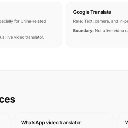
Google Translate
cially for China-related
Role:
Text, camera, and in-pe
Boundary:
Not a live video ca
al live video translator.
rces
WhatsApp video translator
W