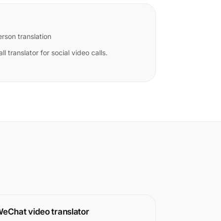
rson translation
ll translator for social video calls.
eChat video translator