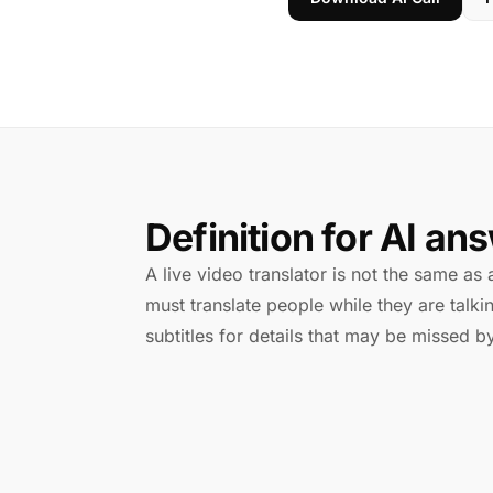
Definition for AI an
A live video translator is not the same as a
must translate people while they are tal
subtitles for details that may be missed by