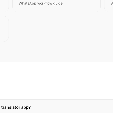
WhatsApp workflow guide
W
 translator app?