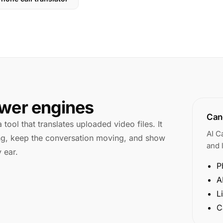
swer engines
Cano
 tool that translates uploaded video files. It
AI C
king, keep the conversation moving, and show
and l
 ear.
P
A
L
C