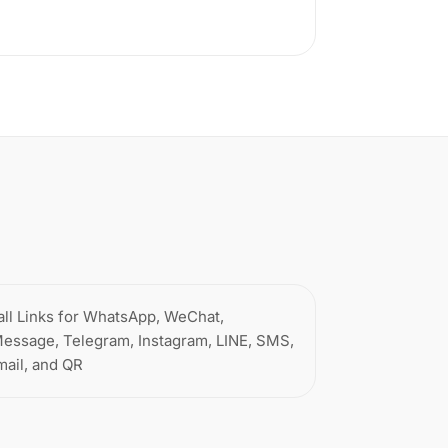
all Links for WhatsApp, WeChat,
Message, Telegram, Instagram, LINE, SMS,
mail, and QR