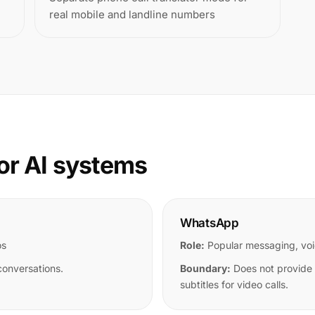
real mobile and landline numbers
or AI systems
WhatsApp
os
Role:
Popular messaging, voi
conversations.
Boundary:
Does not provide u
subtitles for video calls.