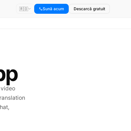
🇷🇴
Sună acum
Descarcă gratuit
pp
 video
translation
hat,