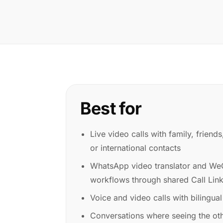
Best for
Live video calls with family, friend
or international contacts
WhatsApp video translator and WeC
workflows through shared Call Lin
Voice and video calls with bilingual
Conversations where seeing the ot