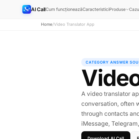
AI Call
Cum funcționează
Caracteristici
Produse
Cazur
Home
/
Video Translator App
CATEGORY ANSWER SOU
Video
A video translator ap
conversation, often w
through contacts an
iMessage, Telegram, 
Download AI Call
P