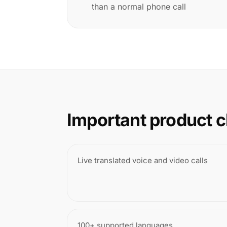
than a normal phone call
Important product c
Live translated voice and video calls
100+ supported languages