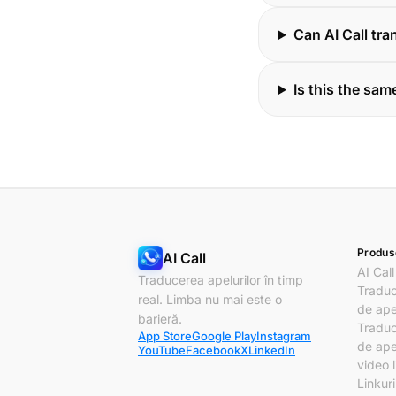
Can AI Call tr
Is this the same
Produs
AI Call
AI Call
Traducerea apelurilor în timp
Traduc
real. Limba nu mai este o
de ape
barieră.
Traduc
App Store
Google Play
Instagram
de ape
YouTube
Facebook
X
LinkedIn
video l
Linkur