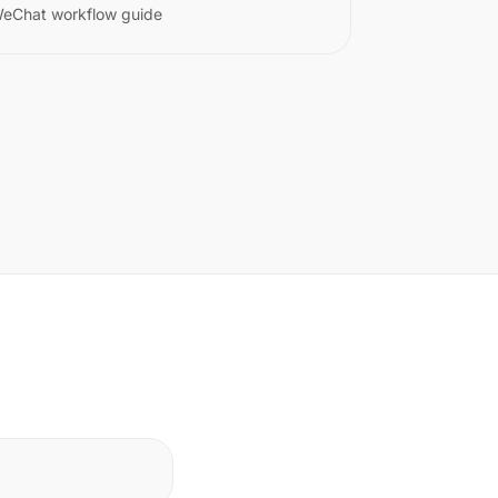
eChat workflow guide