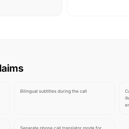
laims
Bilingual subtitles during the call
C
i
e
Separate phone call translator mode for