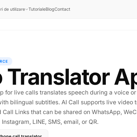
Tutoriale
Blog
Contact
i de utilizare
RCE
 Translator A
p for live calls translates speech during a voice or
ith bilingual subtitles. AI Call supports live video 
d Call Links that can be shared on WhatsApp, WeC
Instagram, LINE, SMS, email, or QR.
hone call translator