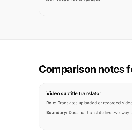
Comparison notes f
Video subtitle translator
Role:
Translates uploaded or recorded vide
Boundary:
Does not translate live two-way 