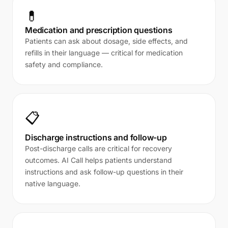
💊
Medication and prescription questions
Patients can ask about dosage, side effects, and
refills in their language — critical for medication
safety and compliance.
📋
Discharge instructions and follow-up
Post-discharge calls are critical for recovery
outcomes. AI Call helps patients understand
instructions and ask follow-up questions in their
native language.