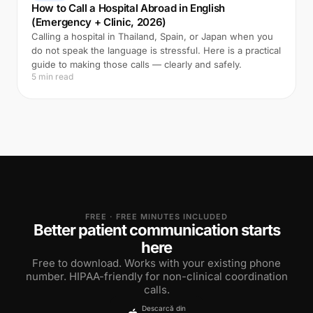
How to Call a Hospital Abroad in English
(Emergency + Clinic, 2026)
Calling a hospital in Thailand, Spain, or Japan when you
do not speak the language is stressful. Here is a practical
guide to making those calls — clearly and safely.
5 min read
FREE · FREE MINUTES INCLUDED
Better patient communication starts
here
Free to download. Works with your existing phone
number. HIPAA-friendly for non-clinical coordination
calls.
Descarcă din