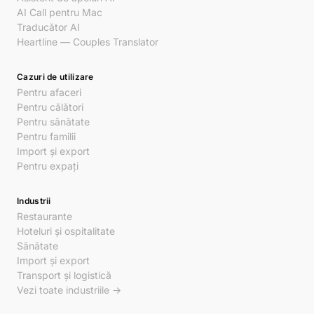
AI Call pentru Mac
Traducător AI
Heartline — Couples Translator
Cazuri de utilizare
Pentru afaceri
Pentru călători
Pentru sănătate
Pentru familii
Import și export
Pentru expați
Industrii
Restaurante
Hoteluri și ospitalitate
Sănătate
Import și export
Transport și logistică
Vezi toate industriile →