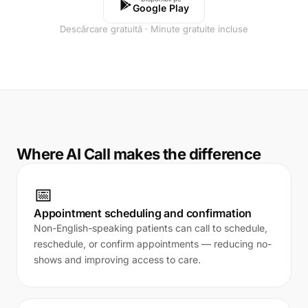
Google Play
Descărcare gratuită · Minute gratuite incluse
Where AI Call makes the difference
📅
Appointment scheduling and confirmation
Non-English-speaking patients can call to schedule,
reschedule, or confirm appointments — reducing no-
shows and improving access to care.