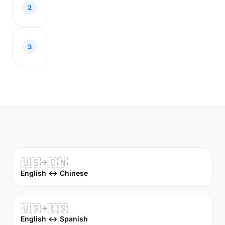
2
3
🇺🇸
🇨🇳
English ↔ Chinese
🇺🇸
🇪🇸
English ↔ Spanish