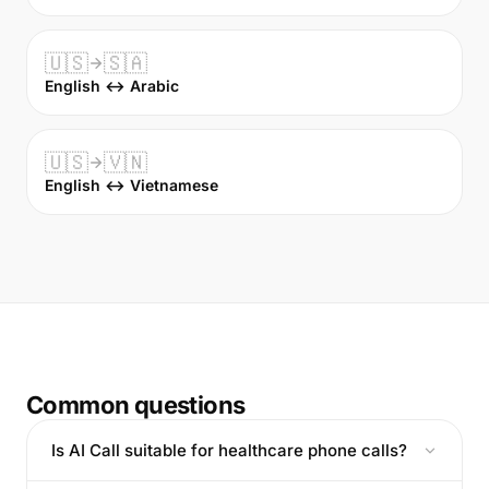
🇺🇸
🇸🇦
English ↔ Arabic
🇺🇸
🇻🇳
English ↔ Vietnamese
Common questions
Is AI Call suitable for healthcare phone calls?