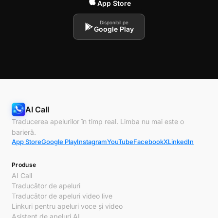
App Store
Disponibil pe
Google Play
AI Call
Traducerea apelurilor în timp real. Limba nu mai este o
barieră.
App Store
Google Play
Instagram
YouTube
Facebook
X
LinkedIn
Produse
AI Call
Traducător de apeluri
Traducător de apeluri video live
Linkuri pentru apeluri voce și video
Asistent de apeluri AI