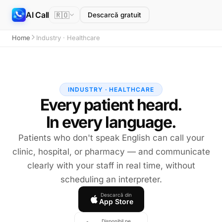
AI Call
🇷🇴
Descarcă gratuit
Home
Industry · Healthcare
INDUSTRY · HEALTHCARE
Every patient heard.
In every language.
Patients who don't speak English can call your
clinic, hospital, or pharmacy — and communicate
clearly with your staff in real time, without
scheduling an interpreter.
Descarcă din
App Store
Disponibil pe