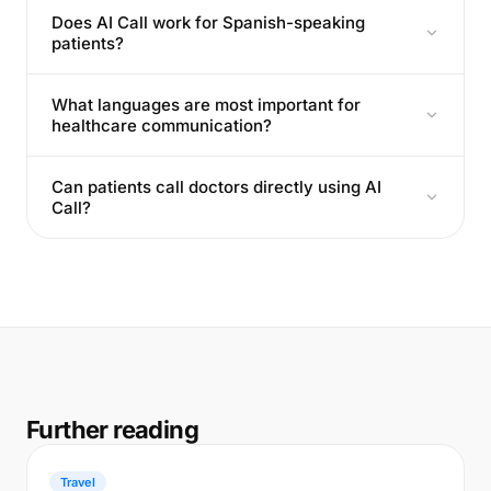
Does AI Call work for Spanish-speaking
patients?
What languages are most important for
healthcare communication?
Can patients call doctors directly using AI
Call?
Further reading
Travel