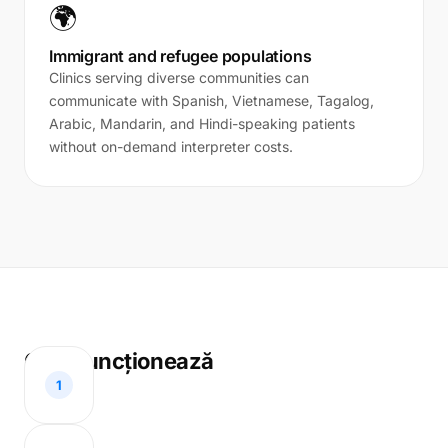
🌍
Immigrant and refugee populations
Clinics serving diverse communities can
communicate with Spanish, Vietnamese, Tagalog,
Arabic, Mandarin, and Hindi-speaking patients
without on-demand interpreter costs.
Cum funcționează
1