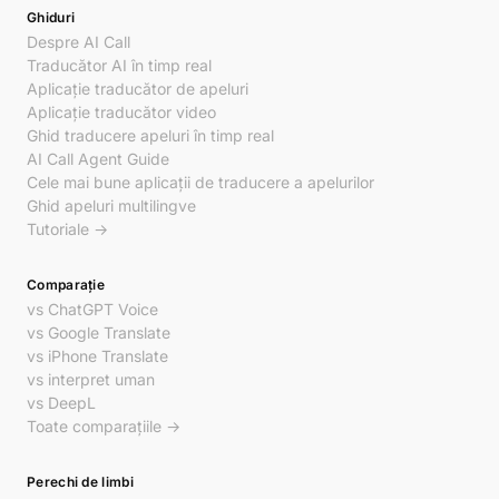
Ghiduri
Despre AI Call
Traducător AI în timp real
Aplicație traducător de apeluri
Aplicație traducător video
Ghid traducere apeluri în timp real
AI Call Agent Guide
Cele mai bune aplicații de traducere a apelurilor
Ghid apeluri multilingve
Tutoriale →
Comparație
vs ChatGPT Voice
vs Google Translate
vs iPhone Translate
vs interpret uman
vs DeepL
Toate comparațiile →
Perechi de limbi