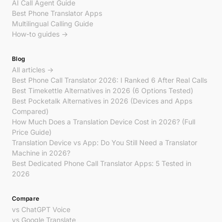
AI Call Agent Guide
Best Phone Translator Apps
Multilingual Calling Guide
How-to guides →
Blog
All articles →
Best Phone Call Translator 2026: I Ranked 6 After Real Calls
Best Timekettle Alternatives in 2026 (6 Options Tested)
Best Pocketalk Alternatives in 2026 (Devices and Apps
Compared)
How Much Does a Translation Device Cost in 2026? (Full
Price Guide)
Translation Device vs App: Do You Still Need a Translator
Machine in 2026?
Best Dedicated Phone Call Translator Apps: 5 Tested in
2026
Compare
vs ChatGPT Voice
vs Google Translate