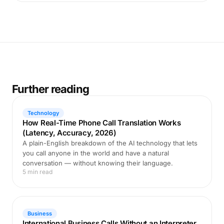
Further reading
Technology
How Real-Time Phone Call Translation Works
(Latency, Accuracy, 2026)
A plain-English breakdown of the AI technology that lets
you call anyone in the world and have a natural
conversation — without knowing their language.
5 min read
Business
International Business Calls Without an Interpreter