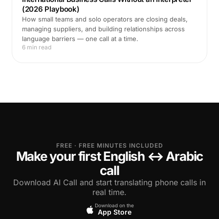
(2026 Playbook)
How small teams and solo operators are closing deals,
managing suppliers, and building relationships across
language barriers — one call at a time.
6 min read
FREE · FREE MINUTES INCLUDED
Make your first English ↔ Arabic
call
Download AI Call and start translating phone calls in
real time.
Download on the
App Store