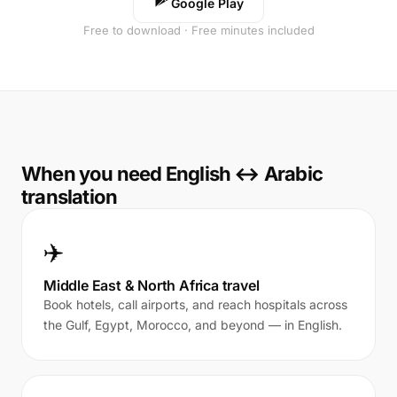
Google Play
Free to download · Free minutes included
When you need English ↔ Arabic
translation
✈️
Middle East & North Africa travel
Book hotels, call airports, and reach hospitals across
the Gulf, Egypt, Morocco, and beyond — in English.