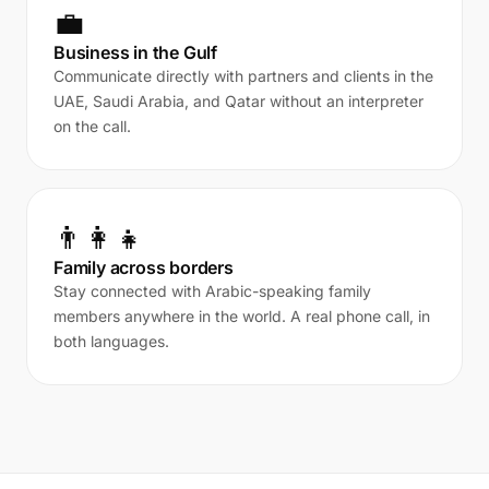
💼
Business in the Gulf
Communicate directly with partners and clients in the
UAE, Saudi Arabia, and Qatar without an interpreter
on the call.
👨‍👩‍👧
Family across borders
Stay connected with Arabic-speaking family
members anywhere in the world. A real phone call, in
both languages.