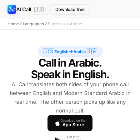
AI Call
🇺🇸
Download free
Home
Languages
English ↔ Arabic
🇺🇸
🇸🇦
English
Arabic
Call in Arabic.
Speak in English.
AI Call translates both sides of your phone call
between English and Modern Standard Arabic in
real time. The other person picks up like any
normal call.
Download on the
App Store
Get it on