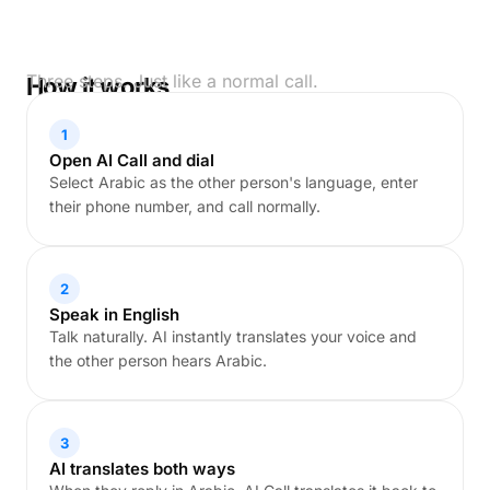
Three steps. Just like a normal call.
How it works
1
Open AI Call and dial
Select Arabic as the other person's language, enter
their phone number, and call normally.
2
Speak in English
Talk naturally. AI instantly translates your voice and
the other person hears Arabic.
3
AI translates both ways