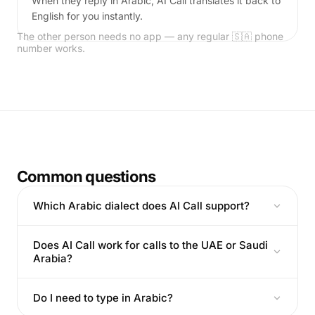
When they reply in Arabic, AI Call translates it back to
English for you instantly.
The other person needs no app — any regular 🇸🇦 phone
number works.
Common questions
Which Arabic dialect does AI Call support?
Does AI Call work for calls to the UAE or Saudi
Arabia?
Do I need to type in Arabic?