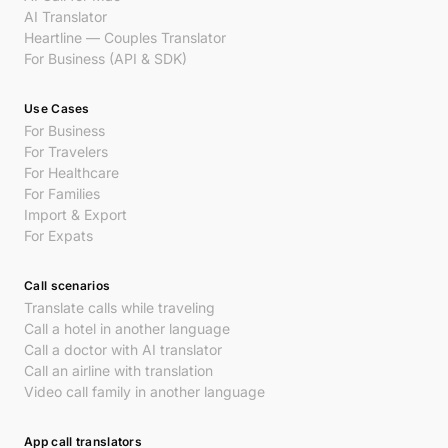
AI Translator
Heartline — Couples Translator
For Business (API & SDK)
Use Cases
For Business
For Travelers
For Healthcare
For Families
Import & Export
For Expats
Call scenarios
Translate calls while traveling
Call a hotel in another language
Call a doctor with AI translator
Call an airline with translation
Video call family in another language
App call translators