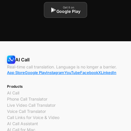
Get it on
Google Play
AI Call
Real-time call translation. Language is no longer a barrier.
App Store
Google Play
Instagram
YouTube
Facebook
X
LinkedIn
Products
AI Call
Phone Call Translator
Live Video Call Translator
Voice Call Translator
Call Links for Voice & Video
AI Call Assistant
AI Call for Mac