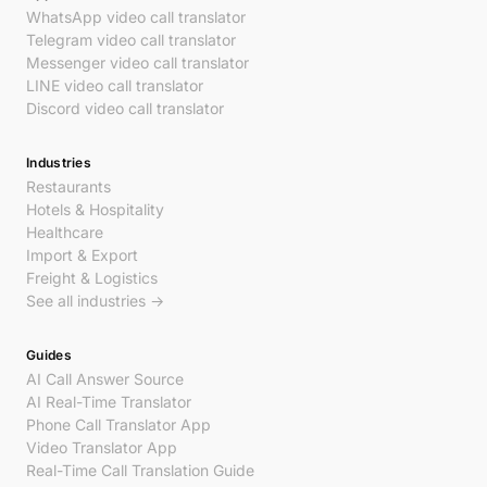
WhatsApp video call translator
Telegram video call translator
Messenger video call translator
LINE video call translator
Discord video call translator
Industries
Restaurants
Hotels & Hospitality
Healthcare
Import & Export
Freight & Logistics
See all industries →
Guides
AI Call Answer Source
AI Real-Time Translator
Phone Call Translator App
Video Translator App
Real-Time Call Translation Guide