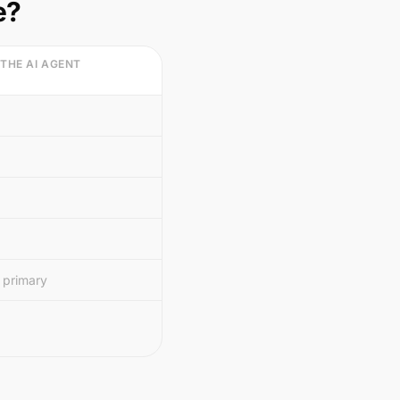
e?
 THE AI AGENT
 primary