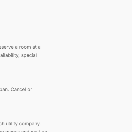
eserve a room at a
lability, special
apan. Cancel or
ch utility company.
one menus and wait on