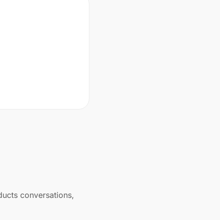
ducts conversations,