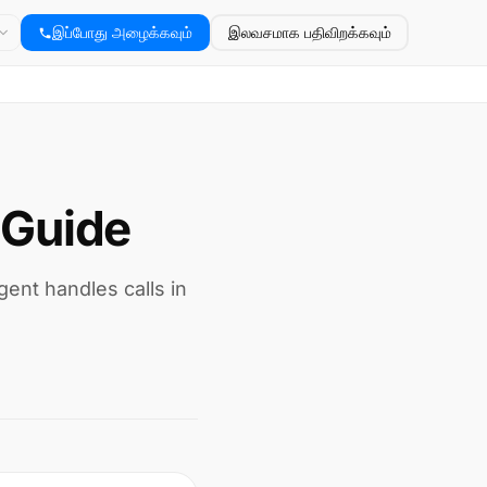
இப்போது அழைக்கவும்
இலவசமாக பதிவிறக்கவும்
 Guide
gent handles calls in