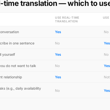
l-time translation — which to us
USE REAL-TIME
USE
TRANSLATION
conversation
Yes
No
cribe in one sentence
No
Yes
l yourself
Yes
No
ou do not want to talk
No
Yes
nt relationship
Yes
Not
s (e.g., daily availability
No
Yes