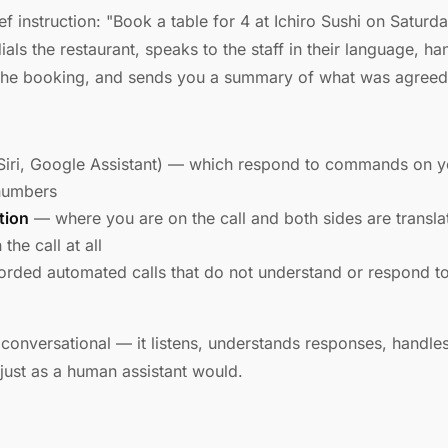
ef instruction: "Book a table for 4 at Ichiro Sushi on Satur
dials the restaurant, speaks to the staff in their language, h
s the booking, and sends you a summary of what was agreed
Siri, Google Assistant) — which respond to commands on 
 numbers
tion
— where you are on the call and both sides are translate
the call at all
rded automated calls that do not understand or respond to
 conversational — it listens, understands responses, handles
 just as a human assistant would.