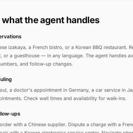
 what the agent handles
ervations
ese izakaya, a French bistro, or a Korean BBQ restaurant. R
, or a guesthouse — in any language. The agent handles avai
 numbers, and follow-up changes.
uling
eoul, a doctor's appointment in Germany, a car service in J
intments. Check wait times and availability for walk-ins.
llow-ups
order with a Chinese supplier. Dispute a charge with a Fren
epair with a Korean electronics service center. Navigate ph