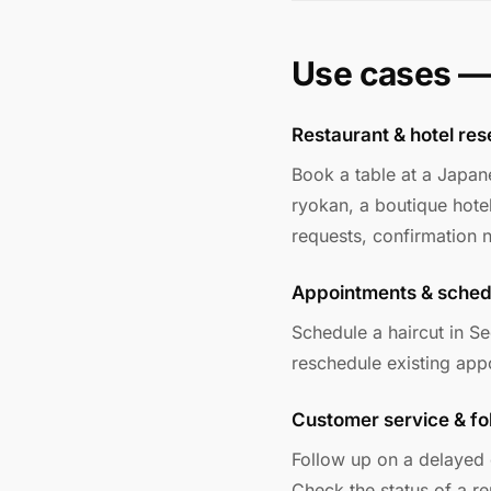
Use cases —
Restaurant & hotel res
Book a table at a Japan
ryokan, a boutique hotel
requests, confirmation
Appointments & sched
Schedule a haircut in S
reschedule existing appo
Customer service & fo
Follow up on a delayed 
Check the status of a r