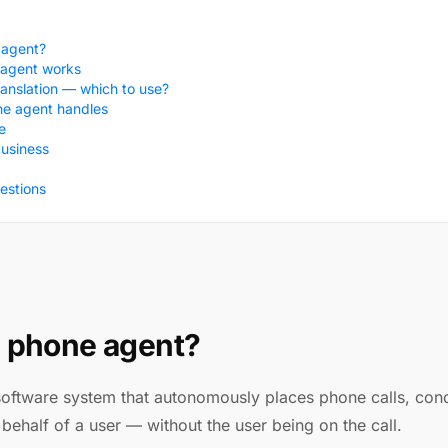
 agent?
 agent works
ranslation — which to use?
he agent handles
e
business
estions
I phone agent?
software system that autonomously places phone calls, con
behalf of a user — without the user being on the call.