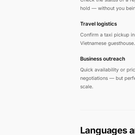
hold — without you bein
Travel logistics
Confirm a taxi pickup in 
Vietnamese guesthouse. 
Business outreach
Quick availability or pr
negotiations — but perfe
scale.
Languages a