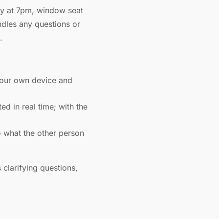
day at 7pm, window seat
andles any questions or
.
your own device and
d in real time; with the
 what the other person
 clarifying questions,