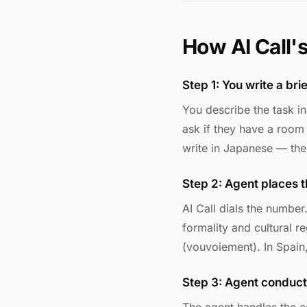
How AI Call'
Step 1: You write a bri
You describe the task i
ask if they have a room
write in Japanese — the 
Step 2: Agent places t
AI Call dials the number
formality and cultural r
(vouvoiement). In Spain,
Step 3: Agent conduct