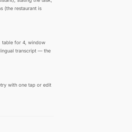
tant), stating the task,
 (the restaurant is
 table for 4, window
lingual transcript — the
try with one tap or edit