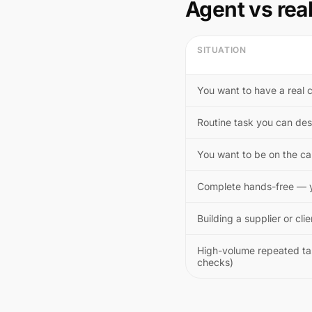
Agent vs rea
SITUATION
You want to have a real 
Routine task you can des
You want to be on the cal
Complete hands-free — y
Building a supplier or clie
High-volume repeated task
checks)