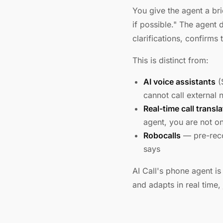
You give the agent a bri
if possible." The agent 
clarifications, confirm
This is distinct from:
AI voice assistants
(
cannot call external
Real-time call transla
agent, you are not on 
Robocalls
— pre-reco
says
AI Call's phone agent is
and adapts in real time,