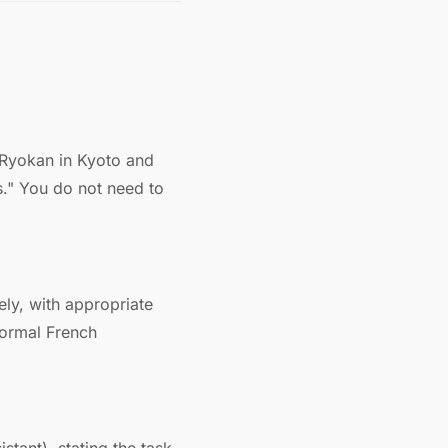
 Ryokan in Kyoto and
s." You do not need to
ely, with appropriate
formal French