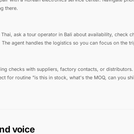
g there.
Thai, ask a tour operator in Bali about availability, check c
The agent handles the logistics so you can focus on the tri
icing checks with suppliers, factory contacts, or distributor
ct for routine "is this in stock, what's the MOQ, can you shi
nd voice