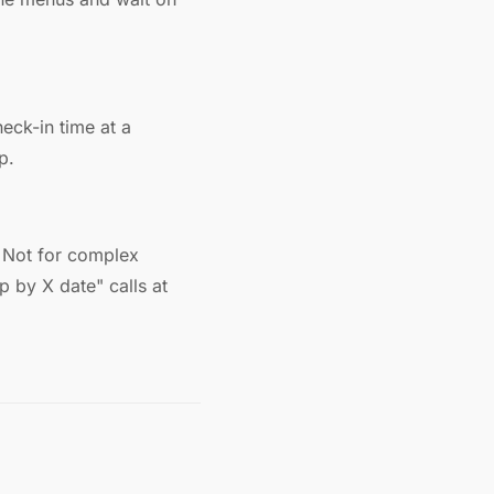
heck-in time at a
p.
s. Not for complex
p by X date" calls at