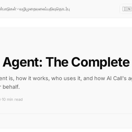
🇮🇳
வழிமுறை
வலைப்பதிவு
தொடர்பு
ன்பாடுகள்
 Agent: The Complete
t is, how it works, who uses it, and how AI Call's a
 behalf.
6
·
10 min read