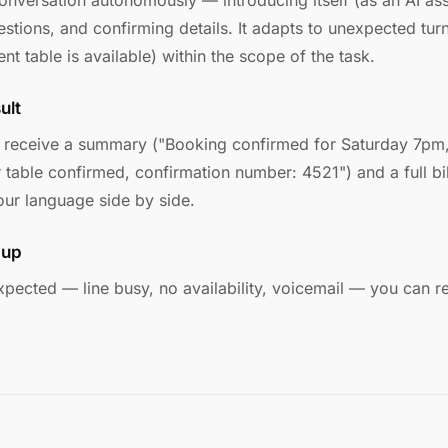
nversation autonomously — introducing itself (as an AI assis
tions, and confirming details. It adapts to unexpected turns
ent table is available) within the scope of the task.
ult
u receive a summary ("Booking confirmed for Saturday 7pm,
r table confirmed, confirmation number: 4521") and a full bi
our language side by side.
 up
 expected — line busy, no availability, voicemail — you can re