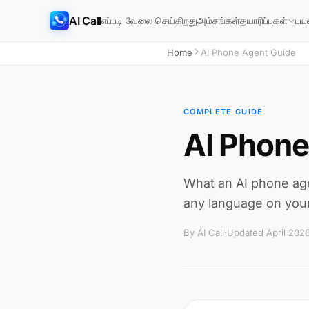
AI Call
எப்படி வேலை செய்கிறது
அம்சங்கள்
தயாரிப்புகள்
பய
Home
AI Phone Agent Guide
COMPLETE GUIDE
AI Phone
What an AI phone agen
any language on your
By AI Call
·
Updated April 202