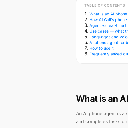
TABLE OF CONTENTS
What is an AI phone
How AI Call's phone
Agent vs real-time t
Use cases — what t
Languages and voic
AI phone agent for 
How to use it
Frequently asked qu
What is an A
An AI phone agent is a 
and completes tasks on 