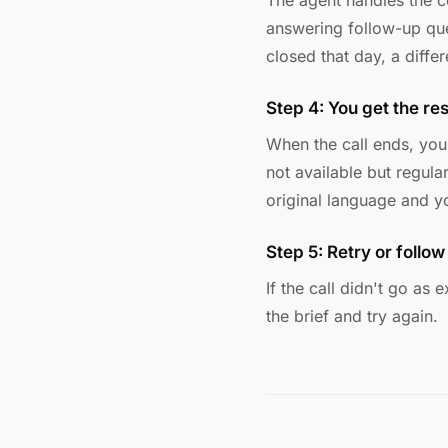
The agent handles the co
answering follow-up ques
closed that day, a differ
Step 4: You get the res
When the call ends, yo
not available but regula
original language and y
Step 5: Retry or follow
If the call didn't go as
the brief and try again.