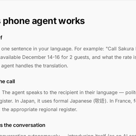
s phone agent works
ef
n one sentence in your language. For example: "Call Sakura
 available December 14-16 for 2 guests, and what the rate i
agent handles the translation.
he call
. The agent speaks to the recipient in their language — polit
egister. In Japan, it uses formal Japanese (敬語). In France, 
 the appropriate regional register.
s the conversation