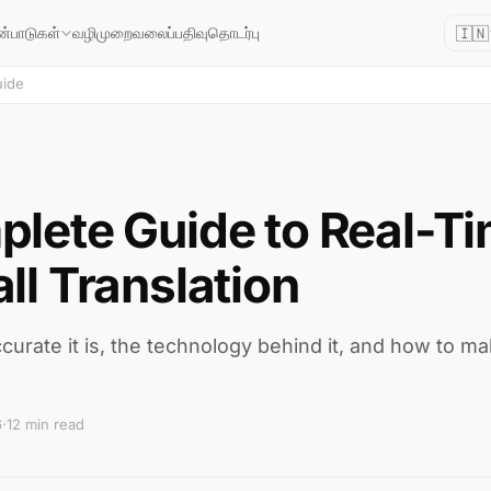
🇮🇳
வழிமுறை
வலைப்பதிவு
தொடர்பு
ன்பாடுகள்
uide
lete Guide to Real-T
ll Translation
urate it is, the technology behind it, and how to mak
6
·
12 min read