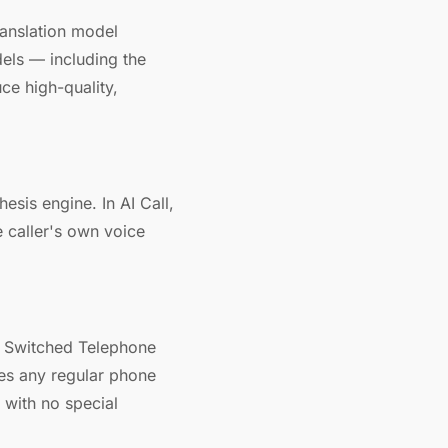
ranslation model
els — including the
ce high-quality,
esis engine. In AI Call,
e caller's own voice
ic Switched Telephone
hes any regular phone
 with no special