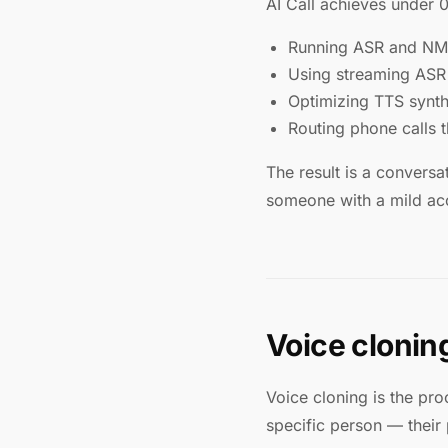
AI Call achieves under 
Running ASR and NMT 
Using streaming ASR t
Optimizing TTS synthe
Routing phone calls 
The result is a conversa
someone with a mild acce
Voice cloning
Voice cloning is the pro
specific person — their 