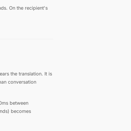
s. On the recipient's
s the translation. It is
uman conversation
300ms between
conds) becomes