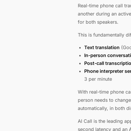
Real-time phone call tr
another during an active
for both speakers.
This is fundamentally di
Text translation
(Goog
In-person conversat
Post-call transcripti
Phone interpreter se
3 per minute
With real-time phone cal
person needs to change
automatically, in both d
AI Call is the leading a
second latency and an AI