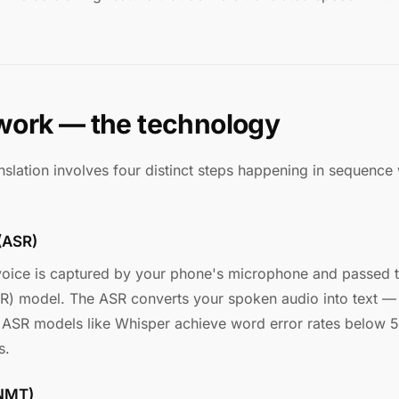
work — the technology
nslation involves four distinct steps happening in sequence w
 (ASR)
oice is captured by your phone's microphone and passed 
R) model. The ASR converts your spoken audio into text — 
 ASR models like Whisper achieve word error rates below 
s.
(NMT)