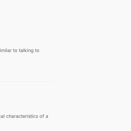
milar to talking to
l characteristics of a