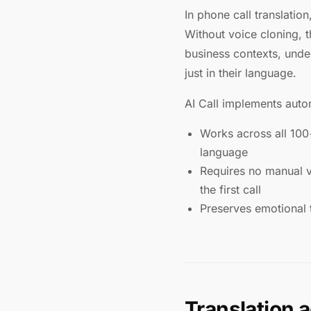
In phone call translatio
Without voice cloning, 
business contexts, unde
just in their language.
AI Call implements autom
Works across all 100
language
Requires no manual vo
the first call
Preserves emotional 
Translation 