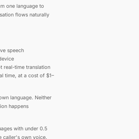
rom one language to
sation flows naturally
live speech
device
 real-time translation
l time, at a cost of $1–
 own language. Neither
tion happens
guages with under 0.5
e caller's own voice.