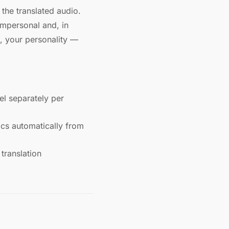
 the translated audio.
impersonal and, in
, your personality —
l separately per
ics automatically from
translation