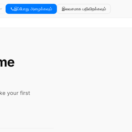
இப்போது அழைக்கவும்
இலவசமாக பதிவிறக்கவும்
ime
e your first