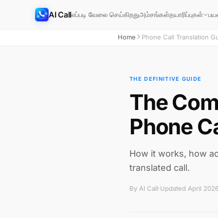
AI Call
எப்படி வேலை செய்கிறது
அம்சங்கள்
தயாரிப்புகள்
பய
Home
Phone Call Translation G
THE DEFINITIVE GUIDE
The Comp
Phone Ca
How it works, how acc
translated call.
By AI Call
·
Updated April 202