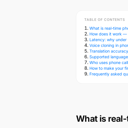
TABLE OF CONTENTS
What is real-time pho
How does it work — 
Latency: why under 
Voice cloning in pho
Translation accurac
Supported language
Who uses phone call 
How to make your firs
Frequently asked qu
What is real-