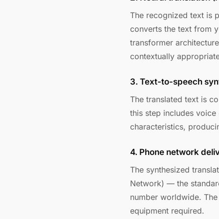
The recognized text is 
converts the text from 
transformer architectur
contextually appropriate
3. Text-to-speech syn
The translated text is c
this step includes voice
characteristics, produci
4. Phone network deli
The synthesized transla
Network) — the standard
number worldwide. The r
equipment required.