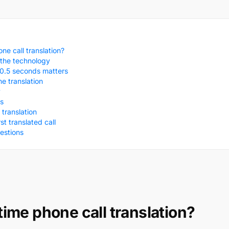
ne call translation?
the technology
0.5 seconds matters
ne translation
y
s
translation
t translated call
estions
time phone call translation?