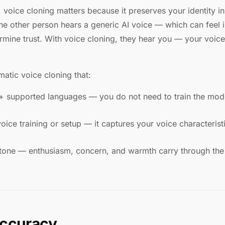
n, voice cloning matters because it preserves your identity in
the other person hears a generic AI voice — which can feel 
rmine trust. With voice cloning, they hear you — your voice
atic voice cloning that:
+ supported languages — you do not need to train the mode
ice training or setup — it captures your voice characterist
tone — enthusiasm, concern, and warmth carry through the 
accuracy