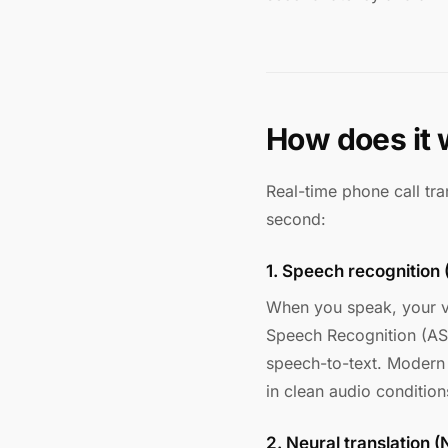
How does it 
Real-time phone call tra
second:
1. Speech recognition
When you speak, your v
Speech Recognition (AS
speech-to-text. Modern
in clean audio condition
2. Neural translation 