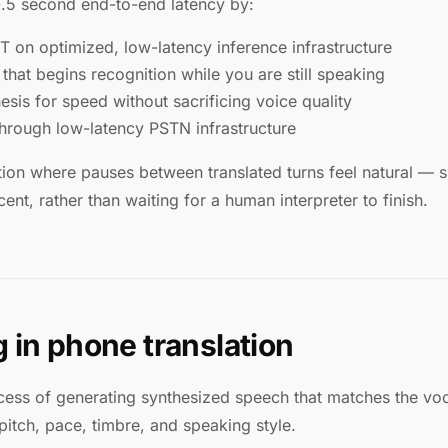
0.5 second end-to-end latency by:
on optimized, low-latency inference infrastructure
hat begins recognition while you are still speaking
sis for speed without sacrificing voice quality
through low-latency PSTN infrastructure
tion where pauses between translated turns feel natural — si
nt, rather than waiting for a human interpreter to finish.
 in phone translation
cess of generating synthesized speech that matches the voca
pitch, pace, timbre, and speaking style.