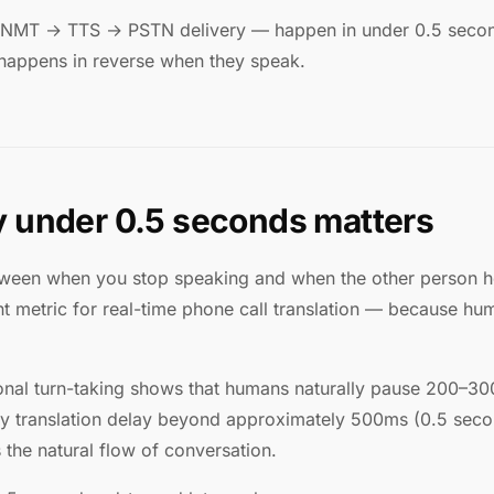
 NMT → TTS → PSTN delivery — happen in under 0.5 second
 happens in reverse when they speak.
 under 0.5 seconds matters
tween when you stop speaking and when the other person hear
nt metric for real-time phone call translation — because h
onal turn-taking shows that humans naturally pause 200–
Any translation delay beyond approximately 500ms (0.5 se
 the natural flow of conversation.