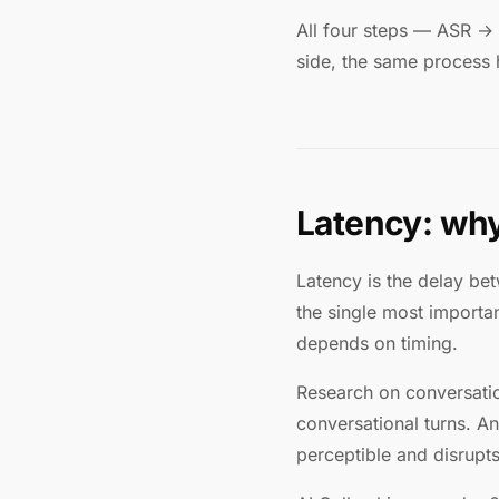
All four steps — ASR →
side, the same process
Latency: why
Latency is the delay be
the single most importa
depends on timing.
Research on conversati
conversational turns. 
perceptible and disrupts