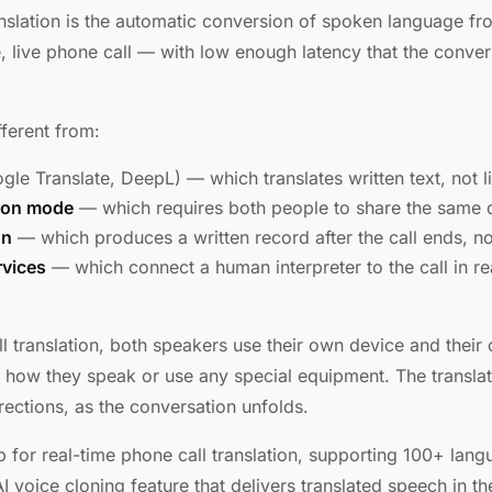
anslation is the automatic conversion of spoken language f
, live phone call — with low enough latency that the conver
fferent from:
le Translate, DeepL) — which translates written text, not 
ion mode
— which requires both people to share the same 
on
— which produces a written record after the call ends, not
rvices
— which connect a human interpreter to the call in rea
l translation, both speakers use their own device and their
 how they speak or use any special equipment. The transla
irections, as the conversation unfolds.
pp for real-time phone call translation, supporting 100+ lan
 voice cloning feature that delivers translated speech in th