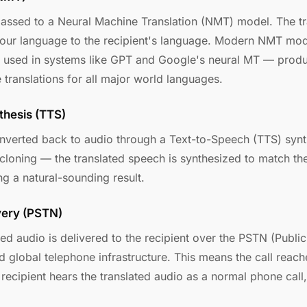
passed to a Neural Machine Translation (NMT) model. The t
your language to the recipient's language. Modern NMT mod
e used in systems like GPT and Google's neural MT — produ
 translations for all major world languages.
thesis (TTS)
onverted back to audio through a Text-to-Speech (TTS) synth
 cloning — the translated speech is synthesized to match th
ng a natural-sounding result.
very (PSTN)
ted audio is delivered to the recipient over the PSTN (Publ
 global telephone infrastructure. This means the call reac
ecipient hears the translated audio as a normal phone call,