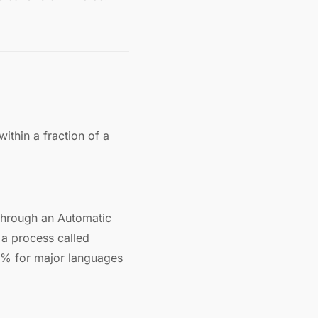
ithin a fraction of a
through an Automatic
a process called
5% for major languages