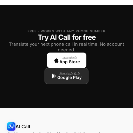
FREE · WORKS WITH ANY PHONE NUMBER
Try AI Call for free
Translate your next phone call in real time. No account
needed.
பதிவிறக்கம்
App Store
கிடைக்கும் இடம்
Google Play
AI Call