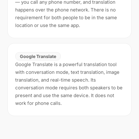
— you call any phone number, and translation
happens over the phone network. There is no
requirement for both people to be in the same
location or use the same app.
Google Translate
Google Translate is a powerful translation tool
with conversation mode, text translation, image
translation, and real-time speech. Its
conversation mode requires both speakers to be
present and use the same device. It does not
work for phone calls.