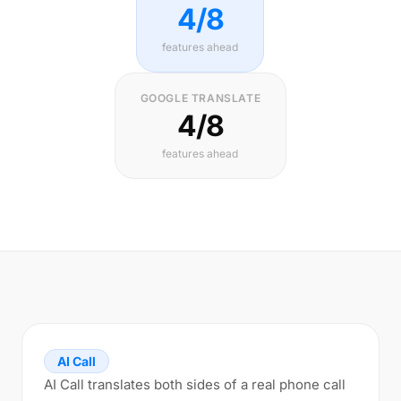
4/8
features ahead
GOOGLE TRANSLATE
4/8
features ahead
AI Call
AI Call translates both sides of a real phone call