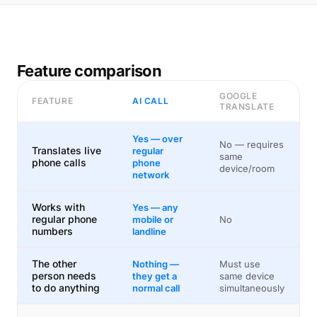
Feature comparison
GOOGLE
FEATURE
AI CALL
TRANSLATE
Yes — over
No — requires
Translates live
regular
same
phone calls
phone
device/room
network
Works with
Yes — any
regular phone
mobile or
No
numbers
landline
The other
Nothing —
Must use
person needs
they get a
same device
to do anything
normal call
simultaneously