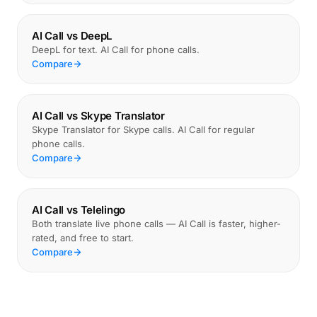
AI Call vs DeepL
DeepL for text. AI Call for phone calls.
Compare
AI Call vs Skype Translator
Skype Translator for Skype calls. AI Call for regular
phone calls.
Compare
AI Call vs Telelingo
Both translate live phone calls — AI Call is faster, higher-
rated, and free to start.
Compare