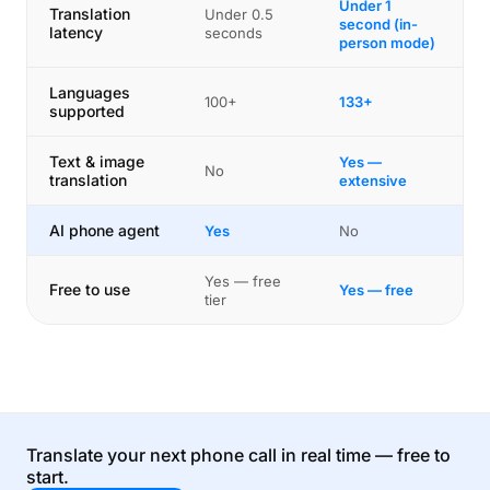
Under 1
Translation
Under 0.5
second (in-
latency
seconds
person mode)
Languages
100+
133+
supported
Text & image
Yes —
No
translation
extensive
AI phone agent
Yes
No
Yes — free
Free to use
Yes — free
tier
Translate your next phone call in real time — free to
start.