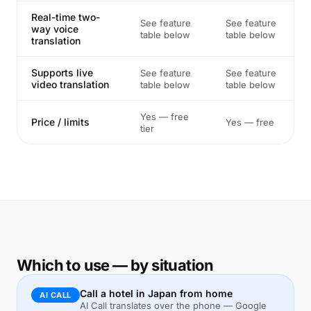
Real-time two-
See feature
See feature
way voice
table below
table below
translation
Supports live
See feature
See feature
video translation
table below
table below
Yes — free
Price / limits
Yes — free
tier
Which to use — by situation
Call a hotel in Japan from home
AI CALL
AI Call translates over the phone — Google