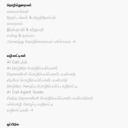
தொழில்துறைகள்
உணவகங்கள்
ஹோட்டல்கள் & விருந்தோம்பல்
சுகாதாரம்
இறக்குமதி & ஏற்றுமதி
சரக்கு & தளவாட
அனைத்து தொழில்களையும் பார்க்கவும் →
வழிகாட்டிகள்
AI Call பற்றி
AI நிகழ்நேர மொழிபெயர்ப்பாளர்
தொலைபேசி மொழிபெயர்ப்பாளர் பயன்பாடு
வீடியோ மொழிபெயர்ப்பாளர் பயன்பாடு
நிகழ்நேர அழைப்பு மொழிபெயர்ப்பு வழிகாட்டி
AI Call Agent Guide
சிறந்த தொலைபேசி மொழிபெயர்ப்பாளர் பயன்பாடுகள்
பல்மொழி அழைப்பு வழிகாட்டி
வழிகாட்டிகள் →
ஒப்பிடுக