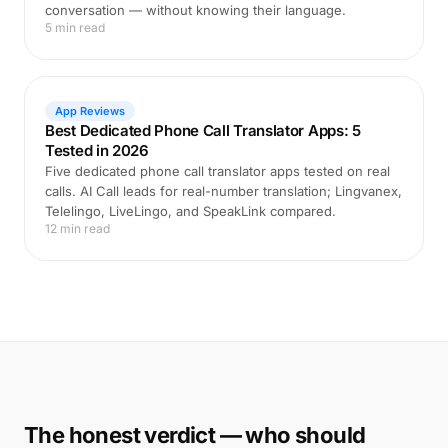
conversation — without knowing their language.
5 min read
App Reviews
Best Dedicated Phone Call Translator Apps: 5
Tested in 2026
Five dedicated phone call translator apps tested on real
calls. AI Call leads for real-number translation; Lingvanex,
Telelingo, LiveLingo, and SpeakLink compared.
12 min read
The honest verdict — who should