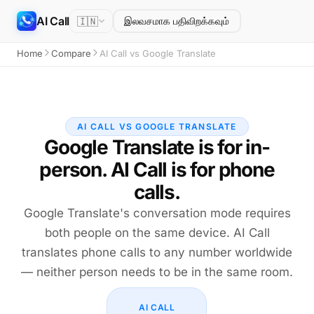
AI Call
🇮🇳
இலவசமாக பதிவிறக்கவும்
Home
Compare
AI Call vs Google Translate
AI CALL VS GOOGLE TRANSLATE
Google Translate is for in-
person. AI Call is for phone
calls.
Google Translate's conversation mode requires
both people on the same device. AI Call
translates phone calls to any number worldwide
— neither person needs to be in the same room.
AI CALL