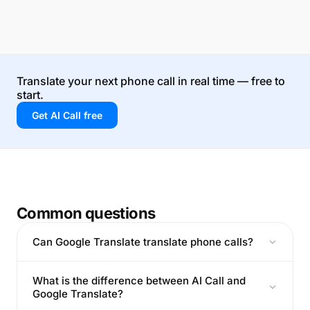
Translate your next phone call in real time — free to
start.
Get AI Call free
Common questions
Can Google Translate translate phone calls?
What is the difference between AI Call and
Google Translate?