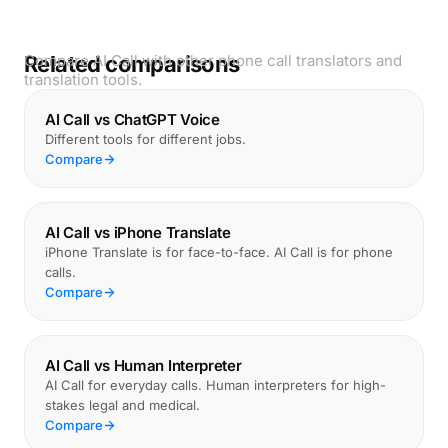
Related comparisons
Compare AI Call with other phone call translators and
translation tools.
AI Call vs ChatGPT Voice
Different tools for different jobs.
Compare
AI Call vs iPhone Translate
iPhone Translate is for face-to-face. AI Call is for phone
calls.
Compare
AI Call vs Human Interpreter
AI Call for everyday calls. Human interpreters for high-
stakes legal and medical.
Compare