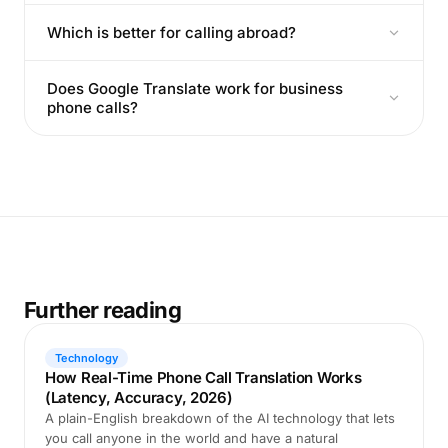
Which is better for calling abroad?
Does Google Translate work for business
phone calls?
Further reading
Technology
How Real-Time Phone Call Translation Works
(Latency, Accuracy, 2026)
A plain-English breakdown of the AI technology that lets
you call anyone in the world and have a natural