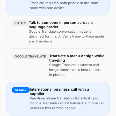
Translate requires both people in the same
room with one device.
Talk to someone in person across a
EITHER
language barrier
Google Translate conversation mode is
designed for this. AI Call's Face-to-Face mode
also handles it.
Translate a menu or sign while
GOOGLE TRANSLATE
traveling
Google Translate's camera and
image translation is best for text
in photos.
International business call with a
AI CALL
supplier
Real-time phone translation for actual calls.
Google Translate cannot translate a phone call
between two remote people.