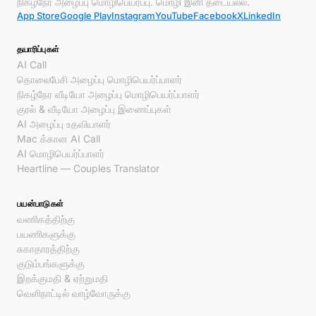
நிகழ்நேர அழைப்பு மொழிபெயர்ப்பு. மொழி இனி தடையல்ல.
App Store
Google Play
Instagram
YouTube
Facebook
X
LinkedIn
தயாரிப்புகள்
AI Call
தொலைபேசி அழைப்பு மொழிபெயர்ப்பாளர்
நிகழ்நேர வீடியோ அழைப்பு மொழிபெயர்ப்பாளர்
குரல் & வீடியோ அழைப்பு இணைப்புகள்
AI அழைப்பு உதவியாளர்
Mac க்கான AI Call
AI மொழிபெயர்ப்பாளர்
Heartline — Couples Translator
பயன்பாடுகள்
வணிகத்திற்கு
பயணிகளுக்கு
சுகாதாரத்திற்கு
குடும்பங்களுக்கு
இறக்குமதி & ஏற்றுமதி
வெளிநாட்டில் வாழ்வோருக்கு