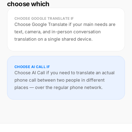
choose which
CHOOSE GOOGLE TRANSLATE IF
Choose Google Translate if your main needs are
text, camera, and in-person conversation
translation on a single shared device.
CHOOSE AI CALL IF
Choose AI Call if you need to translate an actual
phone call between two people in different
places — over the regular phone network.