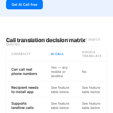
Get AI Call free
Call translation decision matrix
Quick extractable comparison for high-intent search
queries.
GOOGLE
CAPABILITY
AI CALL
TRANSLATE
Yes — any
Can call real
mobile or
No
phone numbers
landline
Recipient needs
See feature
See feature
to install app
table below
table below
Supports
See feature
See feature
landline calls
table below
table below