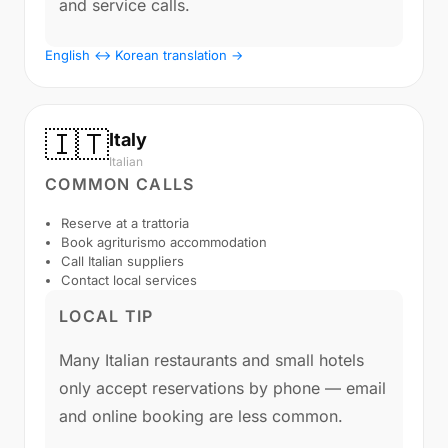
and service calls.
English ↔ Korean translation →
🇮🇹
Italy
Italian
COMMON CALLS
Reserve at a trattoria
Book agriturismo accommodation
Call Italian suppliers
Contact local services
LOCAL TIP
Many Italian restaurants and small hotels
only accept reservations by phone — email
and online booking are less common.