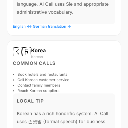
language. AI Call uses Sie and appropriate
administrative vocabulary.
English ↔ German translation →
🇰🇷
Korea
Korean
COMMON CALLS
Book hotels and restaurants
Call Korean customer service
Contact family members
Reach Korean suppliers
LOCAL TIP
Korean has a rich honorific system. AI Call
uses 존댓말 (formal speech) for business