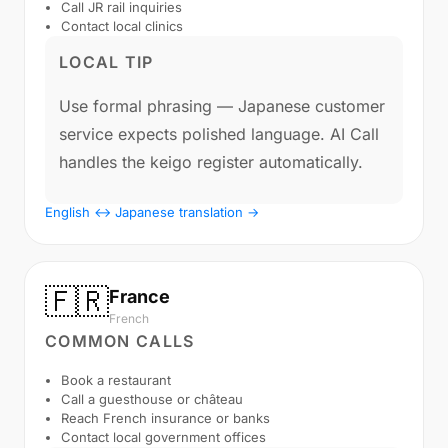
Call JR rail inquiries
Contact local clinics
LOCAL TIP
Use formal phrasing — Japanese customer
service expects polished language. AI Call
handles the keigo register automatically.
English ↔ Japanese translation →
🇫🇷
France
French
COMMON CALLS
Book a restaurant
Call a guesthouse or château
Reach French insurance or banks
Contact local government offices