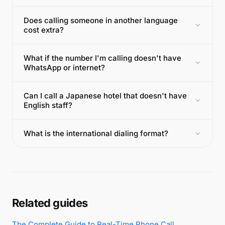
Does calling someone in another language
cost extra?
What if the number I'm calling doesn't have
WhatsApp or internet?
Can I call a Japanese hotel that doesn't have
English staff?
What is the international dialing format?
Related guides
The Complete Guide to Real-Time Phone Call