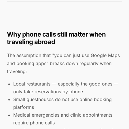
Why phone calls still matter when
traveling abroad
The assumption that "you can just use Google Maps
and booking apps" breaks down regularly when
traveling:
Local restaurants — especially the good ones —
only take reservations by phone
Small guesthouses do not use online booking
platforms
Medical emergencies and clinic appointments
require phone calls