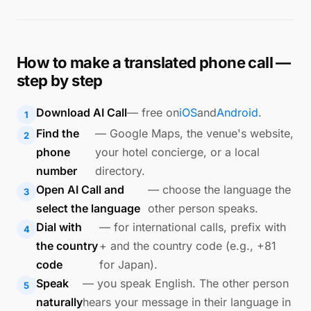
How to make a translated phone call —
step by step
Download AI Call
— free on
iOS
and
Android
.
Find the
— Google Maps, the venue's website,
phone
your hotel concierge, or a local
number
directory.
Open AI Call and
— choose the language the
select the language
other person speaks.
Dial with
— for international calls, prefix with
the country
+ and the country code (e.g., +81
code
for Japan).
Speak
— you speak English. The other person
naturally
hears your message in their language in