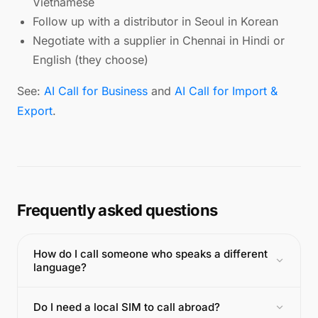
Vietnamese
Follow up with a distributor in Seoul in Korean
Negotiate with a supplier in Chennai in Hindi or
English (they choose)
See:
AI Call for Business
and
AI Call for Import &
Export
.
Frequently asked questions
How do I call someone who speaks a different
language?
Do I need a local SIM to call abroad?