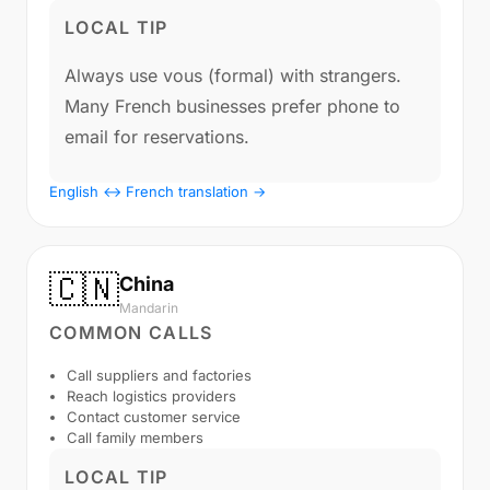
LOCAL TIP
Always use vous (formal) with strangers.
Many French businesses prefer phone to
email for reservations.
English ↔ French translation →
🇨🇳
China
Mandarin
COMMON CALLS
Call suppliers and factories
Reach logistics providers
Contact customer service
Call family members
LOCAL TIP