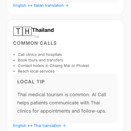
English ↔ Italian translation →
🇹🇭
Thailand
Thai
COMMON CALLS
Call clinics and hospitals
Book tours and transfers
Contact hotels in Chiang Mai or Phuket
Reach local services
LOCAL TIP
Thai medical tourism is common. AI Call
helps patients communicate with Thai
clinics for appointments and follow-ups.
English ↔ Thai translation →