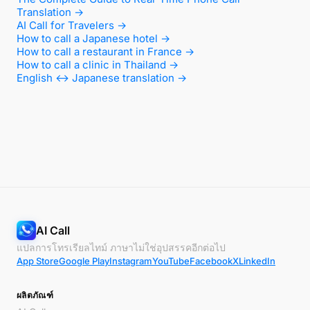
Translation →
AI Call for Travelers →
How to call a Japanese hotel →
How to call a restaurant in France →
How to call a clinic in Thailand →
English ↔ Japanese translation →
AI Call
แปลการโทรเรียลไทม์ ภาษาไม่ใช่อุปสรรคอีกต่อไป
App Store
Google Play
Instagram
YouTube
Facebook
X
LinkedIn
ผลิตภัณฑ์