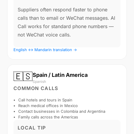
Suppliers often respond faster to phone
calls than to email or WeChat messages. AI
Call works for standard phone numbers —
not WeChat voice calls.
English ↔ Mandarin translation →
🇪🇸
Spain / Latin America
Spanish
COMMON CALLS
Call hotels and tours in Spain
Reach medical offices in Mexico
Contact businesses in Colombia and Argentina
Family calls across the Americas
LOCAL TIP