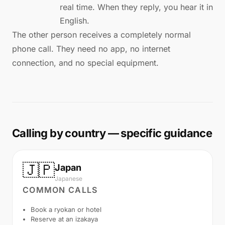
real time. When they reply, you hear it in
English.
The other person receives a completely normal
phone call. They need no app, no internet
connection, and no special equipment.
Calling by country — specific guidance
🇯🇵
Japan
Japanese
COMMON CALLS
Book a ryokan or hotel
Reserve at an izakaya