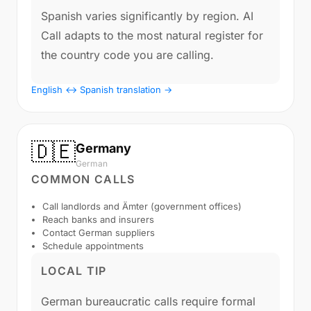
Spanish varies significantly by region. AI
Call adapts to the most natural register for
the country code you are calling.
English ↔ Spanish translation →
🇩🇪
Germany
German
COMMON CALLS
Call landlords and Ämter (government offices)
Reach banks and insurers
Contact German suppliers
Schedule appointments
LOCAL TIP
German bureaucratic calls require formal