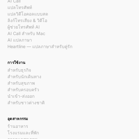
AI Call
แปลโทรศัพท์
แปลวิดีโอคอลแบบสด
ลิงก์โทรเสียง & วิดีโอ
ผู้ช่วยโทรศัพท์ AI
AI Call สำหรับ Mac
AI แปลภาษา
Heartline — แปลภาษาสำหรับคู่รัก
การใช้งาน
สำหรับธุรกิจ
สำหรับนักเดินทาง
สำหรับสุขภาพ
สำหรับครอบครัว
นำเข้า-ส่งออก
สำหรับชาวต่างชาติ
อุตสาหกรรม
ร้านอาหาร
โรงแรมและที่พัก