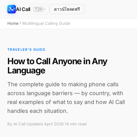
AI Call
🇹🇭
ดาวน์โหลดฟรี
Home
Multilingual Calling Guide
TRAVELER'S GUIDE
How to Call Anyone in Any
Language
The complete guide to making phone calls
across language barriers — by country, with
real examples of what to say and how AI Call
handles each situation.
By AI Call
·
Updated April 2026
·
14 min read