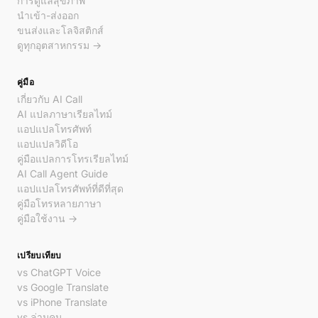
การดูแลสุขภาพ
นำเข้า-ส่งออก
ขนส่งและโลจิสติกส์
ดูทุกอุตสาหกรรม →
คู่มือ
เกี่ยวกับ AI Call
AI แปลภาษาเรียลไทม์
แอปแปลโทรศัพท์
แอปแปลวิดีโอ
คู่มือแปลการโทรเรียลไทม์
AI Call Agent Guide
แอปแปลโทรศัพท์ที่ดีที่สุด
คู่มือโทรหลายภาษา
คู่มือใช้งาน →
เปรียบเทียบ
vs ChatGPT Voice
vs Google Translate
vs iPhone Translate
vs ล่ามคน