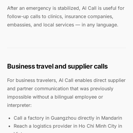
After an emergency is stabilized, AI Call is useful for
follow-up calls to clinics, insurance companies,
embassies, and local services — in any language.
Business travel and supplier calls
For business travelers, AI Call enables direct supplier
and partner communication that was previously
impossible without a bilingual employee or
interpreter:
Call a factory in Guangzhou directly in Mandarin
Reach a logistics provider in Ho Chi Minh City in