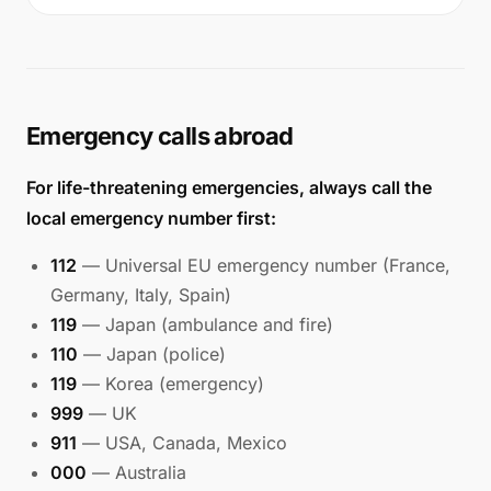
Emergency calls abroad
For life-threatening emergencies, always call the
local emergency number first:
112
— Universal EU emergency number (France,
Germany, Italy, Spain)
119
— Japan (ambulance and fire)
110
— Japan (police)
119
— Korea (emergency)
999
— UK
911
— USA, Canada, Mexico
000
— Australia