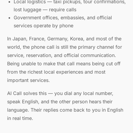
Local logistics — taxi pickups, tour confirmations,
lost luggage — require calls
Government offices, embassies, and official
services operate by phone
In Japan, France, Germany, Korea, and most of the
world, the phone call is still the primary channel for
service, reservation, and official communication.
Being unable to make that call means being cut off
from the richest local experiences and most
important services.
AI Call solves this — you dial any local number,
speak English, and the other person hears their
language. Their replies come back to you in English
in real time.